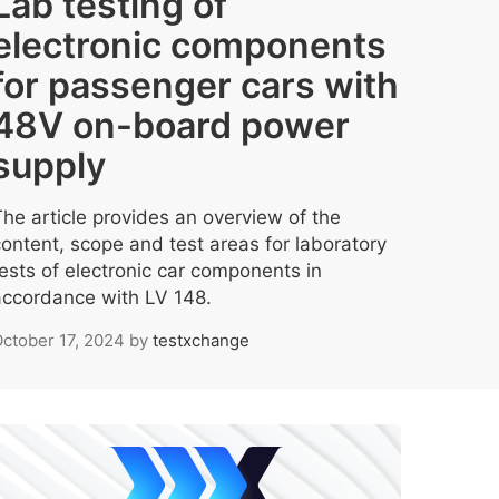
Lab testing of
electronic components
for passenger cars with
48V on-board power
supply
The article provides an overview of the
content, scope and test areas for laboratory
tests of electronic car components in
accordance with LV 148.
ctober 17, 2024
by
testxchange