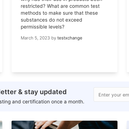
restricted? What are common test
methods to make sure that these
substances do not exceed
permissible levels?
March 5, 2023
by
testxchange
etter & stay updated
Enter your em
ting and certification once a month.