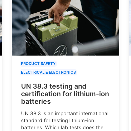
PRODUCT SAFETY
ELECTRICAL & ELECTRONICS
UN 38.3 testing and
certification for lithium-ion
batteries
UN 38.3 is an important international
standard for testing lithium-ion
batteries. Which lab tests does the