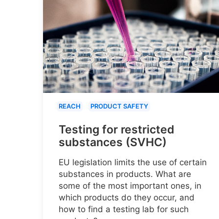
REACH
PRODUCT SAFETY
Testing for restricted
substances (SVHC)
EU legislation limits the use of certain
substances in products. What are
some of the most important ones, in
which products do they occur, and
how to find a testing lab for such