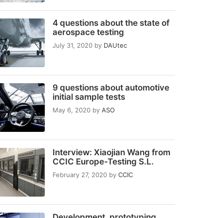
4 questions about the state of
aerospace testing
July 31, 2020
by
DAUtec
9 questions about automotive
initial sample tests
May 6, 2020
by
ASO
Interview: Xiaojian Wang from
CCIC Europe-Testing S.L.
February 27, 2020
by
CCIC
Development, prototyping,