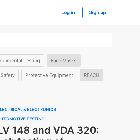
Log in
Sign up
ronmental Testing
Face Masks
 Safety
Protective Equipment
REACH
LECTRICAL & ELECTRONICS
AUTOMOTIVE TESTING
LV 148 and VDA 320: