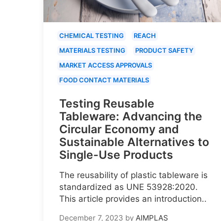
CHEMICAL TESTING
REACH
MATERIALS TESTING
PRODUCT SAFETY
MARKET ACCESS APPROVALS
FOOD CONTACT MATERIALS
Testing Reusable
Tableware: Advancing the
Circular Economy and
Sustainable Alternatives to
Single-Use Products
The reusability of plastic tableware is
standardized as UNE 53928:2020.
This article provides an introduction..
December 7, 2023
by
AIMPLAS