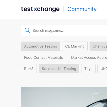
Community
Automotive Testing
CE Marking
Chemica
Food Contact Materials
Market Access Appro
RoHS
Service-Life Testing
Toys
UK