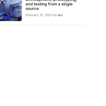
and testing from a single
source
February 10, 2020
by
acs