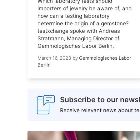
Which laboratory tests should
importers of jewelry be aware of, and
how can a testing laboratory
determine the origin of a gemstone?
testxchange spoke with Andreas
Stratmann, Managing Director of
Gemmologisches Labor Berlin.
March 16, 2023
by
Gemmologisches Labor
Berlin
Subscribe to our newsl
Receive relevant news about tes