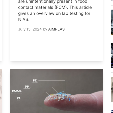
are unintentionally present in food
contact materials (FCM). This article
gives an overview on lab testing for
NIAS.
July 15, 2024
by
AIMPLAS