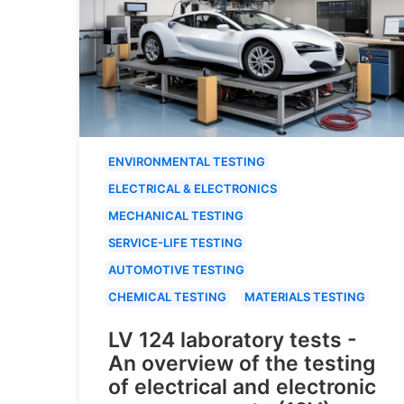
ENVIRONMENTAL TESTING
ELECTRICAL & ELECTRONICS
MECHANICAL TESTING
SERVICE-LIFE TESTING
AUTOMOTIVE TESTING
CHEMICAL TESTING
MATERIALS TESTING
LV 124 laboratory tests -
An overview of the testing
of electrical and electronic