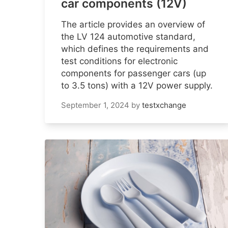
car components (12V)
The article provides an overview of
the LV 124 automotive standard,
which defines the requirements and
test conditions for electronic
components for passenger cars (up
to 3.5 tons) with a 12V power supply.
September 1, 2024
by
testxchange