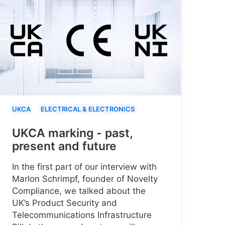
UKCA
ELECTRICAL & ELECTRONICS
UKCA marking - past,
present and future
In the first part of our interview with
Marlon Schrimpf, founder of Novelty
Compliance, we talked about the
UK’s Product Security and
Telecommunications Infrastructure