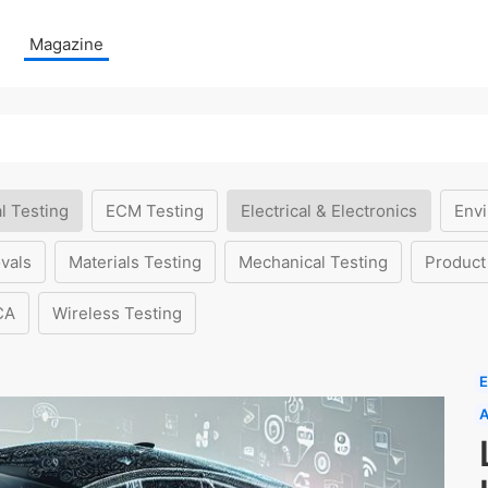
Magazine
l Testing
ECM Testing
Electrical & Electronics
Envi
vals
Materials Testing
Mechanical Testing
Product
CA
Wireless Testing
E