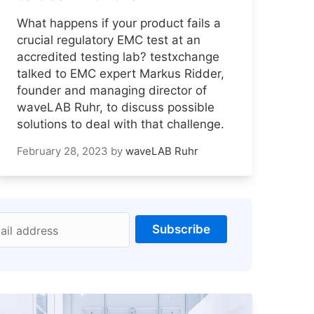
What happens if your product fails a
crucial regulatory EMC test at an
accredited testing lab? testxchange
talked to EMC expert Markus Ridder,
founder and managing director of
waveLAB Ruhr, to discuss possible
solutions to deal with that challenge.
February 28, 2023
by
waveLAB Ruhr
Subscribe
ail address