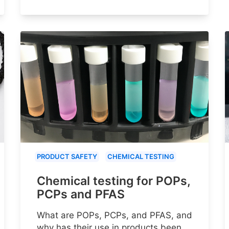
PRODUCT SAFETY
CHEMICAL TESTING
Chemical testing for POPs,
PCPs and PFAS
What are POPs, PCPs, and PFAS, and
why has their use in products been