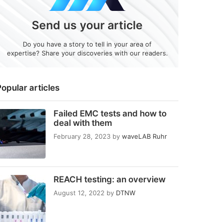
Send us your article
Do you have a story to tell in your area of
expertise? Share your discoveries with our readers.
opular articles
Failed EMC tests and how to
deal with them
February 28, 2023
by
waveLAB Ruhr
REACH testing: an overview
August 12, 2022
by
DTNW