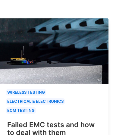
WIRELESS TESTING
ELECTRICAL & ELECTRONICS
ECM TESTING
Failed EMC tests and how
to deal with them