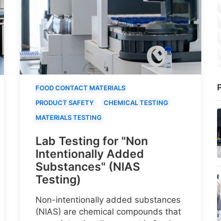
P
FOOD CONTACT MATERIALS
PRODUCT SAFETY
CHEMICAL TESTING
MATERIALS TESTING
Lab Testing for "Non
Intentionally Added
Substances" (NIAS
Testing)
Non-intentionally added substances
(NIAS) are chemical compounds that