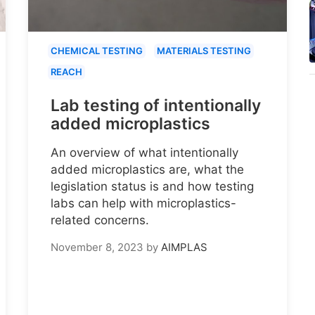
CHEMICAL TESTING
MATERIALS TESTING
REACH
Lab testing of intentionally
added microplastics
An overview of what intentionally
added microplastics are, what the
legislation status is and how testing
labs can help with microplastics-
related concerns.
November 8, 2023
by
AIMPLAS