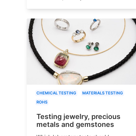
CHEMICAL TESTING
MATERIALS TESTING
ROHS
Testing jewelry, precious
metals and gemstones