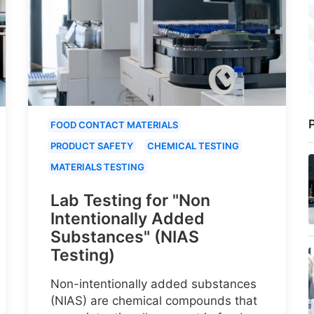
P
FOOD CONTACT MATERIALS
PRODUCT SAFETY
CHEMICAL TESTING
MATERIALS TESTING
Lab Testing for "Non
Intentionally Added
Substances" (NIAS
Testing)
Non-intentionally added substances
(NIAS) are chemical compounds that