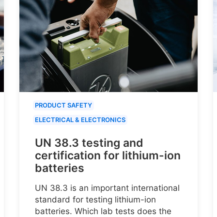
PRODUCT SAFETY
ELECTRICAL & ELECTRONICS
UN 38.3 testing and
certification for lithium-ion
batteries
UN 38.3 is an important international
standard for testing lithium-ion
batteries. Which lab tests does the