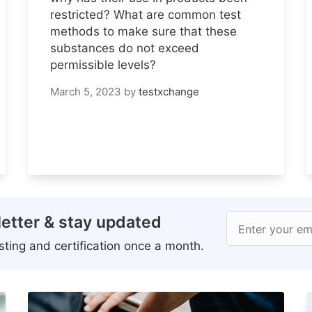
restricted? What are common test
methods to make sure that these
substances do not exceed
permissible levels?
March 5, 2023
by
testxchange
etter & stay updated
Enter your em
ting and certification once a month.