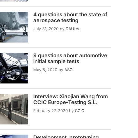
4 questions about the state of
aerospace testing
July 31, 2020
by
DAUtec
9 questions about automotive
initial sample tests
May 6, 2020
by
ASO
Interview: Xiaojian Wang from
CCIC Europe-Testing S.L.
February 27, 2020
by
CCIC
Development, prototyping,