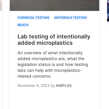
CHEMICAL TESTING
MATERIALS TESTING
REACH
Lab testing of intentionally
added microplastics
An overview of what intentionally
added microplastics are, what the
legislation status is and how testing
labs can help with microplastics-
related concerns.
November 8, 2023
by
AIMPLAS