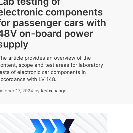
Lab testing of
electronic components
for passenger cars with
48V on-board power
supply
The article provides an overview of the
content, scope and test areas for laboratory
tests of electronic car components in
accordance with LV 148.
ctober 17, 2024
by
testxchange