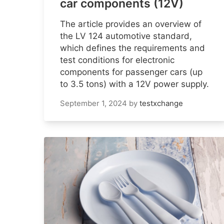
car components (12V)
The article provides an overview of
the LV 124 automotive standard,
which defines the requirements and
test conditions for electronic
components for passenger cars (up
to 3.5 tons) with a 12V power supply.
September 1, 2024
by
testxchange