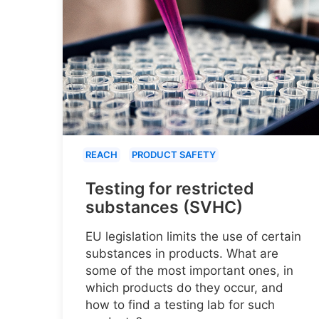
REACH
PRODUCT SAFETY
Testing for restricted
substances (SVHC)
EU legislation limits the use of certain
substances in products. What are
some of the most important ones, in
which products do they occur, and
how to find a testing lab for such