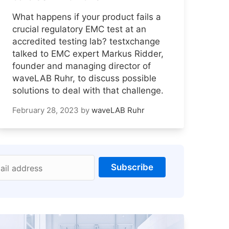
What happens if your product fails a
crucial regulatory EMC test at an
accredited testing lab? testxchange
talked to EMC expert Markus Ridder,
founder and managing director of
waveLAB Ruhr, to discuss possible
solutions to deal with that challenge.
February 28, 2023
by
waveLAB Ruhr
Subscribe
ail address