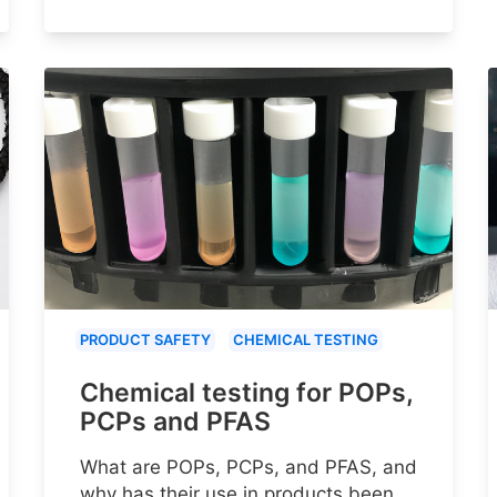
PRODUCT SAFETY
CHEMICAL TESTING
Chemical testing for POPs,
PCPs and PFAS
What are POPs, PCPs, and PFAS, and
why has their use in products been