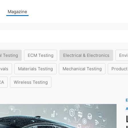
Magazine
l Testing
ECM Testing
Electrical & Electronics
Envi
vals
Materials Testing
Mechanical Testing
Product
CA
Wireless Testing
E