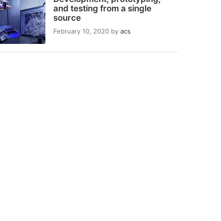
and testing from a single
source
February 10, 2020
by
acs