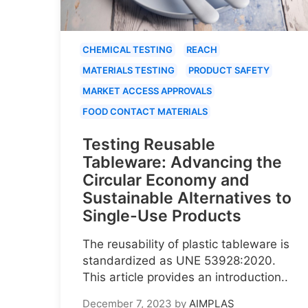
CHEMICAL TESTING
REACH
MATERIALS TESTING
PRODUCT SAFETY
MARKET ACCESS APPROVALS
FOOD CONTACT MATERIALS
Testing Reusable
Tableware: Advancing the
Circular Economy and
Sustainable Alternatives to
Single-Use Products
The reusability of plastic tableware is
standardized as UNE 53928:2020.
This article provides an introduction..
December 7, 2023
by
AIMPLAS