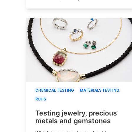
CHEMICAL TESTING
MATERIALS TESTING
ROHS
Testing jewelry, precious
metals and gemstones