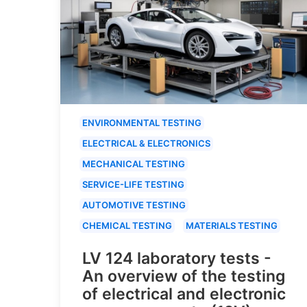
ENVIRONMENTAL TESTING
ELECTRICAL & ELECTRONICS
MECHANICAL TESTING
SERVICE-LIFE TESTING
AUTOMOTIVE TESTING
CHEMICAL TESTING
MATERIALS TESTING
LV 124 laboratory tests -
An overview of the testing
of electrical and electronic