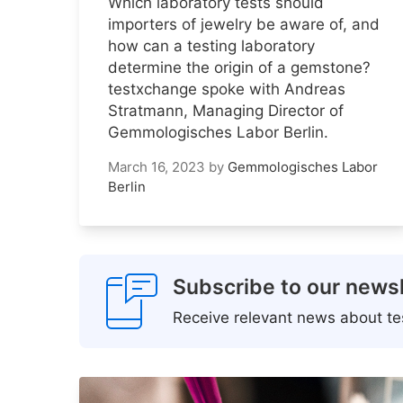
Which laboratory tests should
importers of jewelry be aware of, and
how can a testing laboratory
determine the origin of a gemstone?
testxchange spoke with Andreas
Stratmann, Managing Director of
Gemmologisches Labor Berlin.
March 16, 2023
by
Gemmologisches Labor
Berlin
Subscribe to our newsl
Receive relevant news about tes