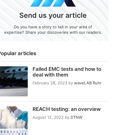
Send us your article
Do you have a story to tell in your area of
expertise? Share your discoveries with our readers.
opular articles
Failed EMC tests and how to
deal with them
February 28, 2023
by
waveLAB Ruhr
REACH testing: an overview
August 12, 2022
by
DTNW