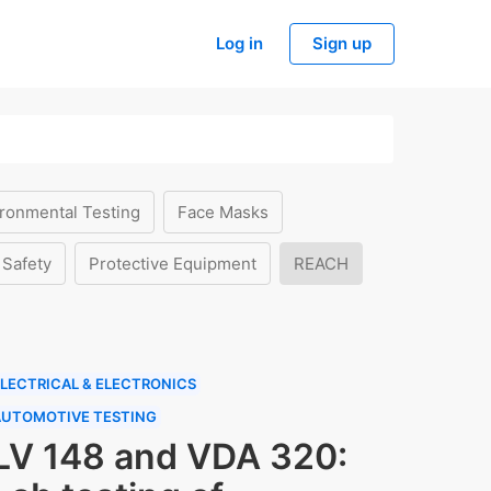
Log in
Sign up
ronmental Testing
Face Masks
 Safety
Protective Equipment
REACH
LECTRICAL & ELECTRONICS
AUTOMOTIVE TESTING
LV 148 and VDA 320: