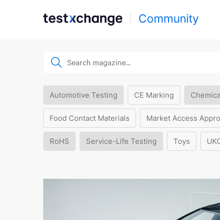
Community
Automotive Testing
CE Marking
Chemica
Food Contact Materials
Market Access Appro
RoHS
Service-Life Testing
Toys
UK