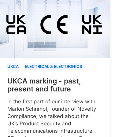
UKCA
ELECTRICAL & ELECTRONICS
UKCA marking - past,
present and future
In the first part of our interview with
Marlon Schrimpf, founder of Novelty
Compliance, we talked about the
UK’s Product Security and
Telecommunications Infrastructure