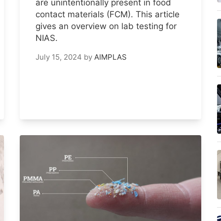
are unintentionally present in food
contact materials (FCM). This article
gives an overview on lab testing for
NIAS.
July 15, 2024
by
AIMPLAS