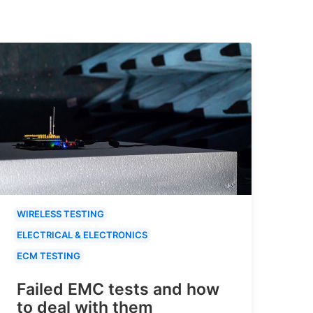
WIRELESS TESTING
ELECTRICAL & ELECTRONICS
ECM TESTING
Failed EMC tests and how
to deal with them