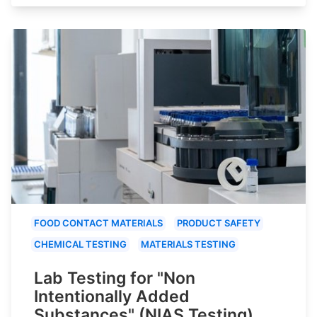
FOOD CONTACT MATERIALS
PRODUCT SAFETY
CHEMICAL TESTING
MATERIALS TESTING
Lab Testing for "Non
Intentionally Added
Substances" (NIAS Testing)