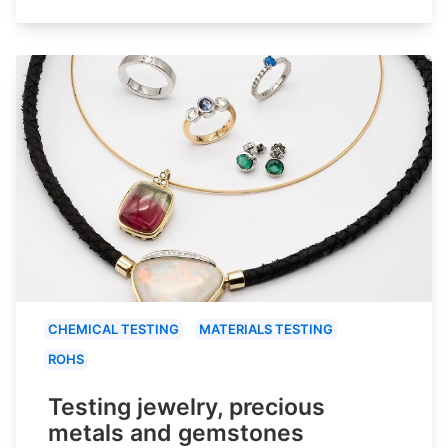
CHEMICAL TESTING
MATERIALS TESTING
ROHS
Testing jewelry, precious
metals and gemstones