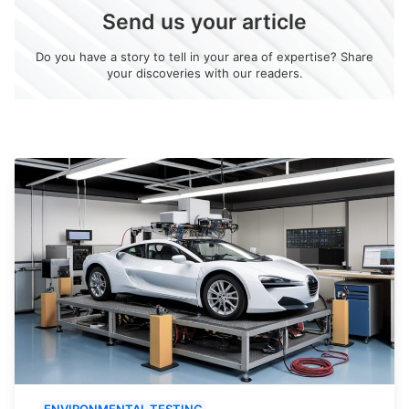
Send us your article
Do you have a story to tell in your area of expertise? Share
your discoveries with our readers.
ENVIRONMENTAL TESTING