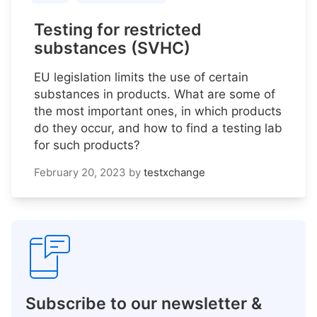
Testing for restricted
substances (SVHC)
EU legislation limits the use of certain
substances in products. What are some of
the most important ones, in which products
do they occur, and how to find a testing lab
for such products?
February 20, 2023
by
testxchange
Subscribe to our newsletter &