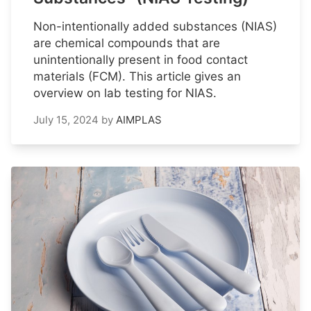
Non-intentionally added substances (NIAS)
are chemical compounds that are
unintentionally present in food contact
materials (FCM). This article gives an
overview on lab testing for NIAS.
July 15, 2024
by
AIMPLAS