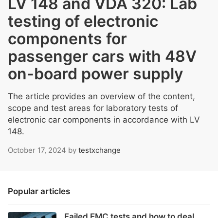
LV 148 and VDA 320: Lab
testing of electronic
components for
passenger cars with 48V
on-board power supply
The article provides an overview of the content,
scope and test areas for laboratory tests of
electronic car components in accordance with LV
148.
October 17, 2024
by
testxchange
Popular articles
Failed EMC tests and how to deal