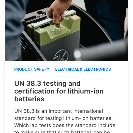
PRODUCT SAFETY
ELECTRICAL & ELECTRONICS
UN 38.3 testing and
certification for lithium-ion
batteries
UN 38.3 is an important international
standard for testing lithium-ion batteries.
Which lab tests does the standard include
to make sure that such batteries can be