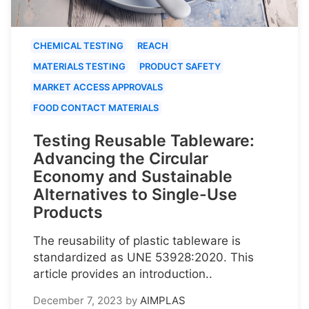
CHEMICAL TESTING
REACH
MATERIALS TESTING
PRODUCT SAFETY
MARKET ACCESS APPROVALS
FOOD CONTACT MATERIALS
Testing Reusable Tableware:
Advancing the Circular
Economy and Sustainable
Alternatives to Single-Use
Products
The reusability of plastic tableware is
standardized as UNE 53928:2020. This
article provides an introduction..
December 7, 2023
by
AIMPLAS