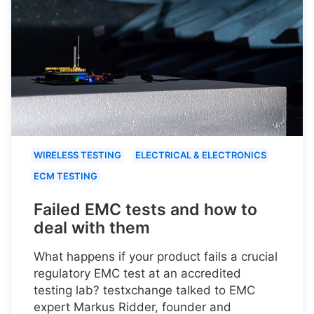
WIRELESS TESTING
ELECTRICAL & ELECTRONICS
ECM TESTING
Failed EMC tests and how to
deal with them
What happens if your product fails a crucial
regulatory EMC test at an accredited
testing lab? testxchange talked to EMC
expert Markus Ridder, founder and