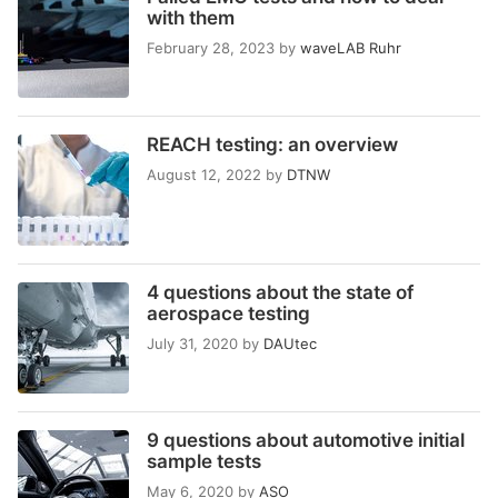
with them
February 28, 2023
by
waveLAB Ruhr
REACH testing: an overview
August 12, 2022
by
DTNW
4 questions about the state of
aerospace testing
July 31, 2020
by
DAUtec
9 questions about automotive initial
sample tests
May 6, 2020
by
ASO