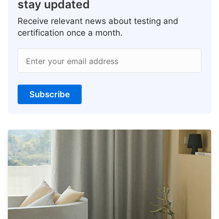
stay updated
Receive relevant news about testing and
certification once a month.
Enter your email address
Subscribe