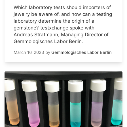
Which laboratory tests should importers of
jewelry be aware of, and how can a testing
laboratory determine the origin of a
gemstone? testxchange spoke with
Andreas Stratmann, Managing Director of
Gemmologisches Labor Berlin.
March 16, 2023
by
Gemmologisches Labor Berlin