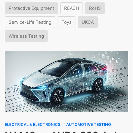
Protective Equipment
REACH
RoHS
Service-Life Testing
Toys
UKCA
Wireless Testing
ELECTRICAL & ELECTRONICS
AUTOMOTIVE TESTING