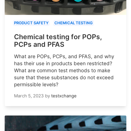
PRODUCT SAFETY
CHEMICAL TESTING
Chemical testing for POPs,
PCPs and PFAS
What are POPs, PCPs, and PFAS, and why
has their use in products been restricted?
What are common test methods to make
sure that these substances do not exceed
permissible levels?
March 5, 2023
by
testxchange