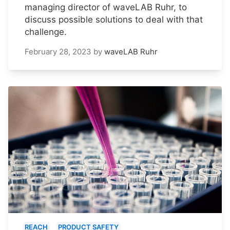
managing director of waveLAB Ruhr, to
discuss possible solutions to deal with that
challenge.
February 28, 2023
by
waveLAB Ruhr
REACH
PRODUCT SAFETY