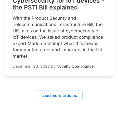
Cybersecurity for IoT devices -
the PSTI Bill explained
With the Product Security and
Telecommunications Infrastructure Bill, the
UK takes on the issue of cybersecurity of
IoT devices. We asked product compliance
expert Marlon Schrimpf what this means
for manufacturers and importers in the UK
market.
December 23, 2022
by
Novelty Compliance
Load more articles