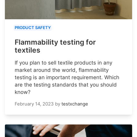
PRODUCT SAFETY
Flammability testing for
textiles
If you plan to sell textile products in any
market around the world, flammability
testing is an important requirement. Which
are the testing standards that you should
know?
February 14, 2023
by
testxchange