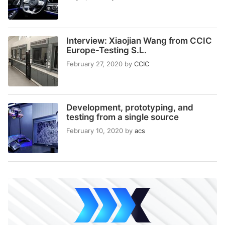
Interview: Xiaojian Wang from CCIC
Europe-Testing S.L.
February 27, 2020
by
CCIC
Development, prototyping, and
testing from a single source
February 10, 2020
by
acs