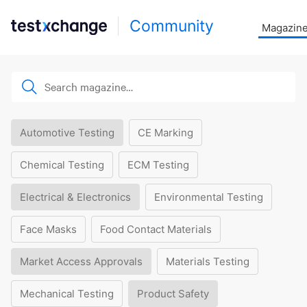
Community
Magazin
Automotive Testing
CE Marking
Chemical Testing
ECM Testing
Electrical & Electronics
Environmental Testing
Face Masks
Food Contact Materials
Market Access Approvals
Materials Testing
Mechanical Testing
Product Safety