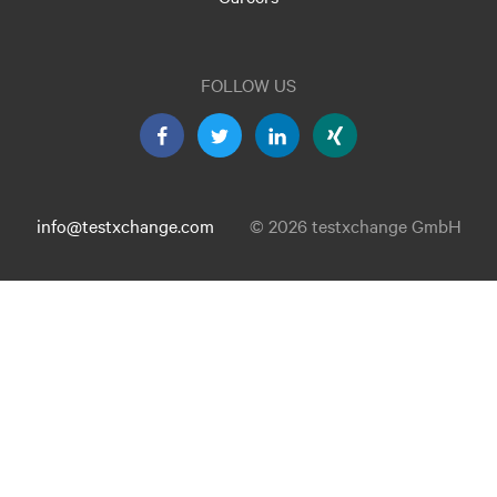
FOLLOW US
info@testxchange.com
© 2026 testxchange GmbH