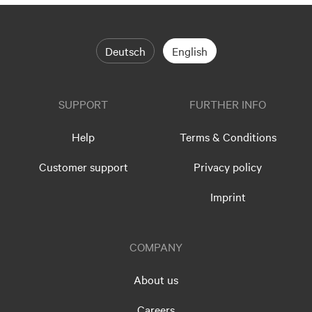
Deutsch
English
SUPPORT
FURTHER INFO
Help
Terms & Conditions
Customer support
Privacy policy
Imprint
COMPANY
About us
Careers