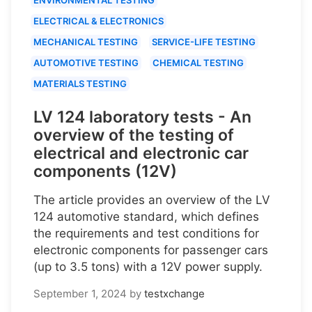
ELECTRICAL & ELECTRONICS
MECHANICAL TESTING
SERVICE-LIFE TESTING
AUTOMOTIVE TESTING
CHEMICAL TESTING
MATERIALS TESTING
LV 124 laboratory tests - An
overview of the testing of
electrical and electronic car
components (12V)
The article provides an overview of the LV
124 automotive standard, which defines
the requirements and test conditions for
electronic components for passenger cars
(up to 3.5 tons) with a 12V power supply.
September 1, 2024
by
testxchange