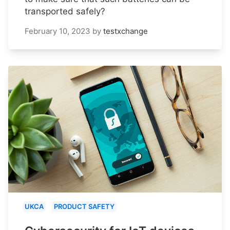
transported safely?
February 10, 2023
by
testxchange
UKCA
PRODUCT SAFETY