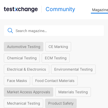
Community
Magazin
Automotive Testing
CE Marking
Chemical Testing
ECM Testing
Electrical & Electronics
Environmental Testing
Face Masks
Food Contact Materials
Market Access Approvals
Materials Testing
Mechanical Testing
Product Safety