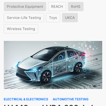
Protective Equipment
REACH
RoHS
Service-Life Testing
Toys
UKCA
Wireless Testing
ELECTRICAL & ELECTRONICS
AUTOMOTIVE TESTING