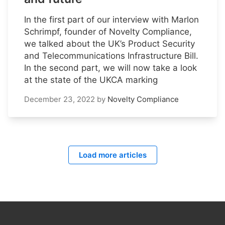
In the first part of our interview with Marlon
Schrimpf, founder of Novelty Compliance,
we talked about the UK’s Product Security
and Telecommunications Infrastructure Bill.
In the second part, we will now take a look
at the state of the UKCA marking
December 23, 2022
by
Novelty Compliance
Load more articles