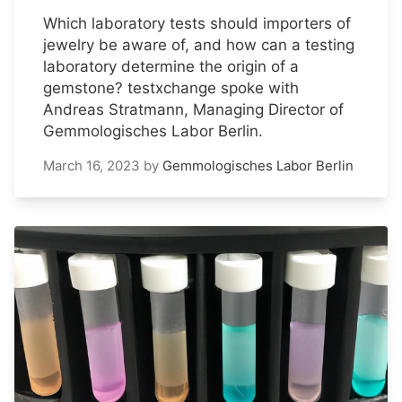
Which laboratory tests should importers of
jewelry be aware of, and how can a testing
laboratory determine the origin of a
gemstone? testxchange spoke with
Andreas Stratmann, Managing Director of
Gemmologisches Labor Berlin.
March 16, 2023
by
Gemmologisches Labor Berlin