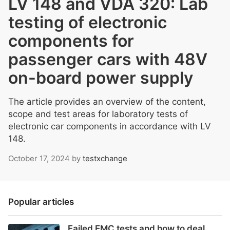
LV 148 and VDA 320: Lab
testing of electronic
components for
passenger cars with 48V
on-board power supply
The article provides an overview of the content,
scope and test areas for laboratory tests of
electronic car components in accordance with LV
148.
October 17, 2024
by
testxchange
Popular articles
Failed EMC tests and how to deal