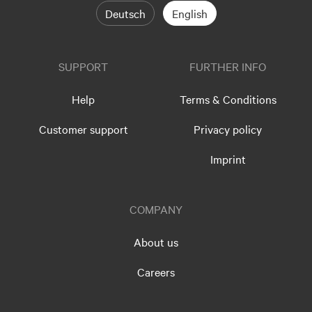
Deutsch
English
SUPPORT
FURTHER INFO
Help
Terms & Conditions
Customer support
Privacy policy
Imprint
COMPANY
About us
Careers