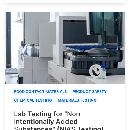
FOOD CONTACT MATERIALS
PRODUCT SAFETY
CHEMICAL TESTING
MATERIALS TESTING
Lab Testing for "Non
Intentionally Added
Substances" (NIAS Testing)