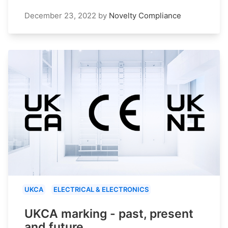
December 23, 2022
by
Novelty Compliance
UKCA
ELECTRICAL & ELECTRONICS
UKCA marking - past, present
and future