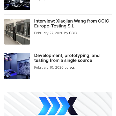
Interview: Xiaojian Wang from CCIC
Europe-Testing S.L.
February 27, 2020
by
CCIC
Development, prototyping, and
testing from a single source
February 10, 2020
by
acs