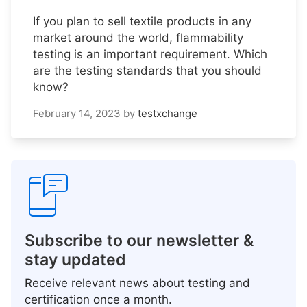
If you plan to sell textile products in any
market around the world, flammability
testing is an important requirement. Which
are the testing standards that you should
know?
February 14, 2023
by
testxchange
Subscribe to our newsletter &
stay updated
Receive relevant news about testing and
certification once a month.