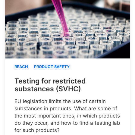
REACH
PRODUCT SAFETY
Testing for restricted
substances (SVHC)
EU legislation limits the use of certain
substances in products. What are some of
the most important ones, in which products
do they occur, and how to find a testing lab
for such products?