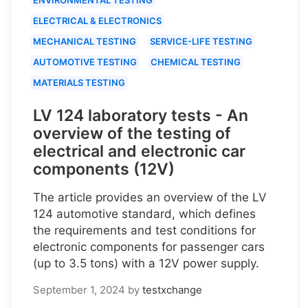
ELECTRICAL & ELECTRONICS
MECHANICAL TESTING
SERVICE-LIFE TESTING
AUTOMOTIVE TESTING
CHEMICAL TESTING
MATERIALS TESTING
LV 124 laboratory tests - An
overview of the testing of
electrical and electronic car
components (12V)
The article provides an overview of the LV
124 automotive standard, which defines
the requirements and test conditions for
electronic components for passenger cars
(up to 3.5 tons) with a 12V power supply.
September 1, 2024
by
testxchange