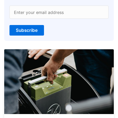
Enter your email address
Subscribe