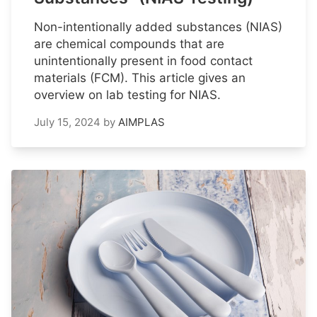
Non-intentionally added substances (NIAS)
are chemical compounds that are
unintentionally present in food contact
materials (FCM). This article gives an
overview on lab testing for NIAS.
July 15, 2024
by
AIMPLAS