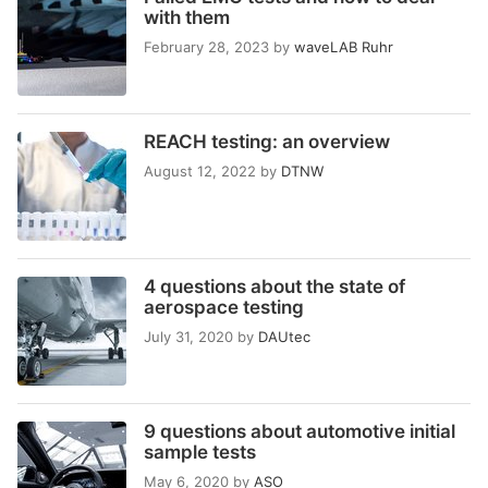
with them
February 28, 2023
by
waveLAB Ruhr
REACH testing: an overview
August 12, 2022
by
DTNW
4 questions about the state of
aerospace testing
July 31, 2020
by
DAUtec
9 questions about automotive initial
sample tests
May 6, 2020
by
ASO