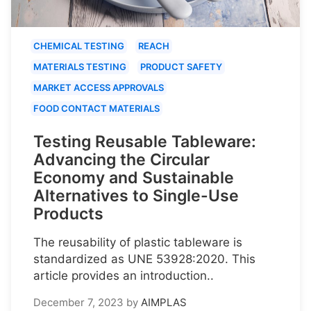
CHEMICAL TESTING
REACH
MATERIALS TESTING
PRODUCT SAFETY
MARKET ACCESS APPROVALS
FOOD CONTACT MATERIALS
Testing Reusable Tableware:
Advancing the Circular
Economy and Sustainable
Alternatives to Single-Use
Products
The reusability of plastic tableware is
standardized as UNE 53928:2020. This
article provides an introduction..
December 7, 2023
by
AIMPLAS