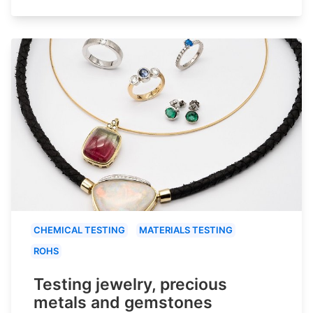
CHEMICAL TESTING
MATERIALS TESTING
ROHS
Testing jewelry, precious
metals and gemstones