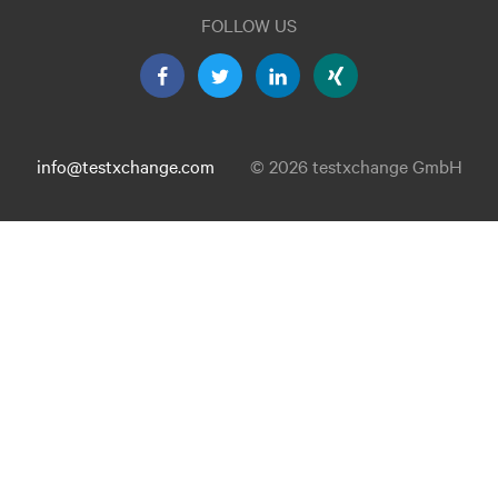
FOLLOW US
info@testxchange.com
© 2026 testxchange GmbH