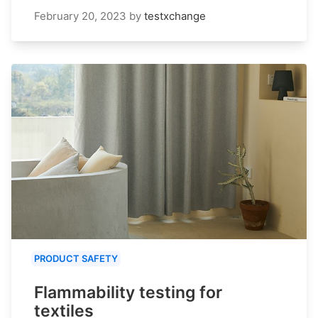
February 20, 2023
by
testxchange
PRODUCT SAFETY
Flammability testing for
textiles