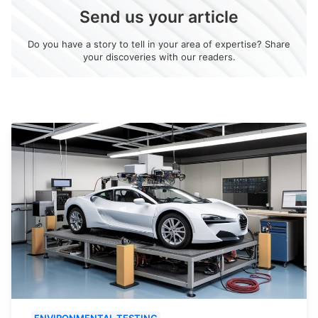
Send us your article
Do you have a story to tell in your area of expertise? Share
your discoveries with our readers.
ENVIRONMENTAL TESTING