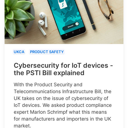
UKCA
PRODUCT SAFETY
Cybersecurity for IoT devices -
the PSTI Bill explained
With the Product Security and
Telecommunications Infrastructure Bill, the
UK takes on the issue of cybersecurity of
IoT devices. We asked product compliance
expert Marlon Schrimpf what this means
for manufacturers and importers in the UK
market.