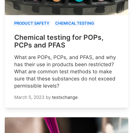
PRODUCT SAFETY
CHEMICAL TESTING
Chemical testing for POPs,
PCPs and PFAS
What are POPs, PCPs, and PFAS, and why
has their use in products been restricted?
What are common test methods to make
sure that these substances do not exceed
permissible levels?
March 5, 2023
by
testxchange