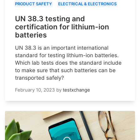
PRODUCT SAFETY
ELECTRICAL & ELECTRONICS
UN 38.3 testing and
certification for lithium-ion
batteries
UN 38.3 is an important international
standard for testing lithium-ion batteries.
Which lab tests does the standard include
to make sure that such batteries can be
transported safely?
February 10, 2023
by
testxchange