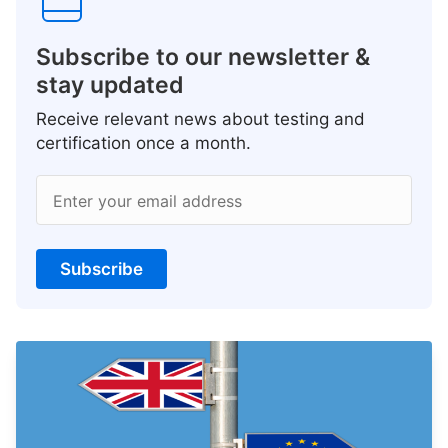
Subscribe to our newsletter &
stay updated
Receive relevant news about testing and
certification once a month.
Enter your email address
Subscribe