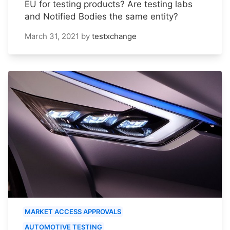
EU for testing products? Are testing labs
and Notified Bodies the same entity?
March 31, 2021
by
testxchange
MARKET ACCESS APPROVALS
AUTOMOTIVE TESTING