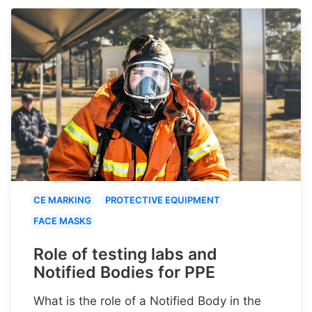
CE MARKING
PROTECTIVE EQUIPMENT
FACE MASKS
Role of testing labs and
Notified Bodies for PPE
What is the role of a Notified Body in the