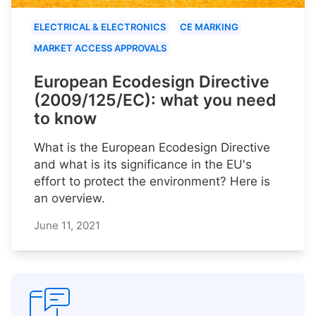
ELECTRICAL & ELECTRONICS
CE MARKING
MARKET ACCESS APPROVALS
European Ecodesign Directive
(2009/125/EC): what you need
to know
What is the European Ecodesign Directive
and what is its significance in the EU's
effort to protect the environment? Here is
an overview.
June 11, 2021