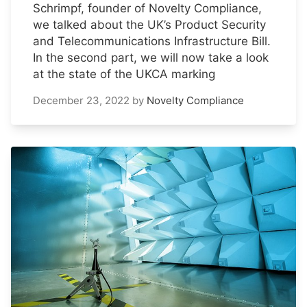
Schrimpf, founder of Novelty Compliance,
we talked about the UK’s Product Security
and Telecommunications Infrastructure Bill.
In the second part, we will now take a look
at the state of the UKCA marking
December 23, 2022
by
Novelty Compliance