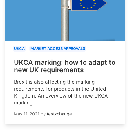
UKCA
MARKET ACCESS APPROVALS
UKCA marking: how to adapt to
new UK requirements
Brexit is also affecting the marking
requirements for products in the United
Kingdom. An overview of the new UKCA
marking.
May 11, 2021
by
testxchange