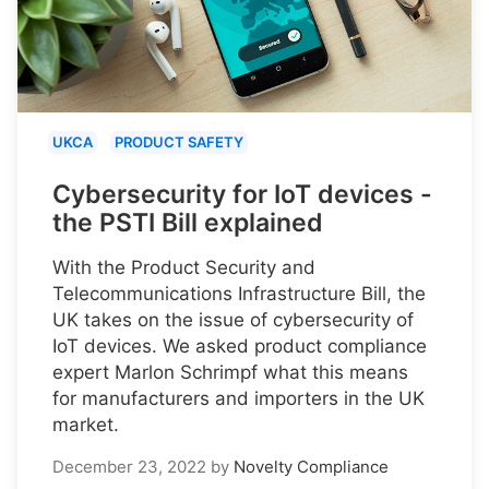
UKCA
PRODUCT SAFETY
Cybersecurity for IoT devices -
the PSTI Bill explained
With the Product Security and
Telecommunications Infrastructure Bill, the
UK takes on the issue of cybersecurity of
IoT devices. We asked product compliance
expert Marlon Schrimpf what this means
for manufacturers and importers in the UK
market.
December 23, 2022
by
Novelty Compliance