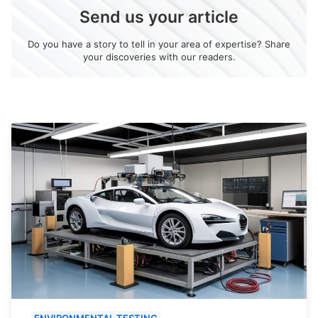
Send us your article
Do you have a story to tell in your area of expertise? Share
your discoveries with our readers.
ENVIRONMENTAL TESTING