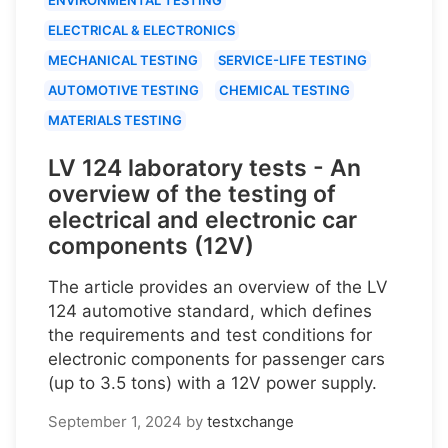
ELECTRICAL & ELECTRONICS
MECHANICAL TESTING
SERVICE-LIFE TESTING
AUTOMOTIVE TESTING
CHEMICAL TESTING
MATERIALS TESTING
LV 124 laboratory tests - An
overview of the testing of
electrical and electronic car
components (12V)
The article provides an overview of the LV
124 automotive standard, which defines
the requirements and test conditions for
electronic components for passenger cars
(up to 3.5 tons) with a 12V power supply.
September 1, 2024
by
testxchange