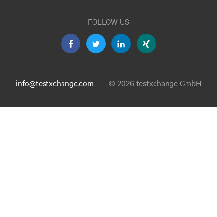
FOLLOW US
info@testxchange.com
© 2026 testxchange GmbH