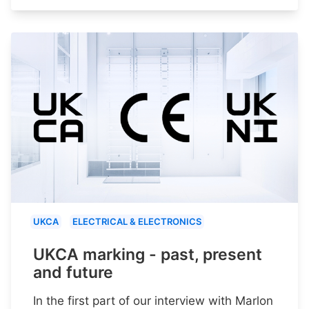
UKCA
ELECTRICAL & ELECTRONICS
UKCA marking - past, present
and future
In the first part of our interview with Marlon