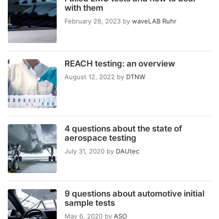
with them
February 28, 2023
by
waveLAB Ruhr
REACH testing: an overview
August 12, 2022
by
DTNW
4 questions about the state of
aerospace testing
July 31, 2020
by
DAUtec
9 questions about automotive initial
sample tests
May 6, 2020
by
ASO