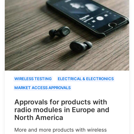
WIRELESS TESTING
ELECTRICAL & ELECTRONICS
MARKET ACCESS APPROVALS
Approvals for products with
radio modules in Europe and
North America
More and more products with wireless