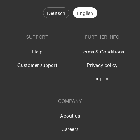
Deutsch
English
SUPPORT
FURTHER INFO
Help
Terms & Conditions
Customer support
Privacy policy
Imprint
COMPANY
About us
Careers