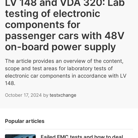
LV 148 and VDA 320: Lab
testing of electronic
components for
passenger cars with 48V
on-board power supply
The article provides an overview of the content,
scope and test areas for laboratory tests of
electronic car components in accordance with LV
148.
October 17, 2024
by
testxchange
Popular articles
Failed EMC tests and how to deal