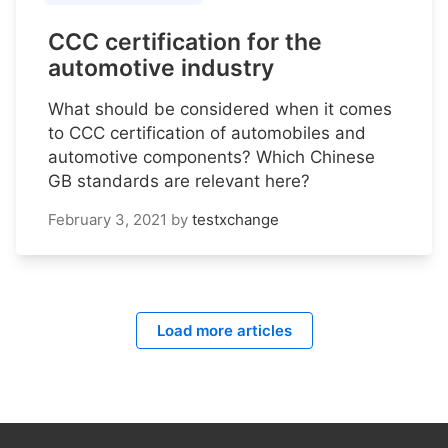
CCC certification for the
automotive industry
What should be considered when it comes
to CCC certification of automobiles and
automotive components? Which Chinese
GB standards are relevant here?
February 3, 2021
by
testxchange
Load more articles