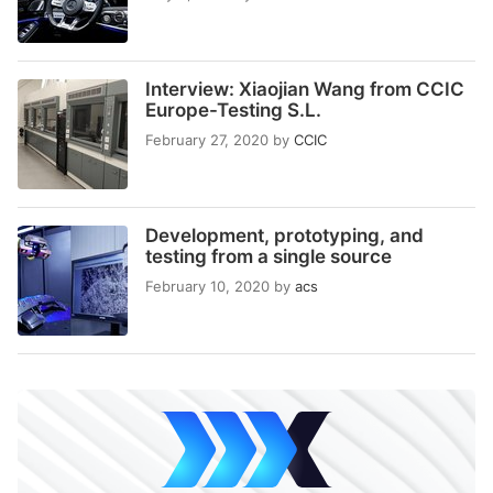
Interview: Xiaojian Wang from CCIC
Europe-Testing S.L.
February 27, 2020
by
CCIC
Development, prototyping, and
testing from a single source
February 10, 2020
by
acs