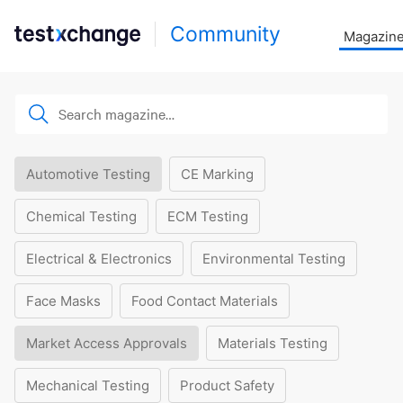
Community
Magazin
Automotive Testing
CE Marking
Chemical Testing
ECM Testing
Electrical & Electronics
Environmental Testing
Face Masks
Food Contact Materials
Market Access Approvals
Materials Testing
Mechanical Testing
Product Safety