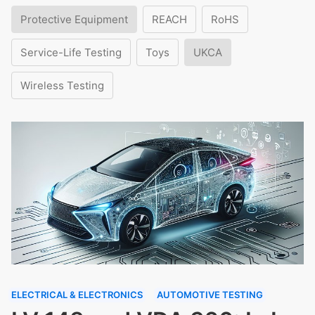
Protective Equipment
REACH
RoHS
Service-Life Testing
Toys
UKCA
Wireless Testing
ELECTRICAL & ELECTRONICS
AUTOMOTIVE TESTING