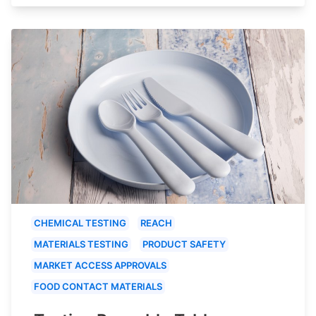
CHEMICAL TESTING
REACH
MATERIALS TESTING
PRODUCT SAFETY
MARKET ACCESS APPROVALS
FOOD CONTACT MATERIALS