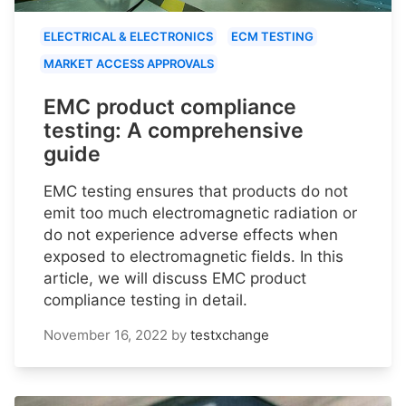
ELECTRICAL & ELECTRONICS
ECM TESTING
MARKET ACCESS APPROVALS
EMC product compliance
testing: A comprehensive
guide
EMC testing ensures that products do not
emit too much electromagnetic radiation or
do not experience adverse effects when
exposed to electromagnetic fields. In this
article, we will discuss EMC product
compliance testing in detail.
November 16, 2022
by
testxchange