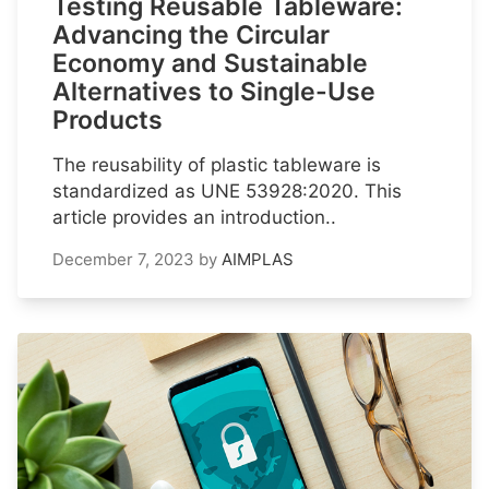
Testing Reusable Tableware:
Advancing the Circular
Economy and Sustainable
Alternatives to Single-Use
Products
The reusability of plastic tableware is
standardized as UNE 53928:2020. This
article provides an introduction..
December 7, 2023
by
AIMPLAS