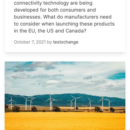
connectivity technology are being
developed for both consumers and
businesses. What do manufacturers need
to consider when launching these products
in the EU, the US and Canada?
October 7, 2021
by
testxchange