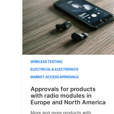
WIRELESS TESTING
ELECTRICAL & ELECTRONICS
MARKET ACCESS APPROVALS
Approvals for products
with radio modules in
Europe and North America
More and more products with