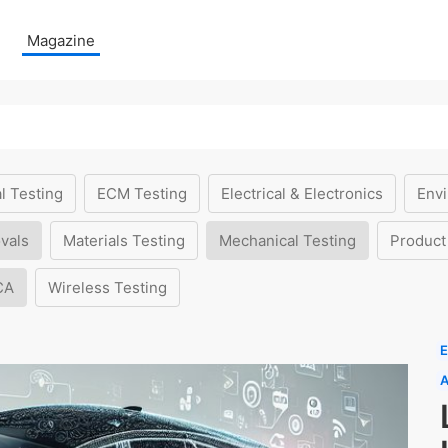
Magazine
l Testing
ECM Testing
Electrical & Electronics
Envi
vals
Materials Testing
Mechanical Testing
Product
CA
Wireless Testing
E