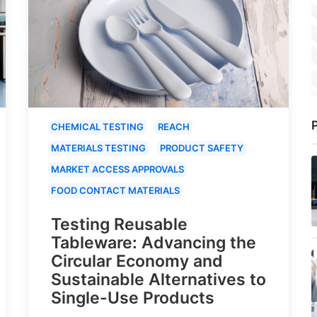
P
CHEMICAL TESTING
REACH
MATERIALS TESTING
PRODUCT SAFETY
MARKET ACCESS APPROVALS
FOOD CONTACT MATERIALS
Testing Reusable
Tableware: Advancing the
Circular Economy and
Sustainable Alternatives to
Single-Use Products