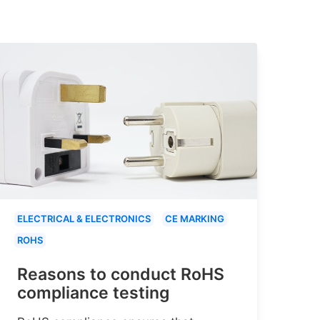
ELECTRICAL & ELECTRONICS
CE MARKING
ROHS
Reasons to conduct RoHS
compliance testing