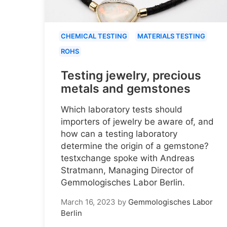
CHEMICAL TESTING
MATERIALS TESTING
ROHS
Testing jewelry, precious
metals and gemstones
Which laboratory tests should
importers of jewelry be aware of, and
how can a testing laboratory
determine the origin of a gemstone?
testxchange spoke with Andreas
Stratmann, Managing Director of
Gemmologisches Labor Berlin.
March 16, 2023
by
Gemmologisches Labor
Berlin