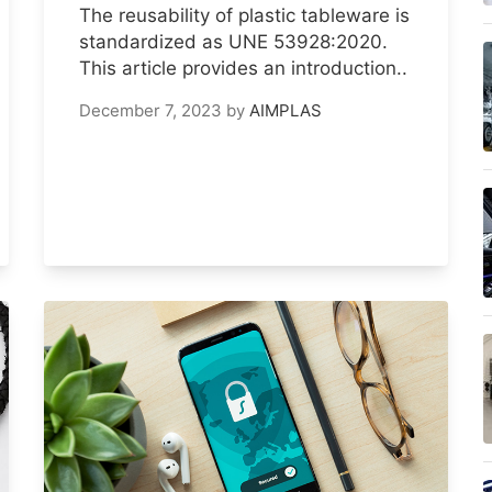
The reusability of plastic tableware is
standardized as UNE 53928:2020.
This article provides an introduction..
December 7, 2023
by
AIMPLAS