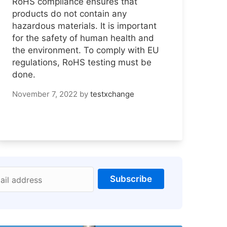
RoHS compliance ensures that
products do not contain any
hazardous materials. It is important
for the safety of human health and
the environment. To comply with EU
regulations, RoHS testing must be
done.
November 7, 2022
by
testxchange
Subscribe
ail address