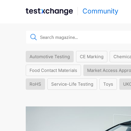
Community
Automotive Testing
CE Marking
Chemica
Food Contact Materials
Market Access Appro
RoHS
Service-Life Testing
Toys
UK