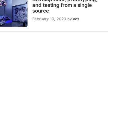
and testing from a single
source
February 10, 2020
by
acs