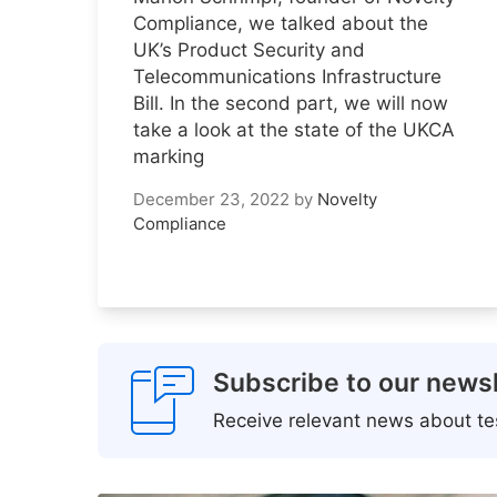
Compliance, we talked about the
UK’s Product Security and
Telecommunications Infrastructure
Bill. In the second part, we will now
take a look at the state of the UKCA
marking
December 23, 2022
by
Novelty
Compliance
Subscribe to our newsl
Receive relevant news about tes