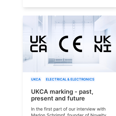
UKCA
ELECTRICAL & ELECTRONICS
UKCA marking - past,
present and future
In the first part of our interview with
Marlon Schrimpf, founder of Novelty