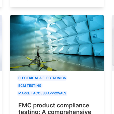
ELECTRICAL & ELECTRONICS
ECM TESTING
MARKET ACCESS APPROVALS
EMC product compliance
testing: A comprehensive