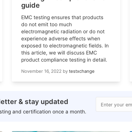
guide
EMC testing ensures that products
do not emit too much
electromagnetic radiation or do not
experience adverse effects when
exposed to electromagnetic fields. In
this article, we will discuss EMC
product compliance testing in detail.
November 16, 2022
by
testxchange
etter & stay updated
Enter your em
ting and certification once a month.