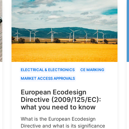
ELECTRICAL & ELECTRONICS
CE MARKING
MARKET ACCESS APPROVALS
European Ecodesign
Directive (2009/125/EC):
what you need to know
What is the European Ecodesign
Directive and what is its significance