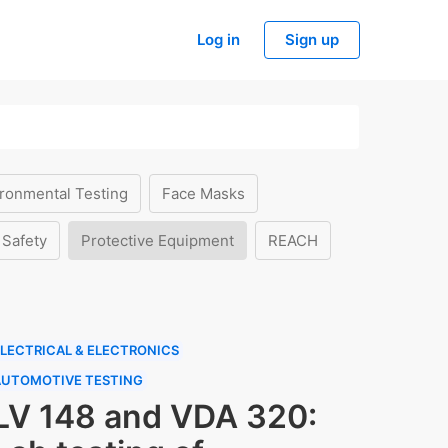
Log in
Sign up
ronmental Testing
Face Masks
 Safety
Protective Equipment
REACH
LECTRICAL & ELECTRONICS
AUTOMOTIVE TESTING
LV 148 and VDA 320: