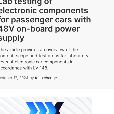
Lab testing of
electronic components
for passenger cars with
48V on-board power
supply
The article provides an overview of the
content, scope and test areas for laboratory
tests of electronic car components in
accordance with LV 148.
ctober 17, 2024
by
testxchange