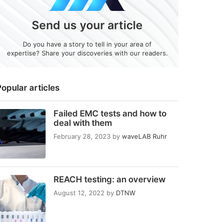
Send us your article
Do you have a story to tell in your area of
expertise? Share your discoveries with our readers.
opular articles
Failed EMC tests and how to
deal with them
February 28, 2023
by
waveLAB Ruhr
REACH testing: an overview
August 12, 2022
by
DTNW