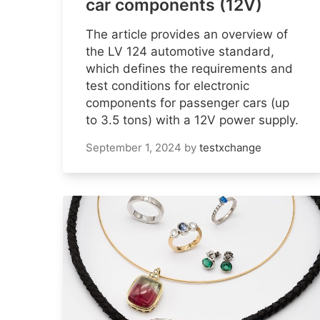
car components (12V)
The article provides an overview of
the LV 124 automotive standard,
which defines the requirements and
test conditions for electronic
components for passenger cars (up
to 3.5 tons) with a 12V power supply.
September 1, 2024
by
testxchange