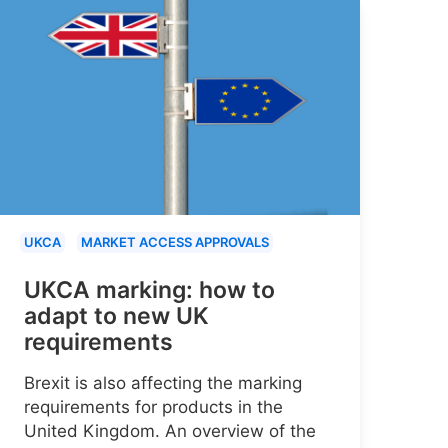
UKCA
MARKET ACCESS APPROVALS
UKCA marking: how to
adapt to new UK
requirements
Brexit is also affecting the marking
requirements for products in the
United Kingdom. An overview of the