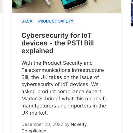
UKCA
PRODUCT SAFETY
Cybersecurity for IoT
devices - the PSTI Bill
explained
With the Product Security and
Telecommunications Infrastructure
Bill, the UK takes on the issue of
cybersecurity of IoT devices. We
asked product compliance expert
Marlon Schrimpf what this means for
manufacturers and importers in the
UK market.
December 23, 2022
by
Novelty
Compliance