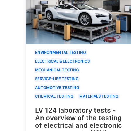
ENVIRONMENTAL TESTING
ELECTRICAL & ELECTRONICS
MECHANICAL TESTING
SERVICE-LIFE TESTING
AUTOMOTIVE TESTING
CHEMICAL TESTING
MATERIALS TESTING
LV 124 laboratory tests -
An overview of the testing
of electrical and electronic