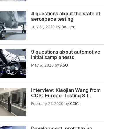
4 questions about the state of
aerospace testing
July 31, 2020
by
DAUtec
9 questions about automotive
initial sample tests
May 6, 2020
by
ASO
Interview: Xiaojian Wang from
CCIC Europe-Testing S.L.
February 27, 2020
by
CCIC
Development, prototyping,