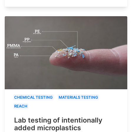
CHEMICAL TESTING
MATERIALS TESTING
REACH
Lab testing of intentionally
added microplastics