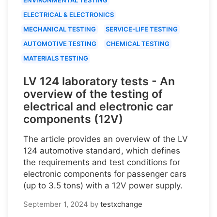
ELECTRICAL & ELECTRONICS
MECHANICAL TESTING
SERVICE-LIFE TESTING
AUTOMOTIVE TESTING
CHEMICAL TESTING
MATERIALS TESTING
LV 124 laboratory tests - An
overview of the testing of
electrical and electronic car
components (12V)
The article provides an overview of the LV
124 automotive standard, which defines
the requirements and test conditions for
electronic components for passenger cars
(up to 3.5 tons) with a 12V power supply.
September 1, 2024
by
testxchange