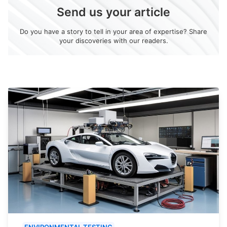
Send us your article
Do you have a story to tell in your area of expertise? Share
your discoveries with our readers.
ENVIRONMENTAL TESTING