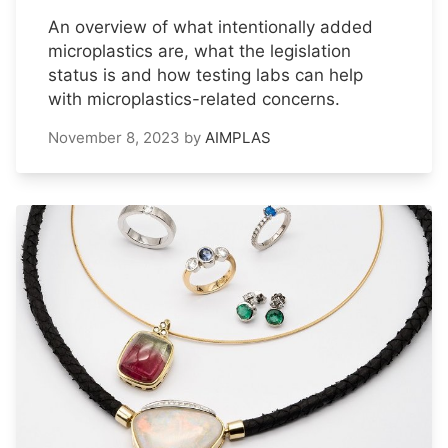
An overview of what intentionally added
microplastics are, what the legislation
status is and how testing labs can help
with microplastics-related concerns.
November 8, 2023
by
AIMPLAS