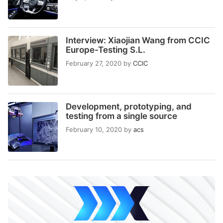
Interview: Xiaojian Wang from CCIC
Europe-Testing S.L.
February 27, 2020
by
CCIC
Development, prototyping, and
testing from a single source
February 10, 2020
by
acs