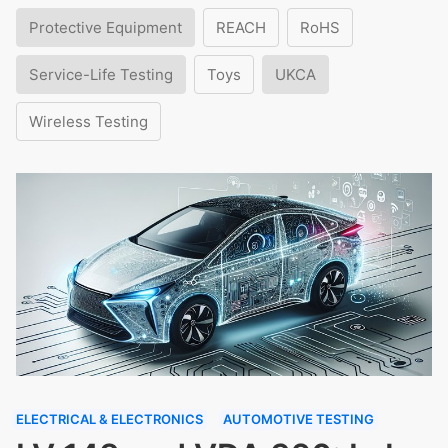
Protective Equipment
REACH
RoHS
Service-Life Testing
Toys
UKCA
Wireless Testing
ELECTRICAL & ELECTRONICS
AUTOMOTIVE TESTING