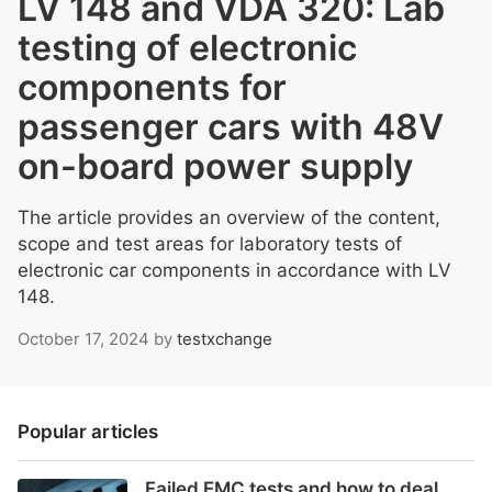
LV 148 and VDA 320: Lab
testing of electronic
components for
passenger cars with 48V
on-board power supply
The article provides an overview of the content,
scope and test areas for laboratory tests of
electronic car components in accordance with LV
148.
October 17, 2024
by
testxchange
Popular articles
Failed EMC tests and how to deal