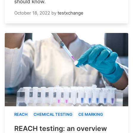
should know.
October 18, 2022
by
testxchange
REACH
CHEMICAL TESTING
CE MARKING
REACH testing: an overview