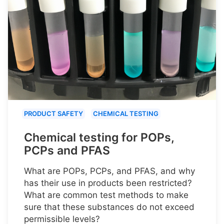
PRODUCT SAFETY
CHEMICAL TESTING
Chemical testing for POPs,
PCPs and PFAS
What are POPs, PCPs, and PFAS, and why
has their use in products been restricted?
What are common test methods to make
sure that these substances do not exceed
permissible levels?