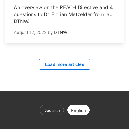
An overview on the REACH Directive and 4
questions to Dr. Florian Metzelder from lab
DTNW.
August 12, 2022
by
DTNW
Load more articles
Deutsch
English