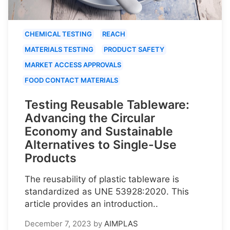
CHEMICAL TESTING
REACH
MATERIALS TESTING
PRODUCT SAFETY
MARKET ACCESS APPROVALS
FOOD CONTACT MATERIALS
Testing Reusable Tableware:
Advancing the Circular
Economy and Sustainable
Alternatives to Single-Use
Products
The reusability of plastic tableware is
standardized as UNE 53928:2020. This
article provides an introduction..
December 7, 2023
by
AIMPLAS