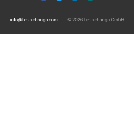
info@testxchange.com
© 2026 testxchange GmbH