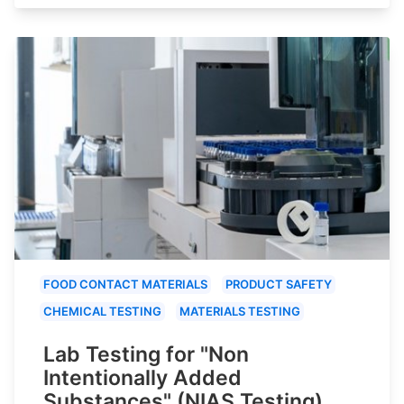
FOOD CONTACT MATERIALS
PRODUCT SAFETY
CHEMICAL TESTING
MATERIALS TESTING
Lab Testing for "Non
Intentionally Added
Substances" (NIAS Testing)