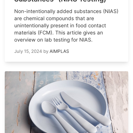
Non-intentionally added substances (NIAS)
are chemical compounds that are
unintentionally present in food contact
materials (FCM). This article gives an
overview on lab testing for NIAS.
July 15, 2024
by
AIMPLAS