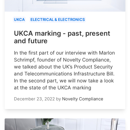
UKCA
ELECTRICAL & ELECTRONICS
UKCA marking - past, present
and future
In the first part of our interview with Marlon
Schrimpf, founder of Novelty Compliance,
we talked about the UK’s Product Security
and Telecommunications Infrastructure Bill.
In the second part, we will now take a look
at the state of the UKCA marking
December 23, 2022
by
Novelty Compliance