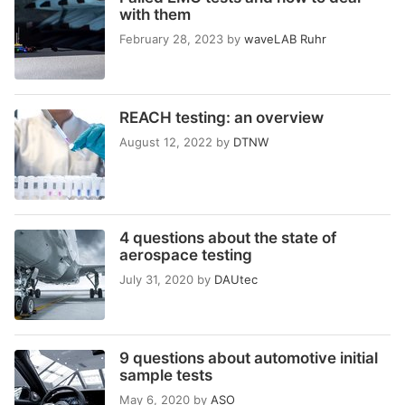
with them
February 28, 2023
by
waveLAB Ruhr
REACH testing: an overview
August 12, 2022
by
DTNW
4 questions about the state of
aerospace testing
July 31, 2020
by
DAUtec
9 questions about automotive initial
sample tests
May 6, 2020
by
ASO