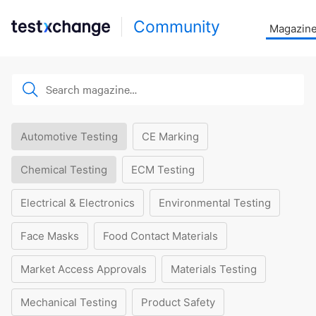
Community
Magazin
Automotive Testing
CE Marking
Chemical Testing
ECM Testing
Electrical & Electronics
Environmental Testing
Face Masks
Food Contact Materials
Market Access Approvals
Materials Testing
Mechanical Testing
Product Safety