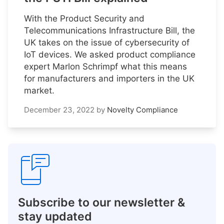
With the Product Security and
Telecommunications Infrastructure Bill, the
UK takes on the issue of cybersecurity of
IoT devices. We asked product compliance
expert Marlon Schrimpf what this means
for manufacturers and importers in the UK
market.
December 23, 2022
by
Novelty Compliance
Subscribe to our newsletter &
stay updated