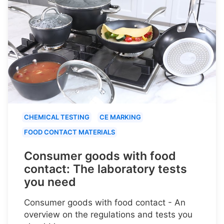
CHEMICAL TESTING
CE MARKING
FOOD CONTACT MATERIALS
Consumer goods with food
contact: The laboratory tests
you need
Consumer goods with food contact - An
overview on the regulations and tests you