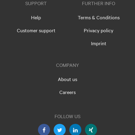
SUPPORT
FURTHER INFO
Help
Terms & Conditions
Customer support
Privacy policy
Imprint
COMPANY
About us
Careers
FOLLOW US