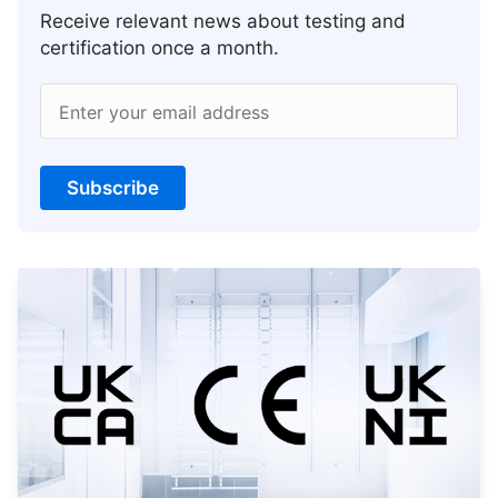
Receive relevant news about testing and
certification once a month.
Enter your email address
Subscribe