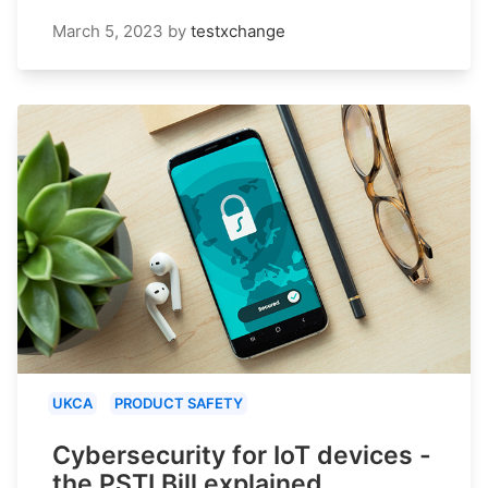
March 5, 2023
by
testxchange
UKCA
PRODUCT SAFETY
Cybersecurity for IoT devices -
the PSTI Bill explained