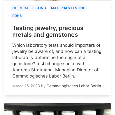
CHEMICAL TESTING
MATERIALS TESTING
ROHS
Testing jewelry, precious
metals and gemstones
Which laboratory tests should importers of
jewelry be aware of, and how can a testing
laboratory determine the origin of a
gemstone? testxchange spoke with
Andreas Stratmann, Managing Director of
Gemmologisches Labor Berlin.
March 16, 2023
by
Gemmologisches Labor Berlin