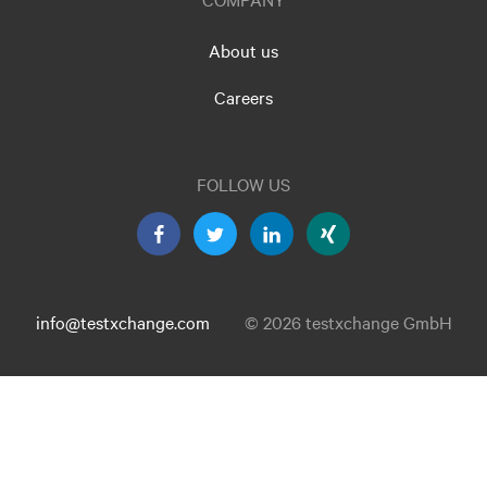
About us
Careers
FOLLOW US
info@testxchange.com
© 2026 testxchange GmbH