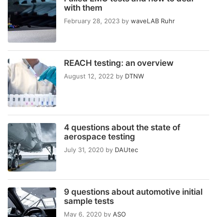
with them
February 28, 2023
by
waveLAB Ruhr
REACH testing: an overview
August 12, 2022
by
DTNW
4 questions about the state of
aerospace testing
July 31, 2020
by
DAUtec
9 questions about automotive initial
sample tests
May 6, 2020
by
ASO