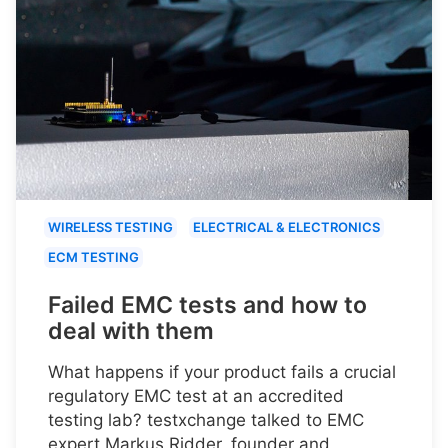
WIRELESS TESTING
ELECTRICAL & ELECTRONICS
ECM TESTING
Failed EMC tests and how to
deal with them
What happens if your product fails a crucial
regulatory EMC test at an accredited
testing lab? testxchange talked to EMC
expert Markus Ridder, founder and