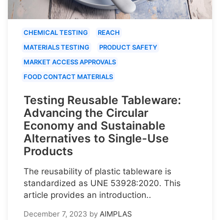
CHEMICAL TESTING
REACH
MATERIALS TESTING
PRODUCT SAFETY
MARKET ACCESS APPROVALS
FOOD CONTACT MATERIALS
Testing Reusable Tableware:
Advancing the Circular
Economy and Sustainable
Alternatives to Single-Use
Products
The reusability of plastic tableware is
standardized as UNE 53928:2020. This
article provides an introduction..
December 7, 2023
by
AIMPLAS