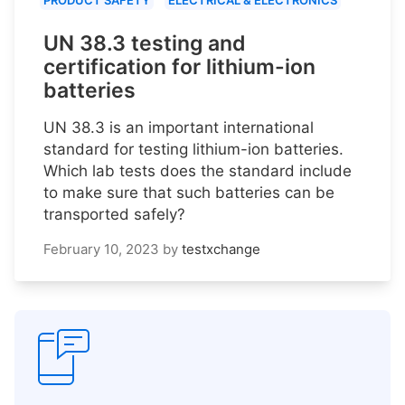
PRODUCT SAFETY
ELECTRICAL & ELECTRONICS
UN 38.3 testing and
certification for lithium-ion
batteries
UN 38.3 is an important international
standard for testing lithium-ion batteries.
Which lab tests does the standard include
to make sure that such batteries can be
transported safely?
February 10, 2023
by
testxchange