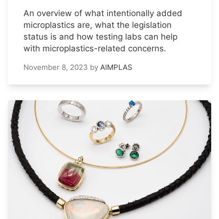
An overview of what intentionally added
microplastics are, what the legislation
status is and how testing labs can help
with microplastics-related concerns.
November 8, 2023
by
AIMPLAS