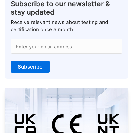
Subscribe to our newsletter &
stay updated
Receive relevant news about testing and
certification once a month.
Enter your email address
Subscribe