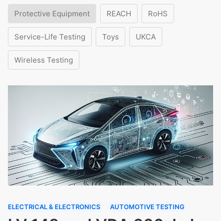
Protective Equipment
REACH
RoHS
Service-Life Testing
Toys
UKCA
Wireless Testing
ELECTRICAL & ELECTRONICS
AUTOMOTIVE TESTING