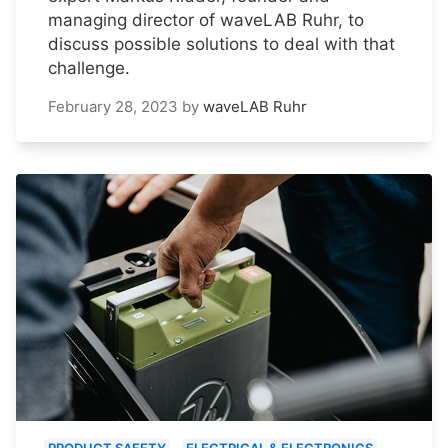
managing director of waveLAB Ruhr, to
discuss possible solutions to deal with that
challenge.
February 28, 2023
by
waveLAB Ruhr