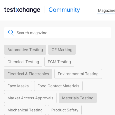
Community
Magazin
Automotive Testing
CE Marking
Chemical Testing
ECM Testing
Electrical & Electronics
Environmental Testing
Face Masks
Food Contact Materials
Market Access Approvals
Materials Testing
Mechanical Testing
Product Safety