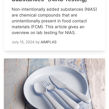
Non-intentionally added substances (NIAS)
are chemical compounds that are
unintentionally present in food contact
materials (FCM). This article gives an
overview on lab testing for NIAS.
July 15, 2024
by
AIMPLAS