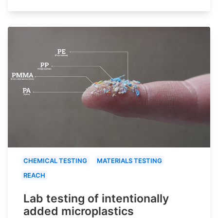
CHEMICAL TESTING
MATERIALS TESTING
REACH
Lab testing of intentionally
added microplastics