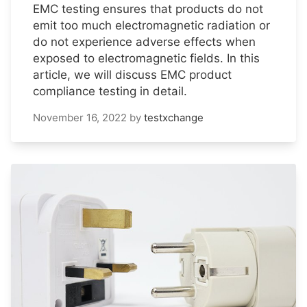
EMC testing ensures that products do not
emit too much electromagnetic radiation or
do not experience adverse effects when
exposed to electromagnetic fields. In this
article, we will discuss EMC product
compliance testing in detail.
November 16, 2022
by
testxchange