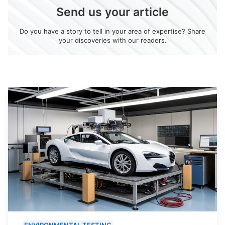
Send us your article
Do you have a story to tell in your area of expertise? Share
your discoveries with our readers.
ENVIRONMENTAL TESTING