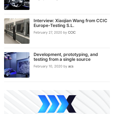
Interview: Xiaojian Wang from CCIC
Europe-Testing S.L.
February 27, 2020
by
CCIC
Development, prototyping, and
testing from a single source
February 10, 2020
by
acs