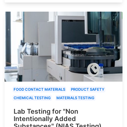
FOOD CONTACT MATERIALS
PRODUCT SAFETY
CHEMICAL TESTING
MATERIALS TESTING
Lab Testing for "Non
Intentionally Added
Substances" (NIAS Testing)