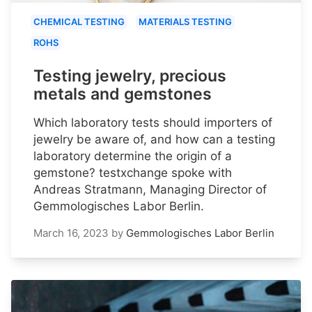
CHEMICAL TESTING
MATERIALS TESTING
ROHS
Testing jewelry, precious
metals and gemstones
Which laboratory tests should importers of
jewelry be aware of, and how can a testing
laboratory determine the origin of a
gemstone? testxchange spoke with
Andreas Stratmann, Managing Director of
Gemmologisches Labor Berlin.
March 16, 2023
by
Gemmologisches Labor Berlin