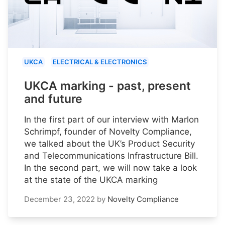
UKCA
ELECTRICAL & ELECTRONICS
UKCA marking - past, present
and future
In the first part of our interview with Marlon
Schrimpf, founder of Novelty Compliance,
we talked about the UK’s Product Security
and Telecommunications Infrastructure Bill.
In the second part, we will now take a look
at the state of the UKCA marking
December 23, 2022
by
Novelty Compliance