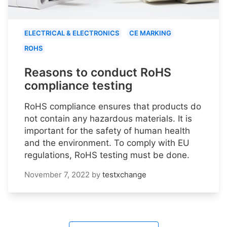
ELECTRICAL & ELECTRONICS
CE MARKING
ROHS
Reasons to conduct RoHS
compliance testing
RoHS compliance ensures that products do
not contain any hazardous materials. It is
important for the safety of human health
and the environment. To comply with EU
regulations, RoHS testing must be done.
November 7, 2022
by
testxchange