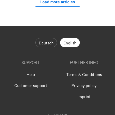
Load more articles
Deutsch
English
SUPPORT
FURTHER INFO
Help
Terms & Conditions
Customer support
Privacy policy
Imprint
COMPANY