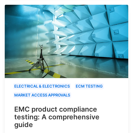
ELECTRICAL & ELECTRONICS
ECM TESTING
MARKET ACCESS APPROVALS
EMC product compliance
testing: A comprehensive
guide