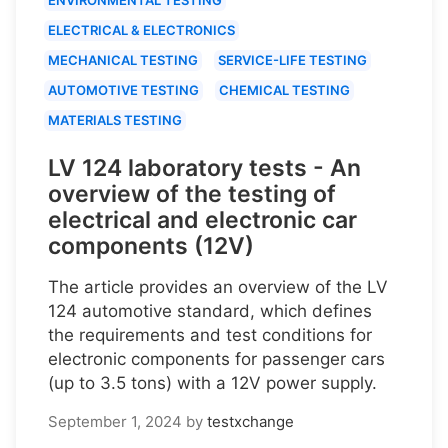
ELECTRICAL & ELECTRONICS
MECHANICAL TESTING
SERVICE-LIFE TESTING
AUTOMOTIVE TESTING
CHEMICAL TESTING
MATERIALS TESTING
LV 124 laboratory tests - An
overview of the testing of
electrical and electronic car
components (12V)
The article provides an overview of the LV
124 automotive standard, which defines
the requirements and test conditions for
electronic components for passenger cars
(up to 3.5 tons) with a 12V power supply.
September 1, 2024
by
testxchange