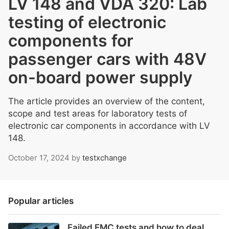
LV 148 and VDA 320: Lab
testing of electronic
components for
passenger cars with 48V
on-board power supply
The article provides an overview of the content,
scope and test areas for laboratory tests of
electronic car components in accordance with LV
148.
October 17, 2024
by
testxchange
Popular articles
Failed EMC tests and how to deal