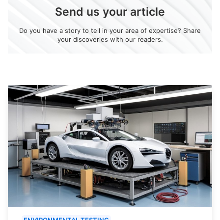
Send us your article
Do you have a story to tell in your area of expertise? Share
your discoveries with our readers.
ENVIRONMENTAL TESTING