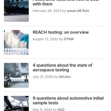
with them
February 28, 2023
by
waveLAB Ruhr
REACH testing: an overview
August 12, 2022
by
DTNW
4 questions about the state of
aerospace testing
July 31, 2020
by
DAUtec
9 questions about automotive initial
sample tests
May 6, 2020
by
ASO