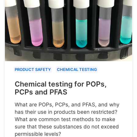
PRODUCT SAFETY
CHEMICAL TESTING
Chemical testing for POPs,
PCPs and PFAS
What are POPs, PCPs, and PFAS, and why
has their use in products been restricted?
What are common test methods to make
sure that these substances do not exceed
permissible levels?