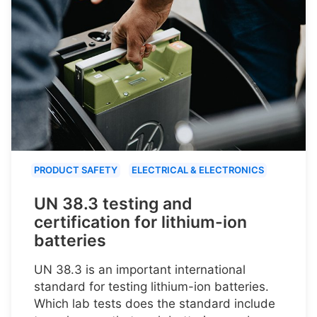
PRODUCT SAFETY
ELECTRICAL & ELECTRONICS
UN 38.3 testing and
certification for lithium-ion
batteries
UN 38.3 is an important international
standard for testing lithium-ion batteries.
Which lab tests does the standard include