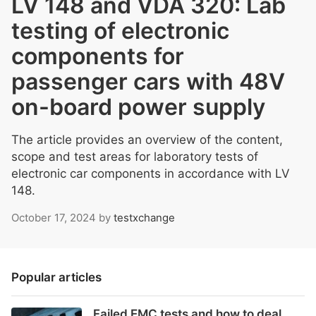
LV 148 and VDA 320: Lab
testing of electronic
components for
passenger cars with 48V
on-board power supply
The article provides an overview of the content,
scope and test areas for laboratory tests of
electronic car components in accordance with LV
148.
October 17, 2024
by
testxchange
Popular articles
Failed EMC tests and how to deal