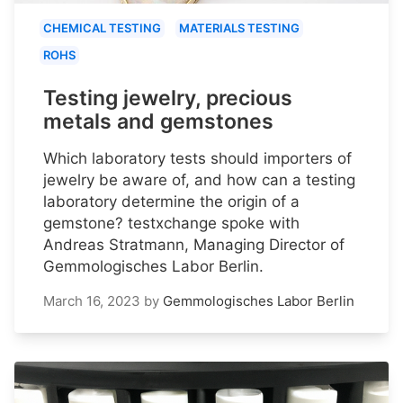
CHEMICAL TESTING
MATERIALS TESTING
ROHS
Testing jewelry, precious
metals and gemstones
Which laboratory tests should importers of
jewelry be aware of, and how can a testing
laboratory determine the origin of a
gemstone? testxchange spoke with
Andreas Stratmann, Managing Director of
Gemmologisches Labor Berlin.
March 16, 2023
by
Gemmologisches Labor Berlin