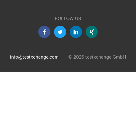
FOLLOW US
info@testxchange.com
© 2026 testxchange GmbH