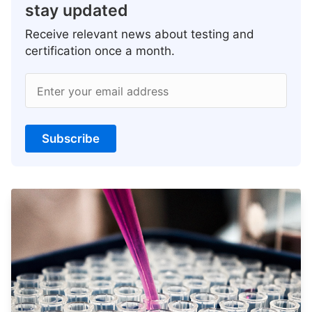
stay updated
Receive relevant news about testing and
certification once a month.
Enter your email address
Subscribe