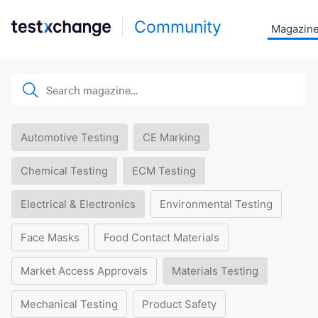
Community
Magazin
Automotive Testing
CE Marking
Chemical Testing
ECM Testing
Electrical & Electronics
Environmental Testing
Face Masks
Food Contact Materials
Market Access Approvals
Materials Testing
Mechanical Testing
Product Safety