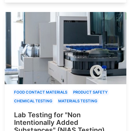
FOOD CONTACT MATERIALS
PRODUCT SAFETY
CHEMICAL TESTING
MATERIALS TESTING
Lab Testing for "Non
Intentionally Added
Substances" (NIAS Testing)