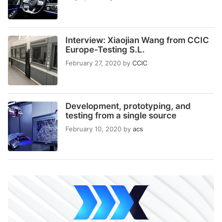
Interview: Xiaojian Wang from CCIC
Europe-Testing S.L.
February 27, 2020
by
CCIC
Development, prototyping, and
testing from a single source
February 10, 2020
by
acs