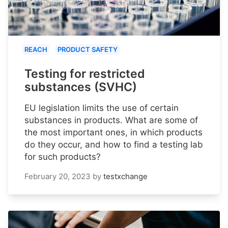
REACH
PRODUCT SAFETY
Testing for restricted
substances (SVHC)
EU legislation limits the use of certain
substances in products. What are some of
the most important ones, in which products
do they occur, and how to find a testing lab
for such products?
February 20, 2023
by
testxchange