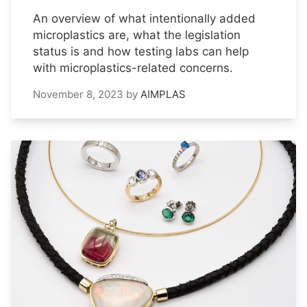
An overview of what intentionally added
microplastics are, what the legislation
status is and how testing labs can help
with microplastics-related concerns.
November 8, 2023
by
AIMPLAS