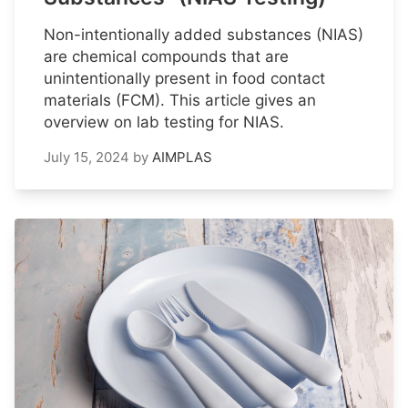
Non-intentionally added substances (NIAS)
are chemical compounds that are
unintentionally present in food contact
materials (FCM). This article gives an
overview on lab testing for NIAS.
July 15, 2024
by
AIMPLAS