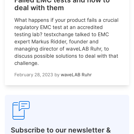
Failed EMC tests and how to
deal with them
What happens if your product fails a crucial
regulatory EMC test at an accredited
testing lab? testxchange talked to EMC
expert Markus Ridder, founder and
managing director of waveLAB Ruhr, to
discuss possible solutions to deal with that
challenge.
February 28, 2023
by
waveLAB Ruhr
Subscribe to our newsletter &