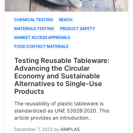
CHEMICAL TESTING
REACH
MATERIALS TESTING
PRODUCT SAFETY
MARKET ACCESS APPROVALS
FOOD CONTACT MATERIALS
Testing Reusable Tableware:
Advancing the Circular
Economy and Sustainable
Alternatives to Single-Use
Products
The reusability of plastic tableware is
standardized as UNE 53928:2020. This
article provides an introduction..
December 7, 2023
by
AIMPLAS