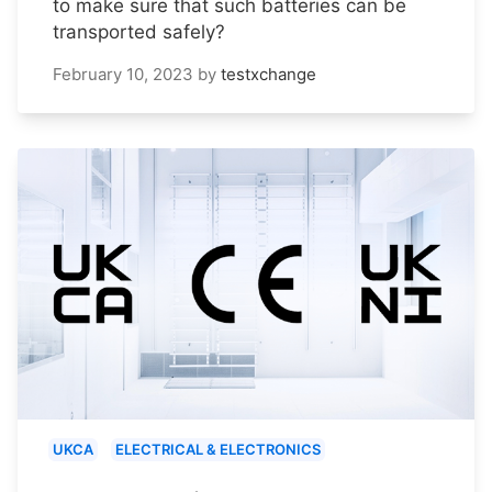
to make sure that such batteries can be
transported safely?
February 10, 2023
by
testxchange
UKCA
ELECTRICAL & ELECTRONICS