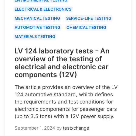
ELECTRICAL & ELECTRONICS
MECHANICAL TESTING
SERVICE-LIFE TESTING
AUTOMOTIVE TESTING
CHEMICAL TESTING
MATERIALS TESTING
LV 124 laboratory tests - An
overview of the testing of
electrical and electronic car
components (12V)
The article provides an overview of the LV
124 automotive standard, which defines
the requirements and test conditions for
electronic components for passenger cars
(up to 3.5 tons) with a 12V power supply.
September 1, 2024
by
testxchange