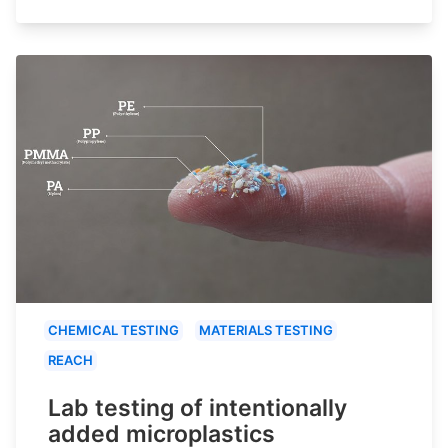
CHEMICAL TESTING
MATERIALS TESTING
REACH
Lab testing of intentionally
added microplastics