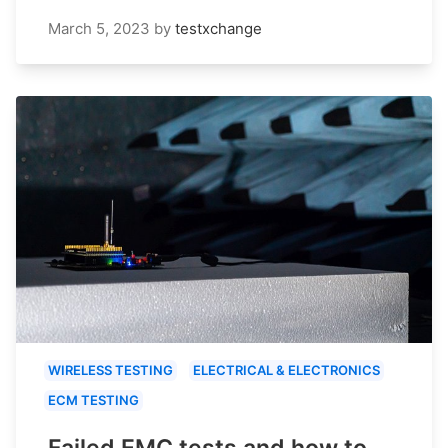
March 5, 2023
by
testxchange
WIRELESS TESTING
ELECTRICAL & ELECTRONICS
ECM TESTING