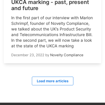
UKCA marking - past, present
and future
In the first part of our interview with Marlon
Schrimpf, founder of Novelty Compliance,
we talked about the UK’s Product Security
and Telecommunications Infrastructure Bill.
In the second part, we will now take a look
at the state of the UKCA marking
December 23, 2022
by
Novelty Compliance
Load more articles