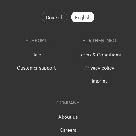
Deutsch
English
SUPPORT
FURTHER INFO
Help
Terms & Conditions
Customer support
Privacy policy
Imprint
COMPANY
About us
Careers