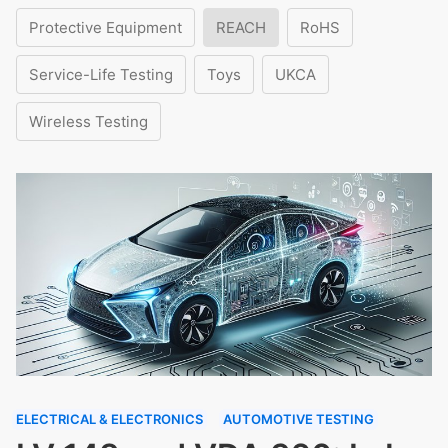
Protective Equipment
REACH
RoHS
Service-Life Testing
Toys
UKCA
Wireless Testing
ELECTRICAL & ELECTRONICS
AUTOMOTIVE TESTING