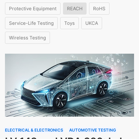
Protective Equipment
REACH
RoHS
Service-Life Testing
Toys
UKCA
Wireless Testing
ELECTRICAL & ELECTRONICS
AUTOMOTIVE TESTING