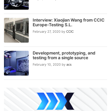
Interview: Xiaojian Wang from CCIC
Europe-Testing S.L.
February 27, 2020
by
CCIC
Development, prototyping, and
testing from a single source
February 10, 2020
by
acs