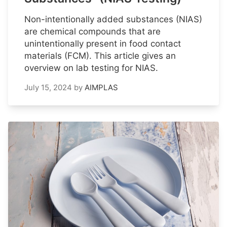
Non-intentionally added substances (NIAS)
are chemical compounds that are
unintentionally present in food contact
materials (FCM). This article gives an
overview on lab testing for NIAS.
July 15, 2024
by
AIMPLAS