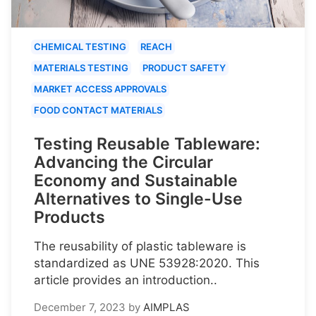
CHEMICAL TESTING
REACH
MATERIALS TESTING
PRODUCT SAFETY
MARKET ACCESS APPROVALS
FOOD CONTACT MATERIALS
Testing Reusable Tableware:
Advancing the Circular
Economy and Sustainable
Alternatives to Single-Use
Products
The reusability of plastic tableware is
standardized as UNE 53928:2020. This
article provides an introduction..
December 7, 2023
by
AIMPLAS