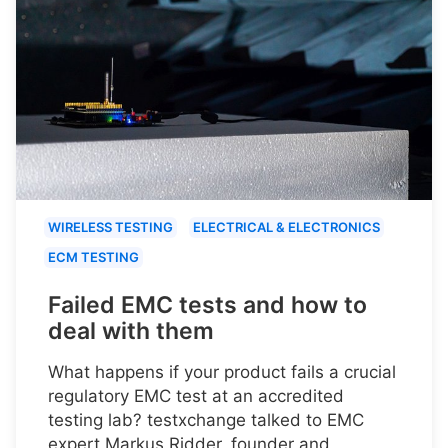
WIRELESS TESTING
ELECTRICAL & ELECTRONICS
ECM TESTING
Failed EMC tests and how to
deal with them
What happens if your product fails a crucial
regulatory EMC test at an accredited
testing lab? testxchange talked to EMC
expert Markus Ridder, founder and