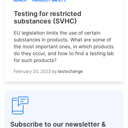
REACH
PRODUCT SAFETY
Testing for restricted
substances (SVHC)
EU legislation limits the use of certain
substances in products. What are some of
the most important ones, in which products
do they occur, and how to find a testing lab
for such products?
February 20, 2023
by
testxchange
Subscribe to our newsletter &