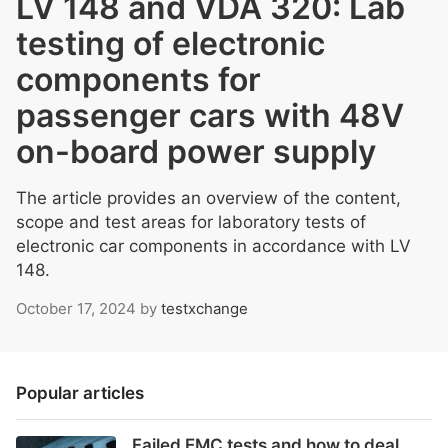
LV 148 and VDA 320: Lab
testing of electronic
components for
passenger cars with 48V
on-board power supply
The article provides an overview of the content,
scope and test areas for laboratory tests of
electronic car components in accordance with LV
148.
October 17, 2024
by
testxchange
Popular articles
Failed EMC tests and how to deal