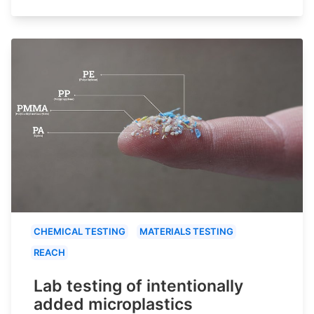
CHEMICAL TESTING
MATERIALS TESTING
REACH
Lab testing of intentionally
added microplastics