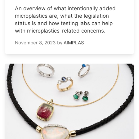
An overview of what intentionally added
microplastics are, what the legislation
status is and how testing labs can help
with microplastics-related concerns.
November 8, 2023
by
AIMPLAS