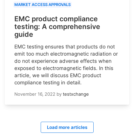
MARKET ACCESS APPROVALS
EMC product compliance
testing: A comprehensive
guide
EMC testing ensures that products do not
emit too much electromagnetic radiation or
do not experience adverse effects when
exposed to electromagnetic fields. In this
article, we will discuss EMC product
compliance testing in detail.
November 16, 2022
by
testxchange
Load more articles