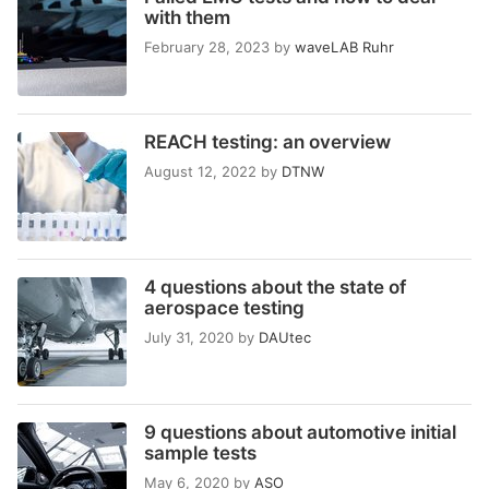
with them
February 28, 2023
by
waveLAB Ruhr
REACH testing: an overview
August 12, 2022
by
DTNW
4 questions about the state of
aerospace testing
July 31, 2020
by
DAUtec
9 questions about automotive initial
sample tests
May 6, 2020
by
ASO