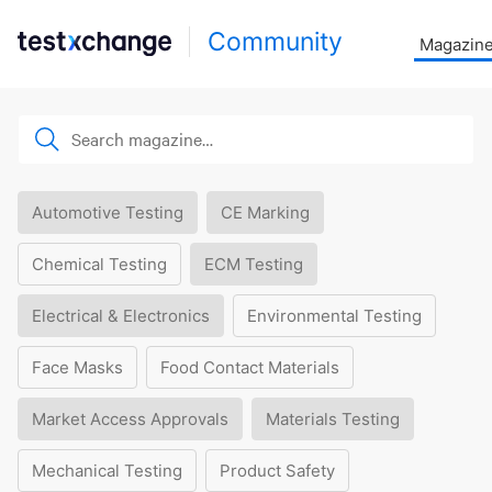
Community
Magazin
Automotive Testing
CE Marking
Chemical Testing
ECM Testing
Electrical & Electronics
Environmental Testing
Face Masks
Food Contact Materials
Market Access Approvals
Materials Testing
Mechanical Testing
Product Safety