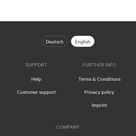
Deutsch
English
SUPPORT
FURTHER INFO
Help
Terms & Conditions
Customer support
Privacy policy
Imprint
COMPANY