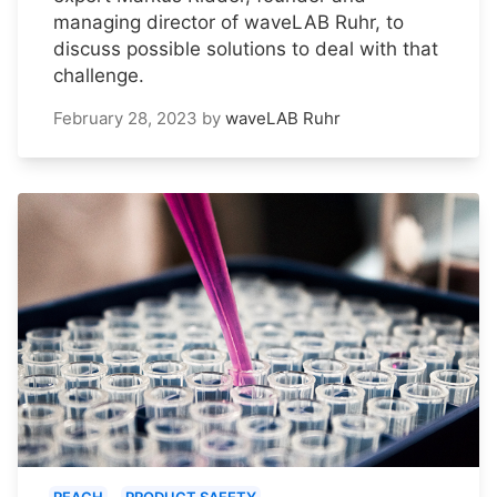
managing director of waveLAB Ruhr, to
discuss possible solutions to deal with that
challenge.
February 28, 2023
by
waveLAB Ruhr