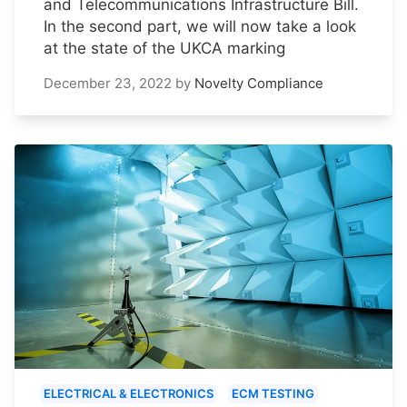
and Telecommunications Infrastructure Bill.
In the second part, we will now take a look
at the state of the UKCA marking
December 23, 2022
by
Novelty Compliance
ELECTRICAL & ELECTRONICS
ECM TESTING