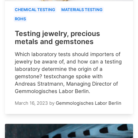
CHEMICAL TESTING
MATERIALS TESTING
ROHS
Testing jewelry, precious
metals and gemstones
Which laboratory tests should importers of
jewelry be aware of, and how can a testing
laboratory determine the origin of a
gemstone? testxchange spoke with
Andreas Stratmann, Managing Director of
Gemmologisches Labor Berlin.
March 16, 2023
by
Gemmologisches Labor Berlin