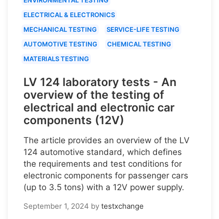
ELECTRICAL & ELECTRONICS
MECHANICAL TESTING
SERVICE-LIFE TESTING
AUTOMOTIVE TESTING
CHEMICAL TESTING
MATERIALS TESTING
LV 124 laboratory tests - An
overview of the testing of
electrical and electronic car
components (12V)
The article provides an overview of the LV
124 automotive standard, which defines
the requirements and test conditions for
electronic components for passenger cars
(up to 3.5 tons) with a 12V power supply.
September 1, 2024
by
testxchange