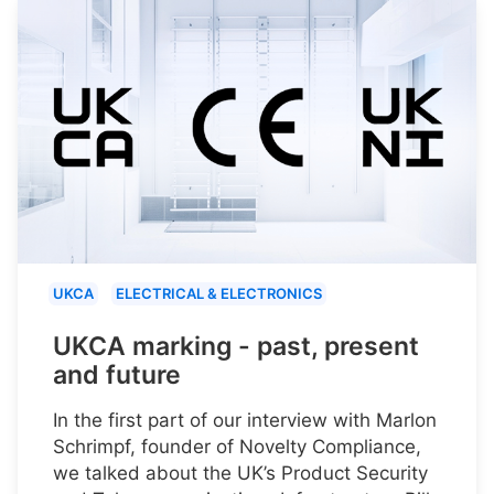
UKCA
ELECTRICAL & ELECTRONICS
UKCA marking - past, present
and future
In the first part of our interview with Marlon
Schrimpf, founder of Novelty Compliance,
we talked about the UK’s Product Security