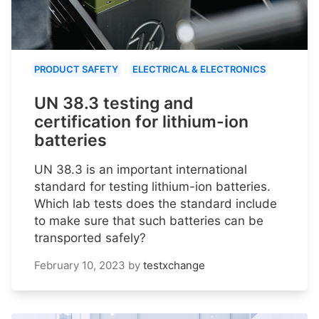
PRODUCT SAFETY
ELECTRICAL & ELECTRONICS
UN 38.3 testing and
certification for lithium-ion
batteries
UN 38.3 is an important international
standard for testing lithium-ion batteries.
Which lab tests does the standard include
to make sure that such batteries can be
transported safely?
February 10, 2023
by
testxchange