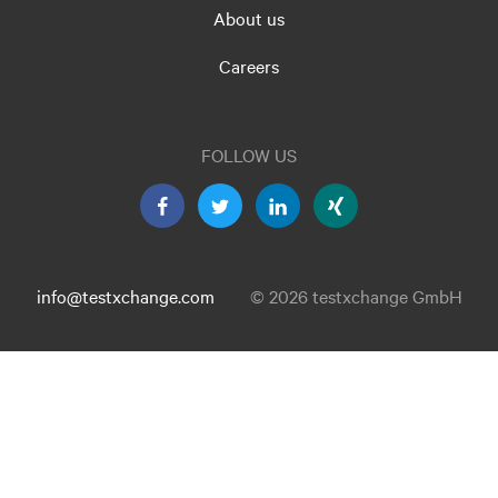
About us
Careers
FOLLOW US
info@testxchange.com
© 2026 testxchange GmbH