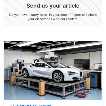
Send us your article
Do you have a story to tell in your area of expertise? Share
your discoveries with our readers.
ENVIRONMENTAL TESTING