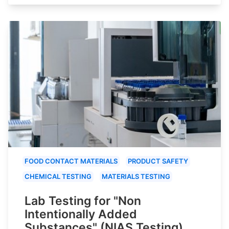
FOOD CONTACT MATERIALS
PRODUCT SAFETY
CHEMICAL TESTING
MATERIALS TESTING
Lab Testing for "Non
Intentionally Added
Substances" (NIAS Testing)