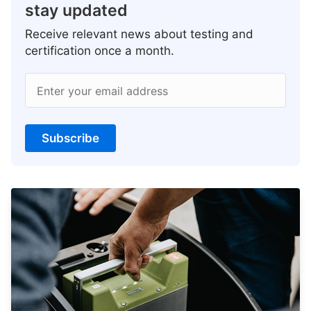
stay updated
Receive relevant news about testing and
certification once a month.
Enter your email address
Subscribe