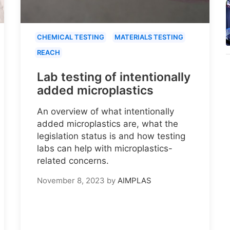
CHEMICAL TESTING
MATERIALS TESTING
REACH
Lab testing of intentionally
added microplastics
An overview of what intentionally
added microplastics are, what the
legislation status is and how testing
labs can help with microplastics-
related concerns.
November 8, 2023
by
AIMPLAS