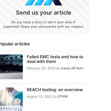
Send us your article
Do you have a story to tell in your area of
expertise? Share your discoveries with our readers.
opular articles
Failed EMC tests and how to
deal with them
February 28, 2023
by
waveLAB Ruhr
REACH testing: an overview
August 12, 2022
by
DTNW