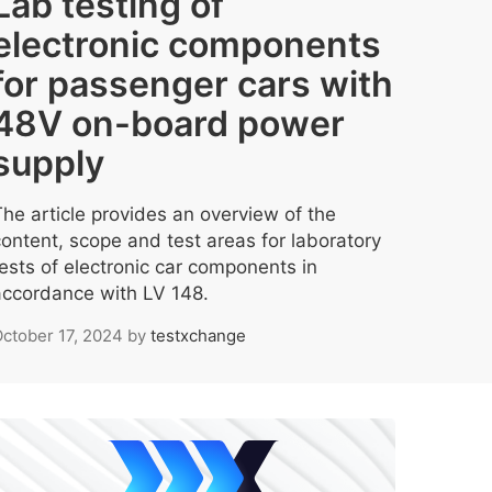
Lab testing of
electronic components
for passenger cars with
48V on-board power
supply
The article provides an overview of the
content, scope and test areas for laboratory
tests of electronic car components in
accordance with LV 148.
ctober 17, 2024
by
testxchange