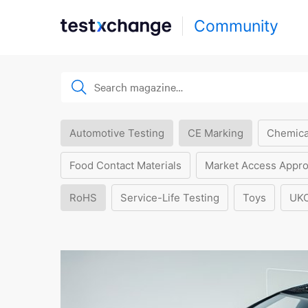
Community
Automotive Testing
CE Marking
Chemica
Food Contact Materials
Market Access Appro
RoHS
Service-Life Testing
Toys
UK