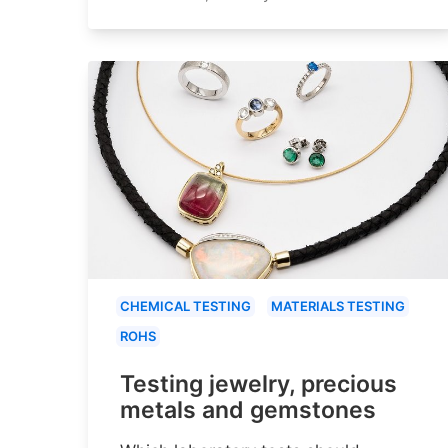
CHEMICAL TESTING
MATERIALS TESTING
ROHS
Testing jewelry, precious
metals and gemstones