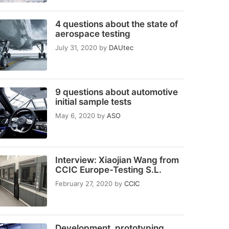
4 questions about the state of
aerospace testing
July 31, 2020
by
DAUtec
9 questions about automotive
initial sample tests
May 6, 2020
by
ASO
Interview: Xiaojian Wang from
CCIC Europe-Testing S.L.
February 27, 2020
by
CCIC
Development, prototyping,