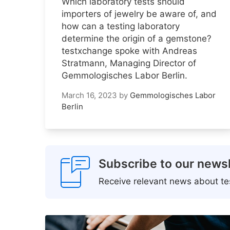
Which laboratory tests should
importers of jewelry be aware of, and
how can a testing laboratory
determine the origin of a gemstone?
testxchange spoke with Andreas
Stratmann, Managing Director of
Gemmologisches Labor Berlin.
March 16, 2023
by
Gemmologisches Labor
Berlin
Subscribe to our newsl
Receive relevant news about tes