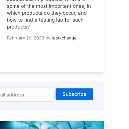
some of the most important ones, in
which products do they occur, and
how to find a testing lab for such
products?
February 20, 2023
by
testxchange
Subscribe
ail address