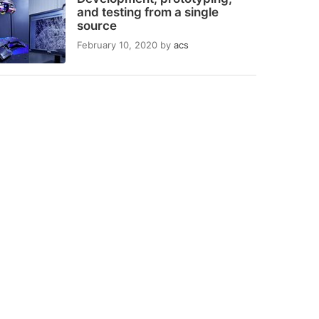
and testing from a single
source
February 10, 2020
by
acs