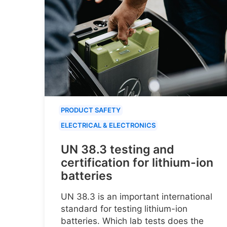
PRODUCT SAFETY
ELECTRICAL & ELECTRONICS
UN 38.3 testing and
certification for lithium-ion
batteries
UN 38.3 is an important international
standard for testing lithium-ion
batteries. Which lab tests does the