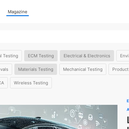
Magazine
l Testing
ECM Testing
Electrical & Electronics
Envi
vals
Materials Testing
Mechanical Testing
Product
CA
Wireless Testing
E