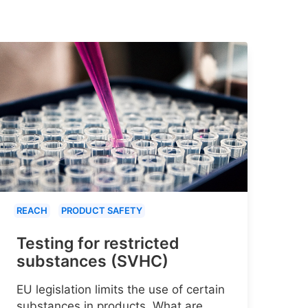
REACH
PRODUCT SAFETY
Testing for restricted
substances (SVHC)
EU legislation limits the use of certain
substances in products. What are