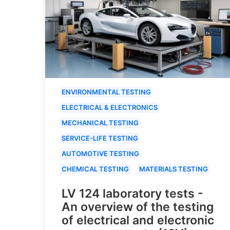
ENVIRONMENTAL TESTING
ELECTRICAL & ELECTRONICS
MECHANICAL TESTING
SERVICE-LIFE TESTING
AUTOMOTIVE TESTING
CHEMICAL TESTING
MATERIALS TESTING
LV 124 laboratory tests -
An overview of the testing
of electrical and electronic