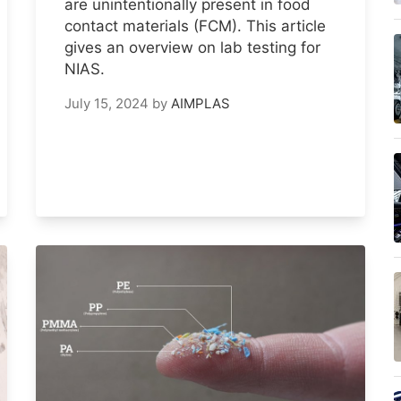
are unintentionally present in food
contact materials (FCM). This article
gives an overview on lab testing for
NIAS.
July 15, 2024
by
AIMPLAS