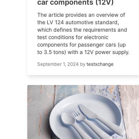
car components (12V)
The article provides an overview of
the LV 124 automotive standard,
which defines the requirements and
test conditions for electronic
components for passenger cars (up
to 3.5 tons) with a 12V power supply.
September 1, 2024
by
testxchange