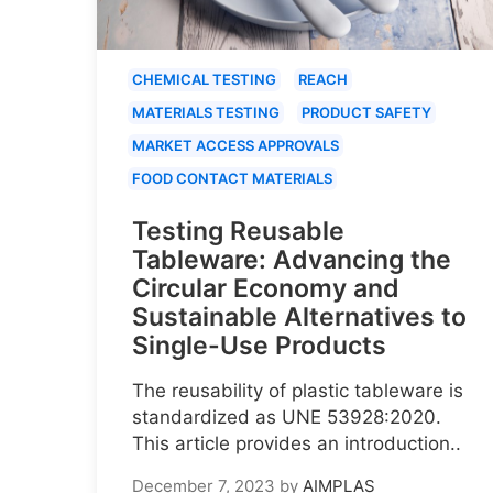
CHEMICAL TESTING
REACH
MATERIALS TESTING
PRODUCT SAFETY
MARKET ACCESS APPROVALS
FOOD CONTACT MATERIALS
Testing Reusable
Tableware: Advancing the
Circular Economy and
Sustainable Alternatives to
Single-Use Products
The reusability of plastic tableware is
standardized as UNE 53928:2020.
This article provides an introduction..
December 7, 2023
by
AIMPLAS