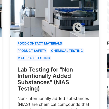
P
FOOD CONTACT MATERIALS
PRODUCT SAFETY
CHEMICAL TESTING
MATERIALS TESTING
Lab Testing for "Non
Intentionally Added
Substances" (NIAS
Testing)
Non-intentionally added substances
(NIAS) are chemical compounds that