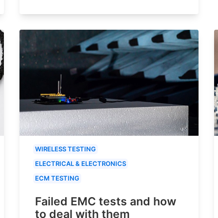
WIRELESS TESTING
ELECTRICAL & ELECTRONICS
ECM TESTING
Failed EMC tests and how
to deal with them