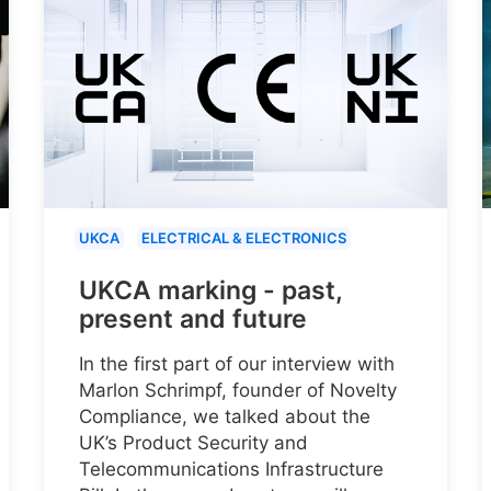
UKCA
ELECTRICAL & ELECTRONICS
UKCA marking - past,
present and future
In the first part of our interview with
Marlon Schrimpf, founder of Novelty
Compliance, we talked about the
UK’s Product Security and
Telecommunications Infrastructure