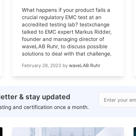
What happens if your product fails a
crucial regulatory EMC test at an
accredited testing lab? testxchange
talked to EMC expert Markus Ridder,
founder and managing director of
waveLAB Ruhr, to discuss possible
solutions to deal with that challenge.
February 28, 2023
by
waveLAB Ruhr
etter & stay updated
Enter your em
ting and certification once a month.