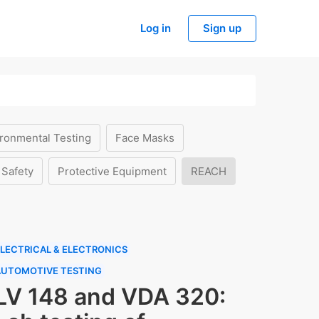
Log in
Sign up
ronmental Testing
Face Masks
 Safety
Protective Equipment
REACH
LECTRICAL & ELECTRONICS
AUTOMOTIVE TESTING
LV 148 and VDA 320: