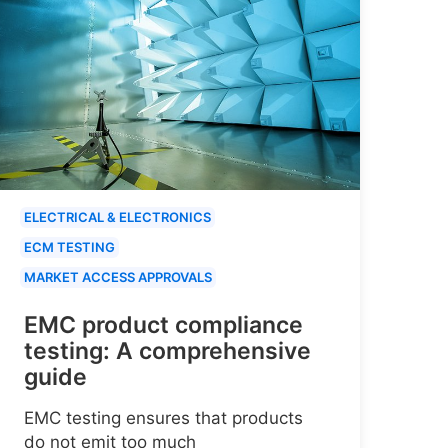
ELECTRICAL & ELECTRONICS
ECM TESTING
MARKET ACCESS APPROVALS
EMC product compliance
testing: A comprehensive
guide
EMC testing ensures that products
do not emit too much