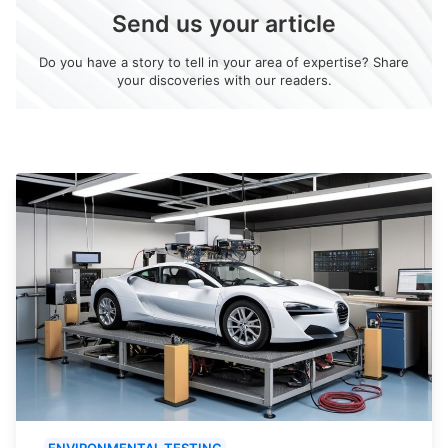
Send us your article
Do you have a story to tell in your area of expertise? Share
your discoveries with our readers.
ENVIRONMENTAL TESTING