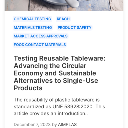
CHEMICAL TESTING
REACH
MATERIALS TESTING
PRODUCT SAFETY
MARKET ACCESS APPROVALS
FOOD CONTACT MATERIALS
Testing Reusable Tableware:
Advancing the Circular
Economy and Sustainable
Alternatives to Single-Use
Products
The reusability of plastic tableware is
standardized as UNE 53928:2020. This
article provides an introduction..
December 7, 2023
by
AIMPLAS