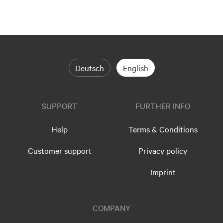
Deutsch
English
SUPPORT
FURTHER INFO
Help
Terms & Conditions
Customer support
Privacy policy
Imprint
COMPANY