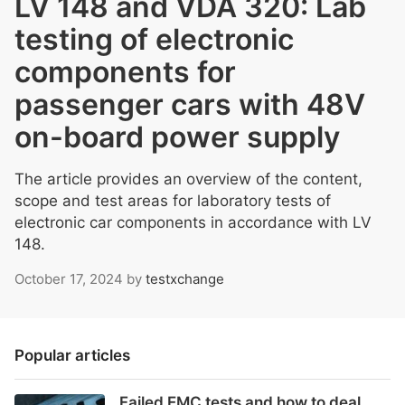
LV 148 and VDA 320: Lab
testing of electronic
components for
passenger cars with 48V
on-board power supply
The article provides an overview of the content,
scope and test areas for laboratory tests of
electronic car components in accordance with LV
148.
October 17, 2024
by
testxchange
Popular articles
Failed EMC tests and how to deal