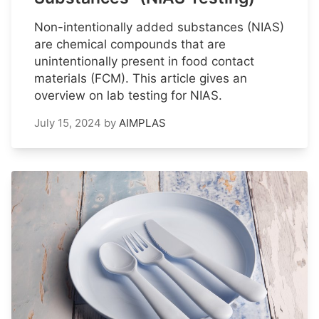
Non-intentionally added substances (NIAS)
are chemical compounds that are
unintentionally present in food contact
materials (FCM). This article gives an
overview on lab testing for NIAS.
July 15, 2024
by
AIMPLAS