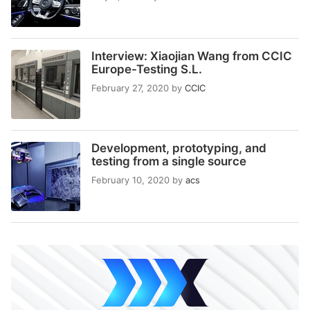
Interview: Xiaojian Wang from CCIC
Europe-Testing S.L.
February 27, 2020
by
CCIC
Development, prototyping, and
testing from a single source
February 10, 2020
by
acs