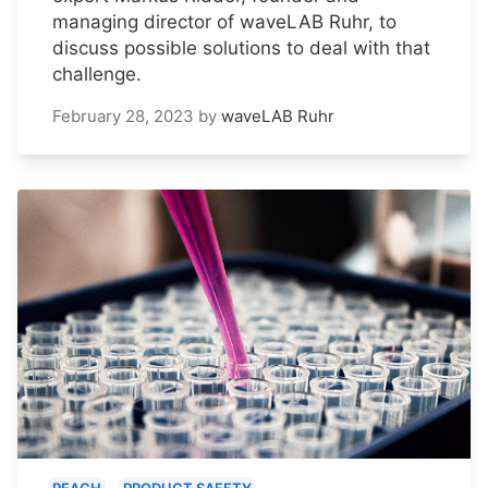
managing director of waveLAB Ruhr, to
discuss possible solutions to deal with that
challenge.
February 28, 2023
by
waveLAB Ruhr