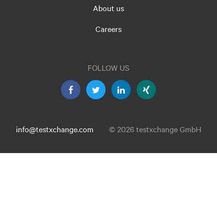
About us
Careers
FOLLOW US
info@testxchange.com
© 2026 testxchange GmbH