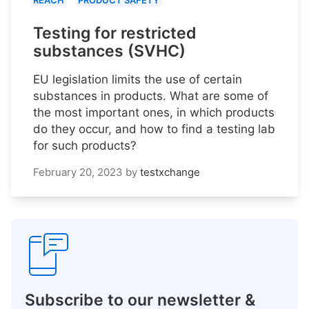
REACH
PRODUCT SAFETY
Testing for restricted
substances (SVHC)
EU legislation limits the use of certain
substances in products. What are some of
the most important ones, in which products
do they occur, and how to find a testing lab
for such products?
February 20, 2023
by
testxchange
Subscribe to our newsletter &