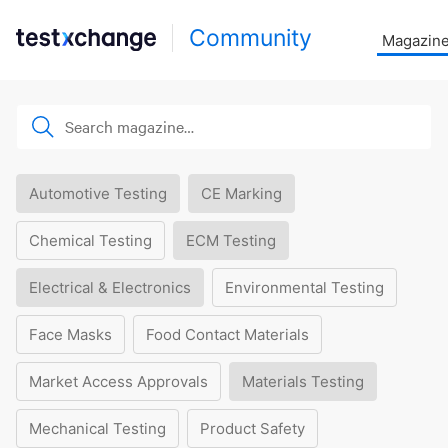
Community
Magazin
Automotive Testing
CE Marking
Chemical Testing
ECM Testing
Electrical & Electronics
Environmental Testing
Face Masks
Food Contact Materials
Market Access Approvals
Materials Testing
Mechanical Testing
Product Safety