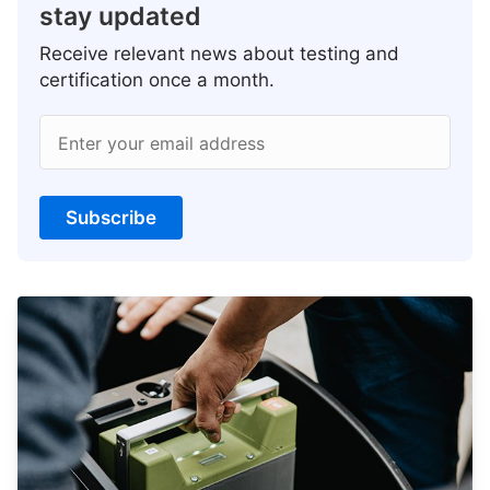
stay updated
Receive relevant news about testing and
certification once a month.
Enter your email address
Subscribe