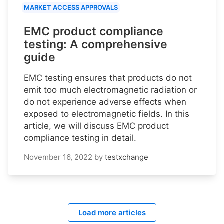
MARKET ACCESS APPROVALS
EMC product compliance
testing: A comprehensive
guide
EMC testing ensures that products do not
emit too much electromagnetic radiation or
do not experience adverse effects when
exposed to electromagnetic fields. In this
article, we will discuss EMC product
compliance testing in detail.
November 16, 2022
by
testxchange
Load more articles