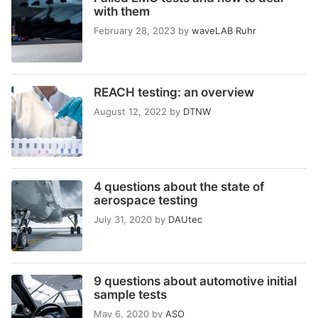
with them
February 28, 2023
by
waveLAB Ruhr
REACH testing: an overview
August 12, 2022
by
DTNW
4 questions about the state of
aerospace testing
July 31, 2020
by
DAUtec
9 questions about automotive initial
sample tests
May 6, 2020
by
ASO