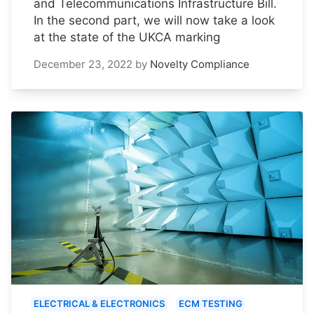
and Telecommunications Infrastructure Bill.
In the second part, we will now take a look
at the state of the UKCA marking
December 23, 2022
by
Novelty Compliance
ELECTRICAL & ELECTRONICS
ECM TESTING