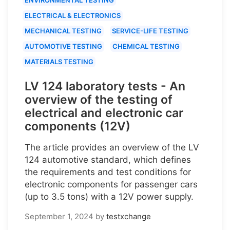
ELECTRICAL & ELECTRONICS
MECHANICAL TESTING
SERVICE-LIFE TESTING
AUTOMOTIVE TESTING
CHEMICAL TESTING
MATERIALS TESTING
LV 124 laboratory tests - An
overview of the testing of
electrical and electronic car
components (12V)
The article provides an overview of the LV
124 automotive standard, which defines
the requirements and test conditions for
electronic components for passenger cars
(up to 3.5 tons) with a 12V power supply.
September 1, 2024
by
testxchange