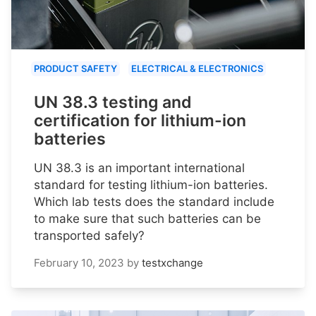
PRODUCT SAFETY
ELECTRICAL & ELECTRONICS
UN 38.3 testing and
certification for lithium-ion
batteries
UN 38.3 is an important international
standard for testing lithium-ion batteries.
Which lab tests does the standard include
to make sure that such batteries can be
transported safely?
February 10, 2023
by
testxchange