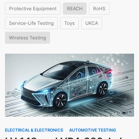
Protective Equipment
REACH
RoHS
Service-Life Testing
Toys
UKCA
Wireless Testing
ELECTRICAL & ELECTRONICS
AUTOMOTIVE TESTING