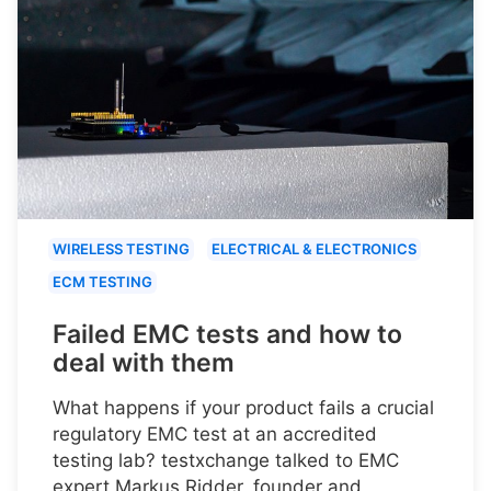
WIRELESS TESTING
ELECTRICAL & ELECTRONICS
ECM TESTING
Failed EMC tests and how to
deal with them
What happens if your product fails a crucial
regulatory EMC test at an accredited
testing lab? testxchange talked to EMC
expert Markus Ridder, founder and