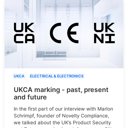
UKCA
ELECTRICAL & ELECTRONICS
UKCA marking - past, present
and future
In the first part of our interview with Marlon
Schrimpf, founder of Novelty Compliance,
we talked about the UK’s Product Security