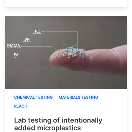
CHEMICAL TESTING
MATERIALS TESTING
REACH
Lab testing of intentionally
added microplastics