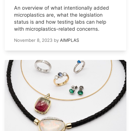
An overview of what intentionally added
microplastics are, what the legislation
status is and how testing labs can help
with microplastics-related concerns.
November 8, 2023
by
AIMPLAS