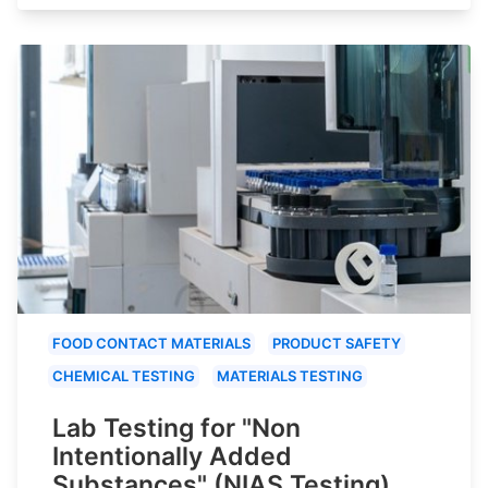
FOOD CONTACT MATERIALS
PRODUCT SAFETY
CHEMICAL TESTING
MATERIALS TESTING
Lab Testing for "Non
Intentionally Added
Substances" (NIAS Testing)