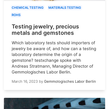
CHEMICAL TESTING
MATERIALS TESTING
ROHS
Testing jewelry, precious
metals and gemstones
Which laboratory tests should importers of
jewelry be aware of, and how can a testing
laboratory determine the origin of a
gemstone? testxchange spoke with
Andreas Stratmann, Managing Director of
Gemmologisches Labor Berlin.
March 16, 2023
by
Gemmologisches Labor Berlin