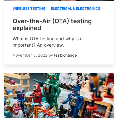
WIRELESS TESTING
ELECTRICAL & ELECTRONICS
Over-the-Air (OTA) testing
explained
What is OTA testing and why is it
important? An overview.
November 3, 2022
by
testxchange