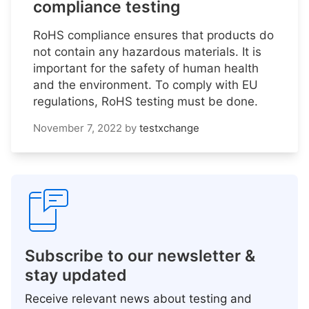
compliance testing
RoHS compliance ensures that products do
not contain any hazardous materials. It is
important for the safety of human health
and the environment. To comply with EU
regulations, RoHS testing must be done.
November 7, 2022
by
testxchange
Subscribe to our newsletter &
stay updated
Receive relevant news about testing and