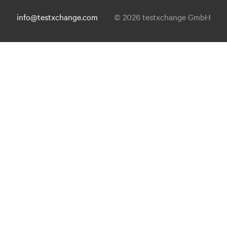
info@testxchange.com
© 2026 testxchange GmbH