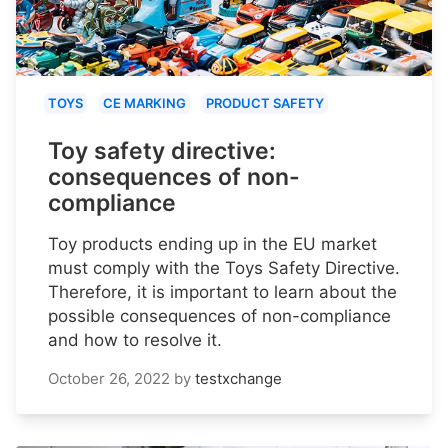
TOYS
CE MARKING
PRODUCT SAFETY
Toy safety directive:
consequences of non-
compliance
Toy products ending up in the EU market
must comply with the Toys Safety Directive.
Therefore, it is important to learn about the
possible consequences of non-compliance
and how to resolve it.
October 26, 2022
by
testxchange