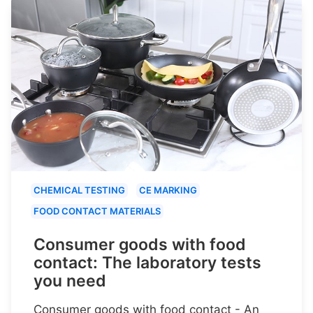
CHEMICAL TESTING
CE MARKING
FOOD CONTACT MATERIALS
Consumer goods with food
contact: The laboratory tests
you need
Consumer goods with food contact - An