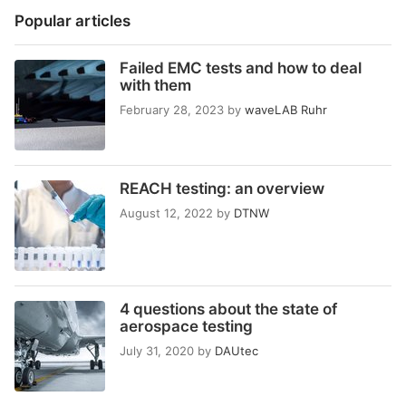
Popular articles
Failed EMC tests and how to deal
with them
February 28, 2023
by
waveLAB Ruhr
REACH testing: an overview
August 12, 2022
by
DTNW
4 questions about the state of
aerospace testing
July 31, 2020
by
DAUtec