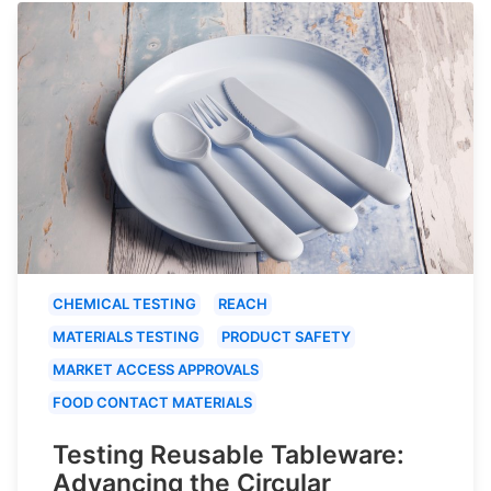
CHEMICAL TESTING
REACH
MATERIALS TESTING
PRODUCT SAFETY
MARKET ACCESS APPROVALS
FOOD CONTACT MATERIALS
Testing Reusable Tableware:
Advancing the Circular