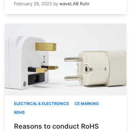
February 28, 2023
by
waveLAB Ruhr
ELECTRICAL & ELECTRONICS
CE MARKING
ROHS
Reasons to conduct RoHS