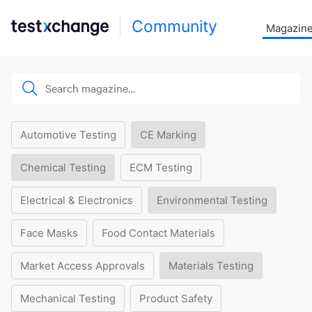
Community
Magazin
Automotive Testing
CE Marking
Chemical Testing
ECM Testing
Electrical & Electronics
Environmental Testing
Face Masks
Food Contact Materials
Market Access Approvals
Materials Testing
Mechanical Testing
Product Safety