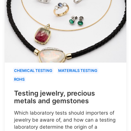
CHEMICAL TESTING
MATERIALS TESTING
ROHS
Testing jewelry, precious
metals and gemstones
Which laboratory tests should importers of
jewelry be aware of, and how can a testing
laboratory determine the origin of a