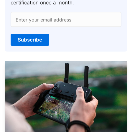
certification once a month.
Enter your email address
Subscribe