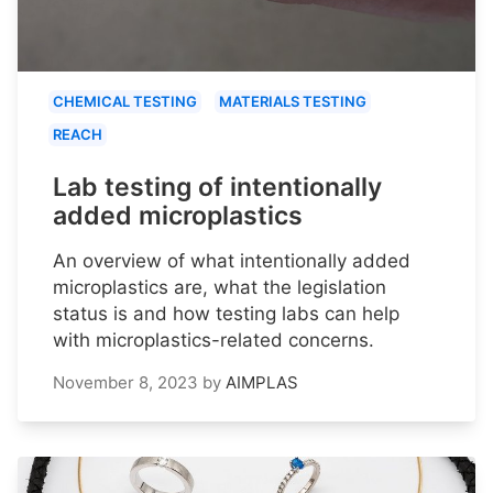
CHEMICAL TESTING
MATERIALS TESTING
REACH
Lab testing of intentionally
added microplastics
An overview of what intentionally added
microplastics are, what the legislation
status is and how testing labs can help
with microplastics-related concerns.
November 8, 2023
by
AIMPLAS