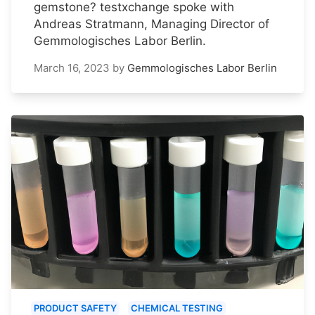
gemstone? testxchange spoke with
Andreas Stratmann, Managing Director of
Gemmologisches Labor Berlin.
March 16, 2023
by
Gemmologisches Labor Berlin
PRODUCT SAFETY
CHEMICAL TESTING