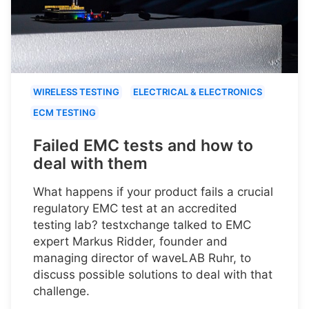
WIRELESS TESTING
ELECTRICAL & ELECTRONICS
ECM TESTING
Failed EMC tests and how to
deal with them
What happens if your product fails a crucial
regulatory EMC test at an accredited
testing lab? testxchange talked to EMC
expert Markus Ridder, founder and
managing director of waveLAB Ruhr, to
discuss possible solutions to deal with that
challenge.