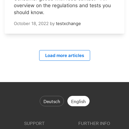
overview on the regulations and tests you
should know.
October 18, 2022
by
testxchange
Load more articles
Deutsch
English
SUPPORT
FURTHER INFO