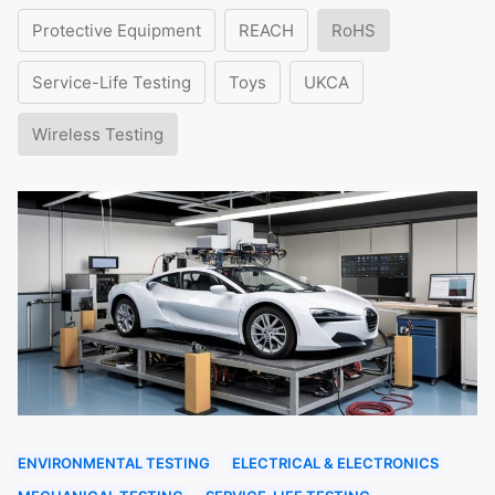
Protective Equipment
REACH
RoHS
Service-Life Testing
Toys
UKCA
Wireless Testing
ENVIRONMENTAL TESTING
ELECTRICAL & ELECTRONICS