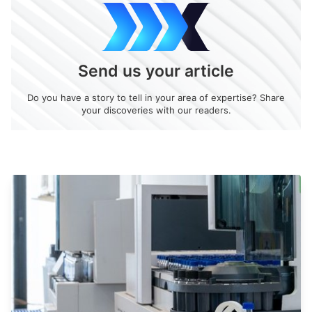
Send us your article
Do you have a story to tell in your area of expertise? Share
your discoveries with our readers.