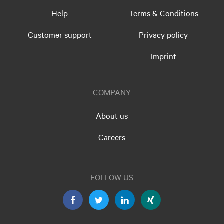
Help
Terms & Conditions
Customer support
Privacy policy
Imprint
COMPANY
About us
Careers
FOLLOW US