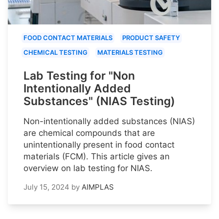
FOOD CONTACT MATERIALS
PRODUCT SAFETY
CHEMICAL TESTING
MATERIALS TESTING
Lab Testing for "Non
Intentionally Added
Substances" (NIAS Testing)
Non-intentionally added substances (NIAS)
are chemical compounds that are
unintentionally present in food contact
materials (FCM). This article gives an
overview on lab testing for NIAS.
July 15, 2024
by
AIMPLAS