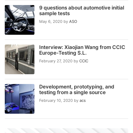
9 questions about automotive initial
sample tests
May 6, 2020
by
ASO
Interview: Xiaojian Wang from CCIC
Europe-Testing S.L.
February 27, 2020
by
CCIC
Development, prototyping, and
testing from a single source
February 10, 2020
by
acs