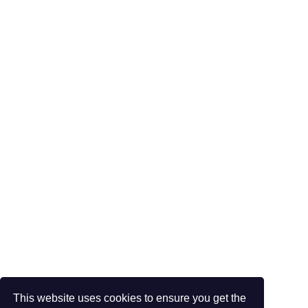
This website uses cookies to ensure you get the