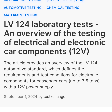
MECHANICAL TESTING
SERVICE-LIFE TESTING
AUTOMOTIVE TESTING
CHEMICAL TESTING
MATERIALS TESTING
LV 124 laboratory tests -
An overview of the testing
of electrical and electronic
car components (12V)
The article provides an overview of the LV 124
automotive standard, which defines the
requirements and test conditions for electronic
components for passenger cars (up to 3.5 tons)
with a 12V power supply.
September 1, 2024
by
testxchange