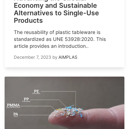
Economy and Sustainable
Alternatives to Single-Use
Products
The reusability of plastic tableware is
standardized as UNE 53928:2020. This
article provides an introduction..
December 7, 2023
by
AIMPLAS