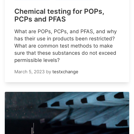
Chemical testing for POPs,
PCPs and PFAS
What are POPs, PCPs, and PFAS, and why
has their use in products been restricted?
What are common test methods to make
sure that these substances do not exceed
permissible levels?
March 5, 2023
by
testxchange