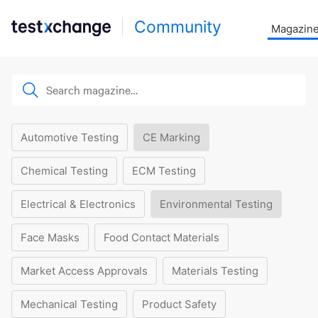
Community
Magazin
Automotive Testing
CE Marking
Chemical Testing
ECM Testing
Electrical & Electronics
Environmental Testing
Face Masks
Food Contact Materials
Market Access Approvals
Materials Testing
Mechanical Testing
Product Safety