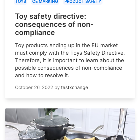
TOYS
CE MARKING
PRODUCT SAFETY
Toy safety directive:
consequences of non-
compliance
Toy products ending up in the EU market
must comply with the Toys Safety Directive.
Therefore, it is important to learn about the
possible consequences of non-compliance
and how to resolve it.
October 26, 2022
by
testxchange