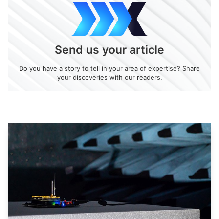
Send us your article
Do you have a story to tell in your area of expertise? Share
your discoveries with our readers.