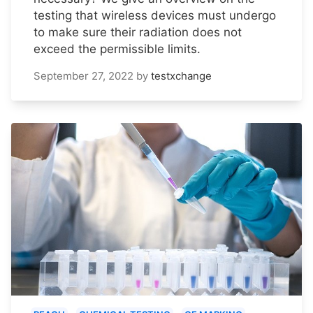
testing that wireless devices must undergo
to make sure their radiation does not
exceed the permissible limits.
September 27, 2022
by
testxchange