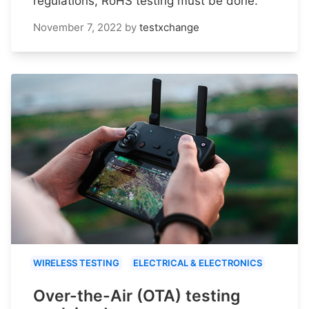
regulations, RoHS testing must be done.
November 7, 2022
by
testxchange
WIRELESS TESTING
ELECTRICAL & ELECTRONICS
Over-the-Air (OTA) testing