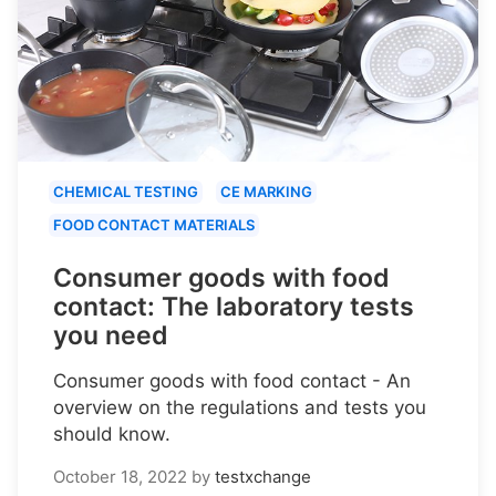
CHEMICAL TESTING
CE MARKING
FOOD CONTACT MATERIALS
Consumer goods with food
contact: The laboratory tests
you need
Consumer goods with food contact - An
overview on the regulations and tests you
should know.
October 18, 2022
by
testxchange