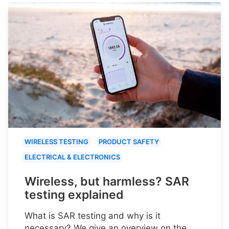
WIRELESS TESTING
PRODUCT SAFETY
ELECTRICAL & ELECTRONICS
Wireless, but harmless? SAR
testing explained
What is SAR testing and why is it
necessary? We give an overview on the