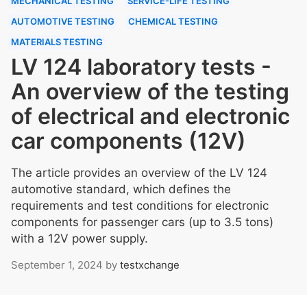
MECHANICAL TESTING
SERVICE-LIFE TESTING
AUTOMOTIVE TESTING
CHEMICAL TESTING
MATERIALS TESTING
LV 124 laboratory tests -
An overview of the testing
of electrical and electronic
car components (12V)
The article provides an overview of the LV 124
automotive standard, which defines the
requirements and test conditions for electronic
components for passenger cars (up to 3.5 tons)
with a 12V power supply.
September 1, 2024
by
testxchange