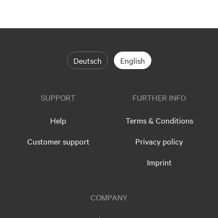
Deutsch
English
SUPPORT
FURTHER INFO
Help
Terms & Conditions
Customer support
Privacy policy
Imprint
COMPANY