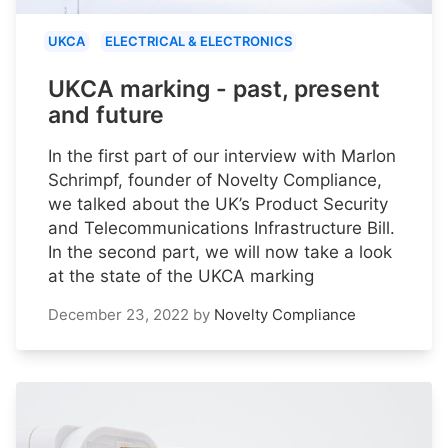
UKCA
ELECTRICAL & ELECTRONICS
UKCA marking - past, present
and future
In the first part of our interview with Marlon
Schrimpf, founder of Novelty Compliance,
we talked about the UK’s Product Security
and Telecommunications Infrastructure Bill.
In the second part, we will now take a look
at the state of the UKCA marking
December 23, 2022
by
Novelty Compliance