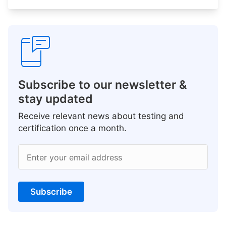
Subscribe to our newsletter &
stay updated
Receive relevant news about testing and
certification once a month.
Enter your email address
Subscribe