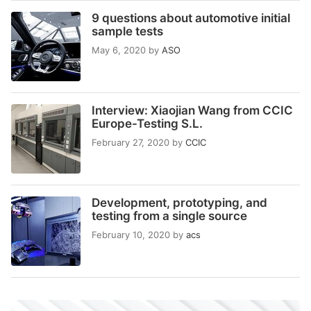
9 questions about automotive initial
sample tests
May 6, 2020
by
ASO
Interview: Xiaojian Wang from CCIC
Europe-Testing S.L.
February 27, 2020
by
CCIC
Development, prototyping, and
testing from a single source
February 10, 2020
by
acs