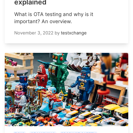
explained
What is OTA testing and why is it
important? An overview.
November 3, 2022
by
testxchange