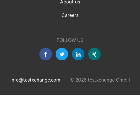
About us
Careers
FOLLOW US
info@testxchange.com
© 2026 testxchange GmbH