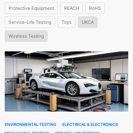
Protective Equipment
REACH
RoHS
Service-Life Testing
Toys
UKCA
Wireless Testing
ENVIRONMENTAL TESTING
ELECTRICAL & ELECTRONICS