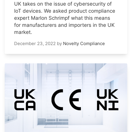
UK takes on the issue of cybersecurity of
IoT devices. We asked product compliance
expert Marlon Schrimpf what this means
for manufacturers and importers in the UK
market.
December 23, 2022
by
Novelty Compliance