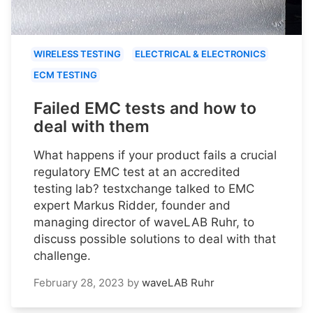
WIRELESS TESTING
ELECTRICAL & ELECTRONICS
ECM TESTING
Failed EMC tests and how to
deal with them
What happens if your product fails a crucial
regulatory EMC test at an accredited
testing lab? testxchange talked to EMC
expert Markus Ridder, founder and
managing director of waveLAB Ruhr, to
discuss possible solutions to deal with that
challenge.
February 28, 2023
by
waveLAB Ruhr