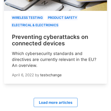
WIRELESS TESTING
PRODUCT SAFETY
ELECTRICAL & ELECTRONICS
Preventing cyberattacks on
connected devices
Which cybersecurity standards and
directives are currently relevant in the EU?
An overview.
April 6, 2022
by
testxchange
Load more articles