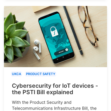
UKCA
PRODUCT SAFETY
Cybersecurity for IoT devices -
the PSTI Bill explained
With the Product Security and
Telecommunications Infrastructure Bill, the