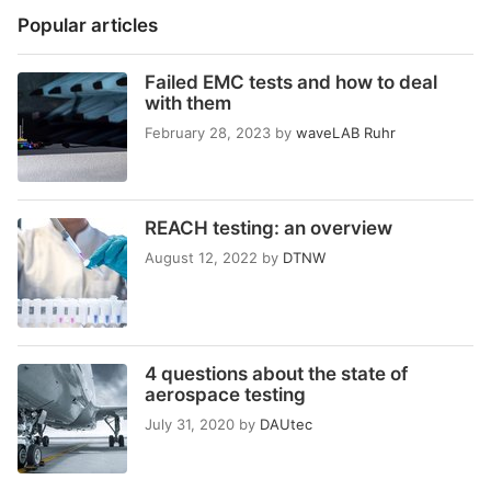
Popular articles
Failed EMC tests and how to deal
with them
February 28, 2023
by
waveLAB Ruhr
REACH testing: an overview
August 12, 2022
by
DTNW
4 questions about the state of
aerospace testing
July 31, 2020
by
DAUtec