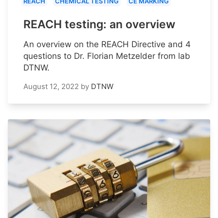
REACH
CHEMICAL TESTING
CE MARKING
REACH testing: an overview
An overview on the REACH Directive and 4
questions to Dr. Florian Metzelder from lab
DTNW.
August 12, 2022
by
DTNW