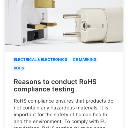
ELECTRICAL & ELECTRONICS
CE MARKING
ROHS
Reasons to conduct RoHS
compliance testing
RoHS compliance ensures that products do
not contain any hazardous materials. It is
important for the safety of human health
and the environment. To comply with EU