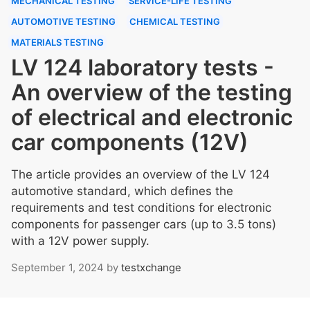
MECHANICAL TESTING
SERVICE-LIFE TESTING
AUTOMOTIVE TESTING
CHEMICAL TESTING
MATERIALS TESTING
LV 124 laboratory tests -
An overview of the testing
of electrical and electronic
car components (12V)
The article provides an overview of the LV 124
automotive standard, which defines the
requirements and test conditions for electronic
components for passenger cars (up to 3.5 tons)
with a 12V power supply.
September 1, 2024
by
testxchange