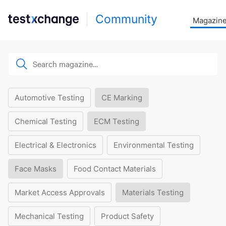
Community
Magazin
Automotive Testing
CE Marking
Chemical Testing
ECM Testing
Electrical & Electronics
Environmental Testing
Face Masks
Food Contact Materials
Market Access Approvals
Materials Testing
Mechanical Testing
Product Safety