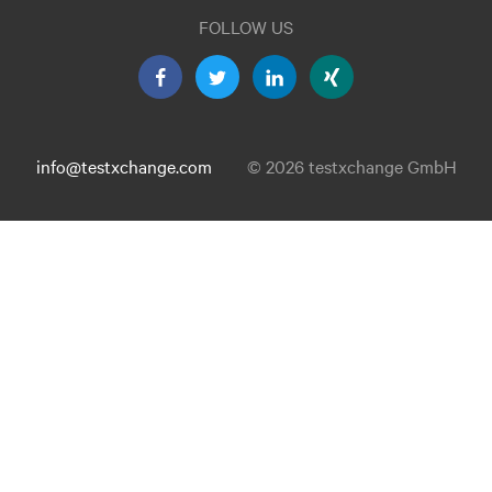
FOLLOW US
info@testxchange.com
© 2026 testxchange GmbH