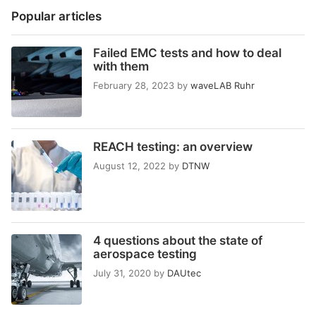
Popular articles
Failed EMC tests and how to deal
with them
February 28, 2023
by
waveLAB Ruhr
REACH testing: an overview
August 12, 2022
by
DTNW
4 questions about the state of
aerospace testing
July 31, 2020
by
DAUtec