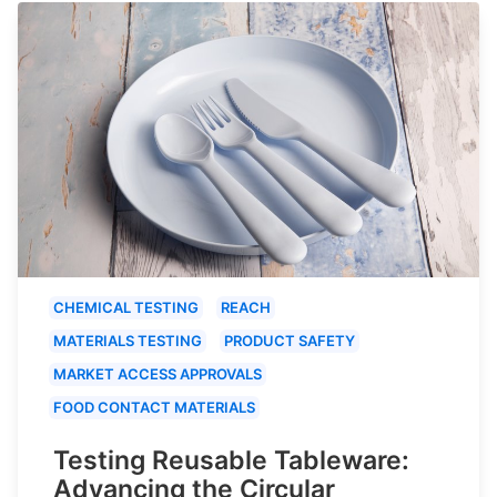
CHEMICAL TESTING
REACH
MATERIALS TESTING
PRODUCT SAFETY
MARKET ACCESS APPROVALS
FOOD CONTACT MATERIALS
Testing Reusable Tableware:
Advancing the Circular