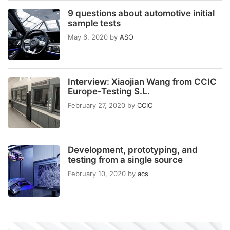
9 questions about automotive initial
sample tests
May 6, 2020
by
ASO
Interview: Xiaojian Wang from CCIC
Europe-Testing S.L.
February 27, 2020
by
CCIC
Development, prototyping, and
testing from a single source
February 10, 2020
by
acs