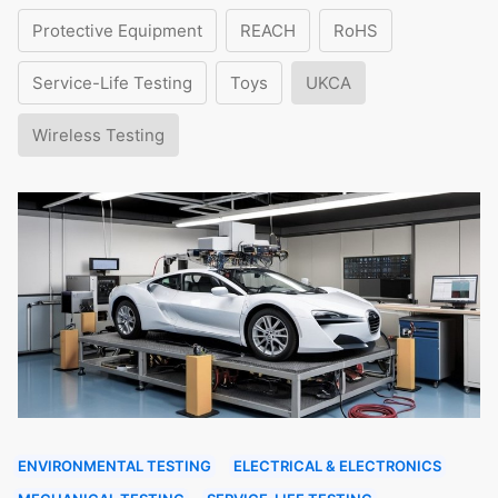
Protective Equipment
REACH
RoHS
Service-Life Testing
Toys
UKCA
Wireless Testing
ENVIRONMENTAL TESTING
ELECTRICAL & ELECTRONICS