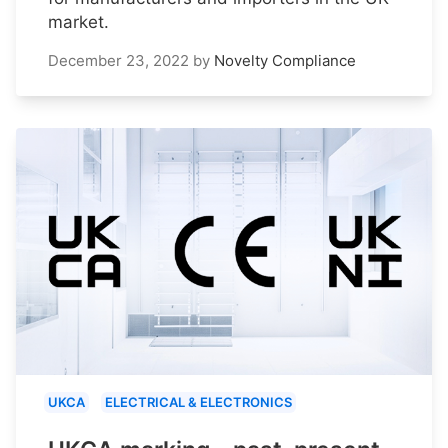
market.
December 23, 2022
by
Novelty Compliance
UKCA
ELECTRICAL & ELECTRONICS