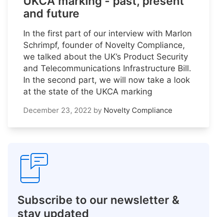
UKCA marking - past, present
and future
In the first part of our interview with Marlon
Schrimpf, founder of Novelty Compliance,
we talked about the UK’s Product Security
and Telecommunications Infrastructure Bill.
In the second part, we will now take a look
at the state of the UKCA marking
December 23, 2022
by
Novelty Compliance
Subscribe to our newsletter &
stay updated