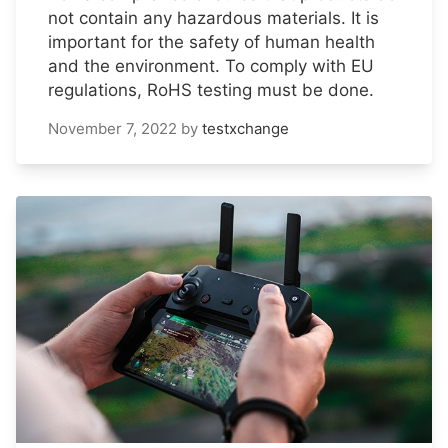
not contain any hazardous materials. It is
important for the safety of human health
and the environment. To comply with EU
regulations, RoHS testing must be done.
November 7, 2022
by
testxchange