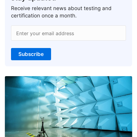
Receive relevant news about testing and
certification once a month.
Enter your email address
Subscribe