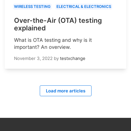
WIRELESS TESTING
ELECTRICAL & ELECTRONICS
Over-the-Air (OTA) testing
explained
What is OTA testing and why is it
important? An overview.
November 3, 2022
by
testxchange
Load more articles