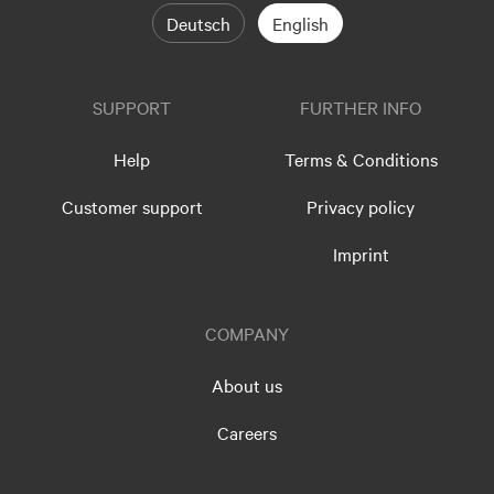
Deutsch
English
SUPPORT
FURTHER INFO
Help
Terms & Conditions
Customer support
Privacy policy
Imprint
COMPANY
About us
Careers