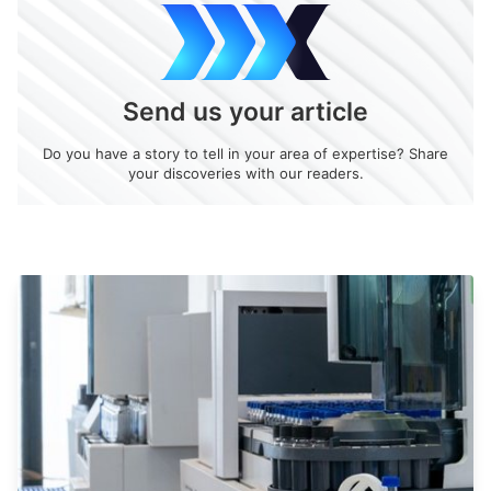
Send us your article
Do you have a story to tell in your area of expertise? Share
your discoveries with our readers.