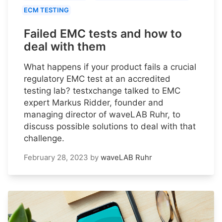
ECM TESTING
Failed EMC tests and how to
deal with them
What happens if your product fails a crucial
regulatory EMC test at an accredited
testing lab? testxchange talked to EMC
expert Markus Ridder, founder and
managing director of waveLAB Ruhr, to
discuss possible solutions to deal with that
challenge.
February 28, 2023
by
waveLAB Ruhr