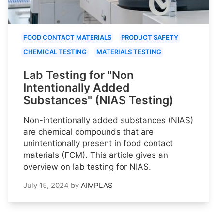
FOOD CONTACT MATERIALS
PRODUCT SAFETY
CHEMICAL TESTING
MATERIALS TESTING
Lab Testing for "Non
Intentionally Added
Substances" (NIAS Testing)
Non-intentionally added substances (NIAS)
are chemical compounds that are
unintentionally present in food contact
materials (FCM). This article gives an
overview on lab testing for NIAS.
July 15, 2024
by
AIMPLAS