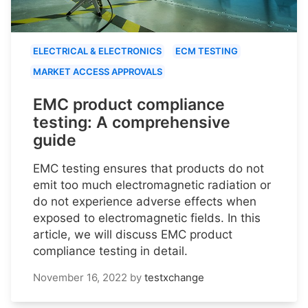
ELECTRICAL & ELECTRONICS
ECM TESTING
MARKET ACCESS APPROVALS
EMC product compliance
testing: A comprehensive
guide
EMC testing ensures that products do not
emit too much electromagnetic radiation or
do not experience adverse effects when
exposed to electromagnetic fields. In this
article, we will discuss EMC product
compliance testing in detail.
November 16, 2022
by
testxchange