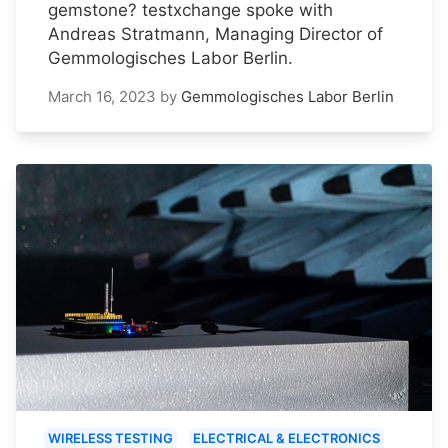
gemstone? testxchange spoke with
Andreas Stratmann, Managing Director of
Gemmologisches Labor Berlin.
March 16, 2023
by
Gemmologisches Labor Berlin
WIRELESS TESTING
ELECTRICAL & ELECTRONICS