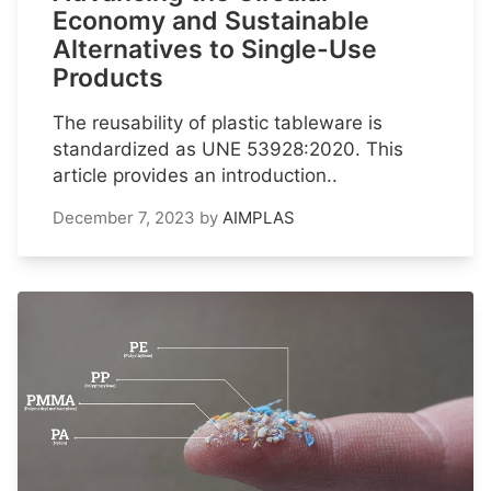
Economy and Sustainable
Alternatives to Single-Use
Products
The reusability of plastic tableware is
standardized as UNE 53928:2020. This
article provides an introduction..
December 7, 2023
by
AIMPLAS