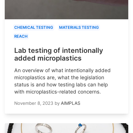
CHEMICAL TESTING
MATERIALS TESTING
REACH
Lab testing of intentionally
added microplastics
An overview of what intentionally added
microplastics are, what the legislation
status is and how testing labs can help
with microplastics-related concerns.
November 8, 2023
by
AIMPLAS