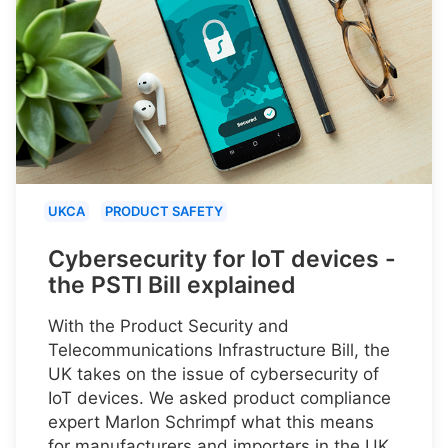
UKCA
PRODUCT SAFETY
Cybersecurity for IoT devices -
the PSTI Bill explained
With the Product Security and
Telecommunications Infrastructure Bill, the
UK takes on the issue of cybersecurity of
IoT devices. We asked product compliance
expert Marlon Schrimpf what this means
for manufacturers and importers in the UK