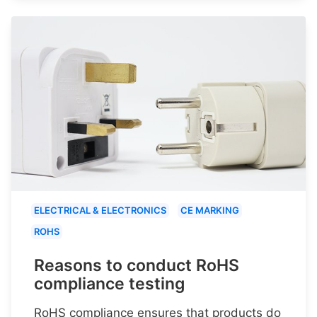
ELECTRICAL & ELECTRONICS
CE MARKING
ROHS
Reasons to conduct RoHS
compliance testing
RoHS compliance ensures that products do