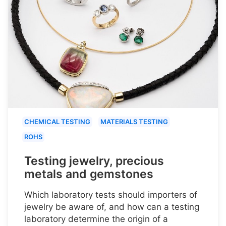
CHEMICAL TESTING
MATERIALS TESTING
ROHS
Testing jewelry, precious
metals and gemstones
Which laboratory tests should importers of
jewelry be aware of, and how can a testing
laboratory determine the origin of a