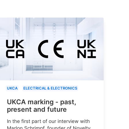
UKCA
ELECTRICAL & ELECTRONICS
UKCA marking - past,
present and future
In the first part of our interview with
Marlon Schrimpf, founder of Novelty