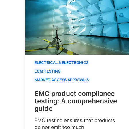
ELECTRICAL & ELECTRONICS
ECM TESTING
MARKET ACCESS APPROVALS
EMC product compliance
testing: A comprehensive
guide
EMC testing ensures that products
do not emit too much