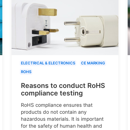
ELECTRICAL & ELECTRONICS
CE MARKING
ROHS
Reasons to conduct RoHS
compliance testing
RoHS compliance ensures that
products do not contain any
hazardous materials. It is important
for the safety of human health and