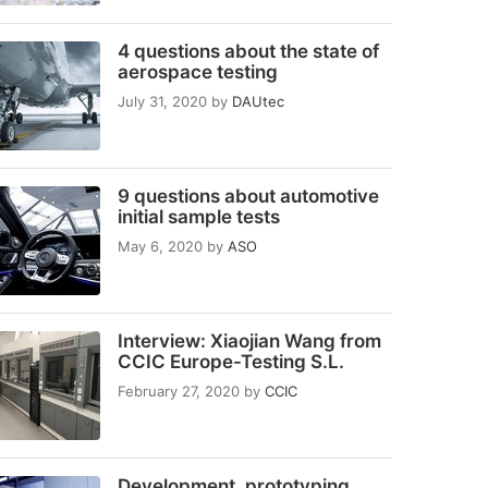
4 questions about the state of
aerospace testing
July 31, 2020
by
DAUtec
9 questions about automotive
initial sample tests
May 6, 2020
by
ASO
Interview: Xiaojian Wang from
CCIC Europe-Testing S.L.
February 27, 2020
by
CCIC
Development, prototyping,