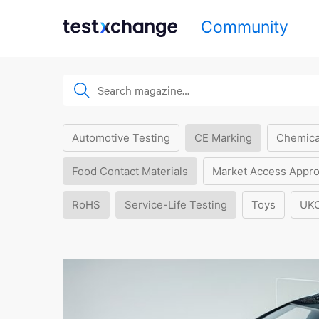
Community
Automotive Testing
CE Marking
Chemica
Food Contact Materials
Market Access Appro
RoHS
Service-Life Testing
Toys
UK