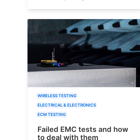
WIRELESS TESTING
ELECTRICAL & ELECTRONICS
ECM TESTING
Failed EMC tests and how
to deal with them