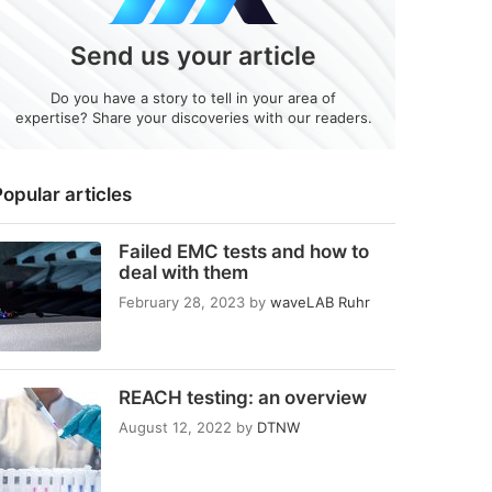
Send us your article
Do you have a story to tell in your area of
expertise? Share your discoveries with our readers.
opular articles
Failed EMC tests and how to
deal with them
February 28, 2023
by
waveLAB Ruhr
REACH testing: an overview
August 12, 2022
by
DTNW