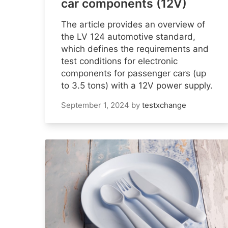
car components (12V)
The article provides an overview of
the LV 124 automotive standard,
which defines the requirements and
test conditions for electronic
components for passenger cars (up
to 3.5 tons) with a 12V power supply.
September 1, 2024
by
testxchange