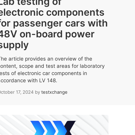
Lab testing of
electronic components
for passenger cars with
48V on-board power
supply
The article provides an overview of the
content, scope and test areas for laboratory
tests of electronic car components in
accordance with LV 148.
ctober 17, 2024
by
testxchange