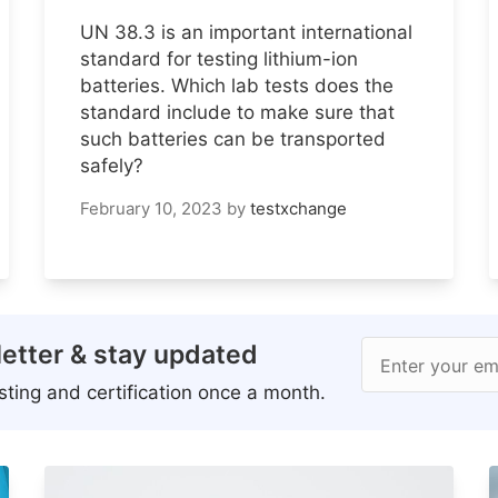
UN 38.3 is an important international
standard for testing lithium-ion
batteries. Which lab tests does the
standard include to make sure that
such batteries can be transported
safely?
February 10, 2023
by
testxchange
etter & stay updated
Enter your em
ting and certification once a month.