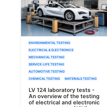
ENVIRONMENTAL TESTING
ELECTRICAL & ELECTRONICS
MECHANICAL TESTING
SERVICE-LIFE TESTING
AUTOMOTIVE TESTING
CHEMICAL TESTING
MATERIALS TESTING
LV 124 laboratory tests -
An overview of the testing
of electrical and electronic