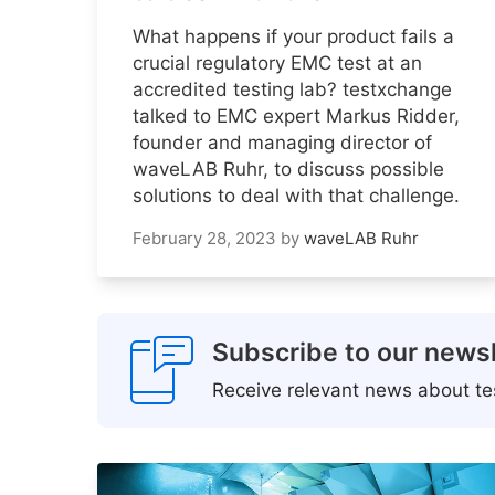
What happens if your product fails a
crucial regulatory EMC test at an
accredited testing lab? testxchange
talked to EMC expert Markus Ridder,
founder and managing director of
waveLAB Ruhr, to discuss possible
solutions to deal with that challenge.
February 28, 2023
by
waveLAB Ruhr
Subscribe to our newsl
Receive relevant news about tes