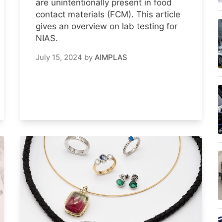
are unintentionally present in food
contact materials (FCM). This article
gives an overview on lab testing for
NIAS.
July 15, 2024
by
AIMPLAS