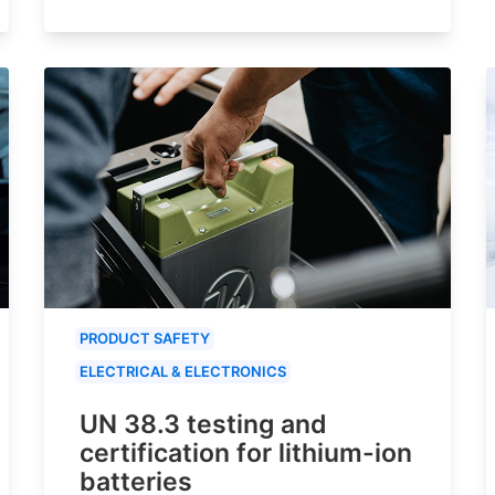
PRODUCT SAFETY
ELECTRICAL & ELECTRONICS
UN 38.3 testing and
certification for lithium-ion
batteries