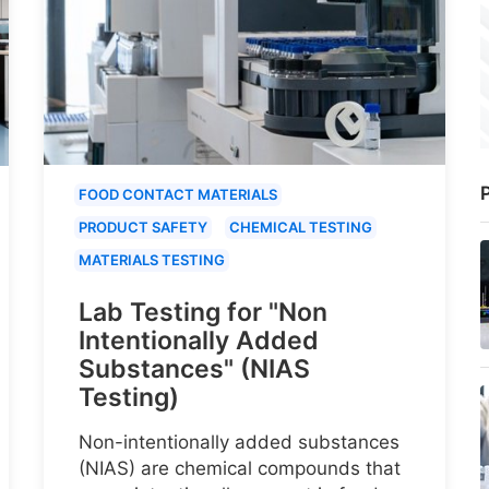
P
FOOD CONTACT MATERIALS
PRODUCT SAFETY
CHEMICAL TESTING
MATERIALS TESTING
Lab Testing for "Non
Intentionally Added
Substances" (NIAS
Testing)
Non-intentionally added substances
(NIAS) are chemical compounds that