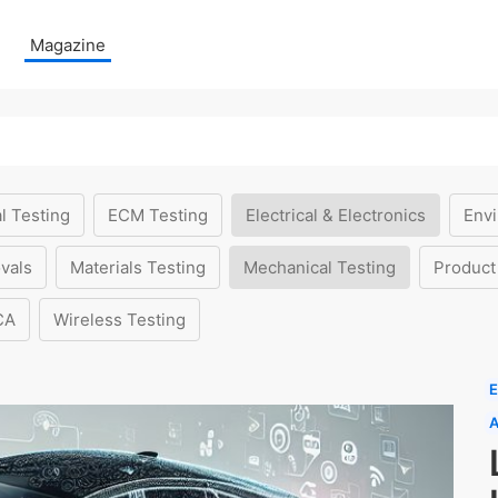
Magazine
l Testing
ECM Testing
Electrical & Electronics
Envi
vals
Materials Testing
Mechanical Testing
Product
CA
Wireless Testing
E