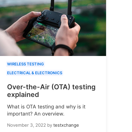
WIRELESS TESTING
ELECTRICAL & ELECTRONICS
Over-the-Air (OTA) testing
explained
What is OTA testing and why is it
important? An overview.
November 3, 2022
by
testxchange