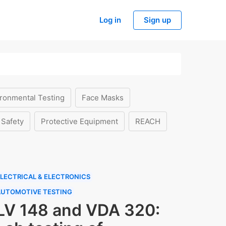
Log in
Sign up
ronmental Testing
Face Masks
 Safety
Protective Equipment
REACH
LECTRICAL & ELECTRONICS
AUTOMOTIVE TESTING
LV 148 and VDA 320: