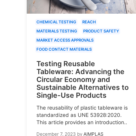
CHEMICAL TESTING
REACH
MATERIALS TESTING
PRODUCT SAFETY
MARKET ACCESS APPROVALS
FOOD CONTACT MATERIALS
Testing Reusable
Tableware: Advancing the
Circular Economy and
Sustainable Alternatives to
Single-Use Products
The reusability of plastic tableware is
standardized as UNE 53928:2020.
This article provides an introduction..
December 7, 2023
by
AIMPLAS