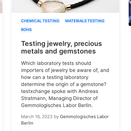
CHEMICAL TESTING
MATERIALS TESTING
ROHS
Testing jewelry, precious
metals and gemstones
Which laboratory tests should
importers of jewelry be aware of, and
how can a testing laboratory
determine the origin of a gemstone?
testxchange spoke with Andreas
Stratmann, Managing Director of
Gemmologisches Labor Berlin.
March 16, 2023
by
Gemmologisches Labor
Berlin