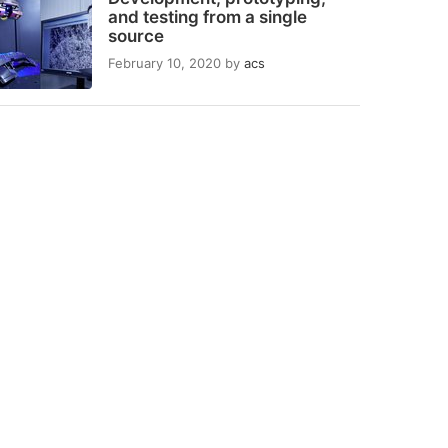
and testing from a single
source
February 10, 2020
by
acs