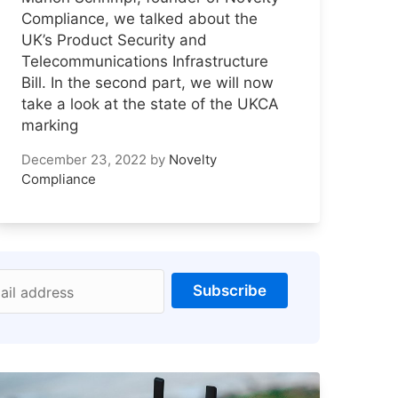
Compliance, we talked about the
UK’s Product Security and
Telecommunications Infrastructure
Bill. In the second part, we will now
take a look at the state of the UKCA
marking
December 23, 2022
by
Novelty
Compliance
Subscribe
ail address