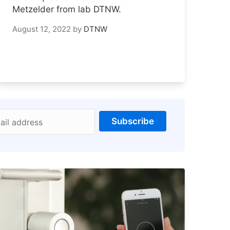
Metzelder from lab DTNW.
August 12, 2022
by
DTNW
Subscribe
ail address