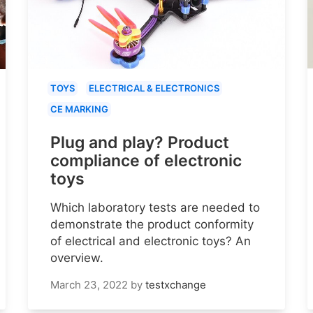
TOYS
ELECTRICAL & ELECTRONICS
CE MARKING
Plug and play? Product
compliance of electronic
toys
Which laboratory tests are needed to
demonstrate the product conformity
of electrical and electronic toys? An
overview.
March 23, 2022
by
testxchange