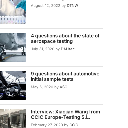
August 12, 2022
by
DTNW
4 questions about the state of
aerospace testing
July 31, 2020
by
DAUtec
9 questions about automotive
initial sample tests
May 6, 2020
by
ASO
Interview: Xiaojian Wang from
CCIC Europe-Testing S.L.
February 27, 2020
by
CCIC