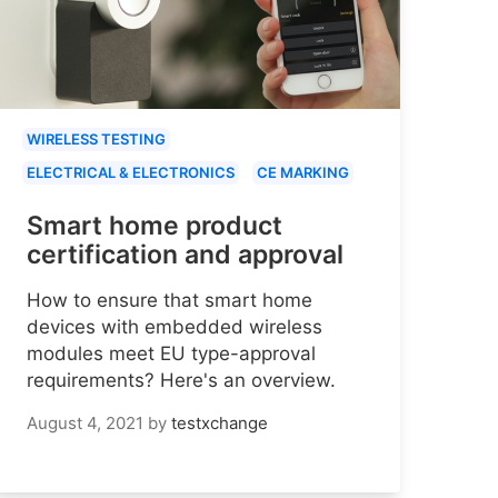
WIRELESS TESTING
ELECTRICAL & ELECTRONICS
CE MARKING
Smart home product
certification and approval
How to ensure that smart home
devices with embedded wireless
modules meet EU type-approval
requirements? Here's an overview.
August 4, 2021
by
testxchange