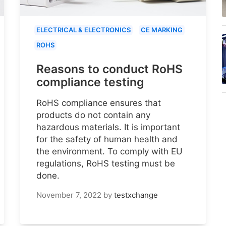
ELECTRICAL & ELECTRONICS
CE MARKING
ROHS
Reasons to conduct RoHS
compliance testing
RoHS compliance ensures that
products do not contain any
hazardous materials. It is important
for the safety of human health and
the environment. To comply with EU
regulations, RoHS testing must be
done.
November 7, 2022
by
testxchange