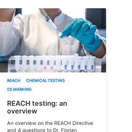
REACH
CHEMICAL TESTING
CE MARKING
REACH testing: an
overview
An overview on the REACH Directive
and 4 questions to Dr. Florian