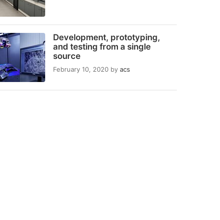
Development, prototyping,
and testing from a single
source
February 10, 2020
by
acs