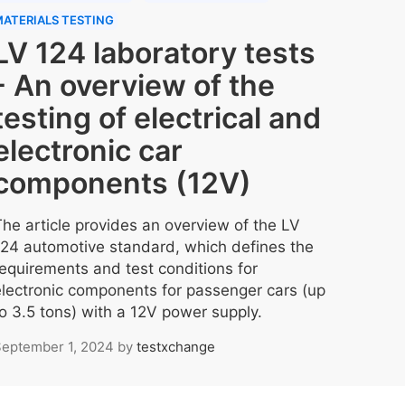
ATERIALS TESTING
LV 124 laboratory tests
- An overview of the
testing of electrical and
electronic car
components (12V)
The article provides an overview of the LV
124 automotive standard, which defines the
requirements and test conditions for
electronic components for passenger cars (up
to 3.5 tons) with a 12V power supply.
eptember 1, 2024
by
testxchange