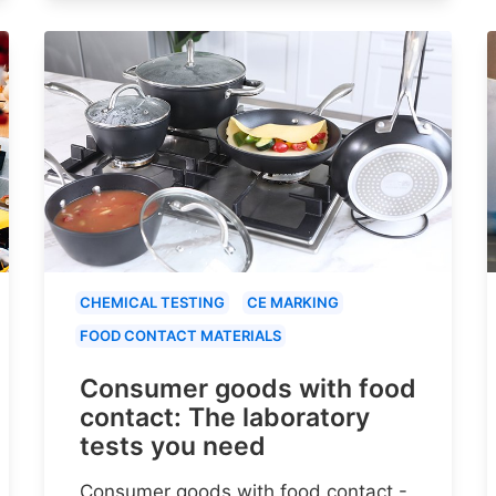
CHEMICAL TESTING
CE MARKING
FOOD CONTACT MATERIALS
Consumer goods with food
contact: The laboratory
tests you need
Consumer goods with food contact -