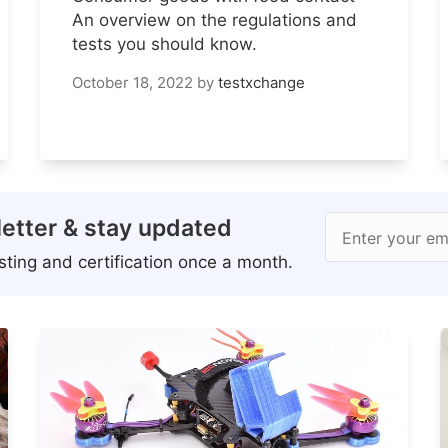
An overview on the regulations and
tests you should know.
October 18, 2022
by
testxchange
etter & stay updated
Enter your em
ting and certification once a month.