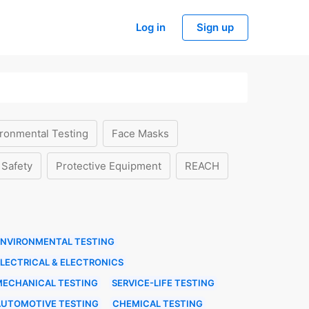
Log in
Sign up
ronmental Testing
Face Masks
 Safety
Protective Equipment
REACH
ENVIRONMENTAL TESTING
LECTRICAL & ELECTRONICS
MECHANICAL TESTING
SERVICE-LIFE TESTING
AUTOMOTIVE TESTING
CHEMICAL TESTING