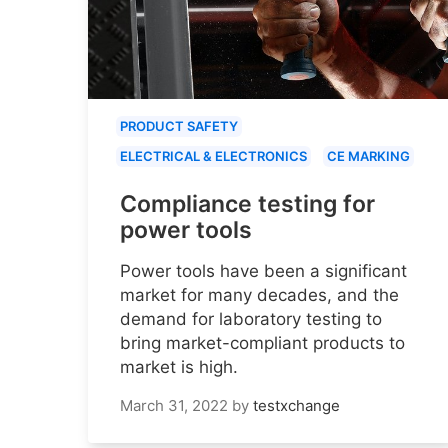
PRODUCT SAFETY
ELECTRICAL & ELECTRONICS
CE MARKING
Compliance testing for
power tools
Power tools have been a significant
market for many decades, and the
demand for laboratory testing to
bring market-compliant products to
market is high.
March 31, 2022
by
testxchange