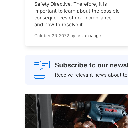
Safety Directive. Therefore, it is
important to learn about the possible
consequences of non-compliance
and how to resolve it.
October 26, 2022
by
testxchange
Subscribe to our newsl
Receive relevant news about tes