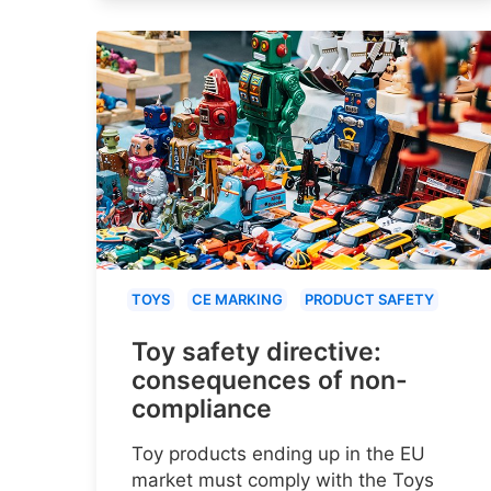
TOYS
CE MARKING
PRODUCT SAFETY
Toy safety directive:
consequences of non-
compliance
Toy products ending up in the EU
market must comply with the Toys