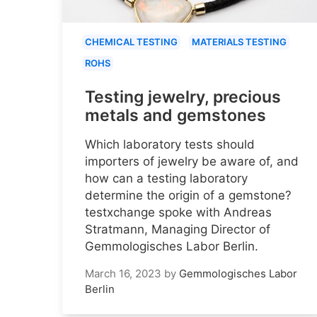
CHEMICAL TESTING
MATERIALS TESTING
ROHS
Testing jewelry, precious
metals and gemstones
Which laboratory tests should
importers of jewelry be aware of, and
how can a testing laboratory
determine the origin of a gemstone?
testxchange spoke with Andreas
Stratmann, Managing Director of
Gemmologisches Labor Berlin.
March 16, 2023
by
Gemmologisches Labor
Berlin