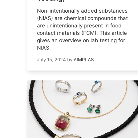
Non-intentionally added substances
(NIAS) are chemical compounds that
are unintentionally present in food
contact materials (FCM). This article
gives an overview on lab testing for
NIAS.
July 15, 2024
by
AIMPLAS