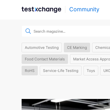
Community
Automotive Testing
CE Marking
Chemica
Food Contact Materials
Market Access Appro
RoHS
Service-Life Testing
Toys
UK