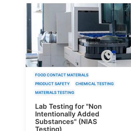
FOOD CONTACT MATERIALS
PRODUCT SAFETY
CHEMICAL TESTING
MATERIALS TESTING
Lab Testing for "Non
Intentionally Added
Substances" (NIAS
Testing)