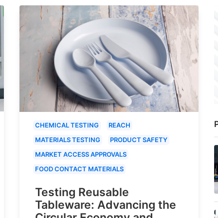
P
CHEMICAL TESTING
REACH
MATERIALS TESTING
PRODUCT SAFETY
MARKET ACCESS APPROVALS
FOOD CONTACT MATERIALS
Testing Reusable
Tableware: Advancing the
Circular Economy and