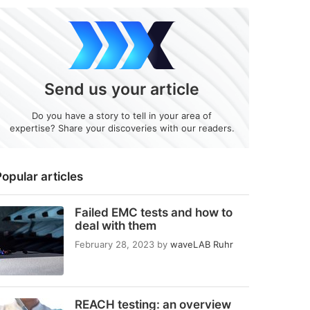
Send us your article
Do you have a story to tell in your area of
expertise? Share your discoveries with our readers.
opular articles
Failed EMC tests and how to
deal with them
February 28, 2023
by
waveLAB Ruhr
REACH testing: an overview