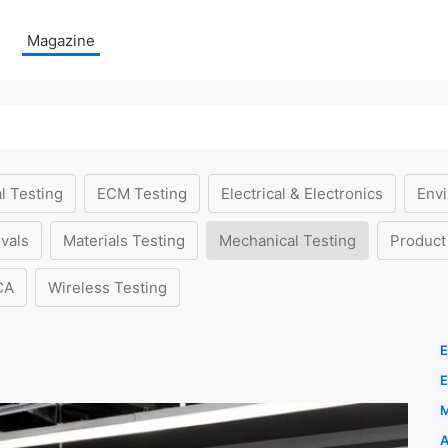
Magazine
l Testing
ECM Testing
Electrical & Electronics
Envi
vals
Materials Testing
Mechanical Testing
Product
CA
Wireless Testing
E