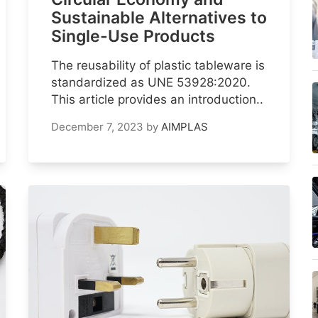
Sustainable Alternatives to
Single-Use Products
The reusability of plastic tableware is
standardized as UNE 53928:2020.
This article provides an introduction..
December 7, 2023
by
AIMPLAS