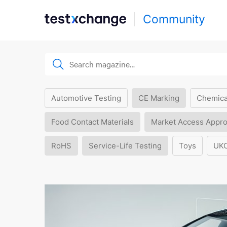
Community
Automotive Testing
CE Marking
Chemica
Food Contact Materials
Market Access Appro
RoHS
Service-Life Testing
Toys
UK