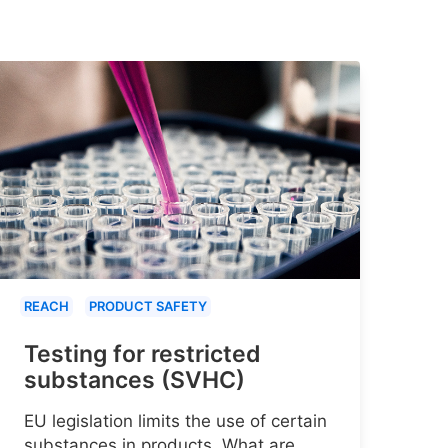
REACH
PRODUCT SAFETY
Testing for restricted
substances (SVHC)
EU legislation limits the use of certain
substances in products. What are