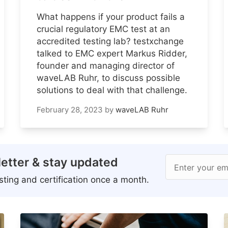
What happens if your product fails a
crucial regulatory EMC test at an
accredited testing lab? testxchange
talked to EMC expert Markus Ridder,
founder and managing director of
waveLAB Ruhr, to discuss possible
solutions to deal with that challenge.
February 28, 2023
by
waveLAB Ruhr
etter & stay updated
Enter your em
ting and certification once a month.