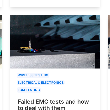
WIRELESS TESTING
ELECTRICAL & ELECTRONICS
ECM TESTING
Failed EMC tests and how
to deal with them