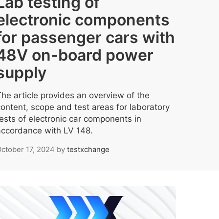
Lab testing of
electronic components
for passenger cars with
48V on-board power
supply
The article provides an overview of the
content, scope and test areas for laboratory
tests of electronic car components in
accordance with LV 148.
ctober 17, 2024
by
testxchange