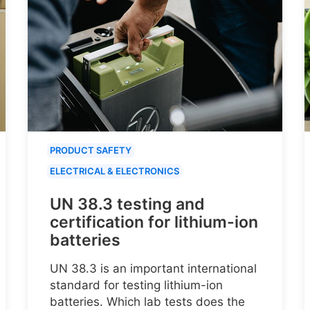
PRODUCT SAFETY
ELECTRICAL & ELECTRONICS
UN 38.3 testing and
certification for lithium-ion
batteries
UN 38.3 is an important international
standard for testing lithium-ion
batteries. Which lab tests does the