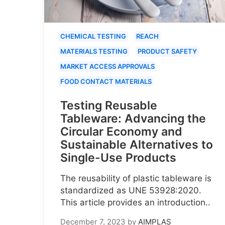
CHEMICAL TESTING
REACH
MATERIALS TESTING
PRODUCT SAFETY
MARKET ACCESS APPROVALS
FOOD CONTACT MATERIALS
Testing Reusable
Tableware: Advancing the
Circular Economy and
Sustainable Alternatives to
Single-Use Products
The reusability of plastic tableware is
standardized as UNE 53928:2020.
This article provides an introduction..
December 7, 2023
by
AIMPLAS