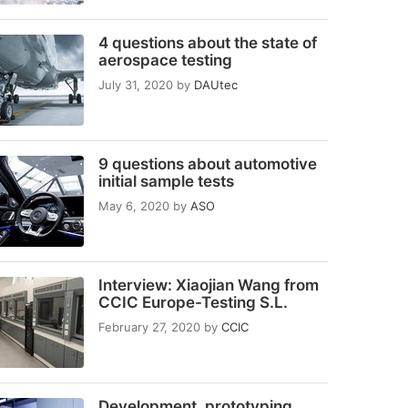
4 questions about the state of
aerospace testing
July 31, 2020
by
DAUtec
9 questions about automotive
initial sample tests
May 6, 2020
by
ASO
Interview: Xiaojian Wang from
CCIC Europe-Testing S.L.
February 27, 2020
by
CCIC
Development, prototyping,