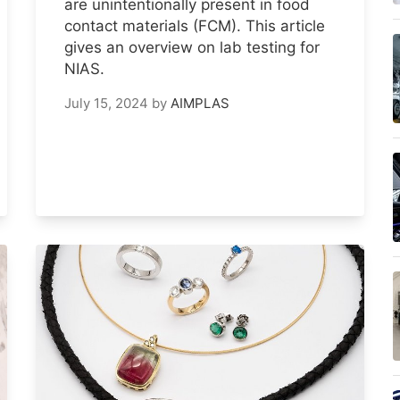
are unintentionally present in food
contact materials (FCM). This article
gives an overview on lab testing for
NIAS.
July 15, 2024
by
AIMPLAS