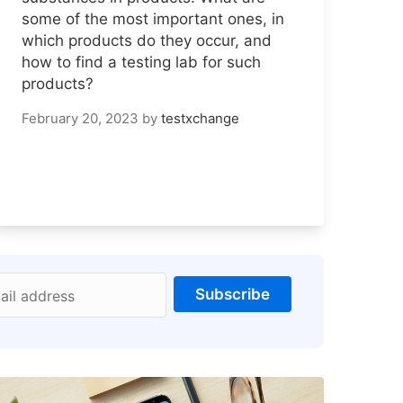
some of the most important ones, in
which products do they occur, and
how to find a testing lab for such
products?
February 20, 2023
by
testxchange
Subscribe
ail address