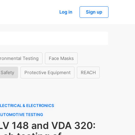
Log in
Sign up
ronmental Testing
Face Masks
 Safety
Protective Equipment
REACH
LECTRICAL & ELECTRONICS
AUTOMOTIVE TESTING
LV 148 and VDA 320: