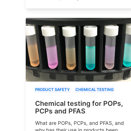
PRODUCT SAFETY
CHEMICAL TESTING
Chemical testing for POPs,
PCPs and PFAS
What are POPs, PCPs, and PFAS, and
why has their use in products been