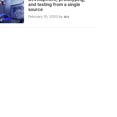
and testing from a single
source
February 10, 2020
by
acs