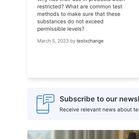
restricted? What are common test
methods to make sure that these
substances do not exceed
permissible levels?
March 5, 2023
by
testxchange
Subscribe to our newsl
Receive relevant news about tes