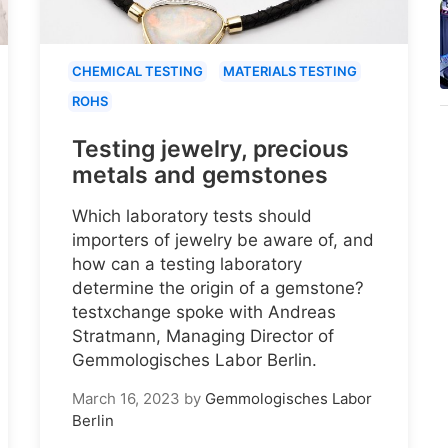
CHEMICAL TESTING
MATERIALS TESTING
ROHS
Testing jewelry, precious
metals and gemstones
Which laboratory tests should
importers of jewelry be aware of, and
how can a testing laboratory
determine the origin of a gemstone?
testxchange spoke with Andreas
Stratmann, Managing Director of
Gemmologisches Labor Berlin.
March 16, 2023
by
Gemmologisches Labor
Berlin