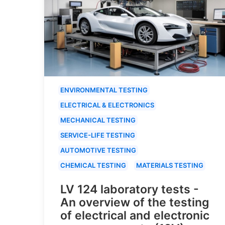
ENVIRONMENTAL TESTING
ELECTRICAL & ELECTRONICS
MECHANICAL TESTING
SERVICE-LIFE TESTING
AUTOMOTIVE TESTING
CHEMICAL TESTING
MATERIALS TESTING
LV 124 laboratory tests -
An overview of the testing
of electrical and electronic