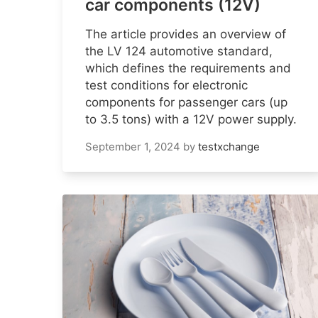
car components (12V)
The article provides an overview of
the LV 124 automotive standard,
which defines the requirements and
test conditions for electronic
components for passenger cars (up
to 3.5 tons) with a 12V power supply.
September 1, 2024
by
testxchange