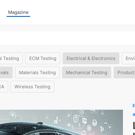
Magazine
l Testing
ECM Testing
Electrical & Electronics
Envi
vals
Materials Testing
Mechanical Testing
Product
CA
Wireless Testing
E