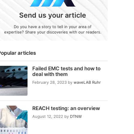
Send us your article
Do you have a story to tell in your area of
expertise? Share your discoveries with our readers.
opular articles
Failed EMC tests and how to
deal with them
February 28, 2023
by
waveLAB Ruhr
REACH testing: an overview
August 12, 2022
by
DTNW