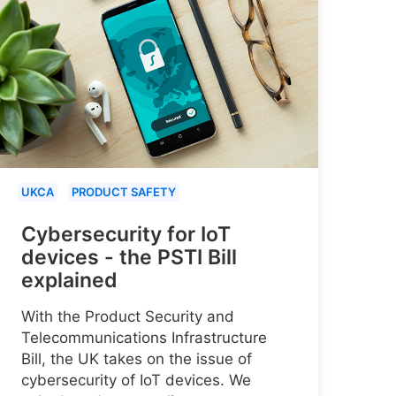
UKCA
PRODUCT SAFETY
Cybersecurity for IoT
devices - the PSTI Bill
explained
With the Product Security and
Telecommunications Infrastructure
Bill, the UK takes on the issue of
cybersecurity of IoT devices. We