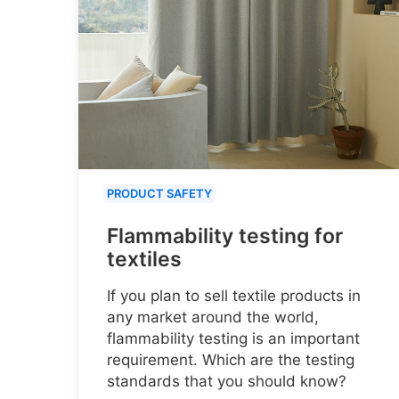
PRODUCT SAFETY
Flammability testing for
textiles
If you plan to sell textile products in
any market around the world,
flammability testing is an important
requirement. Which are the testing
standards that you should know?