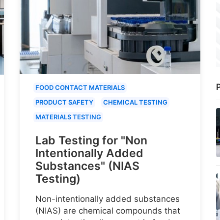
P
FOOD CONTACT MATERIALS
PRODUCT SAFETY
CHEMICAL TESTING
MATERIALS TESTING
Lab Testing for "Non
Intentionally Added
Substances" (NIAS
Testing)
Non-intentionally added substances
(NIAS) are chemical compounds that