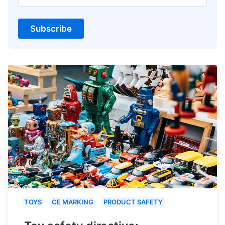
Subscribe
TOYS
CE MARKING
PRODUCT SAFETY