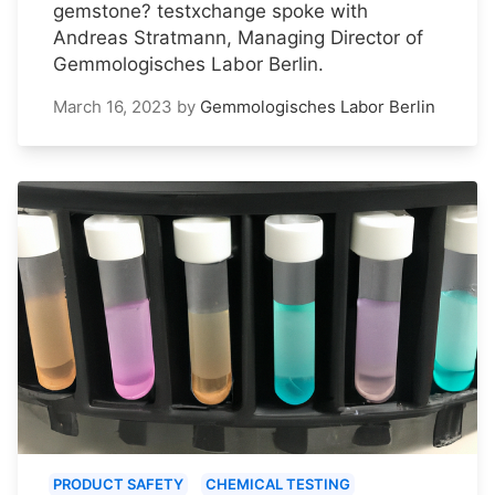
gemstone? testxchange spoke with
Andreas Stratmann, Managing Director of
Gemmologisches Labor Berlin.
March 16, 2023
by
Gemmologisches Labor Berlin
PRODUCT SAFETY
CHEMICAL TESTING