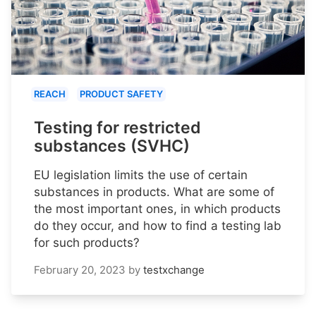
REACH
PRODUCT SAFETY
Testing for restricted
substances (SVHC)
EU legislation limits the use of certain
substances in products. What are some of
the most important ones, in which products
do they occur, and how to find a testing lab
for such products?
February 20, 2023
by
testxchange