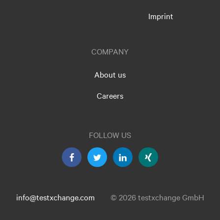
Imprint
COMPANY
About us
Careers
FOLLOW US
info@testxchange.com
© 2026 testxchange GmbH