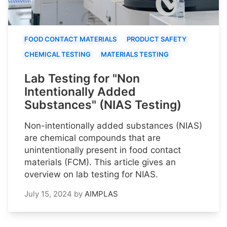
FOOD CONTACT MATERIALS
PRODUCT SAFETY
CHEMICAL TESTING
MATERIALS TESTING
Lab Testing for "Non
Intentionally Added
Substances" (NIAS Testing)
Non-intentionally added substances (NIAS)
are chemical compounds that are
unintentionally present in food contact
materials (FCM). This article gives an
overview on lab testing for NIAS.
July 15, 2024
by
AIMPLAS