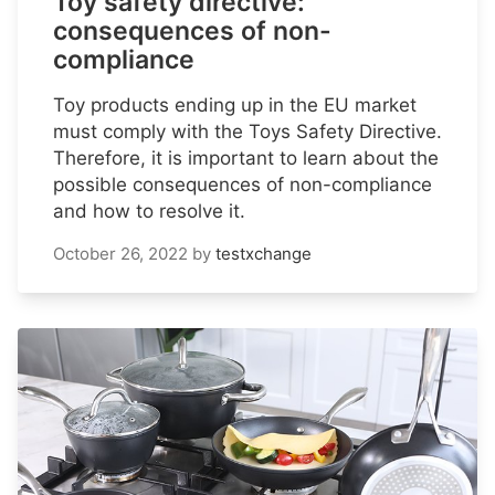
Toy safety directive:
consequences of non-
compliance
Toy products ending up in the EU market
must comply with the Toys Safety Directive.
Therefore, it is important to learn about the
possible consequences of non-compliance
and how to resolve it.
October 26, 2022
by
testxchange