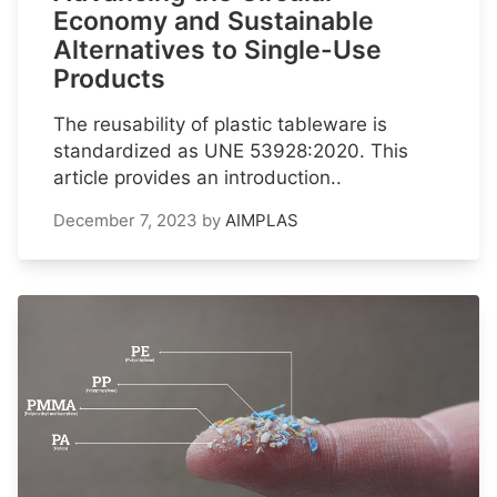
Economy and Sustainable
Alternatives to Single-Use
Products
The reusability of plastic tableware is
standardized as UNE 53928:2020. This
article provides an introduction..
December 7, 2023
by
AIMPLAS