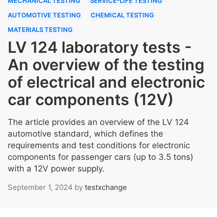
MECHANICAL TESTING
SERVICE-LIFE TESTING
AUTOMOTIVE TESTING
CHEMICAL TESTING
MATERIALS TESTING
LV 124 laboratory tests -
An overview of the testing
of electrical and electronic
car components (12V)
The article provides an overview of the LV 124
automotive standard, which defines the
requirements and test conditions for electronic
components for passenger cars (up to 3.5 tons)
with a 12V power supply.
September 1, 2024
by
testxchange