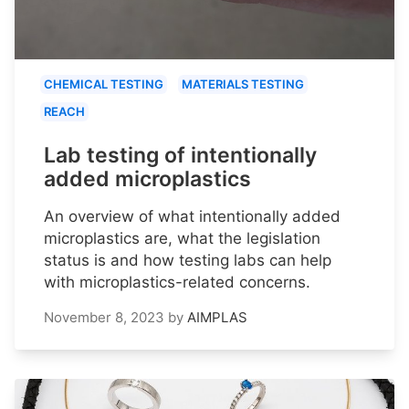
CHEMICAL TESTING
MATERIALS TESTING
REACH
Lab testing of intentionally
added microplastics
An overview of what intentionally added
microplastics are, what the legislation
status is and how testing labs can help
with microplastics-related concerns.
November 8, 2023
by
AIMPLAS