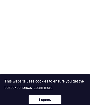
This website uses cookies to ensure you get the
best experience.
Learn more
I agree.