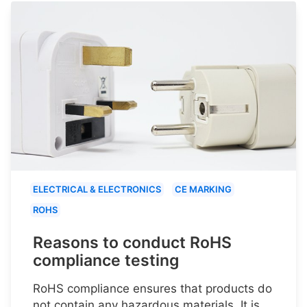
ELECTRICAL & ELECTRONICS
CE MARKING
ROHS
Reasons to conduct RoHS
compliance testing
RoHS compliance ensures that products do
not contain any hazardous materials. It is