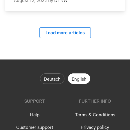
August 12, 2022
by
DTNW
Load more articles
Deutsch
English
SUPPORT
FURTHER INFO
Help
Terms & Conditions
Customer support
Privacy policy