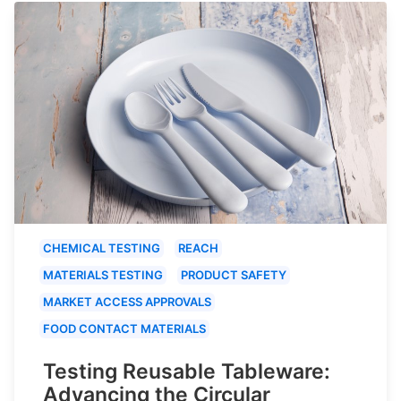
CHEMICAL TESTING
REACH
MATERIALS TESTING
PRODUCT SAFETY
MARKET ACCESS APPROVALS
FOOD CONTACT MATERIALS
Testing Reusable Tableware:
Advancing the Circular