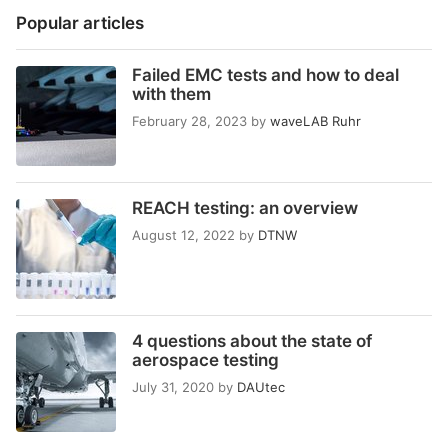
Popular articles
Failed EMC tests and how to deal
with them
February 28, 2023
by
waveLAB Ruhr
REACH testing: an overview
August 12, 2022
by
DTNW
4 questions about the state of
aerospace testing
July 31, 2020
by
DAUtec