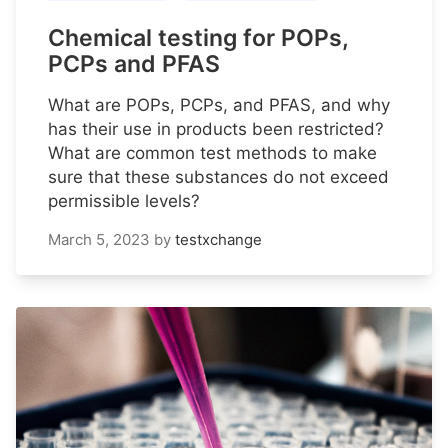
Chemical testing for POPs,
PCPs and PFAS
What are POPs, PCPs, and PFAS, and why
has their use in products been restricted?
What are common test methods to make
sure that these substances do not exceed
permissible levels?
March 5, 2023
by
testxchange