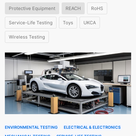
Protective Equipment
REACH
RoHS
Service-Life Testing
Toys
UKCA
Wireless Testing
ENVIRONMENTAL TESTING
ELECTRICAL & ELECTRONICS