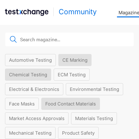
Community
Magazin
Automotive Testing
CE Marking
Chemical Testing
ECM Testing
Electrical & Electronics
Environmental Testing
Face Masks
Food Contact Materials
Market Access Approvals
Materials Testing
Mechanical Testing
Product Safety