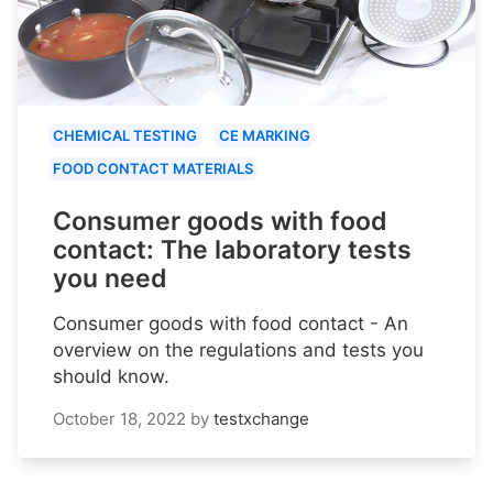
CHEMICAL TESTING
CE MARKING
FOOD CONTACT MATERIALS
Consumer goods with food
contact: The laboratory tests
you need
Consumer goods with food contact - An
overview on the regulations and tests you
should know.
October 18, 2022
by
testxchange