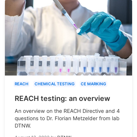
REACH
CHEMICAL TESTING
CE MARKING
REACH testing: an overview
An overview on the REACH Directive and 4
questions to Dr. Florian Metzelder from lab
DTNW.