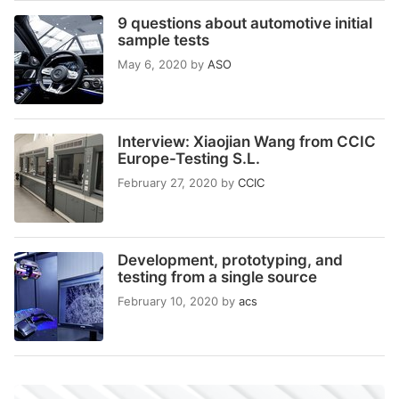
9 questions about automotive initial
sample tests
May 6, 2020
by
ASO
Interview: Xiaojian Wang from CCIC
Europe-Testing S.L.
February 27, 2020
by
CCIC
Development, prototyping, and
testing from a single source
February 10, 2020
by
acs