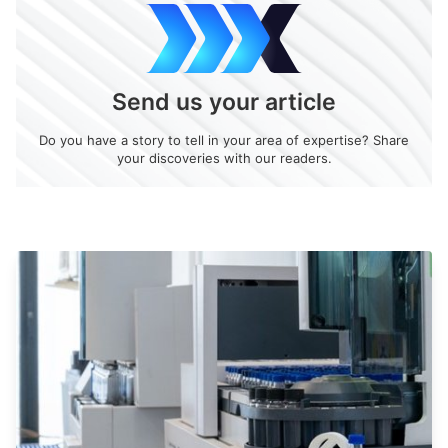
Send us your article
Do you have a story to tell in your area of expertise? Share
your discoveries with our readers.