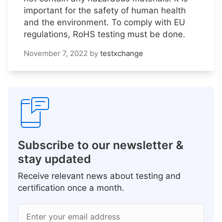
important for the safety of human health
and the environment. To comply with EU
regulations, RoHS testing must be done.
November 7, 2022
by
testxchange
Subscribe to our newsletter &
stay updated
Receive relevant news about testing and
certification once a month.
Enter your email address