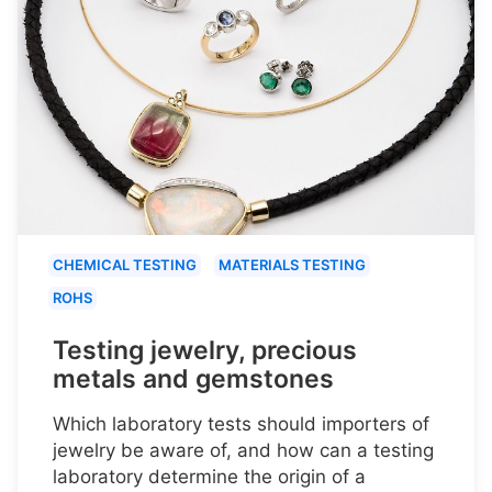
CHEMICAL TESTING
MATERIALS TESTING
ROHS
Testing jewelry, precious
metals and gemstones
Which laboratory tests should importers of
jewelry be aware of, and how can a testing
laboratory determine the origin of a