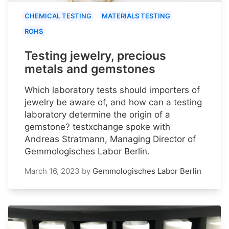
CHEMICAL TESTING
MATERIALS TESTING
ROHS
Testing jewelry, precious
metals and gemstones
Which laboratory tests should importers of
jewelry be aware of, and how can a testing
laboratory determine the origin of a
gemstone? testxchange spoke with
Andreas Stratmann, Managing Director of
Gemmologisches Labor Berlin.
March 16, 2023
by
Gemmologisches Labor Berlin