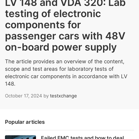
LV 148 and VDA 320: Lab
testing of electronic
components for
passenger cars with 48V
on-board power supply
The article provides an overview of the content,
scope and test areas for laboratory tests of
electronic car components in accordance with LV
148.
October 17, 2024
by
testxchange
Popular articles
Failed EMC tests and how to deal