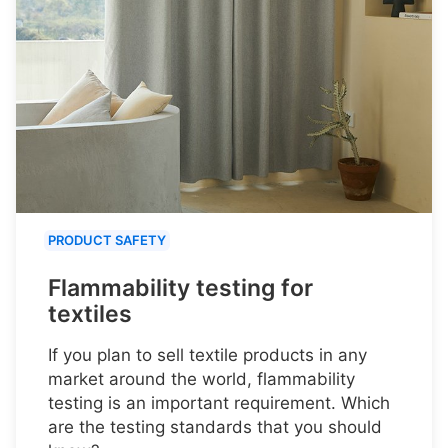
PRODUCT SAFETY
Flammability testing for
textiles
If you plan to sell textile products in any
market around the world, flammability
testing is an important requirement. Which
are the testing standards that you should