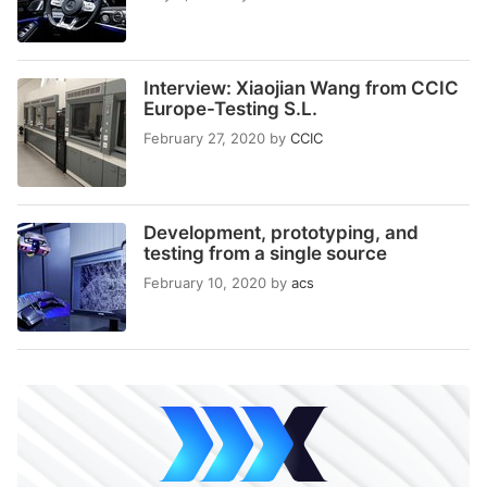
Interview: Xiaojian Wang from CCIC
Europe-Testing S.L.
February 27, 2020
by
CCIC
Development, prototyping, and
testing from a single source
February 10, 2020
by
acs