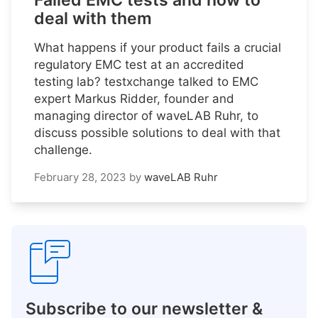
Failed EMC tests and how to
deal with them
What happens if your product fails a crucial
regulatory EMC test at an accredited
testing lab? testxchange talked to EMC
expert Markus Ridder, founder and
managing director of waveLAB Ruhr, to
discuss possible solutions to deal with that
challenge.
February 28, 2023
by
waveLAB Ruhr
Subscribe to our newsletter &