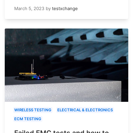
March 5, 2023
by
testxchange
WIRELESS TESTING
ELECTRICAL & ELECTRONICS
ECM TESTING