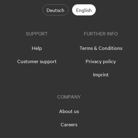
Deutsch
English
SUPPORT
FURTHER INFO
Help
Terms & Conditions
Customer support
Privacy policy
Imprint
COMPANY
About us
Careers