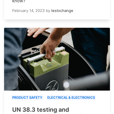
know?
February 14, 2023
by
testxchange
PRODUCT SAFETY
ELECTRICAL & ELECTRONICS
UN 38.3 testing and