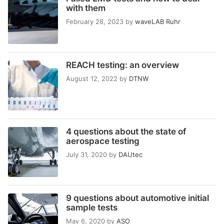
with them
February 28, 2023
by
waveLAB Ruhr
REACH testing: an overview
August 12, 2022
by
DTNW
4 questions about the state of
aerospace testing
July 31, 2020
by
DAUtec
9 questions about automotive initial
sample tests
May 6, 2020
by
ASO