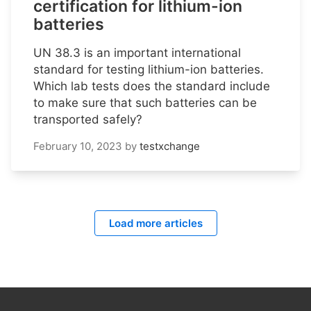
certification for lithium-ion
batteries
UN 38.3 is an important international
standard for testing lithium-ion batteries.
Which lab tests does the standard include
to make sure that such batteries can be
transported safely?
February 10, 2023
by
testxchange
Load more articles