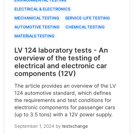
ELECTRICAL & ELECTRONICS
MECHANICAL TESTING
SERVICE-LIFE TESTING
AUTOMOTIVE TESTING
CHEMICAL TESTING
MATERIALS TESTING
LV 124 laboratory tests - An
overview of the testing of
electrical and electronic car
components (12V)
The article provides an overview of the LV
124 automotive standard, which defines
the requirements and test conditions for
electronic components for passenger cars
(up to 3.5 tons) with a 12V power supply.
September 1, 2024
by
testxchange