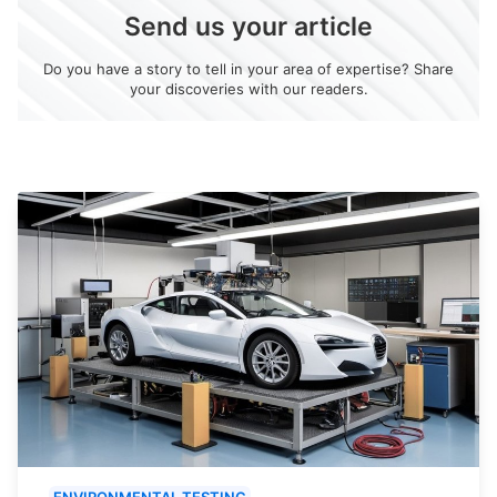
Send us your article
Do you have a story to tell in your area of expertise? Share
your discoveries with our readers.
ENVIRONMENTAL TESTING