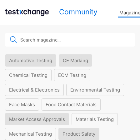
Community
Magazin
Automotive Testing
CE Marking
Chemical Testing
ECM Testing
Electrical & Electronics
Environmental Testing
Face Masks
Food Contact Materials
Market Access Approvals
Materials Testing
Mechanical Testing
Product Safety