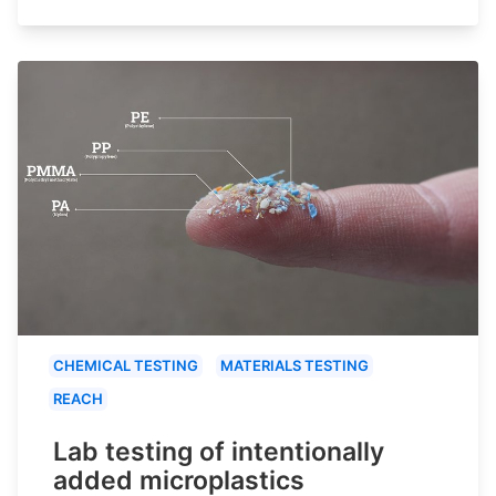
CHEMICAL TESTING
MATERIALS TESTING
REACH
Lab testing of intentionally
added microplastics