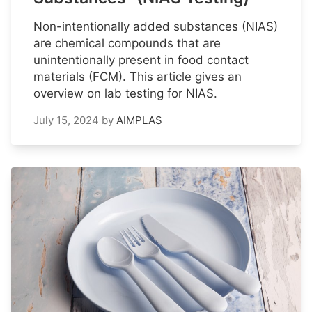
Non-intentionally added substances (NIAS)
are chemical compounds that are
unintentionally present in food contact
materials (FCM). This article gives an
overview on lab testing for NIAS.
July 15, 2024
by
AIMPLAS