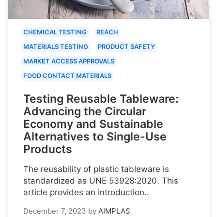
CHEMICAL TESTING
REACH
MATERIALS TESTING
PRODUCT SAFETY
MARKET ACCESS APPROVALS
FOOD CONTACT MATERIALS
Testing Reusable Tableware:
Advancing the Circular
Economy and Sustainable
Alternatives to Single-Use
Products
The reusability of plastic tableware is
standardized as UNE 53928:2020. This
article provides an introduction..
December 7, 2023
by
AIMPLAS