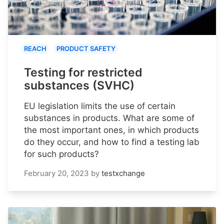
REACH
PRODUCT SAFETY
Testing for restricted
substances (SVHC)
EU legislation limits the use of certain
substances in products. What are some of
the most important ones, in which products
do they occur, and how to find a testing lab
for such products?
February 20, 2023
by
testxchange