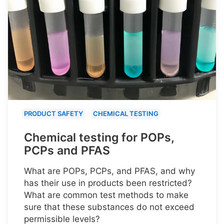
PRODUCT SAFETY
CHEMICAL TESTING
Chemical testing for POPs,
PCPs and PFAS
What are POPs, PCPs, and PFAS, and why
has their use in products been restricted?
What are common test methods to make
sure that these substances do not exceed
permissible levels?