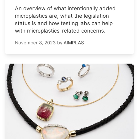
An overview of what intentionally added
microplastics are, what the legislation
status is and how testing labs can help
with microplastics-related concerns.
November 8, 2023
by
AIMPLAS