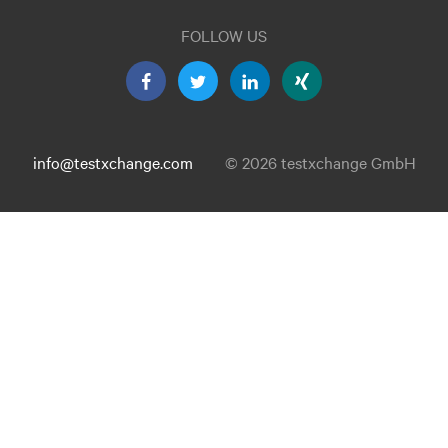
FOLLOW US
info@testxchange.com
© 2026 testxchange GmbH