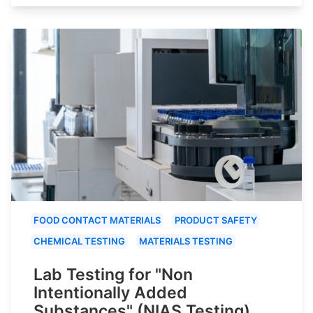
FOOD CONTACT MATERIALS
PRODUCT SAFETY
CHEMICAL TESTING
MATERIALS TESTING
Lab Testing for "Non
Intentionally Added
Substances" (NIAS Testing)