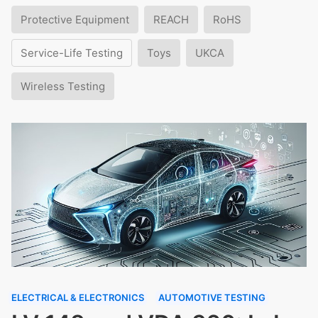
Protective Equipment
REACH
RoHS
Service-Life Testing
Toys
UKCA
Wireless Testing
ELECTRICAL & ELECTRONICS
AUTOMOTIVE TESTING