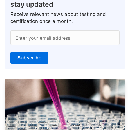
stay updated
Receive relevant news about testing and
certification once a month.
Enter your email address
Subscribe