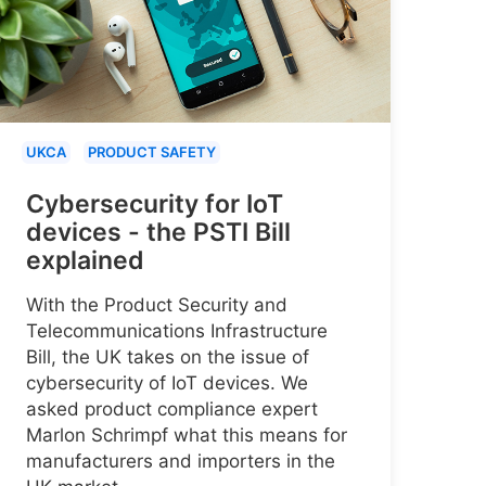
UKCA
PRODUCT SAFETY
Cybersecurity for IoT
devices - the PSTI Bill
explained
With the Product Security and
Telecommunications Infrastructure
Bill, the UK takes on the issue of
cybersecurity of IoT devices. We
asked product compliance expert
Marlon Schrimpf what this means for
manufacturers and importers in the