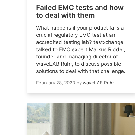
Failed EMC tests and how
to deal with them
What happens if your product fails a
crucial regulatory EMC test at an
accredited testing lab? testxchange
talked to EMC expert Markus Ridder,
founder and managing director of
waveLAB Ruhr, to discuss possible
solutions to deal with that challenge.
February 28, 2023
by
waveLAB Ruhr