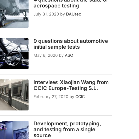
aerospace testing
July 31, 2020
by
DAUtec
9 questions about automotive
initial sample tests
May 6, 2020
by
ASO
Interview: Xiaojian Wang from
CCIC Europe-Testing S.L.
February 27, 2020
by
CCIC
Development, prototyping,
and testing from a single
source