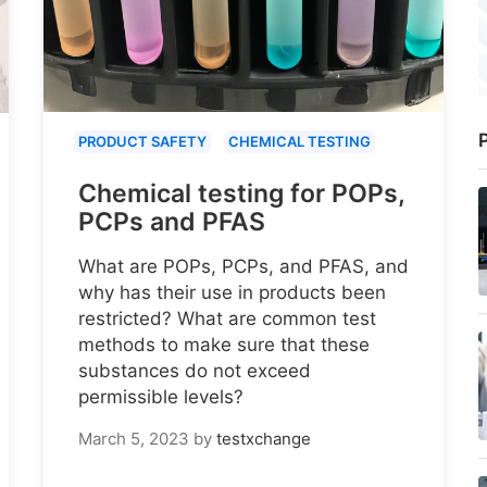
P
PRODUCT SAFETY
CHEMICAL TESTING
Chemical testing for POPs,
PCPs and PFAS
What are POPs, PCPs, and PFAS, and
why has their use in products been
restricted? What are common test
methods to make sure that these
substances do not exceed
permissible levels?
March 5, 2023
by
testxchange