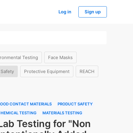
Log in
Sign up
ronmental Testing
Face Masks
 Safety
Protective Equipment
REACH
FOOD CONTACT MATERIALS
PRODUCT SAFETY
CHEMICAL TESTING
MATERIALS TESTING
Lab Testing for "Non