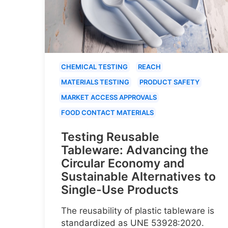
CHEMICAL TESTING
REACH
MATERIALS TESTING
PRODUCT SAFETY
MARKET ACCESS APPROVALS
FOOD CONTACT MATERIALS
Testing Reusable
Tableware: Advancing the
Circular Economy and
Sustainable Alternatives to
Single-Use Products
The reusability of plastic tableware is
standardized as UNE 53928:2020.