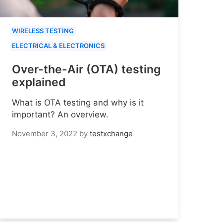
WIRELESS TESTING
ELECTRICAL & ELECTRONICS
Over-the-Air (OTA) testing
explained
What is OTA testing and why is it
important? An overview.
November 3, 2022
by
testxchange