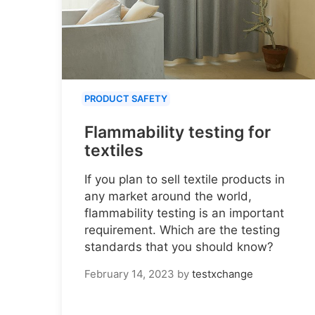
PRODUCT SAFETY
Flammability testing for
textiles
If you plan to sell textile products in
any market around the world,
flammability testing is an important
requirement. Which are the testing
standards that you should know?
February 14, 2023
by
testxchange