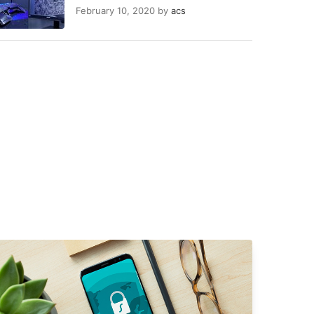
February 10, 2020
by
acs