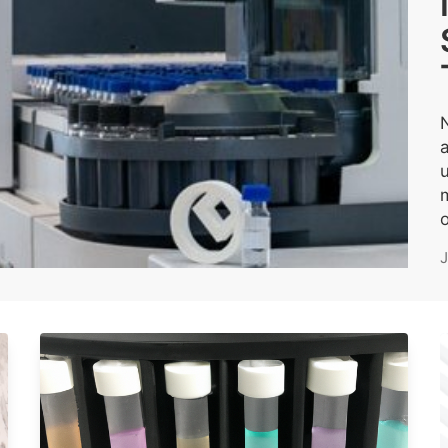
u
m
o
J