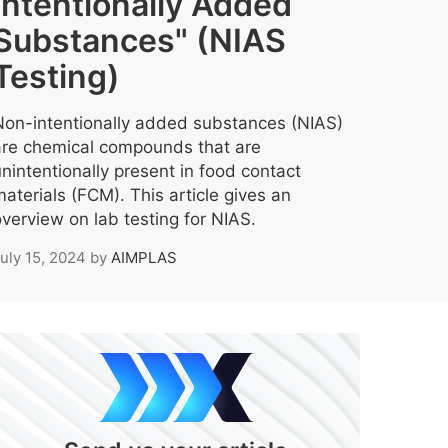
Intentionally Added
Substances" (NIAS
Testing)
Non-intentionally added substances (NIAS)
are chemical compounds that are
nintentionally present in food contact
aterials (FCM). This article gives an
verview on lab testing for NIAS.
uly 15, 2024
by
AIMPLAS