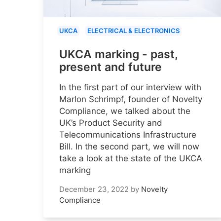
UKCA
ELECTRICAL & ELECTRONICS
UKCA marking - past,
present and future
In the first part of our interview with
Marlon Schrimpf, founder of Novelty
Compliance, we talked about the
UK’s Product Security and
Telecommunications Infrastructure
Bill. In the second part, we will now
take a look at the state of the UKCA
marking
December 23, 2022
by
Novelty
Compliance