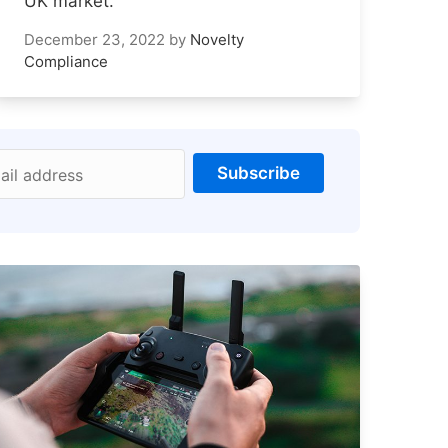
UK market.
December 23, 2022
by
Novelty
Compliance
Subscribe
ail address