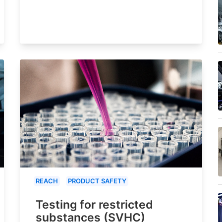
REACH
PRODUCT SAFETY
Testing for restricted
substances (SVHC)