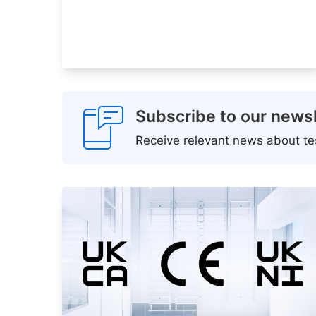
Subscribe to our newsl
Receive relevant news about tes