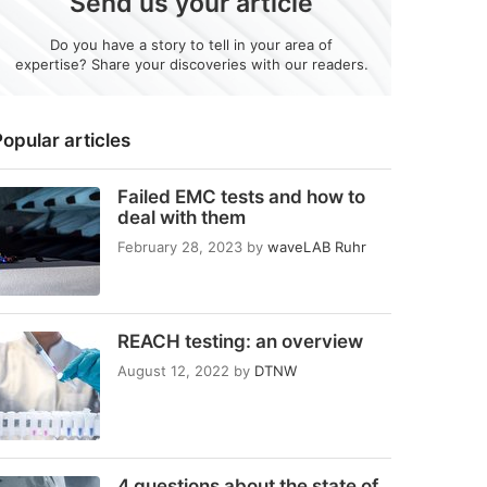
Send us your article
Do you have a story to tell in your area of
expertise? Share your discoveries with our readers.
opular articles
Failed EMC tests and how to
deal with them
February 28, 2023
by
waveLAB Ruhr
REACH testing: an overview
August 12, 2022
by
DTNW
4 questions about the state of