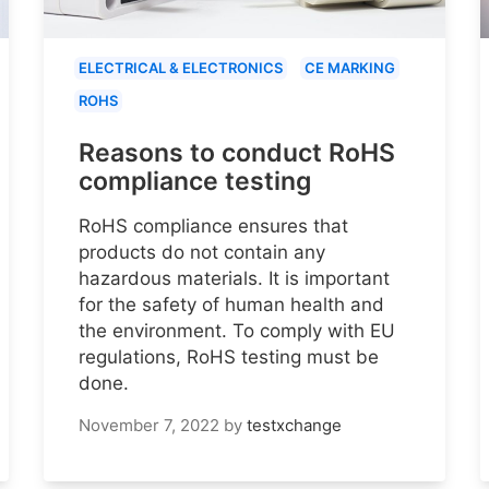
ELECTRICAL & ELECTRONICS
CE MARKING
ROHS
Reasons to conduct RoHS
compliance testing
RoHS compliance ensures that
products do not contain any
hazardous materials. It is important
for the safety of human health and
the environment. To comply with EU
regulations, RoHS testing must be
done.
November 7, 2022
by
testxchange