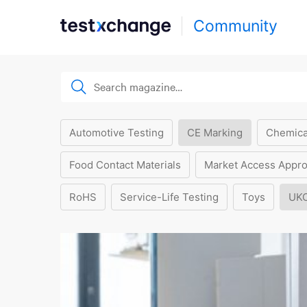
Community
Automotive Testing
CE Marking
Chemica
Food Contact Materials
Market Access Appro
RoHS
Service-Life Testing
Toys
UK