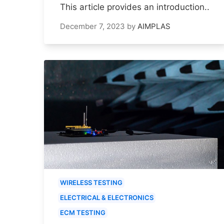
This article provides an introduction..
December 7, 2023
by
AIMPLAS
WIRELESS TESTING
ELECTRICAL & ELECTRONICS
ECM TESTING