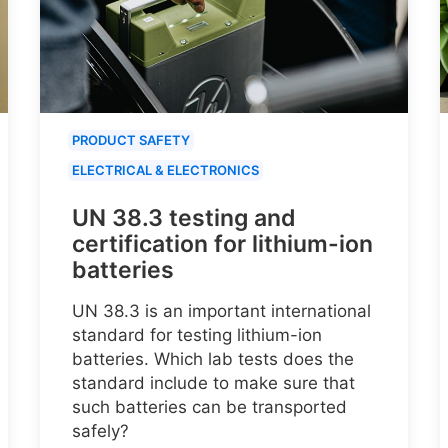
PRODUCT SAFETY
ELECTRICAL & ELECTRONICS
UN 38.3 testing and
certification for lithium-ion
batteries
UN 38.3 is an important international
standard for testing lithium-ion
batteries. Which lab tests does the
standard include to make sure that
such batteries can be transported
safely?