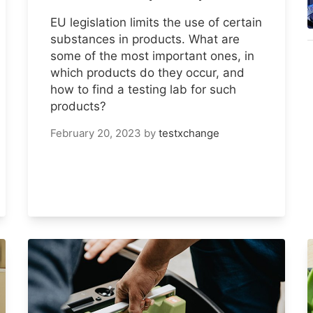
EU legislation limits the use of certain
substances in products. What are
some of the most important ones, in
which products do they occur, and
how to find a testing lab for such
products?
February 20, 2023
by
testxchange