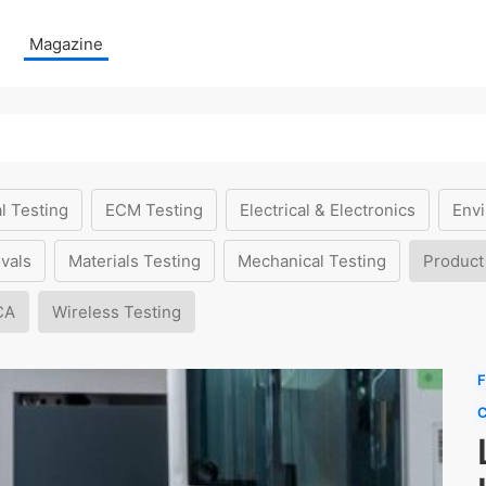
Magazine
l Testing
ECM Testing
Electrical & Electronics
Envi
vals
Materials Testing
Mechanical Testing
Product
CA
Wireless Testing