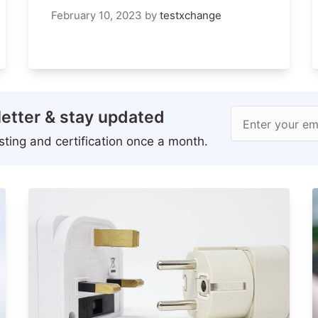
February 10, 2023
by
testxchange
etter & stay updated
Enter your em
ting and certification once a month.