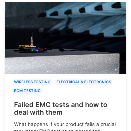
WIRELESS TESTING
ELECTRICAL & ELECTRONICS
ECM TESTING
Failed EMC tests and how to
deal with them
What happens if your product fails a crucial