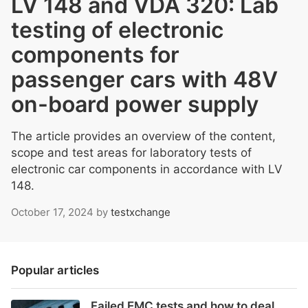
LV 148 and VDA 320: Lab
testing of electronic
components for
passenger cars with 48V
on-board power supply
The article provides an overview of the content,
scope and test areas for laboratory tests of
electronic car components in accordance with LV
148.
October 17, 2024
by
testxchange
Popular articles
Failed EMC tests and how to deal