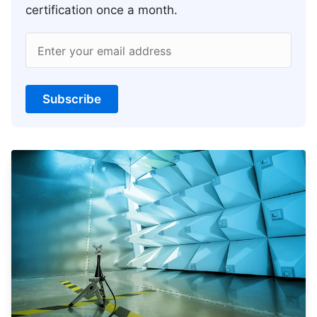
certification once a month.
Enter your email address
Subscribe