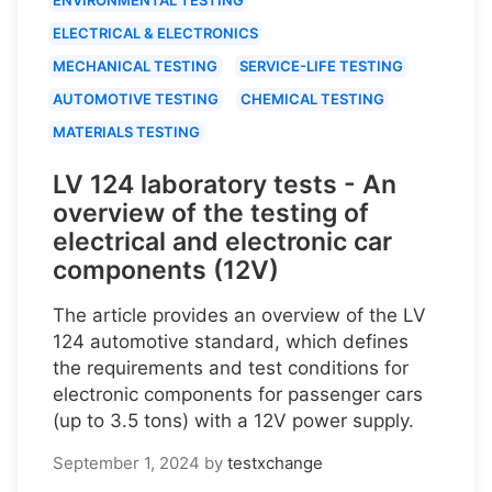
ELECTRICAL & ELECTRONICS
MECHANICAL TESTING
SERVICE-LIFE TESTING
AUTOMOTIVE TESTING
CHEMICAL TESTING
MATERIALS TESTING
LV 124 laboratory tests - An
overview of the testing of
electrical and electronic car
components (12V)
The article provides an overview of the LV
124 automotive standard, which defines
the requirements and test conditions for
electronic components for passenger cars
(up to 3.5 tons) with a 12V power supply.
September 1, 2024
by
testxchange