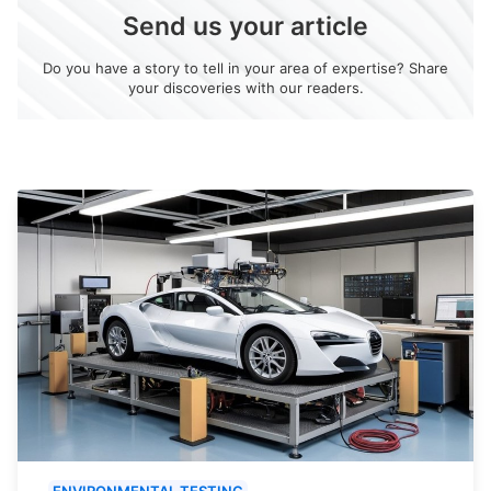
Send us your article
Do you have a story to tell in your area of expertise? Share
your discoveries with our readers.
ENVIRONMENTAL TESTING