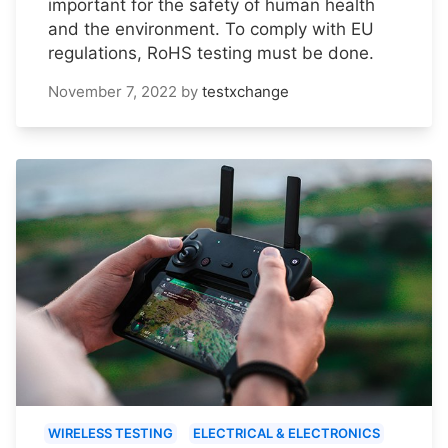
important for the safety of human health
and the environment. To comply with EU
regulations, RoHS testing must be done.
November 7, 2022
by
testxchange
WIRELESS TESTING
ELECTRICAL & ELECTRONICS