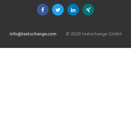
info@testxchange.com
© 2026 testxchange GmbH