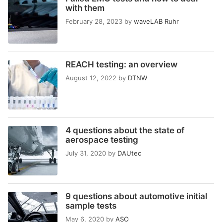
with them
February 28, 2023
by
waveLAB Ruhr
REACH testing: an overview
August 12, 2022
by
DTNW
4 questions about the state of
aerospace testing
July 31, 2020
by
DAUtec
9 questions about automotive initial
sample tests
May 6, 2020
by
ASO