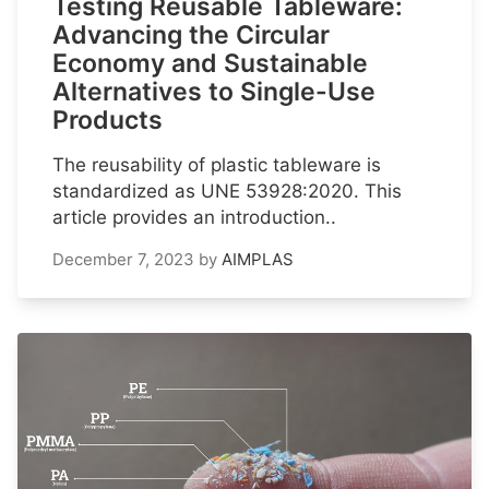
Testing Reusable Tableware:
Advancing the Circular
Economy and Sustainable
Alternatives to Single-Use
Products
The reusability of plastic tableware is
standardized as UNE 53928:2020. This
article provides an introduction..
December 7, 2023
by
AIMPLAS