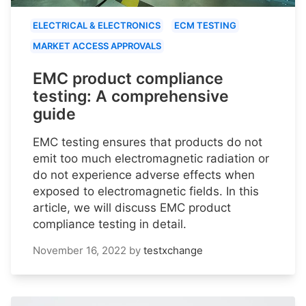
ELECTRICAL & ELECTRONICS
ECM TESTING
MARKET ACCESS APPROVALS
EMC product compliance
testing: A comprehensive
guide
EMC testing ensures that products do not
emit too much electromagnetic radiation or
do not experience adverse effects when
exposed to electromagnetic fields. In this
article, we will discuss EMC product
compliance testing in detail.
November 16, 2022
by
testxchange