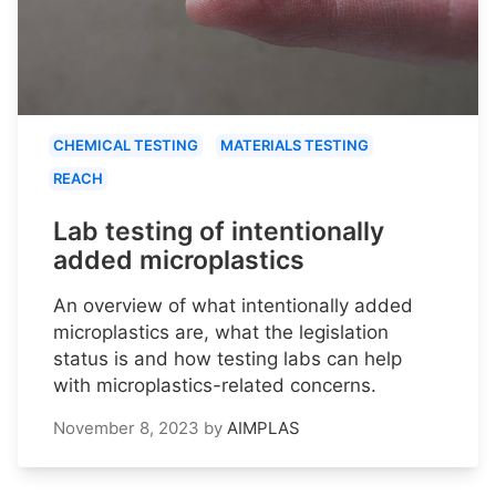
CHEMICAL TESTING
MATERIALS TESTING
REACH
Lab testing of intentionally
added microplastics
An overview of what intentionally added
microplastics are, what the legislation
status is and how testing labs can help
with microplastics-related concerns.
November 8, 2023
by
AIMPLAS