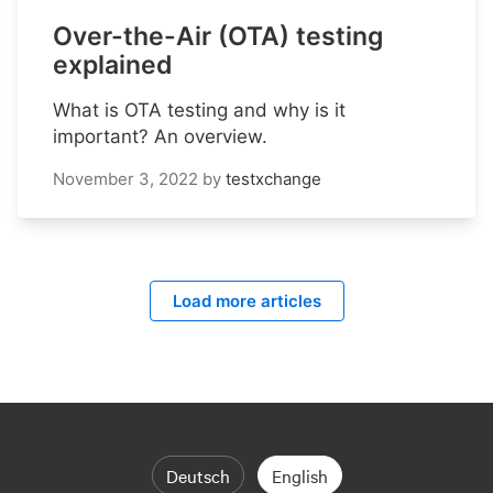
Over-the-Air (OTA) testing
explained
What is OTA testing and why is it
important? An overview.
November 3, 2022
by
testxchange
Load more articles
Deutsch
English