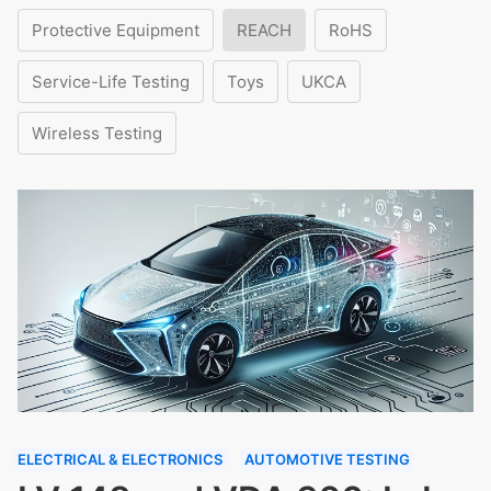
Protective Equipment
REACH
RoHS
Service-Life Testing
Toys
UKCA
Wireless Testing
ELECTRICAL & ELECTRONICS
AUTOMOTIVE TESTING