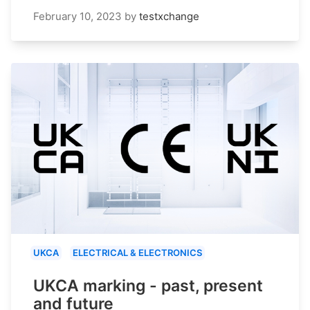
February 10, 2023
by
testxchange
UKCA
ELECTRICAL & ELECTRONICS
UKCA marking - past, present
and future