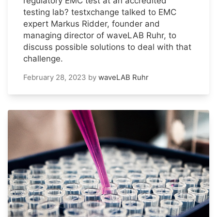
regulatory EMC test at an accredited
testing lab? testxchange talked to EMC
expert Markus Ridder, founder and
managing director of waveLAB Ruhr, to
discuss possible solutions to deal with that
challenge.
February 28, 2023
by
waveLAB Ruhr