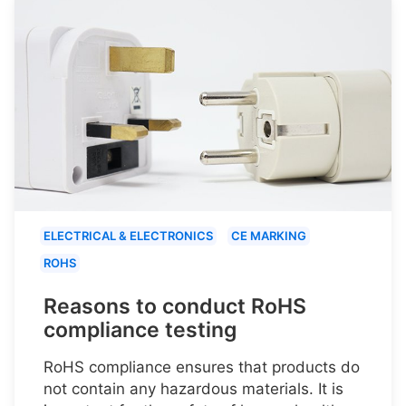
ELECTRICAL & ELECTRONICS
CE MARKING
ROHS
Reasons to conduct RoHS
compliance testing
RoHS compliance ensures that products do
not contain any hazardous materials. It is