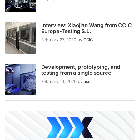
Interview: Xiaojian Wang from CCIC
Europe-Testing S.L.
February 27, 2020
by
CCIC
Development, prototyping, and
testing from a single source
February 10, 2020
by
acs