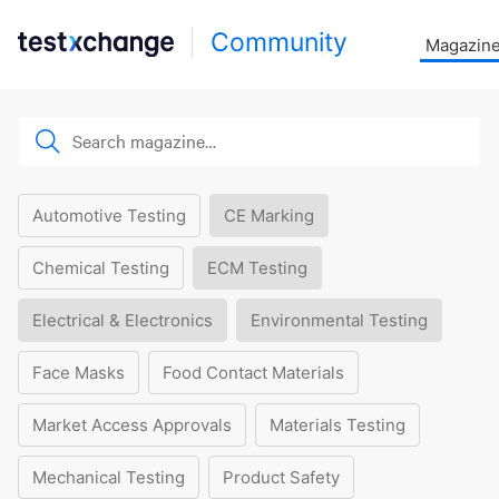
Community
Magazin
Automotive Testing
CE Marking
Chemical Testing
ECM Testing
Electrical & Electronics
Environmental Testing
Face Masks
Food Contact Materials
Market Access Approvals
Materials Testing
Mechanical Testing
Product Safety