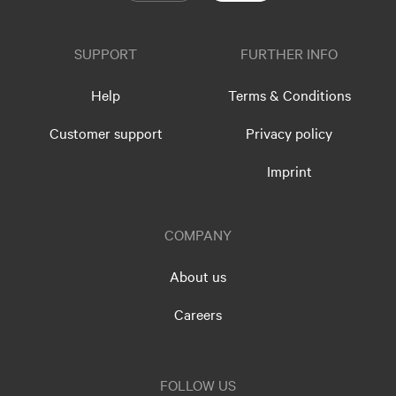
SUPPORT
FURTHER INFO
Help
Terms & Conditions
Customer support
Privacy policy
Imprint
COMPANY
About us
Careers
FOLLOW US