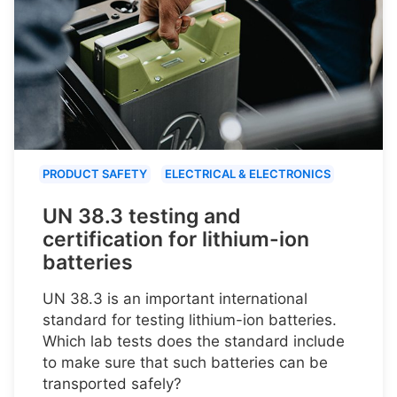
PRODUCT SAFETY
ELECTRICAL & ELECTRONICS
UN 38.3 testing and
certification for lithium-ion
batteries
UN 38.3 is an important international
standard for testing lithium-ion batteries.
Which lab tests does the standard include
to make sure that such batteries can be
transported safely?