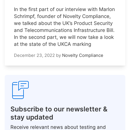
In the first part of our interview with Marlon
Schrimpf, founder of Novelty Compliance,
we talked about the UK’s Product Security
and Telecommunications Infrastructure Bill.
In the second part, we will now take a look
at the state of the UKCA marking
December 23, 2022
by
Novelty Compliance
Subscribe to our newsletter &
stay updated
Receive relevant news about testing and