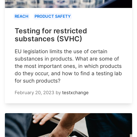
REACH
PRODUCT SAFETY
Testing for restricted
substances (SVHC)
EU legislation limits the use of certain
substances in products. What are some of
the most important ones, in which products
do they occur, and how to find a testing lab
for such products?
February 20, 2023
by
testxchange