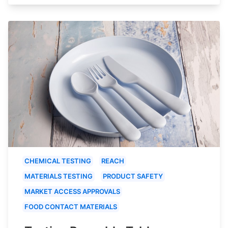
CHEMICAL TESTING
REACH
MATERIALS TESTING
PRODUCT SAFETY
MARKET ACCESS APPROVALS
FOOD CONTACT MATERIALS