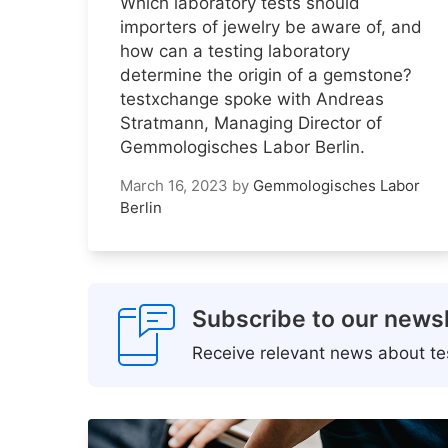
Which laboratory tests should
importers of jewelry be aware of, and
how can a testing laboratory
determine the origin of a gemstone?
testxchange spoke with Andreas
Stratmann, Managing Director of
Gemmologisches Labor Berlin.
March 16, 2023
by
Gemmologisches Labor
Berlin
Subscribe to our newsl
Receive relevant news about tes