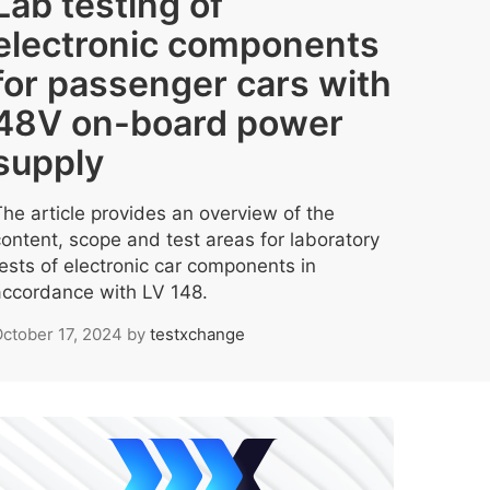
Lab testing of
electronic components
for passenger cars with
48V on-board power
supply
The article provides an overview of the
content, scope and test areas for laboratory
tests of electronic car components in
accordance with LV 148.
ctober 17, 2024
by
testxchange