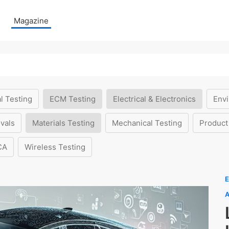
Magazine
l Testing
ECM Testing
Electrical & Electronics
Envi
vals
Materials Testing
Mechanical Testing
Product
CA
Wireless Testing
E