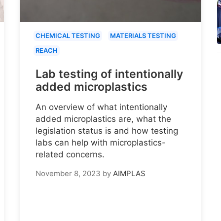
CHEMICAL TESTING
MATERIALS TESTING
REACH
Lab testing of intentionally
added microplastics
An overview of what intentionally
added microplastics are, what the
legislation status is and how testing
labs can help with microplastics-
related concerns.
November 8, 2023
by
AIMPLAS