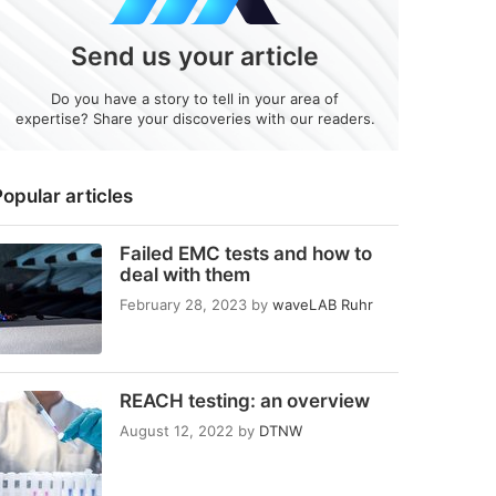
Send us your article
Do you have a story to tell in your area of
expertise? Share your discoveries with our readers.
opular articles
Failed EMC tests and how to
deal with them
February 28, 2023
by
waveLAB Ruhr
REACH testing: an overview
August 12, 2022
by
DTNW