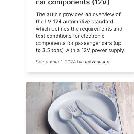
car components (12V)
The article provides an overview of
the LV 124 automotive standard,
which defines the requirements and
test conditions for electronic
components for passenger cars (up
to 3.5 tons) with a 12V power supply.
September 1, 2024
by
testxchange