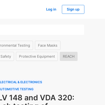
Log in
Sign up
ronmental Testing
Face Masks
 Safety
Protective Equipment
REACH
LECTRICAL & ELECTRONICS
AUTOMOTIVE TESTING
LV 148 and VDA 320: