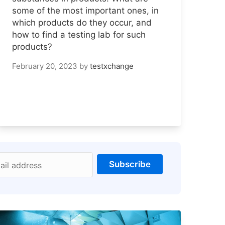
some of the most important ones, in
which products do they occur, and
how to find a testing lab for such
products?
February 20, 2023
by
testxchange
Subscribe
ail address