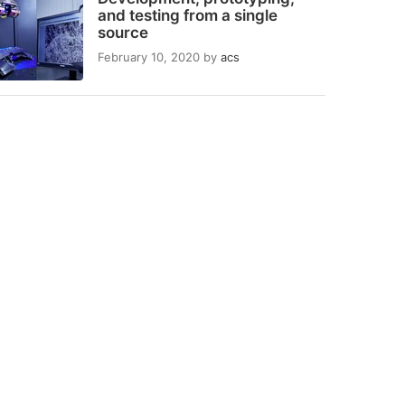
and testing from a single
source
February 10, 2020
by
acs