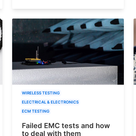
WIRELESS TESTING
ELECTRICAL & ELECTRONICS
ECM TESTING
Failed EMC tests and how
to deal with them