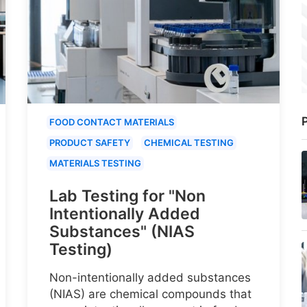
P
FOOD CONTACT MATERIALS
PRODUCT SAFETY
CHEMICAL TESTING
MATERIALS TESTING
Lab Testing for "Non
Intentionally Added
Substances" (NIAS
Testing)
Non-intentionally added substances
(NIAS) are chemical compounds that