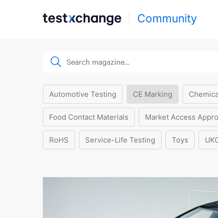
Community
Automotive Testing
CE Marking
Chemica
Food Contact Materials
Market Access Appro
RoHS
Service-Life Testing
Toys
UK