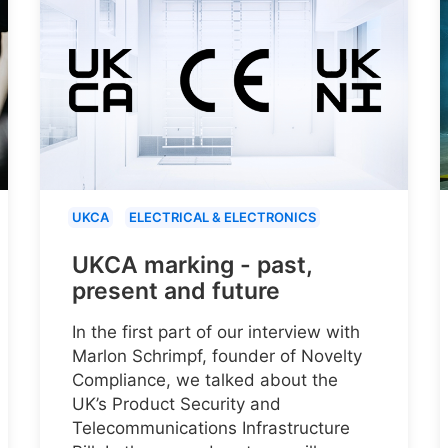
UKCA
ELECTRICAL & ELECTRONICS
UKCA marking - past,
present and future
In the first part of our interview with
Marlon Schrimpf, founder of Novelty
Compliance, we talked about the
UK’s Product Security and
Telecommunications Infrastructure