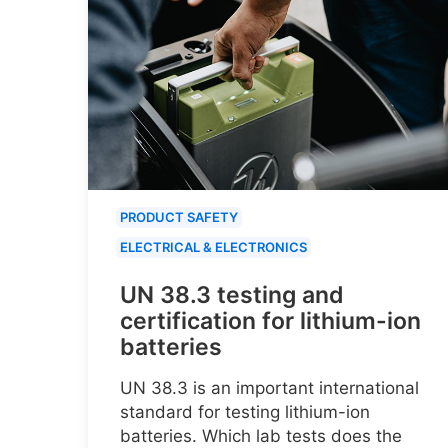
PRODUCT SAFETY
ELECTRICAL & ELECTRONICS
UN 38.3 testing and
certification for lithium-ion
batteries
UN 38.3 is an important international
standard for testing lithium-ion
batteries. Which lab tests does the