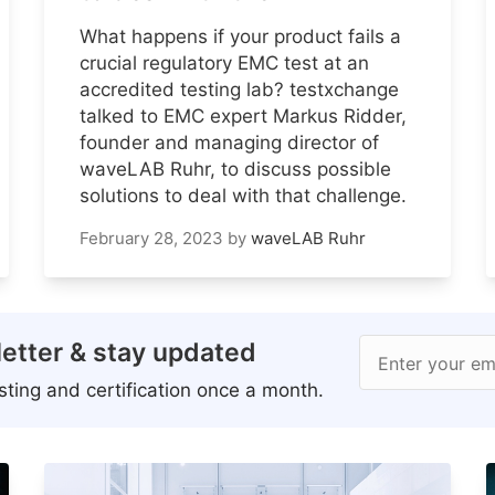
What happens if your product fails a
crucial regulatory EMC test at an
accredited testing lab? testxchange
talked to EMC expert Markus Ridder,
founder and managing director of
waveLAB Ruhr, to discuss possible
solutions to deal with that challenge.
February 28, 2023
by
waveLAB Ruhr
etter & stay updated
Enter your em
ting and certification once a month.