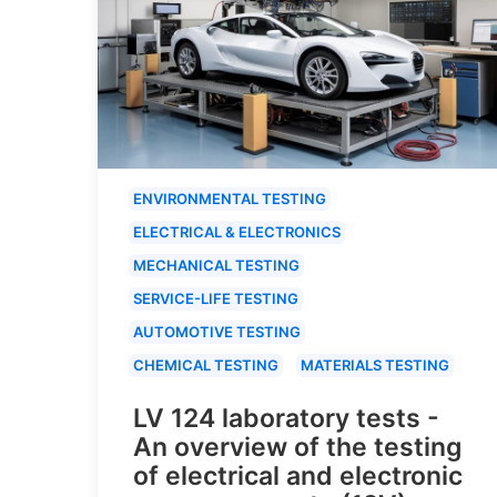
ENVIRONMENTAL TESTING
ELECTRICAL & ELECTRONICS
MECHANICAL TESTING
SERVICE-LIFE TESTING
AUTOMOTIVE TESTING
CHEMICAL TESTING
MATERIALS TESTING
LV 124 laboratory tests -
An overview of the testing
of electrical and electronic