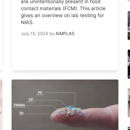
are unintentionally present in food
contact materials (FCM). This article
gives an overview on lab testing for
NIAS.
July 15, 2024
by
AIMPLAS