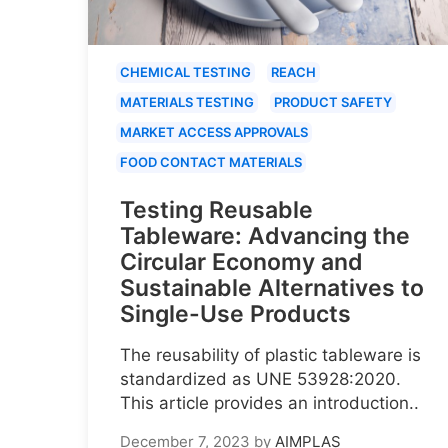
CHEMICAL TESTING
REACH
MATERIALS TESTING
PRODUCT SAFETY
MARKET ACCESS APPROVALS
FOOD CONTACT MATERIALS
Testing Reusable
Tableware: Advancing the
Circular Economy and
Sustainable Alternatives to
Single-Use Products
The reusability of plastic tableware is
standardized as UNE 53928:2020.
This article provides an introduction..
December 7, 2023
by
AIMPLAS