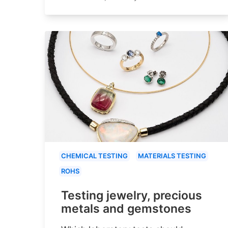
CHEMICAL TESTING
MATERIALS TESTING
ROHS
Testing jewelry, precious
metals and gemstones