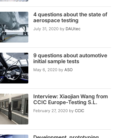
4 questions about the state of
aerospace testing
July 31, 2020
by
DAUtec
9 questions about automotive
initial sample tests
May 6, 2020
by
ASO
Interview: Xiaojian Wang from
CCIC Europe-Testing S.L.
February 27, 2020
by
CCIC
Development, prototyping,