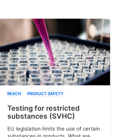
REACH
PRODUCT SAFETY
Testing for restricted
substances (SVHC)
EU legislation limits the use of certain
substances in products. What are