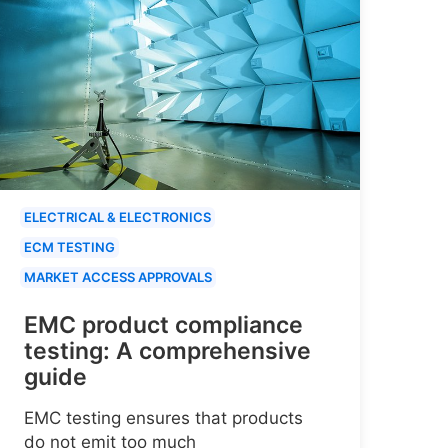
ELECTRICAL & ELECTRONICS
ECM TESTING
MARKET ACCESS APPROVALS
EMC product compliance
testing: A comprehensive
guide
EMC testing ensures that products
do not emit too much