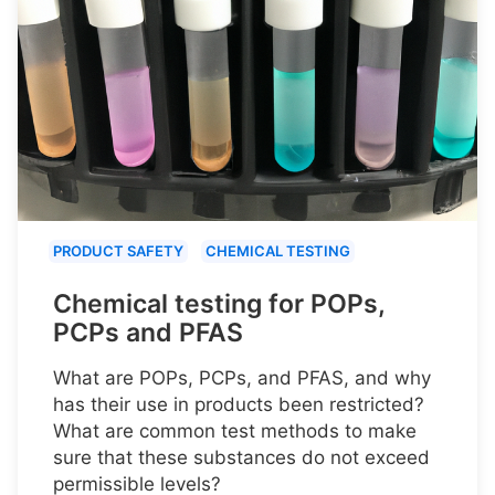
PRODUCT SAFETY
CHEMICAL TESTING
Chemical testing for POPs,
PCPs and PFAS
What are POPs, PCPs, and PFAS, and why
has their use in products been restricted?
What are common test methods to make
sure that these substances do not exceed
permissible levels?