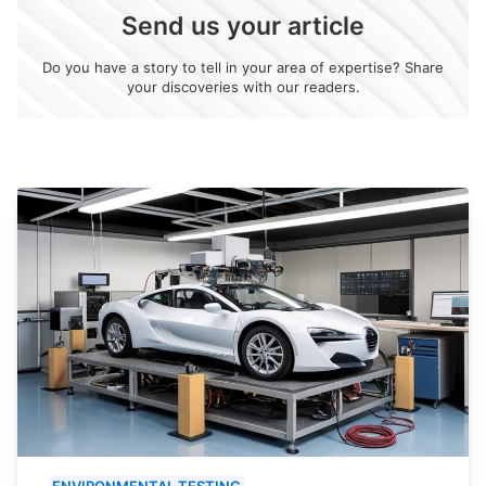
Send us your article
Do you have a story to tell in your area of expertise? Share
your discoveries with our readers.
ENVIRONMENTAL TESTING