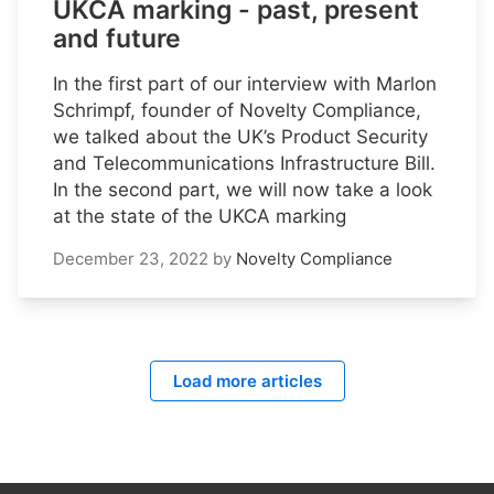
UKCA marking - past, present
and future
In the first part of our interview with Marlon
Schrimpf, founder of Novelty Compliance,
we talked about the UK’s Product Security
and Telecommunications Infrastructure Bill.
In the second part, we will now take a look
at the state of the UKCA marking
December 23, 2022
by
Novelty Compliance
Load more articles