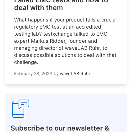
Failed EMC tests and how to
deal with them
What happens if your product fails a crucial
regulatory EMC test at an accredited
testing lab? testxchange talked to EMC
expert Markus Ridder, founder and
managing director of waveLAB Ruhr, to
discuss possible solutions to deal with that
challenge.
February 28, 2023
by
waveLAB Ruhr
Subscribe to our newsletter &