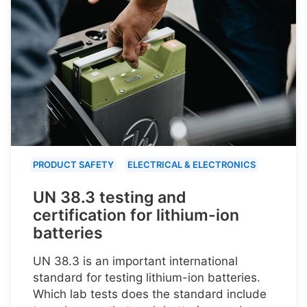
PRODUCT SAFETY
ELECTRICAL & ELECTRONICS
UN 38.3 testing and
certification for lithium-ion
batteries
UN 38.3 is an important international
standard for testing lithium-ion batteries.
Which lab tests does the standard include