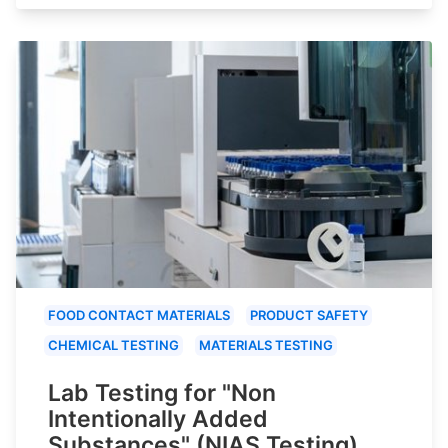
FOOD CONTACT MATERIALS
PRODUCT SAFETY
CHEMICAL TESTING
MATERIALS TESTING
Lab Testing for "Non
Intentionally Added
Substances" (NIAS Testing)