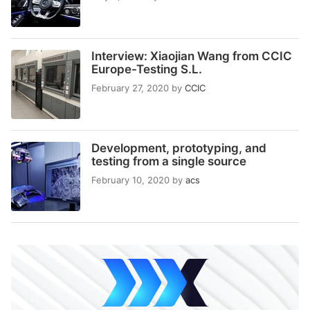
Interview: Xiaojian Wang from CCIC
Europe-Testing S.L.
February 27, 2020
by
CCIC
Development, prototyping, and
testing from a single source
February 10, 2020
by
acs