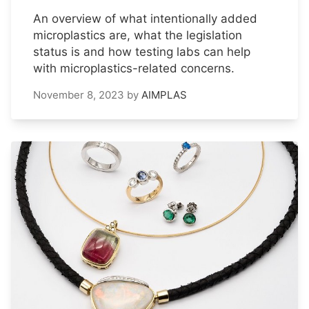
An overview of what intentionally added
microplastics are, what the legislation
status is and how testing labs can help
with microplastics-related concerns.
November 8, 2023
by
AIMPLAS