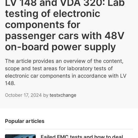
LV 148 and VDA 320: Lab
testing of electronic
components for
passenger cars with 48V
on-board power supply
The article provides an overview of the content,
scope and test areas for laboratory tests of
electronic car components in accordance with LV
148.
October 17, 2024
by
testxchange
Popular articles
Failed EMC tests and how to deal