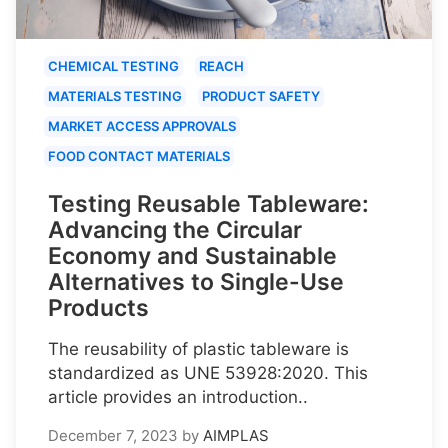
CHEMICAL TESTING
REACH
MATERIALS TESTING
PRODUCT SAFETY
MARKET ACCESS APPROVALS
FOOD CONTACT MATERIALS
Testing Reusable Tableware:
Advancing the Circular
Economy and Sustainable
Alternatives to Single-Use
Products
The reusability of plastic tableware is
standardized as UNE 53928:2020. This
article provides an introduction..
December 7, 2023
by
AIMPLAS