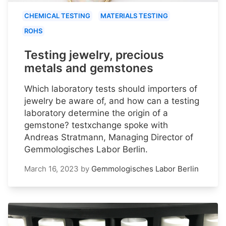
CHEMICAL TESTING
MATERIALS TESTING
ROHS
Testing jewelry, precious
metals and gemstones
Which laboratory tests should importers of
jewelry be aware of, and how can a testing
laboratory determine the origin of a
gemstone? testxchange spoke with
Andreas Stratmann, Managing Director of
Gemmologisches Labor Berlin.
March 16, 2023
by
Gemmologisches Labor Berlin