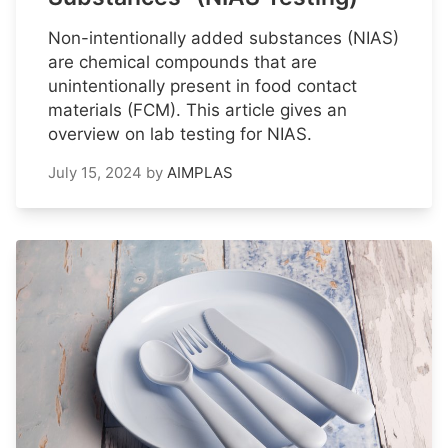
Non-intentionally added substances (NIAS)
are chemical compounds that are
unintentionally present in food contact
materials (FCM). This article gives an
overview on lab testing for NIAS.
July 15, 2024
by
AIMPLAS