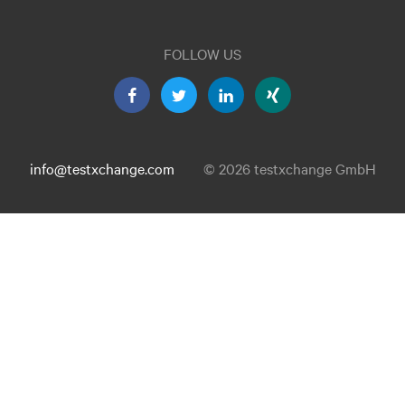
FOLLOW US
info@testxchange.com
© 2026 testxchange GmbH