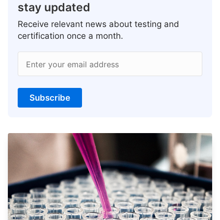
stay updated
Receive relevant news about testing and
certification once a month.
Enter your email address
Subscribe