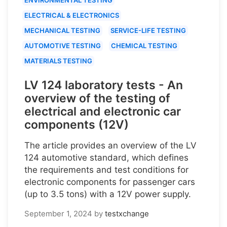
ELECTRICAL & ELECTRONICS
MECHANICAL TESTING
SERVICE-LIFE TESTING
AUTOMOTIVE TESTING
CHEMICAL TESTING
MATERIALS TESTING
LV 124 laboratory tests - An
overview of the testing of
electrical and electronic car
components (12V)
The article provides an overview of the LV
124 automotive standard, which defines
the requirements and test conditions for
electronic components for passenger cars
(up to 3.5 tons) with a 12V power supply.
September 1, 2024
by
testxchange