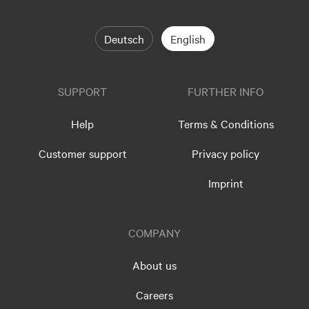
Deutsch
English
SUPPORT
FURTHER INFO
Help
Terms & Conditions
Customer support
Privacy policy
Imprint
COMPANY
About us
Careers