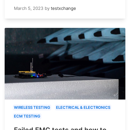
March 5, 2023
by
testxchange
WIRELESS TESTING
ELECTRICAL & ELECTRONICS
ECM TESTING