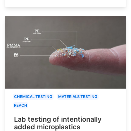
CHEMICAL TESTING
MATERIALS TESTING
REACH
Lab testing of intentionally
added microplastics