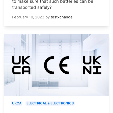
to make sure that such batteries can be
transported safely?
February 10, 2023
by
testxchange
UKCA
ELECTRICAL & ELECTRONICS