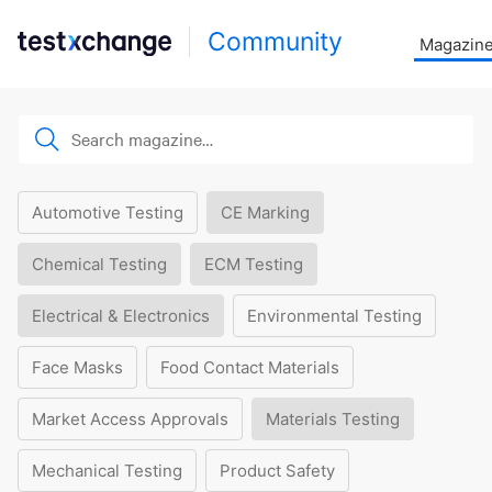
Community
Magazin
Automotive Testing
CE Marking
Chemical Testing
ECM Testing
Electrical & Electronics
Environmental Testing
Face Masks
Food Contact Materials
Market Access Approvals
Materials Testing
Mechanical Testing
Product Safety