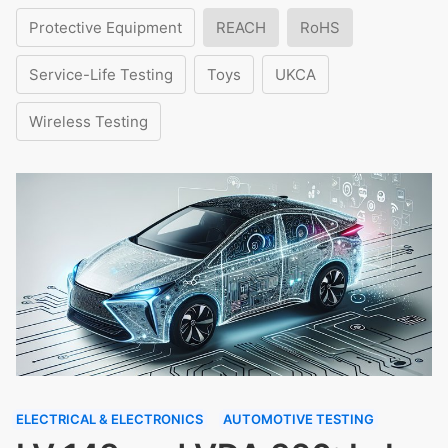
Protective Equipment
REACH
RoHS
Service-Life Testing
Toys
UKCA
Wireless Testing
ELECTRICAL & ELECTRONICS
AUTOMOTIVE TESTING