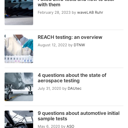
with them
February 28, 2023
by
waveLAB Ruhr
REACH testing: an overview
August 12, 2022
by
DTNW
4 questions about the state of
aerospace testing
July 31, 2020
by
DAUtec
9 questions about automotive initial
sample tests
May 6, 2020
by
ASO