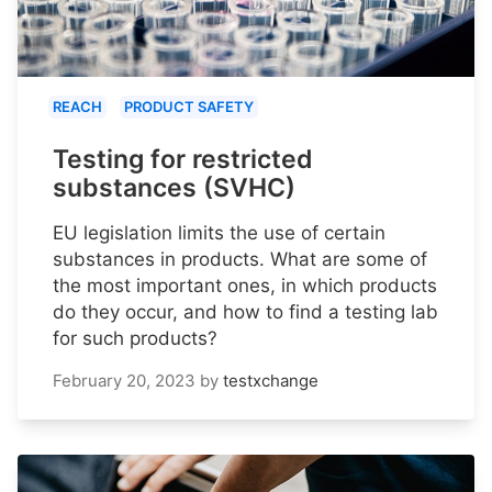
REACH
PRODUCT SAFETY
Testing for restricted
substances (SVHC)
EU legislation limits the use of certain
substances in products. What are some of
the most important ones, in which products
do they occur, and how to find a testing lab
for such products?
February 20, 2023
by
testxchange