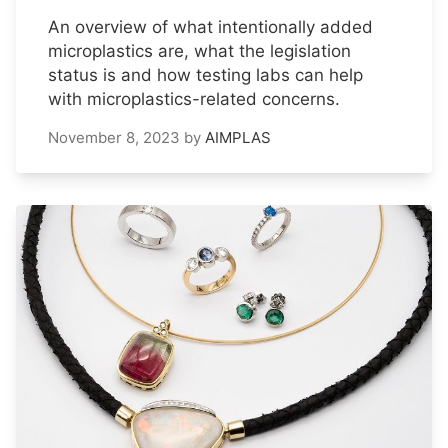
An overview of what intentionally added
microplastics are, what the legislation
status is and how testing labs can help
with microplastics-related concerns.
November 8, 2023
by
AIMPLAS