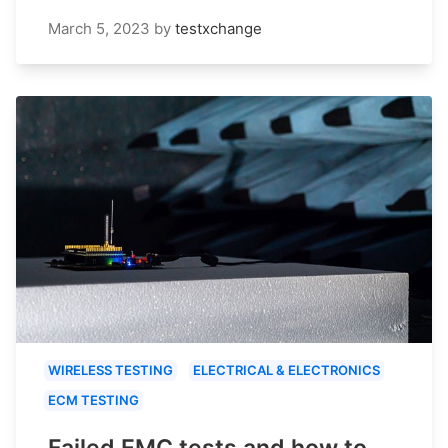
March 5, 2023
by
testxchange
WIRELESS TESTING
ELECTRICAL & ELECTRONICS
ECM TESTING