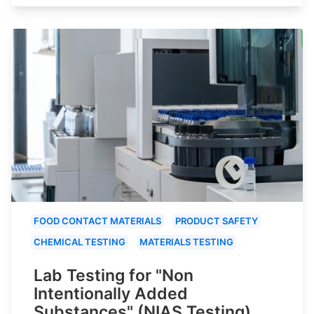
FOOD CONTACT MATERIALS
PRODUCT SAFETY
CHEMICAL TESTING
MATERIALS TESTING
Lab Testing for "Non
Intentionally Added
Substances" (NIAS Testing)