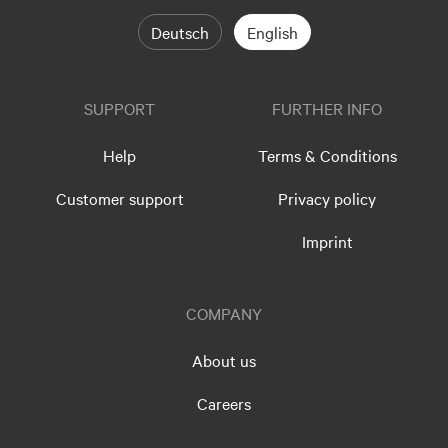
Deutsch
English
SUPPORT
FURTHER INFO
Help
Terms & Conditions
Customer support
Privacy policy
Imprint
COMPANY
About us
Careers