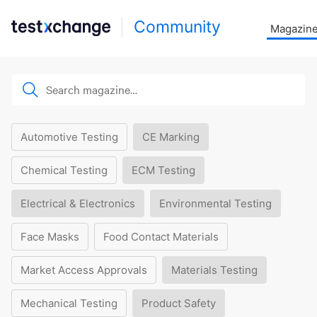
Community
Magazin
Automotive Testing
CE Marking
Chemical Testing
ECM Testing
Electrical & Electronics
Environmental Testing
Face Masks
Food Contact Materials
Market Access Approvals
Materials Testing
Mechanical Testing
Product Safety