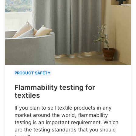
PRODUCT SAFETY
Flammability testing for
textiles
If you plan to sell textile products in any
market around the world, flammability
testing is an important requirement. Which
are the testing standards that you should