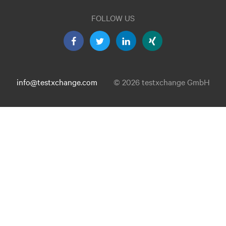
FOLLOW US
info@testxchange.com
© 2026 testxchange GmbH