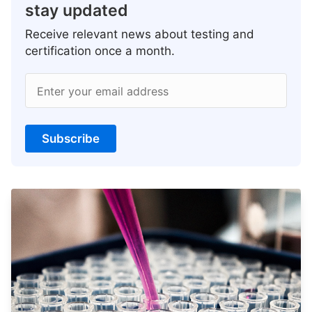
stay updated
Receive relevant news about testing and
certification once a month.
Enter your email address
Subscribe