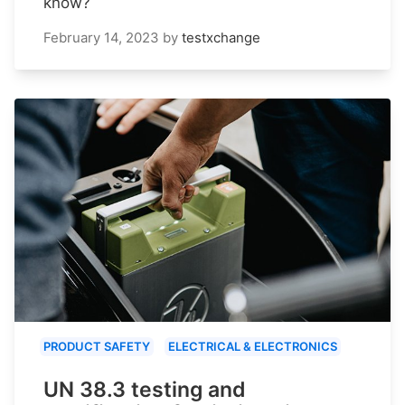
know?
February 14, 2023
by
testxchange
PRODUCT SAFETY
ELECTRICAL & ELECTRONICS
UN 38.3 testing and