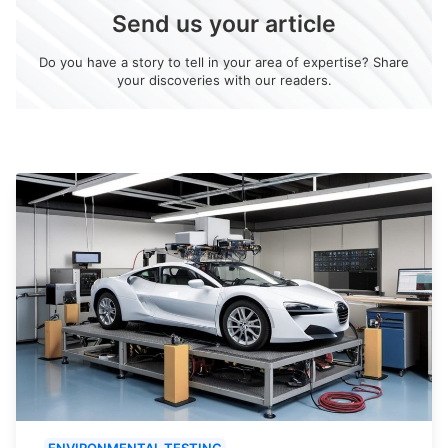
Send us your article
Do you have a story to tell in your area of expertise? Share
your discoveries with our readers.
ENVIRONMENTAL TESTING