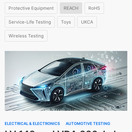
Protective Equipment
REACH
RoHS
Service-Life Testing
Toys
UKCA
Wireless Testing
ELECTRICAL & ELECTRONICS
AUTOMOTIVE TESTING