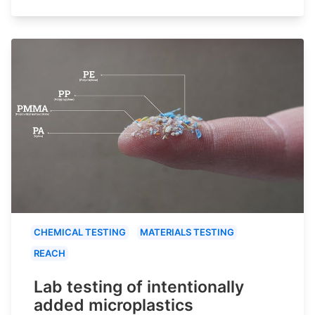
CHEMICAL TESTING
MATERIALS TESTING
REACH
Lab testing of intentionally
added microplastics