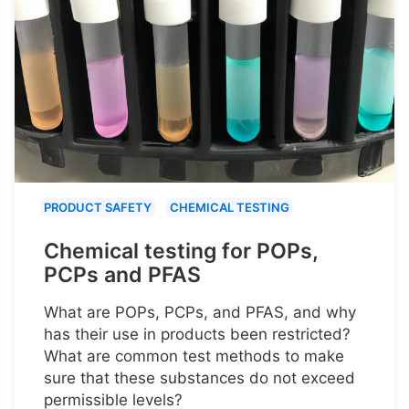
PRODUCT SAFETY
CHEMICAL TESTING
Chemical testing for POPs,
PCPs and PFAS
What are POPs, PCPs, and PFAS, and why
has their use in products been restricted?
What are common test methods to make
sure that these substances do not exceed
permissible levels?