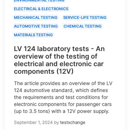
ELECTRICAL & ELECTRONICS
MECHANICAL TESTING
SERVICE-LIFE TESTING
AUTOMOTIVE TESTING
CHEMICAL TESTING
MATERIALS TESTING
LV 124 laboratory tests - An
overview of the testing of
electrical and electronic car
components (12V)
The article provides an overview of the LV
124 automotive standard, which defines
the requirements and test conditions for
electronic components for passenger cars
(up to 3.5 tons) with a 12V power supply.
September 1, 2024
by
testxchange