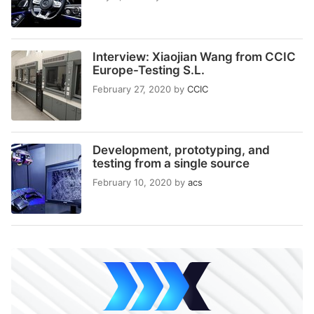
Interview: Xiaojian Wang from CCIC
Europe-Testing S.L.
February 27, 2020
by
CCIC
Development, prototyping, and
testing from a single source
February 10, 2020
by
acs