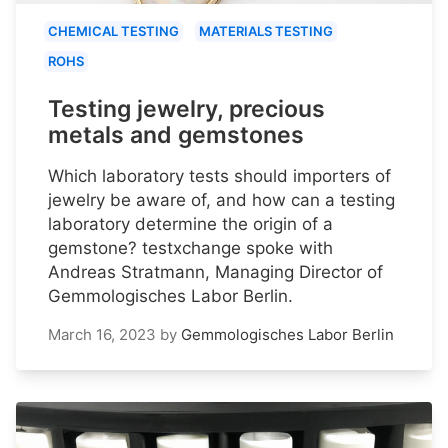
CHEMICAL TESTING
MATERIALS TESTING
ROHS
Testing jewelry, precious
metals and gemstones
Which laboratory tests should importers of
jewelry be aware of, and how can a testing
laboratory determine the origin of a
gemstone? testxchange spoke with
Andreas Stratmann, Managing Director of
Gemmologisches Labor Berlin.
March 16, 2023
by
Gemmologisches Labor Berlin