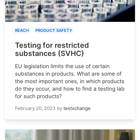
REACH
PRODUCT SAFETY
Testing for restricted
substances (SVHC)
EU legislation limits the use of certain
substances in products. What are some of
the most important ones, in which products
do they occur, and how to find a testing lab
for such products?
February 20, 2023
by
testxchange