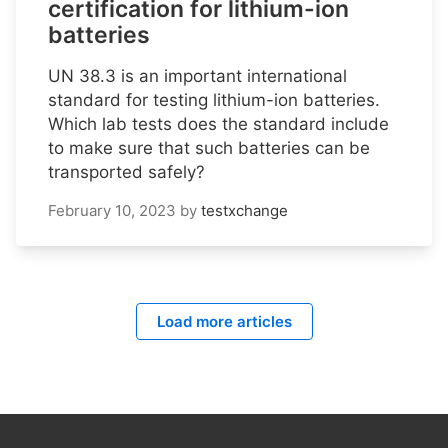
certification for lithium-ion
batteries
UN 38.3 is an important international
standard for testing lithium-ion batteries.
Which lab tests does the standard include
to make sure that such batteries can be
transported safely?
February 10, 2023
by
testxchange
Load more articles