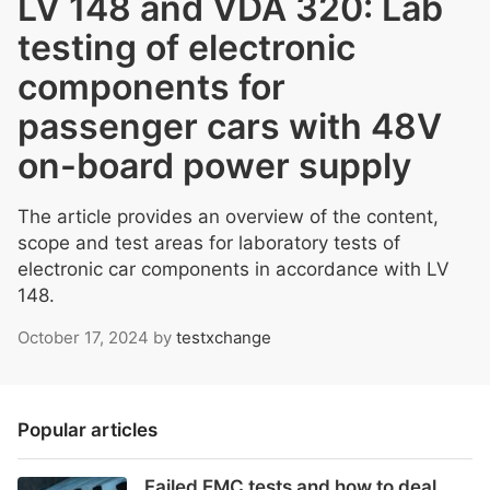
LV 148 and VDA 320: Lab
testing of electronic
components for
passenger cars with 48V
on-board power supply
The article provides an overview of the content,
scope and test areas for laboratory tests of
electronic car components in accordance with LV
148.
October 17, 2024
by
testxchange
Popular articles
Failed EMC tests and how to deal