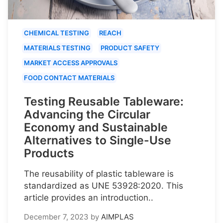
CHEMICAL TESTING
REACH
MATERIALS TESTING
PRODUCT SAFETY
MARKET ACCESS APPROVALS
FOOD CONTACT MATERIALS
Testing Reusable Tableware:
Advancing the Circular
Economy and Sustainable
Alternatives to Single-Use
Products
The reusability of plastic tableware is
standardized as UNE 53928:2020. This
article provides an introduction..
December 7, 2023
by
AIMPLAS