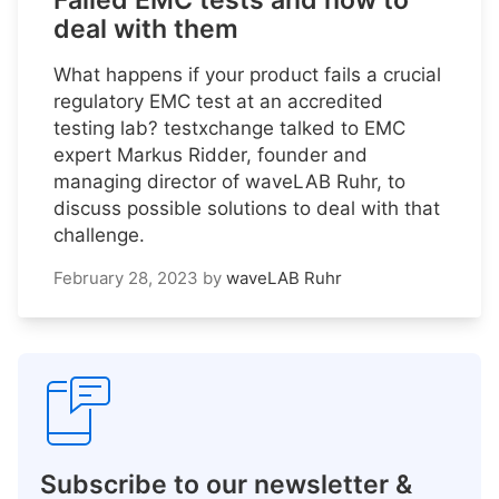
Failed EMC tests and how to
deal with them
What happens if your product fails a crucial
regulatory EMC test at an accredited
testing lab? testxchange talked to EMC
expert Markus Ridder, founder and
managing director of waveLAB Ruhr, to
discuss possible solutions to deal with that
challenge.
February 28, 2023
by
waveLAB Ruhr
Subscribe to our newsletter &