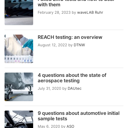
with them
February 28, 2023
by
waveLAB Ruhr
REACH testing: an overview
August 12, 2022
by
DTNW
4 questions about the state of
aerospace testing
July 31, 2020
by
DAUtec
9 questions about automotive initial
sample tests
May 6, 2020
by
ASO