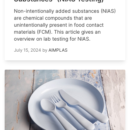
Non-intentionally added substances (NIAS)
are chemical compounds that are
unintentionally present in food contact
materials (FCM). This article gives an
overview on lab testing for NIAS.
July 15, 2024
by
AIMPLAS