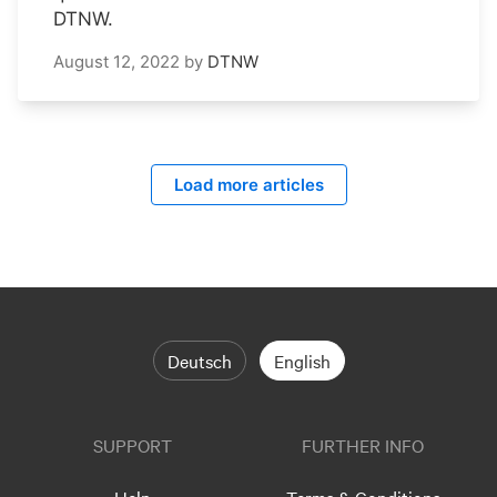
DTNW.
August 12, 2022
by
DTNW
Load more articles
Deutsch
English
SUPPORT
FURTHER INFO