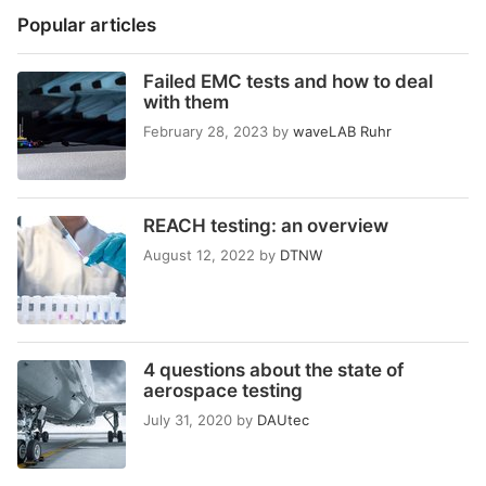
Popular articles
Failed EMC tests and how to deal
with them
February 28, 2023
by
waveLAB Ruhr
REACH testing: an overview
August 12, 2022
by
DTNW
4 questions about the state of
aerospace testing
July 31, 2020
by
DAUtec