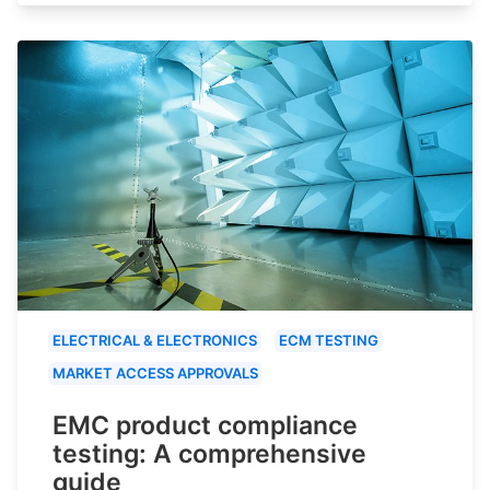
ELECTRICAL & ELECTRONICS
ECM TESTING
MARKET ACCESS APPROVALS
EMC product compliance
testing: A comprehensive
guide