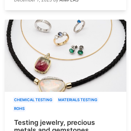
CHEMICAL TESTING
MATERIALS TESTING
ROHS
Testing jewelry, precious
metals and gemstones