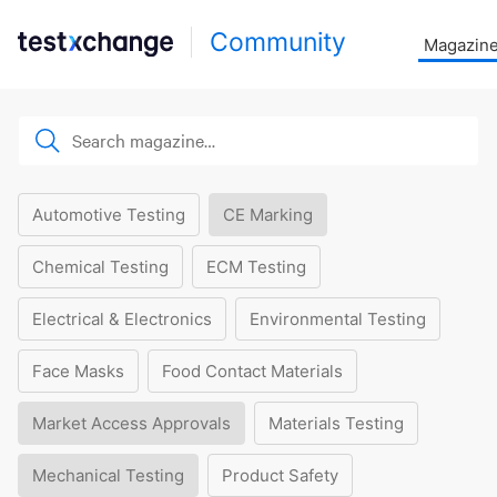
Community
Magazin
Automotive Testing
CE Marking
Chemical Testing
ECM Testing
Electrical & Electronics
Environmental Testing
Face Masks
Food Contact Materials
Market Access Approvals
Materials Testing
Mechanical Testing
Product Safety