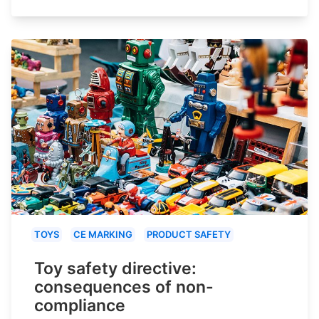
TOYS
CE MARKING
PRODUCT SAFETY
Toy safety directive:
consequences of non-
compliance