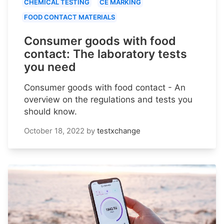
CHEMICAL TESTING
CE MARKING
FOOD CONTACT MATERIALS
Consumer goods with food
contact: The laboratory tests
you need
Consumer goods with food contact - An
overview on the regulations and tests you
should know.
October 18, 2022
by
testxchange