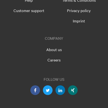
Help
Terms & Conditions
Customer support
Privacy policy
Imprint
COMPANY
About us
Careers
FOLLOW US