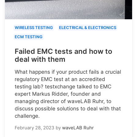
WIRELESS TESTING
ELECTRICAL & ELECTRONICS
ECM TESTING
Failed EMC tests and how to
deal with them
What happens if your product fails a crucial
regulatory EMC test at an accredited
testing lab? testxchange talked to EMC
expert Markus Ridder, founder and
managing director of waveLAB Ruhr, to
discuss possible solutions to deal with that
challenge.
February 28, 2023
by
waveLAB Ruhr