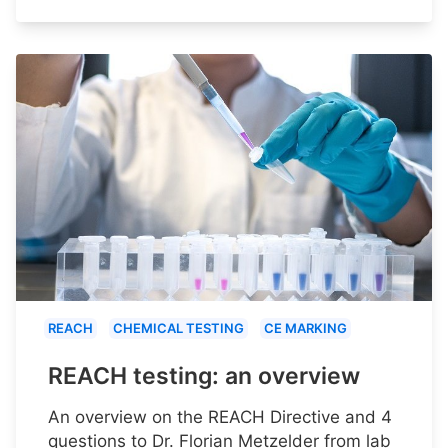
REACH
CHEMICAL TESTING
CE MARKING
REACH testing: an overview
An overview on the REACH Directive and 4
questions to Dr. Florian Metzelder from lab