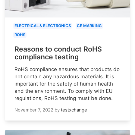
ELECTRICAL & ELECTRONICS
CE MARKING
ROHS
Reasons to conduct RoHS
compliance testing
RoHS compliance ensures that products do
not contain any hazardous materials. It is
important for the safety of human health
and the environment. To comply with EU
regulations, RoHS testing must be done.
November 7, 2022
by
testxchange