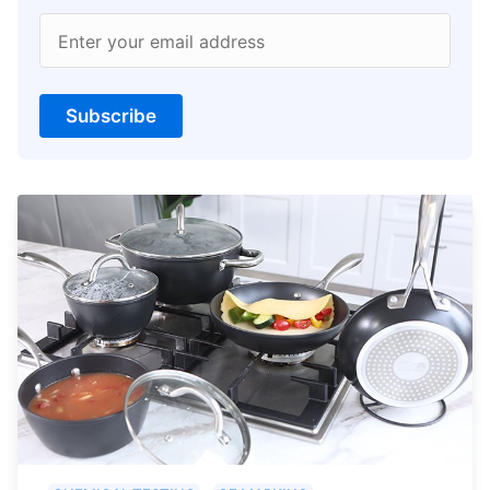
Enter your email address
Subscribe