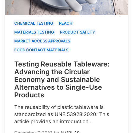
CHEMICAL TESTING
REACH
MATERIALS TESTING
PRODUCT SAFETY
MARKET ACCESS APPROVALS
FOOD CONTACT MATERIALS
Testing Reusable Tableware:
Advancing the Circular
Economy and Sustainable
Alternatives to Single-Use
Products
The reusability of plastic tableware is
standardized as UNE 53928:2020. This
article provides an introduction..
December 7, 2023
by
AIMPLAS