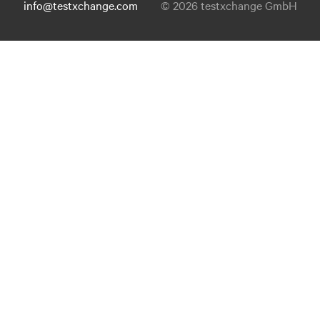
info@testxchange.com
© 2026 testxchange GmbH