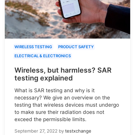
WIRELESS TESTING
PRODUCT SAFETY
ELECTRICAL & ELECTRONICS
Wireless, but harmless? SAR
testing explained
What is SAR testing and why is it
necessary? We give an overview on the
testing that wireless devices must undergo
to make sure their radiation does not
exceed the permissible limits.
September 27, 2022
by
testxchange