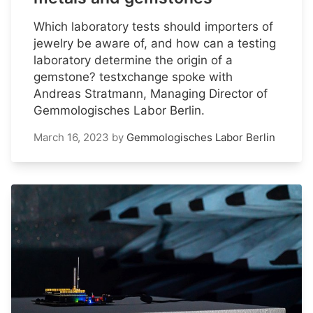
Which laboratory tests should importers of
jewelry be aware of, and how can a testing
laboratory determine the origin of a
gemstone? testxchange spoke with
Andreas Stratmann, Managing Director of
Gemmologisches Labor Berlin.
March 16, 2023
by
Gemmologisches Labor Berlin