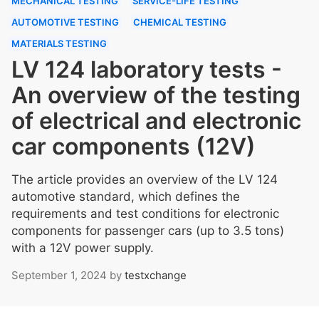
MECHANICAL TESTING
SERVICE-LIFE TESTING
AUTOMOTIVE TESTING
CHEMICAL TESTING
MATERIALS TESTING
LV 124 laboratory tests -
An overview of the testing
of electrical and electronic
car components (12V)
The article provides an overview of the LV 124
automotive standard, which defines the
requirements and test conditions for electronic
components for passenger cars (up to 3.5 tons)
with a 12V power supply.
September 1, 2024
by
testxchange