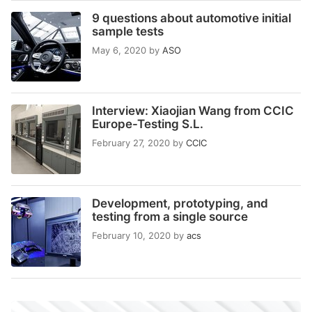
9 questions about automotive initial
sample tests
May 6, 2020
by
ASO
Interview: Xiaojian Wang from CCIC
Europe-Testing S.L.
February 27, 2020
by
CCIC
Development, prototyping, and
testing from a single source
February 10, 2020
by
acs