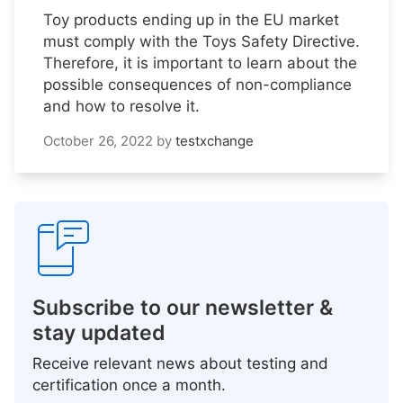
Toy products ending up in the EU market
must comply with the Toys Safety Directive.
Therefore, it is important to learn about the
possible consequences of non-compliance
and how to resolve it.
October 26, 2022
by
testxchange
Subscribe to our newsletter &
stay updated
Receive relevant news about testing and
certification once a month.