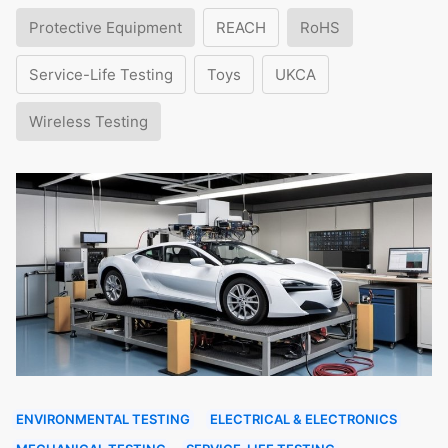
Protective Equipment
REACH
RoHS
Service-Life Testing
Toys
UKCA
Wireless Testing
ENVIRONMENTAL TESTING
ELECTRICAL & ELECTRONICS