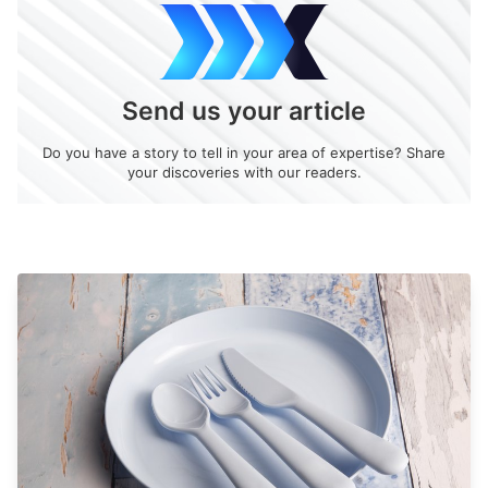
Send us your article
Do you have a story to tell in your area of expertise? Share
your discoveries with our readers.