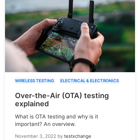
WIRELESS TESTING
ELECTRICAL & ELECTRONICS
Over-the-Air (OTA) testing
explained
What is OTA testing and why is it
important? An overview.
November 3, 2022
by
testxchange