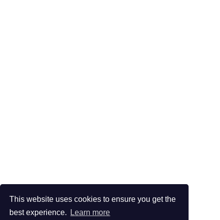
This website uses cookies to ensure you get the
best experience.
Learn more