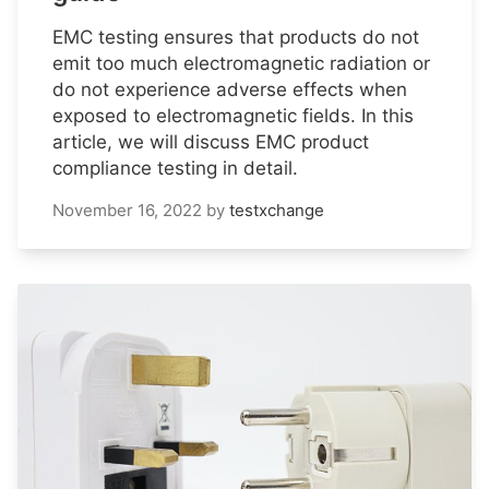
EMC testing ensures that products do not
emit too much electromagnetic radiation or
do not experience adverse effects when
exposed to electromagnetic fields. In this
article, we will discuss EMC product
compliance testing in detail.
November 16, 2022
by
testxchange