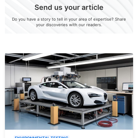
Send us your article
Do you have a story to tell in your area of expertise? Share
your discoveries with our readers.
ENVIRONMENTAL TESTING