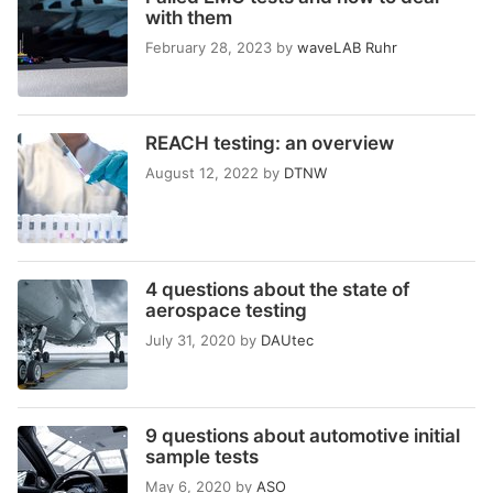
with them
February 28, 2023
by
waveLAB Ruhr
REACH testing: an overview
August 12, 2022
by
DTNW
4 questions about the state of
aerospace testing
July 31, 2020
by
DAUtec
9 questions about automotive initial
sample tests
May 6, 2020
by
ASO