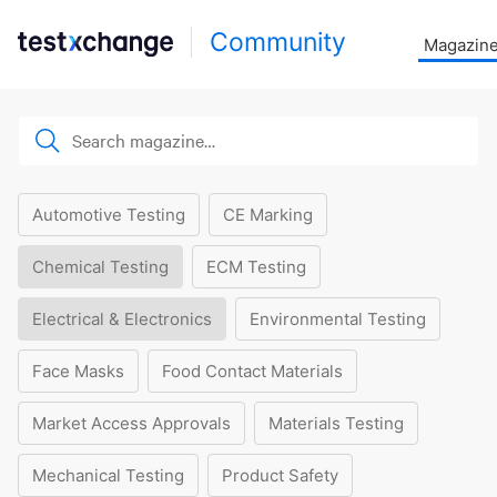
Community
Magazin
Automotive Testing
CE Marking
Chemical Testing
ECM Testing
Electrical & Electronics
Environmental Testing
Face Masks
Food Contact Materials
Market Access Approvals
Materials Testing
Mechanical Testing
Product Safety