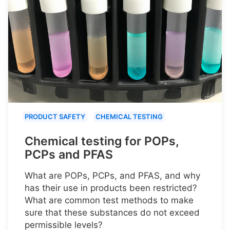
PRODUCT SAFETY
CHEMICAL TESTING
Chemical testing for POPs,
PCPs and PFAS
What are POPs, PCPs, and PFAS, and why
has their use in products been restricted?
What are common test methods to make
sure that these substances do not exceed
permissible levels?