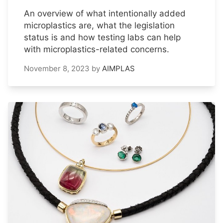
An overview of what intentionally added
microplastics are, what the legislation
status is and how testing labs can help
with microplastics-related concerns.
November 8, 2023
by
AIMPLAS