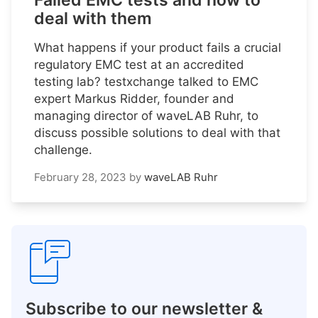
Failed EMC tests and how to
deal with them
What happens if your product fails a crucial
regulatory EMC test at an accredited
testing lab? testxchange talked to EMC
expert Markus Ridder, founder and
managing director of waveLAB Ruhr, to
discuss possible solutions to deal with that
challenge.
February 28, 2023
by
waveLAB Ruhr
Subscribe to our newsletter &