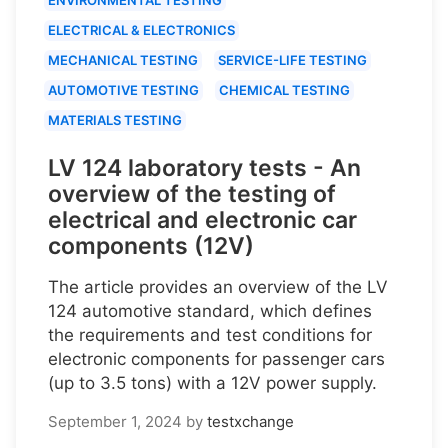
ELECTRICAL & ELECTRONICS
MECHANICAL TESTING
SERVICE-LIFE TESTING
AUTOMOTIVE TESTING
CHEMICAL TESTING
MATERIALS TESTING
LV 124 laboratory tests - An
overview of the testing of
electrical and electronic car
components (12V)
The article provides an overview of the LV
124 automotive standard, which defines
the requirements and test conditions for
electronic components for passenger cars
(up to 3.5 tons) with a 12V power supply.
September 1, 2024
by
testxchange