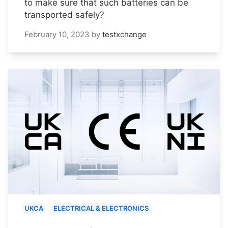
to make sure that such batteries can be
transported safely?
February 10, 2023
by
testxchange
UKCA
ELECTRICAL & ELECTRONICS