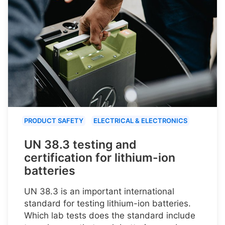
PRODUCT SAFETY
ELECTRICAL & ELECTRONICS
UN 38.3 testing and
certification for lithium-ion
batteries
UN 38.3 is an important international
standard for testing lithium-ion batteries.
Which lab tests does the standard include