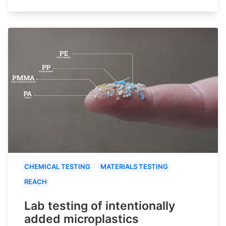
CHEMICAL TESTING
MATERIALS TESTING
REACH
Lab testing of intentionally
added microplastics