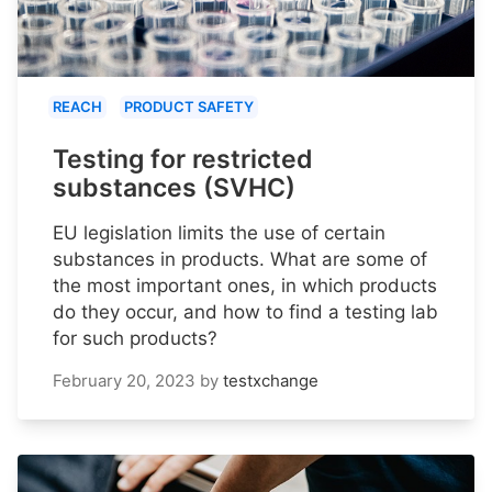
REACH
PRODUCT SAFETY
Testing for restricted
substances (SVHC)
EU legislation limits the use of certain
substances in products. What are some of
the most important ones, in which products
do they occur, and how to find a testing lab
for such products?
February 20, 2023
by
testxchange