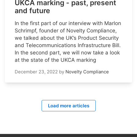
UKCA marking - past, present
and future
In the first part of our interview with Marlon
Schrimpf, founder of Novelty Compliance,
we talked about the UK’s Product Security
and Telecommunications Infrastructure Bill.
In the second part, we will now take a look
at the state of the UKCA marking
December 23, 2022
by
Novelty Compliance
Load more articles