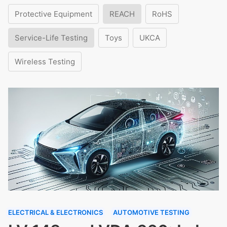
Protective Equipment
REACH
RoHS
Service-Life Testing
Toys
UKCA
Wireless Testing
ELECTRICAL & ELECTRONICS
AUTOMOTIVE TESTING