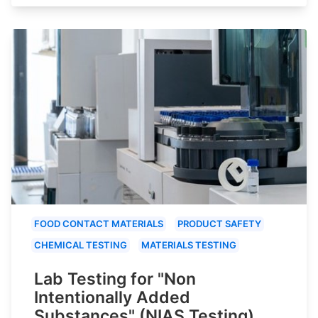
FOOD CONTACT MATERIALS
PRODUCT SAFETY
CHEMICAL TESTING
MATERIALS TESTING
Lab Testing for "Non
Intentionally Added
Substances" (NIAS Testing)