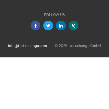
FOLLOW US
info@testxchange.com
© 2026 testxchange GmbH