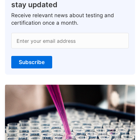
stay updated
Receive relevant news about testing and
certification once a month.
Enter your email address
Subscribe