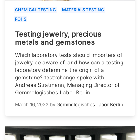
CHEMICAL TESTING
MATERIALS TESTING
ROHS
Testing jewelry, precious
metals and gemstones
Which laboratory tests should importers of
jewelry be aware of, and how can a testing
laboratory determine the origin of a
gemstone? testxchange spoke with
Andreas Stratmann, Managing Director of
Gemmologisches Labor Berlin.
March 16, 2023
by
Gemmologisches Labor Berlin