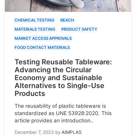
CHEMICAL TESTING
REACH
MATERIALS TESTING
PRODUCT SAFETY
MARKET ACCESS APPROVALS
FOOD CONTACT MATERIALS
Testing Reusable Tableware:
Advancing the Circular
Economy and Sustainable
Alternatives to Single-Use
Products
The reusability of plastic tableware is
standardized as UNE 53928:2020. This
article provides an introduction..
December 7, 2023
by
AIMPLAS