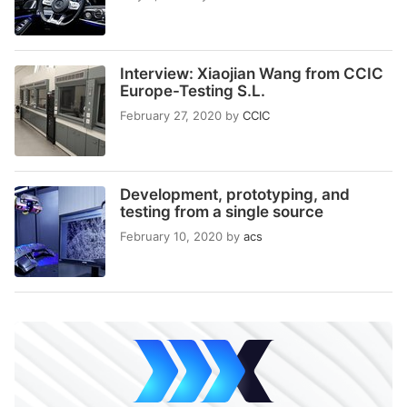
Interview: Xiaojian Wang from CCIC
Europe-Testing S.L.
February 27, 2020
by
CCIC
Development, prototyping, and
testing from a single source
February 10, 2020
by
acs