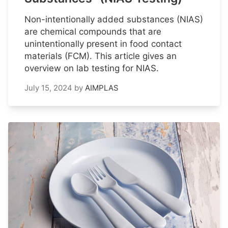
Non-intentionally added substances (NIAS)
are chemical compounds that are
unintentionally present in food contact
materials (FCM). This article gives an
overview on lab testing for NIAS.
July 15, 2024
by
AIMPLAS