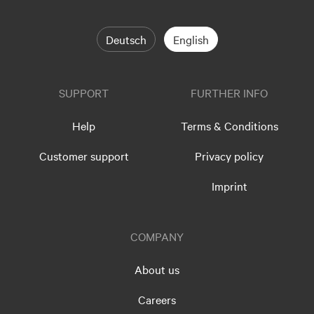
Deutsch
English
SUPPORT
FURTHER INFO
Help
Terms & Conditions
Customer support
Privacy policy
Imprint
COMPANY
About us
Careers