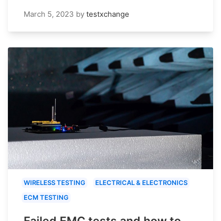
March 5, 2023
by
testxchange
WIRELESS TESTING
ELECTRICAL & ELECTRONICS
ECM TESTING