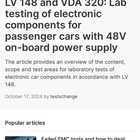
LV 148 and VDA 320: Lab
testing of electronic
components for
passenger cars with 48V
on-board power supply
The article provides an overview of the content,
scope and test areas for laboratory tests of
electronic car components in accordance with LV
148.
October 17, 2024
by
testxchange
Popular articles
Failed EMC tests and how to deal