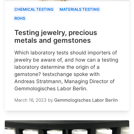
CHEMICAL TESTING
MATERIALS TESTING
ROHS
Testing jewelry, precious
metals and gemstones
Which laboratory tests should importers of
jewelry be aware of, and how can a testing
laboratory determine the origin of a
gemstone? testxchange spoke with
Andreas Stratmann, Managing Director of
Gemmologisches Labor Berlin.
March 16, 2023
by
Gemmologisches Labor Berlin