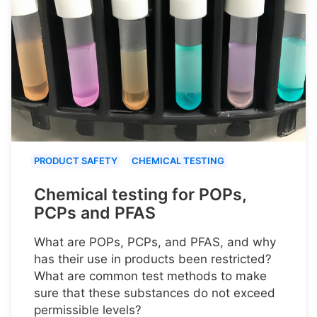
PRODUCT SAFETY
CHEMICAL TESTING
Chemical testing for POPs,
PCPs and PFAS
What are POPs, PCPs, and PFAS, and why
has their use in products been restricted?
What are common test methods to make
sure that these substances do not exceed
permissible levels?