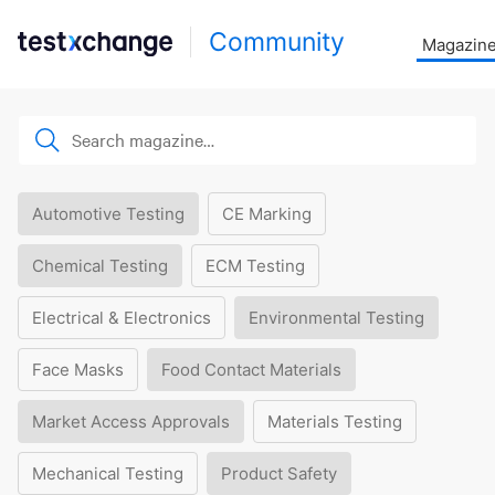
Community
Magazin
Automotive Testing
CE Marking
Chemical Testing
ECM Testing
Electrical & Electronics
Environmental Testing
Face Masks
Food Contact Materials
Market Access Approvals
Materials Testing
Mechanical Testing
Product Safety