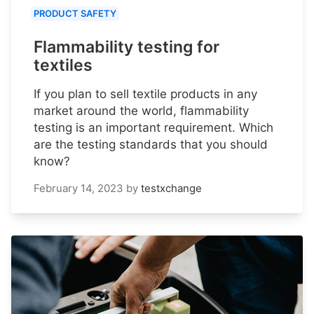
PRODUCT SAFETY
Flammability testing for
textiles
If you plan to sell textile products in any
market around the world, flammability
testing is an important requirement. Which
are the testing standards that you should
know?
February 14, 2023
by
testxchange