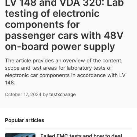
LV 148 and VDA 320: Lab
testing of electronic
components for
passenger cars with 48V
on-board power supply
The article provides an overview of the content,
scope and test areas for laboratory tests of
electronic car components in accordance with LV
148.
October 17, 2024
by
testxchange
Popular articles
Failed EMC tests and how to deal