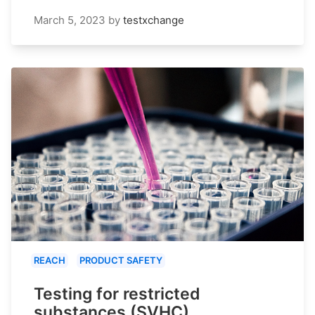
March 5, 2023
by
testxchange
REACH
PRODUCT SAFETY
Testing for restricted
substances (SVHC)