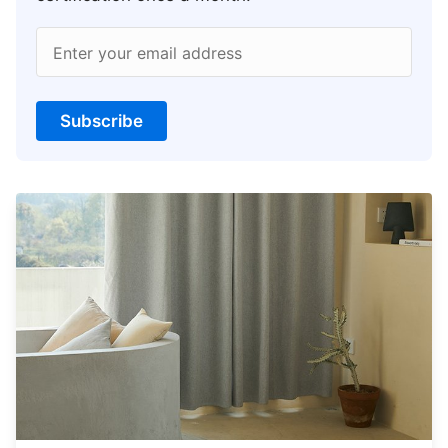
Enter your email address
Subscribe