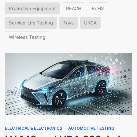
Protective Equipment
REACH
RoHS
Service-Life Testing
Toys
UKCA
Wireless Testing
ELECTRICAL & ELECTRONICS
AUTOMOTIVE TESTING