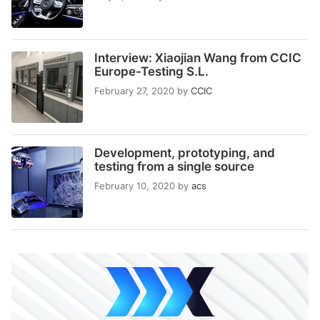
Interview: Xiaojian Wang from CCIC
Europe-Testing S.L.
February 27, 2020
by
CCIC
Development, prototyping, and
testing from a single source
February 10, 2020
by
acs