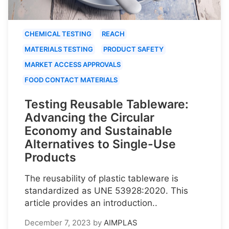
CHEMICAL TESTING
REACH
MATERIALS TESTING
PRODUCT SAFETY
MARKET ACCESS APPROVALS
FOOD CONTACT MATERIALS
Testing Reusable Tableware:
Advancing the Circular
Economy and Sustainable
Alternatives to Single-Use
Products
The reusability of plastic tableware is
standardized as UNE 53928:2020. This
article provides an introduction..
December 7, 2023
by
AIMPLAS