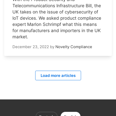
Telecommunications Infrastructure Bill, the
UK takes on the issue of cybersecurity of
IoT devices. We asked product compliance
expert Marlon Schrimpf what this means
for manufacturers and importers in the UK
market.
December 23, 2022
by
Novelty Compliance
Load more articles