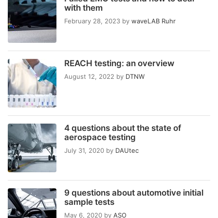
with them
February 28, 2023
by
waveLAB Ruhr
REACH testing: an overview
August 12, 2022
by
DTNW
4 questions about the state of
aerospace testing
July 31, 2020
by
DAUtec
9 questions about automotive initial
sample tests
May 6, 2020
by
ASO