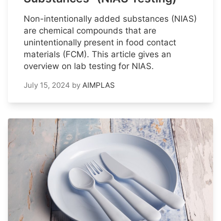
Non-intentionally added substances (NIAS)
are chemical compounds that are
unintentionally present in food contact
materials (FCM). This article gives an
overview on lab testing for NIAS.
July 15, 2024
by
AIMPLAS