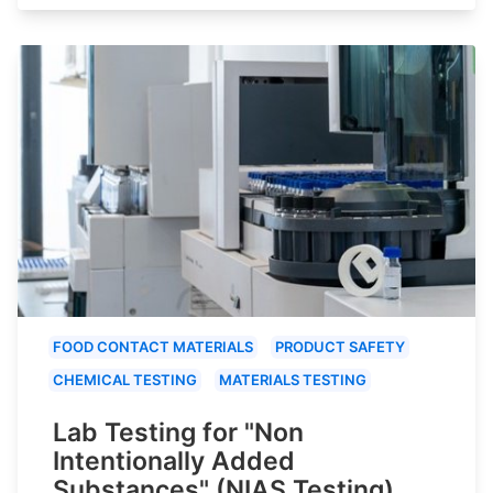
FOOD CONTACT MATERIALS
PRODUCT SAFETY
CHEMICAL TESTING
MATERIALS TESTING
Lab Testing for "Non
Intentionally Added
Substances" (NIAS Testing)