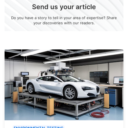
Send us your article
Do you have a story to tell in your area of expertise? Share
your discoveries with our readers.
ENVIRONMENTAL TESTING