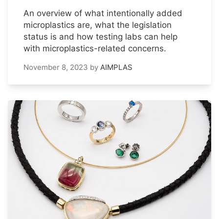
An overview of what intentionally added
microplastics are, what the legislation
status is and how testing labs can help
with microplastics-related concerns.
November 8, 2023
by
AIMPLAS