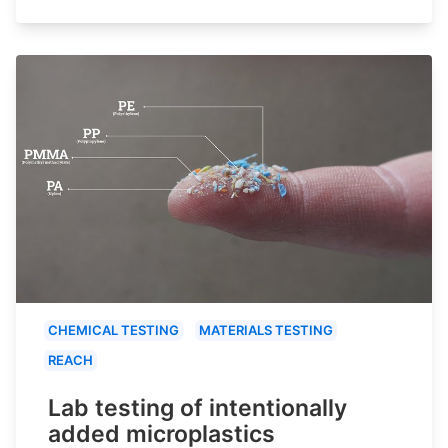
CHEMICAL TESTING
MATERIALS TESTING
REACH
Lab testing of intentionally
added microplastics