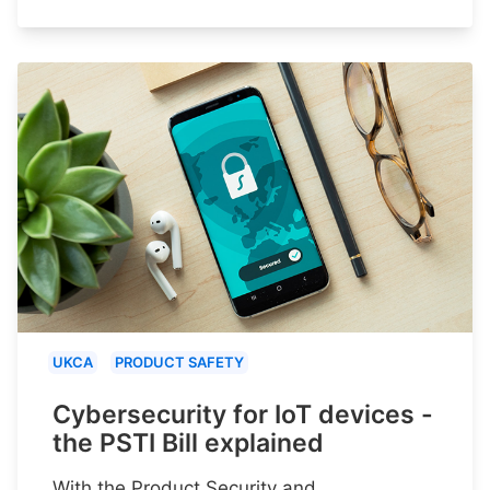
UKCA
PRODUCT SAFETY
Cybersecurity for IoT devices -
the PSTI Bill explained
With the Product Security and