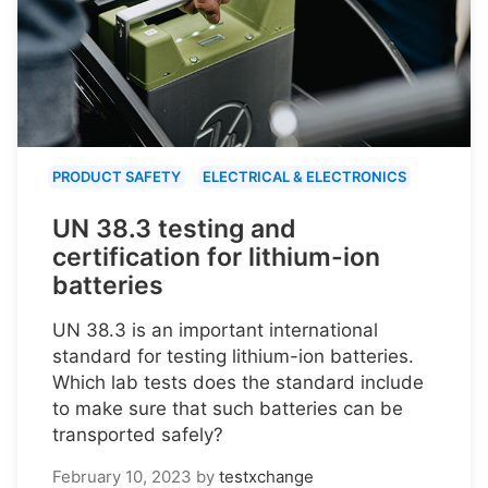
PRODUCT SAFETY
ELECTRICAL & ELECTRONICS
UN 38.3 testing and
certification for lithium-ion
batteries
UN 38.3 is an important international
standard for testing lithium-ion batteries.
Which lab tests does the standard include
to make sure that such batteries can be
transported safely?
February 10, 2023
by
testxchange