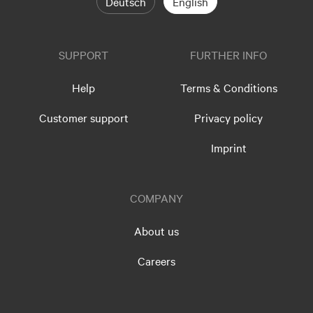
Deutsch
English
SUPPORT
FURTHER INFO
Help
Terms & Conditions
Customer support
Privacy policy
Imprint
COMPANY
About us
Careers