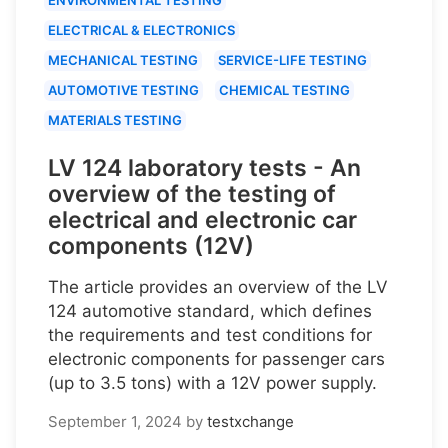
ELECTRICAL & ELECTRONICS
MECHANICAL TESTING
SERVICE-LIFE TESTING
AUTOMOTIVE TESTING
CHEMICAL TESTING
MATERIALS TESTING
LV 124 laboratory tests - An
overview of the testing of
electrical and electronic car
components (12V)
The article provides an overview of the LV
124 automotive standard, which defines
the requirements and test conditions for
electronic components for passenger cars
(up to 3.5 tons) with a 12V power supply.
September 1, 2024
by
testxchange