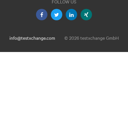
FOLLOW US
info@testxchange.com
© 2026 testxchange GmbH