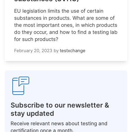
EU legislation limits the use of certain
substances in products. What are some of
the most important ones, in which products
do they occur, and how to find a testing lab
for such products?
February 20, 2023
by
testxchange
Subscribe to our newsletter &
stay updated
Receive relevant news about testing and
certification once a month.