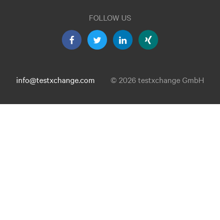
FOLLOW US
info@testxchange.com
© 2026 testxchange GmbH