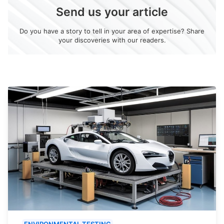
Send us your article
Do you have a story to tell in your area of expertise? Share
your discoveries with our readers.
ENVIRONMENTAL TESTING