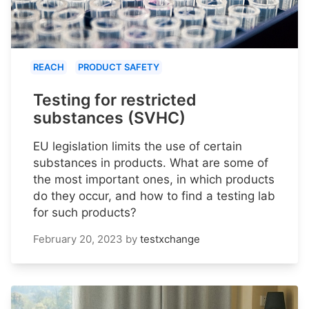
REACH
PRODUCT SAFETY
Testing for restricted
substances (SVHC)
EU legislation limits the use of certain
substances in products. What are some of
the most important ones, in which products
do they occur, and how to find a testing lab
for such products?
February 20, 2023
by
testxchange