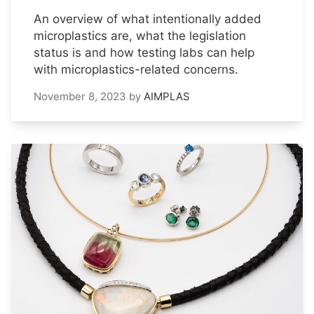
An overview of what intentionally added
microplastics are, what the legislation
status is and how testing labs can help
with microplastics-related concerns.
November 8, 2023
by
AIMPLAS