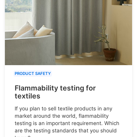
PRODUCT SAFETY
Flammability testing for
textiles
If you plan to sell textile products in any
market around the world, flammability
testing is an important requirement. Which
are the testing standards that you should