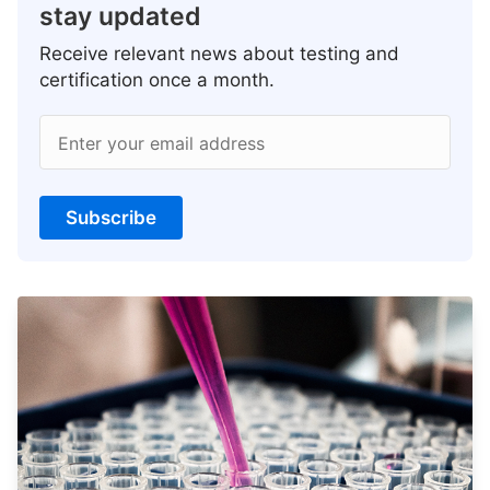
stay updated
Receive relevant news about testing and
certification once a month.
Enter your email address
Subscribe