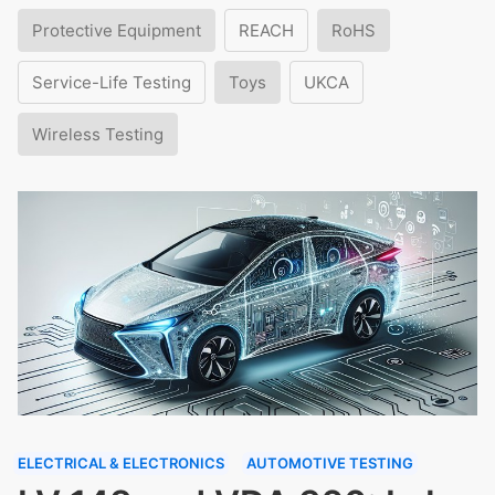
Protective Equipment
REACH
RoHS
Service-Life Testing
Toys
UKCA
Wireless Testing
ELECTRICAL & ELECTRONICS
AUTOMOTIVE TESTING