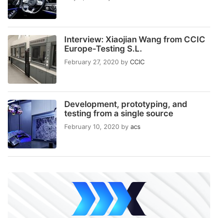
Interview: Xiaojian Wang from CCIC
Europe-Testing S.L.
February 27, 2020
by
CCIC
Development, prototyping, and
testing from a single source
February 10, 2020
by
acs