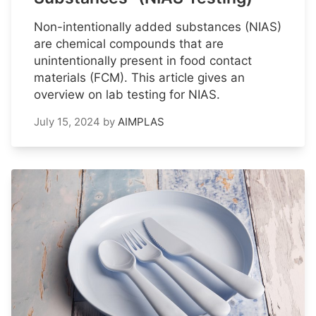
Non-intentionally added substances (NIAS)
are chemical compounds that are
unintentionally present in food contact
materials (FCM). This article gives an
overview on lab testing for NIAS.
July 15, 2024
by
AIMPLAS