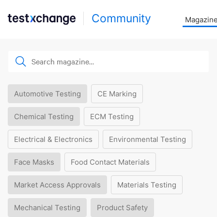
Community
Magazin
Automotive Testing
CE Marking
Chemical Testing
ECM Testing
Electrical & Electronics
Environmental Testing
Face Masks
Food Contact Materials
Market Access Approvals
Materials Testing
Mechanical Testing
Product Safety