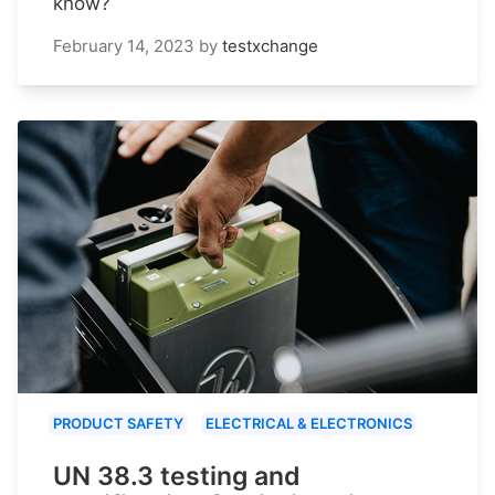
know?
February 14, 2023
by
testxchange
PRODUCT SAFETY
ELECTRICAL & ELECTRONICS
UN 38.3 testing and