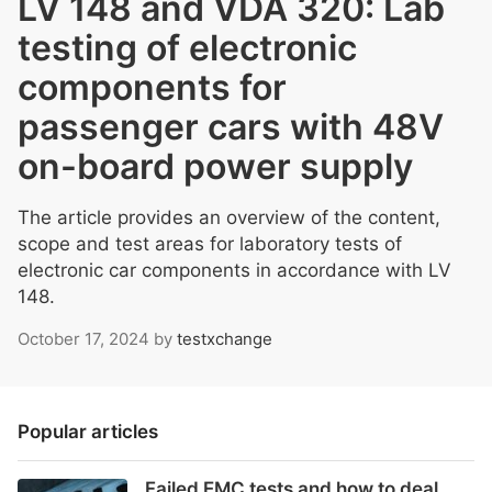
LV 148 and VDA 320: Lab
testing of electronic
components for
passenger cars with 48V
on-board power supply
The article provides an overview of the content,
scope and test areas for laboratory tests of
electronic car components in accordance with LV
148.
October 17, 2024
by
testxchange
Popular articles
Failed EMC tests and how to deal