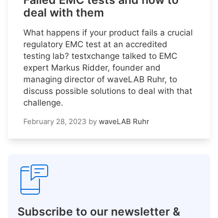
Failed EMC tests and how to
deal with them
What happens if your product fails a crucial
regulatory EMC test at an accredited
testing lab? testxchange talked to EMC
expert Markus Ridder, founder and
managing director of waveLAB Ruhr, to
discuss possible solutions to deal with that
challenge.
February 28, 2023
by
waveLAB Ruhr
Subscribe to our newsletter &