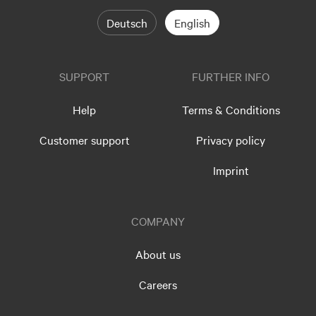
Deutsch
English
SUPPORT
FURTHER INFO
Help
Terms & Conditions
Customer support
Privacy policy
Imprint
COMPANY
About us
Careers