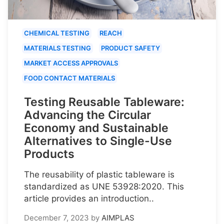
CHEMICAL TESTING
REACH
MATERIALS TESTING
PRODUCT SAFETY
MARKET ACCESS APPROVALS
FOOD CONTACT MATERIALS
Testing Reusable Tableware:
Advancing the Circular
Economy and Sustainable
Alternatives to Single-Use
Products
The reusability of plastic tableware is
standardized as UNE 53928:2020. This
article provides an introduction..
December 7, 2023
by
AIMPLAS