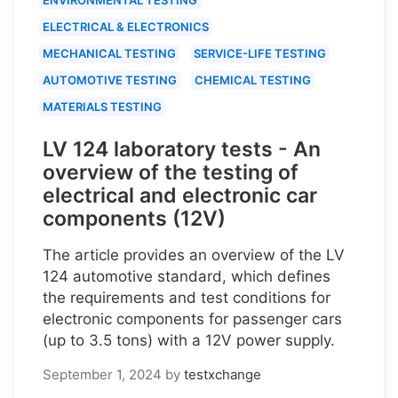
ELECTRICAL & ELECTRONICS
MECHANICAL TESTING
SERVICE-LIFE TESTING
AUTOMOTIVE TESTING
CHEMICAL TESTING
MATERIALS TESTING
LV 124 laboratory tests - An
overview of the testing of
electrical and electronic car
components (12V)
The article provides an overview of the LV
124 automotive standard, which defines
the requirements and test conditions for
electronic components for passenger cars
(up to 3.5 tons) with a 12V power supply.
September 1, 2024
by
testxchange