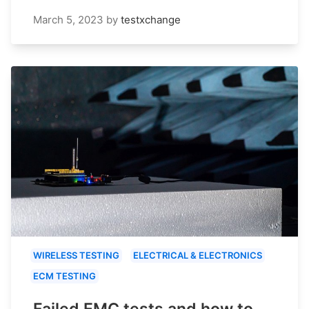
March 5, 2023
by
testxchange
WIRELESS TESTING
ELECTRICAL & ELECTRONICS
ECM TESTING