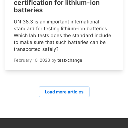
certification for lithium-ion
batteries
UN 38.3 is an important international
standard for testing lithium-ion batteries.
Which lab tests does the standard include
to make sure that such batteries can be
transported safely?
February 10, 2023
by
testxchange
Load more articles