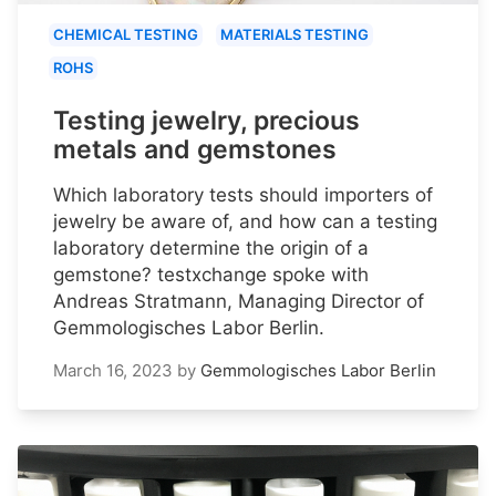
CHEMICAL TESTING
MATERIALS TESTING
ROHS
Testing jewelry, precious
metals and gemstones
Which laboratory tests should importers of
jewelry be aware of, and how can a testing
laboratory determine the origin of a
gemstone? testxchange spoke with
Andreas Stratmann, Managing Director of
Gemmologisches Labor Berlin.
March 16, 2023
by
Gemmologisches Labor Berlin