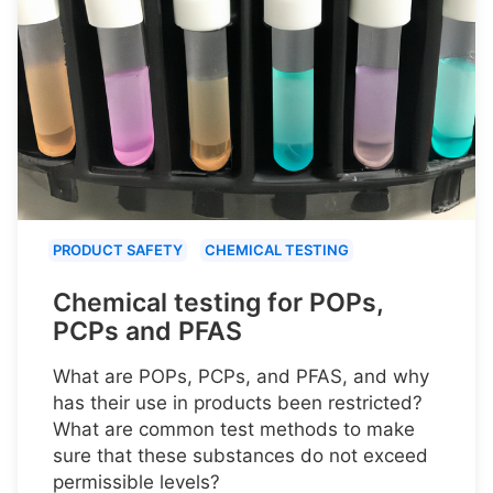
PRODUCT SAFETY
CHEMICAL TESTING
Chemical testing for POPs,
PCPs and PFAS
What are POPs, PCPs, and PFAS, and why
has their use in products been restricted?
What are common test methods to make
sure that these substances do not exceed
permissible levels?