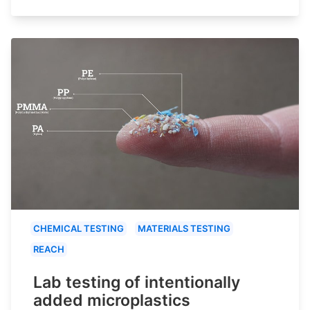
CHEMICAL TESTING
MATERIALS TESTING
REACH
Lab testing of intentionally
added microplastics