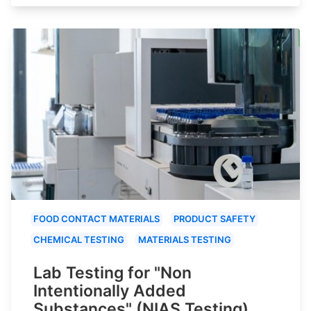
FOOD CONTACT MATERIALS
PRODUCT SAFETY
CHEMICAL TESTING
MATERIALS TESTING
Lab Testing for "Non
Intentionally Added
Substances" (NIAS Testing)