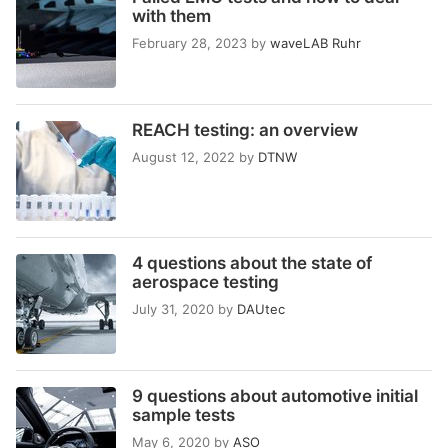
with them
February 28, 2023
by
waveLAB Ruhr
REACH testing: an overview
August 12, 2022
by
DTNW
4 questions about the state of
aerospace testing
July 31, 2020
by
DAUtec
9 questions about automotive initial
sample tests
May 6, 2020
by
ASO