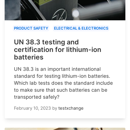
PRODUCT SAFETY
ELECTRICAL & ELECTRONICS
UN 38.3 testing and
certification for lithium-ion
batteries
UN 38.3 is an important international
standard for testing lithium-ion batteries.
Which lab tests does the standard include
to make sure that such batteries can be
transported safely?
February 10, 2023
by
testxchange