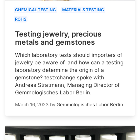
CHEMICAL TESTING
MATERIALS TESTING
ROHS
Testing jewelry, precious
metals and gemstones
Which laboratory tests should importers of
jewelry be aware of, and how can a testing
laboratory determine the origin of a
gemstone? testxchange spoke with
Andreas Stratmann, Managing Director of
Gemmologisches Labor Berlin.
March 16, 2023
by
Gemmologisches Labor Berlin