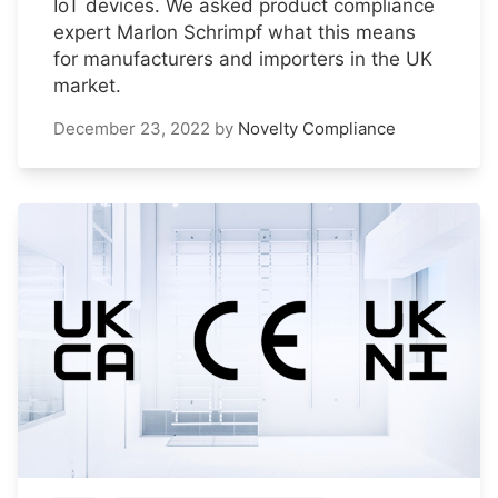
IoT devices. We asked product compliance
expert Marlon Schrimpf what this means
for manufacturers and importers in the UK
market.
December 23, 2022
by
Novelty Compliance