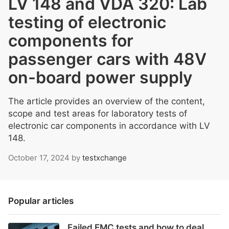
LV 148 and VDA 320: Lab
testing of electronic
components for
passenger cars with 48V
on-board power supply
The article provides an overview of the content,
scope and test areas for laboratory tests of
electronic car components in accordance with LV
148.
October 17, 2024
by
testxchange
Popular articles
Failed EMC tests and how to deal