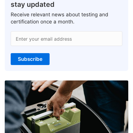
stay updated
Receive relevant news about testing and
certification once a month.
Enter your email address
Subscribe