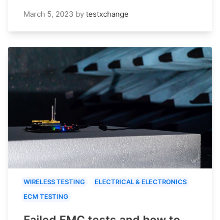
March 5, 2023
by
testxchange
WIRELESS TESTING
ELECTRICAL & ELECTRONICS
ECM TESTING