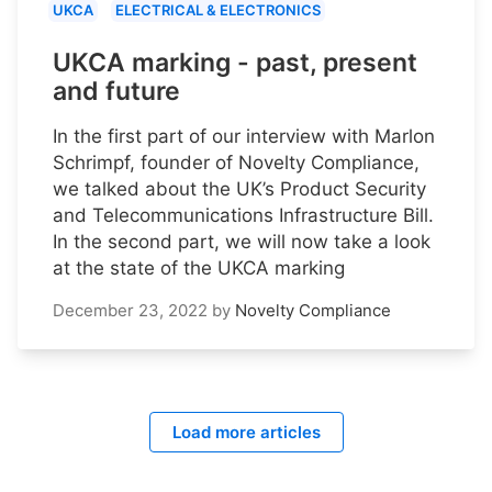
UKCA
ELECTRICAL & ELECTRONICS
UKCA marking - past, present
and future
In the first part of our interview with Marlon
Schrimpf, founder of Novelty Compliance,
we talked about the UK’s Product Security
and Telecommunications Infrastructure Bill.
In the second part, we will now take a look
at the state of the UKCA marking
December 23, 2022
by
Novelty Compliance
Load more articles