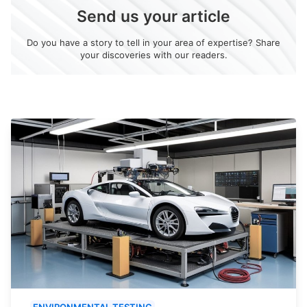
Send us your article
Do you have a story to tell in your area of expertise? Share
your discoveries with our readers.
ENVIRONMENTAL TESTING