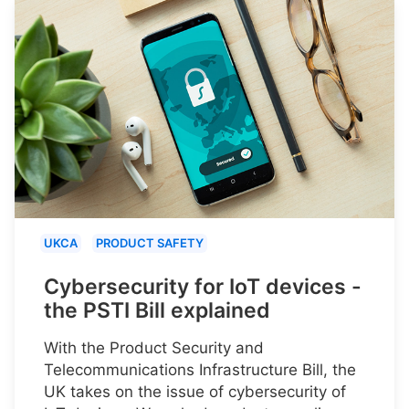
UKCA
PRODUCT SAFETY
Cybersecurity for IoT devices -
the PSTI Bill explained
With the Product Security and
Telecommunications Infrastructure Bill, the
UK takes on the issue of cybersecurity of