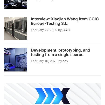
Interview: Xiaojian Wang from CCIC
Europe-Testing S.L.
February 27, 2020
by
CCIC
Development, prototyping, and
testing from a single source
February 10, 2020
by
acs