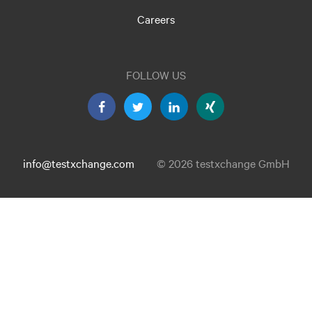
Careers
FOLLOW US
info@testxchange.com
© 2026 testxchange GmbH