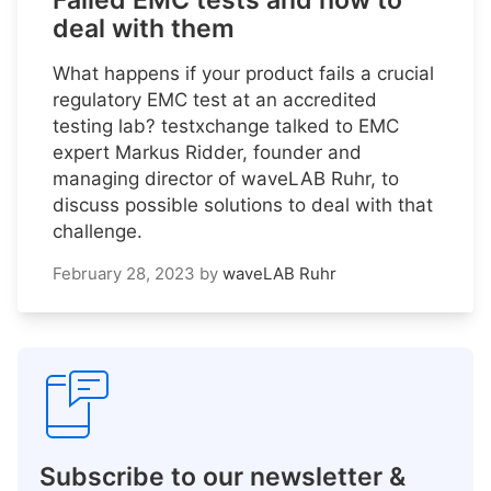
Failed EMC tests and how to
deal with them
What happens if your product fails a crucial
regulatory EMC test at an accredited
testing lab? testxchange talked to EMC
expert Markus Ridder, founder and
managing director of waveLAB Ruhr, to
discuss possible solutions to deal with that
challenge.
February 28, 2023
by
waveLAB Ruhr
Subscribe to our newsletter &