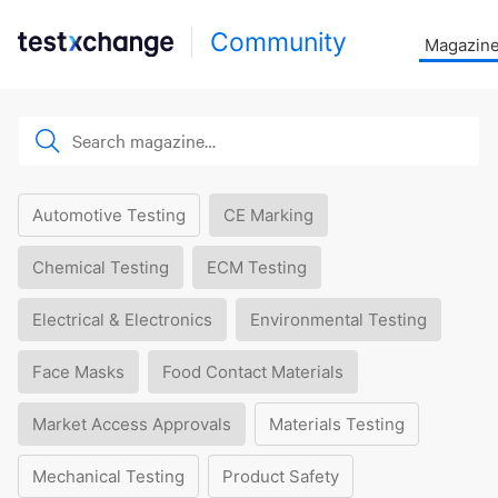
Community
Magazin
Automotive Testing
CE Marking
Chemical Testing
ECM Testing
Electrical & Electronics
Environmental Testing
Face Masks
Food Contact Materials
Market Access Approvals
Materials Testing
Mechanical Testing
Product Safety