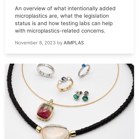
An overview of what intentionally added
microplastics are, what the legislation
status is and how testing labs can help
with microplastics-related concerns.
November 8, 2023
by
AIMPLAS