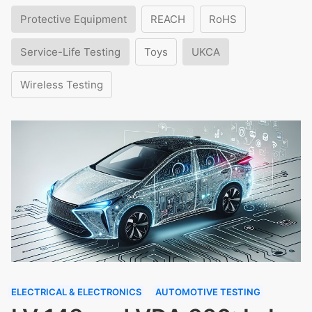
Protective Equipment
REACH
RoHS
Service-Life Testing
Toys
UKCA
Wireless Testing
ELECTRICAL & ELECTRONICS
AUTOMOTIVE TESTING