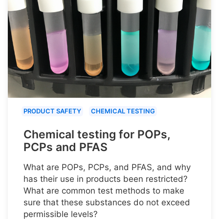
PRODUCT SAFETY
CHEMICAL TESTING
Chemical testing for POPs,
PCPs and PFAS
What are POPs, PCPs, and PFAS, and why
has their use in products been restricted?
What are common test methods to make
sure that these substances do not exceed
permissible levels?