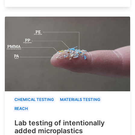
CHEMICAL TESTING
MATERIALS TESTING
REACH
Lab testing of intentionally
added microplastics