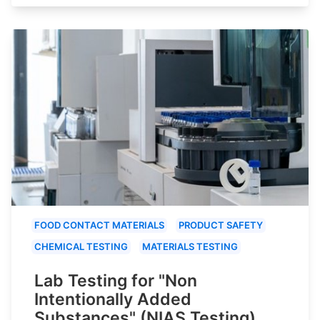
FOOD CONTACT MATERIALS
PRODUCT SAFETY
CHEMICAL TESTING
MATERIALS TESTING
Lab Testing for "Non
Intentionally Added
Substances" (NIAS Testing)