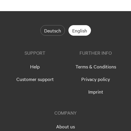
Deutsch
English
SUPPORT
FURTHER INFO
Help
Terms & Conditions
Customer support
Privacy policy
Imprint
COMPANY
About us