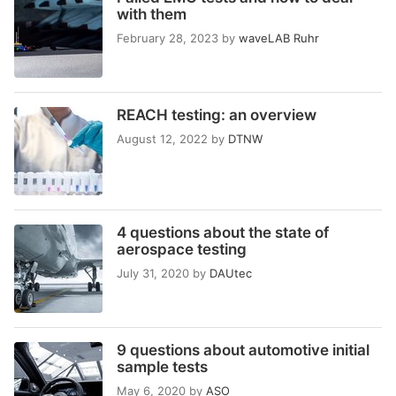
with them
February 28, 2023
by
waveLAB Ruhr
REACH testing: an overview
August 12, 2022
by
DTNW
4 questions about the state of
aerospace testing
July 31, 2020
by
DAUtec
9 questions about automotive initial
sample tests
May 6, 2020
by
ASO