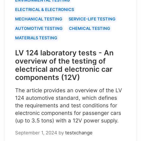
ELECTRICAL & ELECTRONICS
MECHANICAL TESTING
SERVICE-LIFE TESTING
AUTOMOTIVE TESTING
CHEMICAL TESTING
MATERIALS TESTING
LV 124 laboratory tests - An
overview of the testing of
electrical and electronic car
components (12V)
The article provides an overview of the LV
124 automotive standard, which defines
the requirements and test conditions for
electronic components for passenger cars
(up to 3.5 tons) with a 12V power supply.
September 1, 2024
by
testxchange