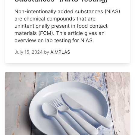
Non-intentionally added substances (NIAS)
are chemical compounds that are
unintentionally present in food contact
materials (FCM). This article gives an
overview on lab testing for NIAS.
July 15, 2024
by
AIMPLAS