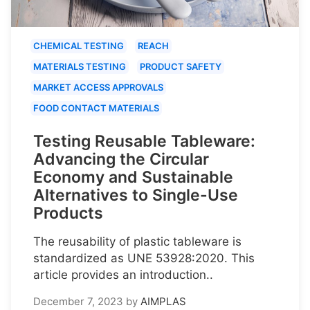
CHEMICAL TESTING
REACH
MATERIALS TESTING
PRODUCT SAFETY
MARKET ACCESS APPROVALS
FOOD CONTACT MATERIALS
Testing Reusable Tableware:
Advancing the Circular
Economy and Sustainable
Alternatives to Single-Use
Products
The reusability of plastic tableware is
standardized as UNE 53928:2020. This
article provides an introduction..
December 7, 2023
by
AIMPLAS