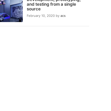
and testing from a single
source
February 10, 2020
by
acs