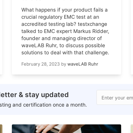
What happens if your product fails a
crucial regulatory EMC test at an
accredited testing lab? testxchange
talked to EMC expert Markus Ridder,
founder and managing director of
waveLAB Ruhr, to discuss possible
solutions to deal with that challenge.
February 28, 2023
by
waveLAB Ruhr
etter & stay updated
Enter your em
ting and certification once a month.