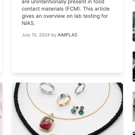
are unintentionally present in food
contact materials (FCM). This article
gives an overview on lab testing for
NIAS.
July 15, 2024
by
AIMPLAS