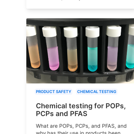
PRODUCT SAFETY
CHEMICAL TESTING
Chemical testing for POPs,
PCPs and PFAS
What are POPs, PCPs, and PFAS, and
why has their use in products been