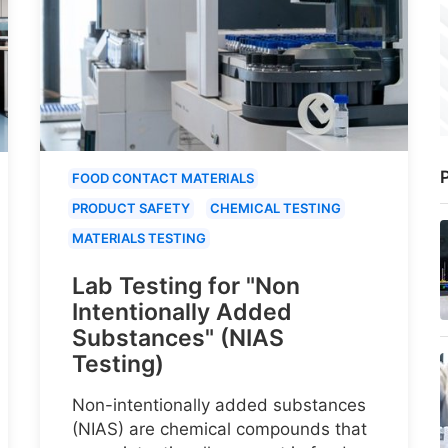
P
FOOD CONTACT MATERIALS
PRODUCT SAFETY
CHEMICAL TESTING
MATERIALS TESTING
Lab Testing for "Non
Intentionally Added
Substances" (NIAS
Testing)
Non-intentionally added substances
(NIAS) are chemical compounds that