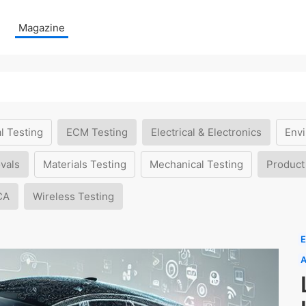
Magazine
l Testing
ECM Testing
Electrical & Electronics
Envi
vals
Materials Testing
Mechanical Testing
Product
CA
Wireless Testing
E