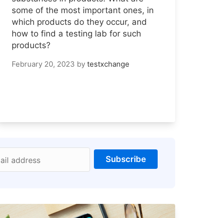
some of the most important ones, in
which products do they occur, and
how to find a testing lab for such
products?
February 20, 2023
by
testxchange
Subscribe
ail address