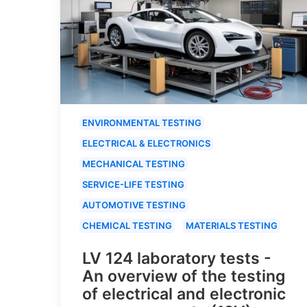
ENVIRONMENTAL TESTING
ELECTRICAL & ELECTRONICS
MECHANICAL TESTING
SERVICE-LIFE TESTING
AUTOMOTIVE TESTING
CHEMICAL TESTING
MATERIALS TESTING
LV 124 laboratory tests -
An overview of the testing
of electrical and electronic