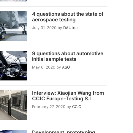
4 questions about the state of
aerospace testing
July 31, 2020
by
DAUtec
9 questions about automotive
initial sample tests
May 6, 2020
by
ASO
Interview: Xiaojian Wang from
CCIC Europe-Testing S.L.
February 27, 2020
by
CCIC
Development, prototyping,