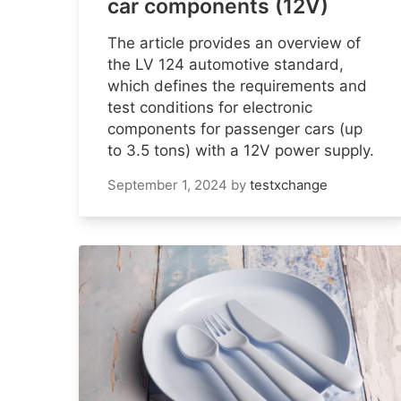
car components (12V)
The article provides an overview of
the LV 124 automotive standard,
which defines the requirements and
test conditions for electronic
components for passenger cars (up
to 3.5 tons) with a 12V power supply.
September 1, 2024
by
testxchange