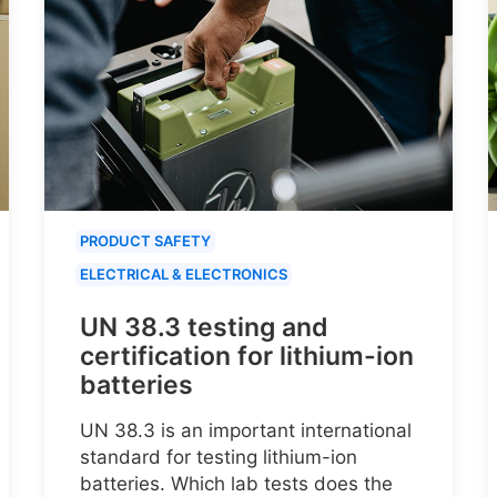
PRODUCT SAFETY
ELECTRICAL & ELECTRONICS
UN 38.3 testing and
certification for lithium-ion
batteries
UN 38.3 is an important international
standard for testing lithium-ion
batteries. Which lab tests does the