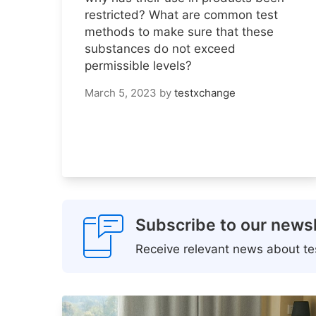
restricted? What are common test
methods to make sure that these
substances do not exceed
permissible levels?
March 5, 2023
by
testxchange
Subscribe to our newsl
Receive relevant news about tes