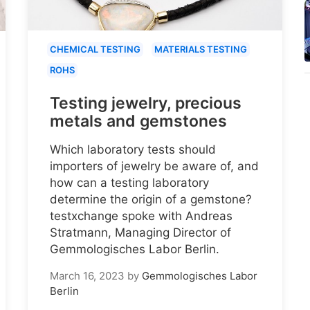
CHEMICAL TESTING
MATERIALS TESTING
ROHS
Testing jewelry, precious
metals and gemstones
Which laboratory tests should
importers of jewelry be aware of, and
how can a testing laboratory
determine the origin of a gemstone?
testxchange spoke with Andreas
Stratmann, Managing Director of
Gemmologisches Labor Berlin.
March 16, 2023
by
Gemmologisches Labor
Berlin