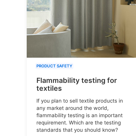
PRODUCT SAFETY
Flammability testing for
textiles
If you plan to sell textile products in
any market around the world,
flammability testing is an important
requirement. Which are the testing
standards that you should know?