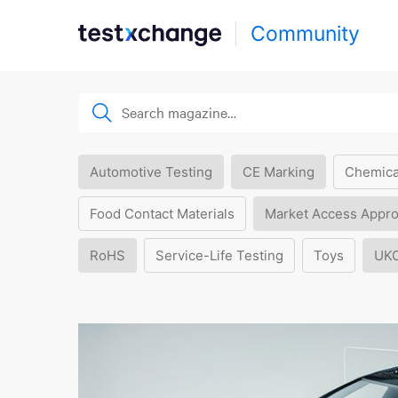
Community
Automotive Testing
CE Marking
Chemica
Food Contact Materials
Market Access Appro
RoHS
Service-Life Testing
Toys
UK