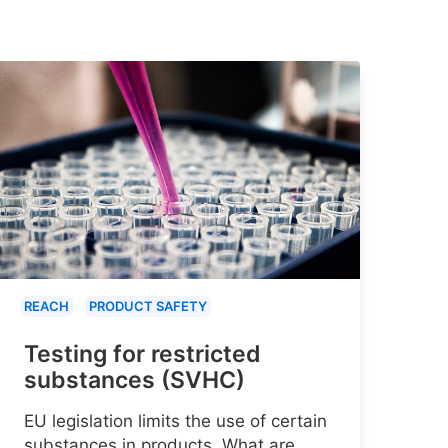
REACH
PRODUCT SAFETY
Testing for restricted
substances (SVHC)
EU legislation limits the use of certain
substances in products. What are