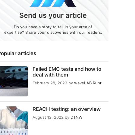
Send us your article
Do you have a story to tell in your area of
expertise? Share your discoveries with our readers.
opular articles
Failed EMC tests and how to
deal with them
February 28, 2023
by
waveLAB Ruhr
REACH testing: an overview
August 12, 2022
by
DTNW