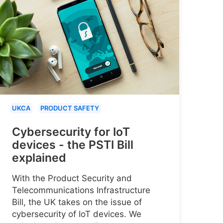
UKCA
PRODUCT SAFETY
Cybersecurity for IoT
devices - the PSTI Bill
explained
With the Product Security and
Telecommunications Infrastructure
Bill, the UK takes on the issue of
cybersecurity of IoT devices. We