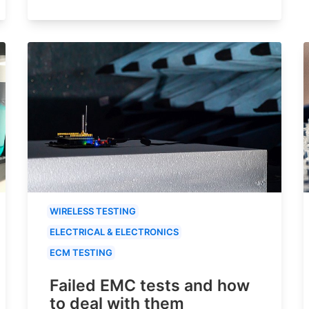
WIRELESS TESTING
ELECTRICAL & ELECTRONICS
ECM TESTING
Failed EMC tests and how
to deal with them