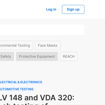
Log in
Sign up
ronmental Testing
Face Masks
 Safety
Protective Equipment
REACH
LECTRICAL & ELECTRONICS
AUTOMOTIVE TESTING
LV 148 and VDA 320: