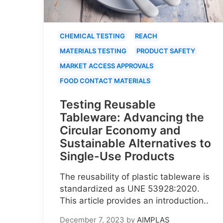
CHEMICAL TESTING
REACH
MATERIALS TESTING
PRODUCT SAFETY
MARKET ACCESS APPROVALS
FOOD CONTACT MATERIALS
Testing Reusable
Tableware: Advancing the
Circular Economy and
Sustainable Alternatives to
Single-Use Products
The reusability of plastic tableware is
standardized as UNE 53928:2020.
This article provides an introduction..
December 7, 2023
by
AIMPLAS