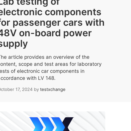
Lab testing of
electronic components
for passenger cars with
48V on-board power
supply
The article provides an overview of the
content, scope and test areas for laboratory
tests of electronic car components in
accordance with LV 148.
ctober 17, 2024
by
testxchange