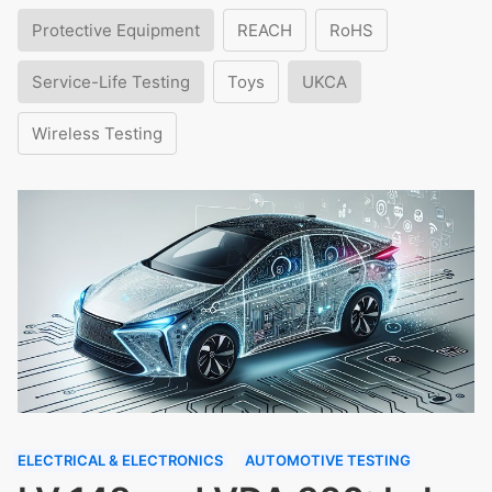
Protective Equipment
REACH
RoHS
Service-Life Testing
Toys
UKCA
Wireless Testing
ELECTRICAL & ELECTRONICS
AUTOMOTIVE TESTING