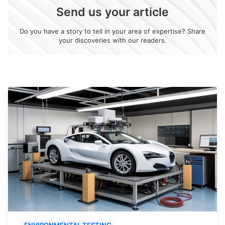
Send us your article
Do you have a story to tell in your area of expertise? Share
your discoveries with our readers.
ENVIRONMENTAL TESTING