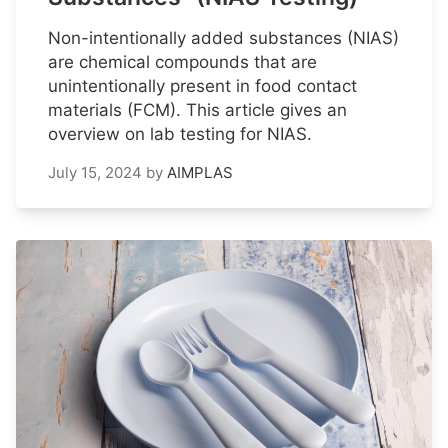
Non-intentionally added substances (NIAS)
are chemical compounds that are
unintentionally present in food contact
materials (FCM). This article gives an
overview on lab testing for NIAS.
July 15, 2024
by
AIMPLAS