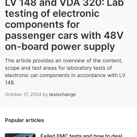
LV 148 and VDA 320: Lab
testing of electronic
components for
passenger cars with 48V
on-board power supply
The article provides an overview of the content,
scope and test areas for laboratory tests of
electronic car components in accordance with LV
148.
October 17, 2024
by
testxchange
Popular articles
Failed EMC tests and how to deal