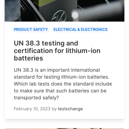
PRODUCT SAFETY
ELECTRICAL & ELECTRONICS
UN 38.3 testing and
certification for lithium-ion
batteries
UN 38.3 is an important international
standard for testing lithium-ion batteries.
Which lab tests does the standard include
to make sure that such batteries can be
transported safely?
February 10, 2023
by
testxchange