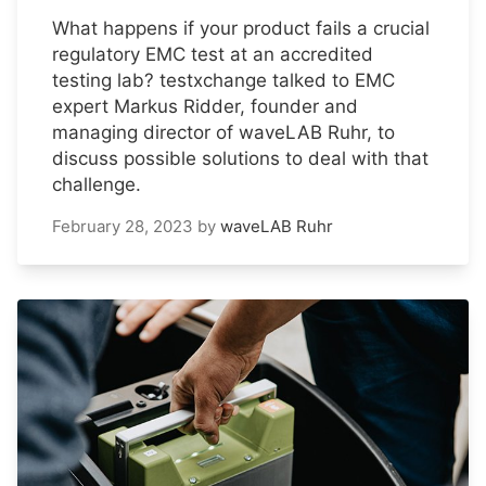
What happens if your product fails a crucial
regulatory EMC test at an accredited
testing lab? testxchange talked to EMC
expert Markus Ridder, founder and
managing director of waveLAB Ruhr, to
discuss possible solutions to deal with that
challenge.
February 28, 2023
by
waveLAB Ruhr