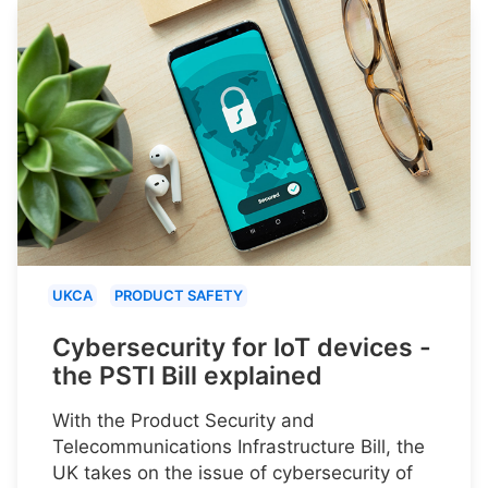
UKCA
PRODUCT SAFETY
Cybersecurity for IoT devices -
the PSTI Bill explained
With the Product Security and
Telecommunications Infrastructure Bill, the
UK takes on the issue of cybersecurity of