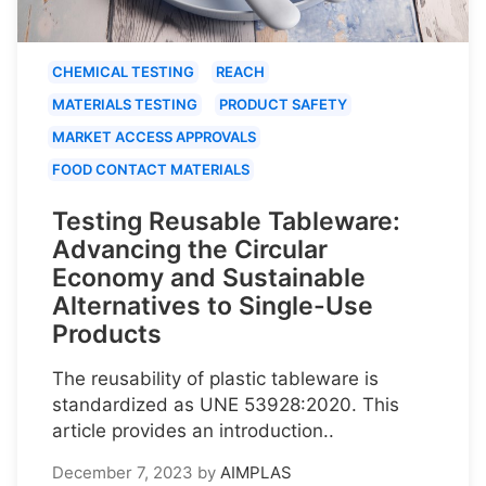
CHEMICAL TESTING
REACH
MATERIALS TESTING
PRODUCT SAFETY
MARKET ACCESS APPROVALS
FOOD CONTACT MATERIALS
Testing Reusable Tableware:
Advancing the Circular
Economy and Sustainable
Alternatives to Single-Use
Products
The reusability of plastic tableware is
standardized as UNE 53928:2020. This
article provides an introduction..
December 7, 2023
by
AIMPLAS