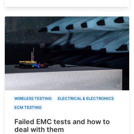
WIRELESS TESTING
ELECTRICAL & ELECTRONICS
ECM TESTING
Failed EMC tests and how to
deal with them