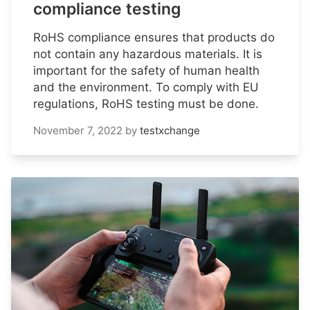
compliance testing
RoHS compliance ensures that products do
not contain any hazardous materials. It is
important for the safety of human health
and the environment. To comply with EU
regulations, RoHS testing must be done.
November 7, 2022
by
testxchange