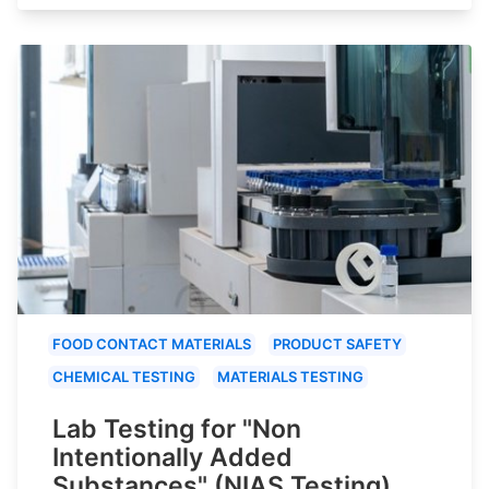
FOOD CONTACT MATERIALS
PRODUCT SAFETY
CHEMICAL TESTING
MATERIALS TESTING
Lab Testing for "Non
Intentionally Added
Substances" (NIAS Testing)