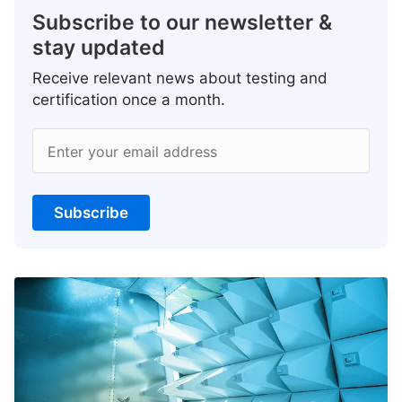
Subscribe to our newsletter &
stay updated
Receive relevant news about testing and
certification once a month.
Enter your email address
Subscribe