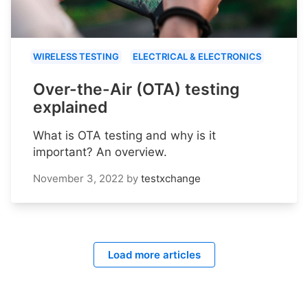
WIRELESS TESTING
ELECTRICAL & ELECTRONICS
Over-the-Air (OTA) testing
explained
What is OTA testing and why is it
important? An overview.
November 3, 2022
by
testxchange
Load more articles