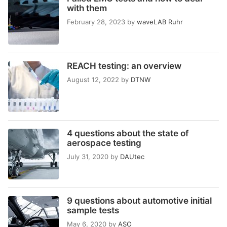
with them
February 28, 2023
by
waveLAB Ruhr
REACH testing: an overview
August 12, 2022
by
DTNW
4 questions about the state of
aerospace testing
July 31, 2020
by
DAUtec
9 questions about automotive initial
sample tests
May 6, 2020
by
ASO