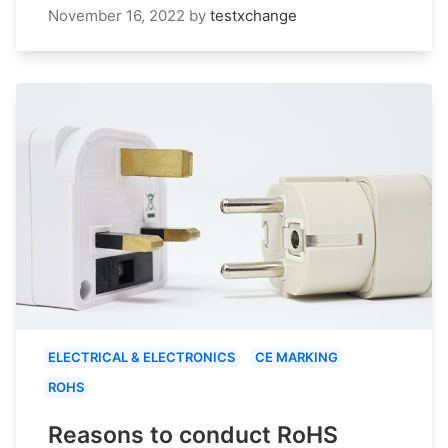
November 16, 2022
by
testxchange
ELECTRICAL & ELECTRONICS
CE MARKING
ROHS
Reasons to conduct RoHS