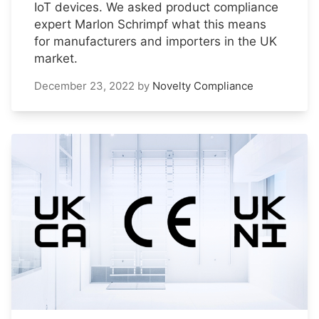
IoT devices. We asked product compliance
expert Marlon Schrimpf what this means
for manufacturers and importers in the UK
market.
December 23, 2022
by
Novelty Compliance