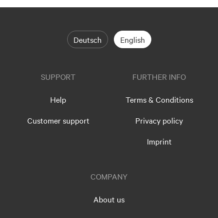
Deutsch
English
SUPPORT
FURTHER INFO
Help
Terms & Conditions
Customer support
Privacy policy
Imprint
COMPANY
About us