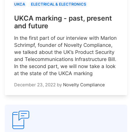
UKCA
ELECTRICAL & ELECTRONICS
UKCA marking - past, present
and future
In the first part of our interview with Marlon
Schrimpf, founder of Novelty Compliance,
we talked about the UK’s Product Security
and Telecommunications Infrastructure Bill.
In the second part, we will now take a look
at the state of the UKCA marking
December 23, 2022
by
Novelty Compliance