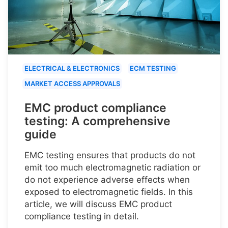
ELECTRICAL & ELECTRONICS
ECM TESTING
MARKET ACCESS APPROVALS
EMC product compliance
testing: A comprehensive
guide
EMC testing ensures that products do not
emit too much electromagnetic radiation or
do not experience adverse effects when
exposed to electromagnetic fields. In this
article, we will discuss EMC product
compliance testing in detail.