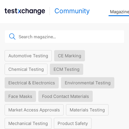
Community
Magazin
Automotive Testing
CE Marking
Chemical Testing
ECM Testing
Electrical & Electronics
Environmental Testing
Face Masks
Food Contact Materials
Market Access Approvals
Materials Testing
Mechanical Testing
Product Safety