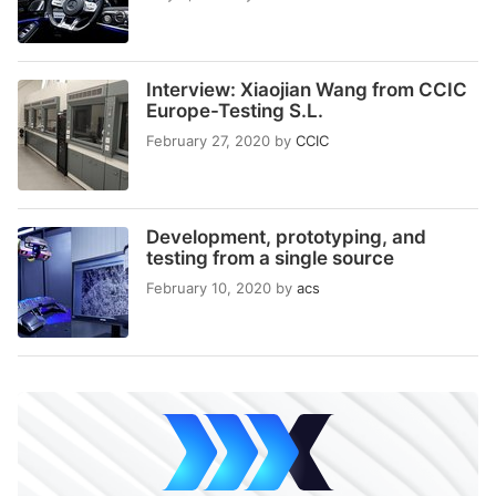
Interview: Xiaojian Wang from CCIC
Europe-Testing S.L.
February 27, 2020
by
CCIC
Development, prototyping, and
testing from a single source
February 10, 2020
by
acs