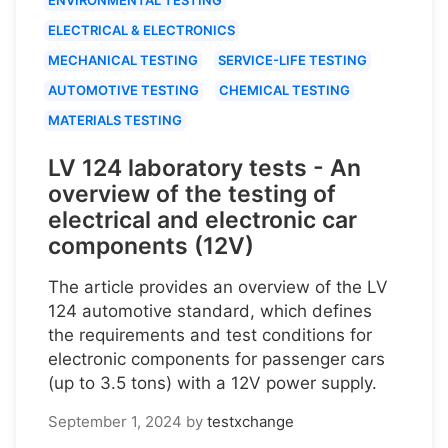
ELECTRICAL & ELECTRONICS
MECHANICAL TESTING
SERVICE-LIFE TESTING
AUTOMOTIVE TESTING
CHEMICAL TESTING
MATERIALS TESTING
LV 124 laboratory tests - An
overview of the testing of
electrical and electronic car
components (12V)
The article provides an overview of the LV
124 automotive standard, which defines
the requirements and test conditions for
electronic components for passenger cars
(up to 3.5 tons) with a 12V power supply.
September 1, 2024
by
testxchange