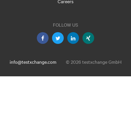
Careers
FOLLOW US
info@testxchange.com
© 2026 testxchange GmbH