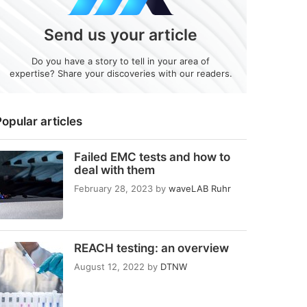
Send us your article
Do you have a story to tell in your area of
expertise? Share your discoveries with our readers.
opular articles
Failed EMC tests and how to
deal with them
February 28, 2023
by
waveLAB Ruhr
REACH testing: an overview
August 12, 2022
by
DTNW