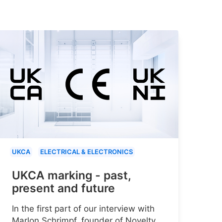
UKCA
ELECTRICAL & ELECTRONICS
UKCA marking - past,
present and future
In the first part of our interview with
Marlon Schrimpf, founder of Novelty