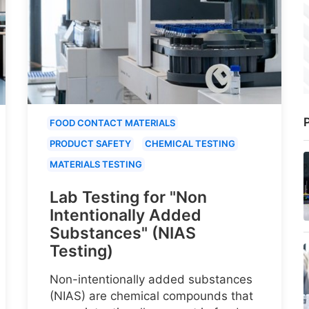
P
FOOD CONTACT MATERIALS
PRODUCT SAFETY
CHEMICAL TESTING
MATERIALS TESTING
Lab Testing for "Non
Intentionally Added
Substances" (NIAS
Testing)
Non-intentionally added substances
(NIAS) are chemical compounds that