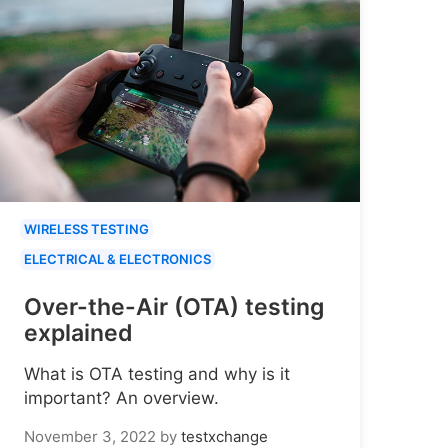
WIRELESS TESTING
ELECTRICAL & ELECTRONICS
Over-the-Air (OTA) testing
explained
What is OTA testing and why is it
important? An overview.
November 3, 2022
by
testxchange