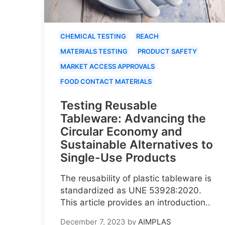
CHEMICAL TESTING
REACH
MATERIALS TESTING
PRODUCT SAFETY
MARKET ACCESS APPROVALS
FOOD CONTACT MATERIALS
Testing Reusable
Tableware: Advancing the
Circular Economy and
Sustainable Alternatives to
Single-Use Products
The reusability of plastic tableware is
standardized as UNE 53928:2020.
This article provides an introduction..
December 7, 2023
by
AIMPLAS