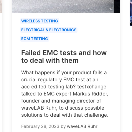
WIRELESS TESTING
ELECTRICAL & ELECTRONICS
ECM TESTING
Failed EMC tests and how
to deal with them
What happens if your product fails a
crucial regulatory EMC test at an
accredited testing lab? testxchange
talked to EMC expert Markus Ridder,
founder and managing director of
waveLAB Ruhr, to discuss possible
solutions to deal with that challenge.
February 28, 2023
by
waveLAB Ruhr