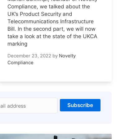
Compliance, we talked about the
UK’s Product Security and
Telecommunications Infrastructure
Bill. In the second part, we will now
take a look at the state of the UKCA
marking
December 23, 2022
by
Novelty
Compliance
Subscribe
ail address