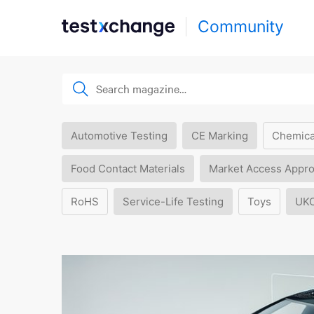
Community
Automotive Testing
CE Marking
Chemica
Food Contact Materials
Market Access Appro
RoHS
Service-Life Testing
Toys
UK