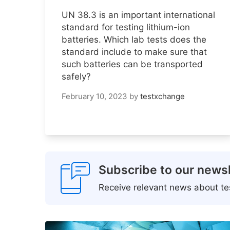
UN 38.3 is an important international
standard for testing lithium-ion
batteries. Which lab tests does the
standard include to make sure that
such batteries can be transported
safely?
February 10, 2023
by
testxchange
Subscribe to our newsl
Receive relevant news about tes