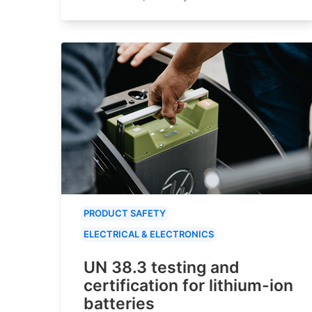
PRODUCT SAFETY
ELECTRICAL & ELECTRONICS
UN 38.3 testing and
certification for lithium-ion
batteries