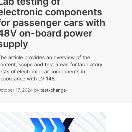
Lab testing of
electronic components
for passenger cars with
48V on-board power
supply
The article provides an overview of the
content, scope and test areas for laboratory
tests of electronic car components in
accordance with LV 148.
ctober 17, 2024
by
testxchange