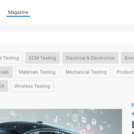
Magazine
l Testing
ECM Testing
Electrical & Electronics
Envi
vals
Materials Testing
Mechanical Testing
Product
CA
Wireless Testing
E