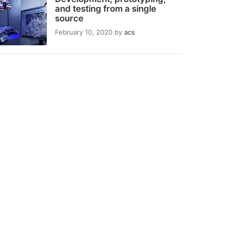
and testing from a single
source
February 10, 2020
by
acs