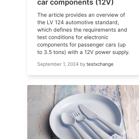
car components (12V)
The article provides an overview of
the LV 124 automotive standard,
which defines the requirements and
test conditions for electronic
components for passenger cars (up
to 3.5 tons) with a 12V power supply.
September 1, 2024
by
testxchange