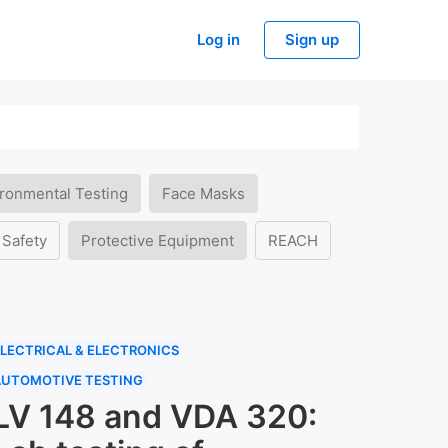
Log in
Sign up
ronmental Testing
Face Masks
 Safety
Protective Equipment
REACH
LECTRICAL & ELECTRONICS
AUTOMOTIVE TESTING
LV 148 and VDA 320: