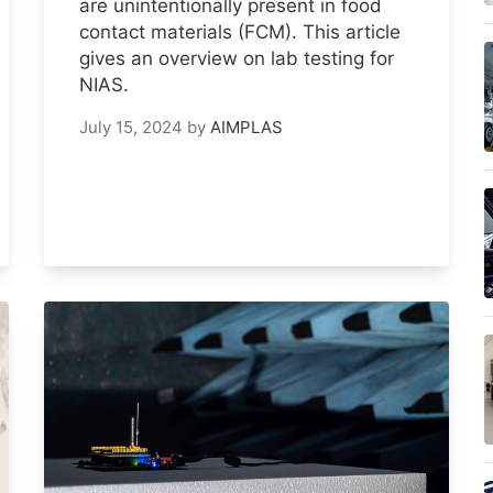
are unintentionally present in food
contact materials (FCM). This article
gives an overview on lab testing for
NIAS.
July 15, 2024
by
AIMPLAS