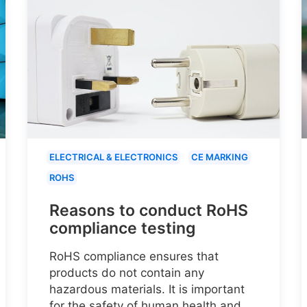
ELECTRICAL & ELECTRONICS
CE MARKING
ROHS
Reasons to conduct RoHS
compliance testing
RoHS compliance ensures that
products do not contain any
hazardous materials. It is important
for the safety of human health and