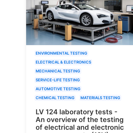
ENVIRONMENTAL TESTING
ELECTRICAL & ELECTRONICS
MECHANICAL TESTING
SERVICE-LIFE TESTING
AUTOMOTIVE TESTING
CHEMICAL TESTING
MATERIALS TESTING
LV 124 laboratory tests -
An overview of the testing
of electrical and electronic