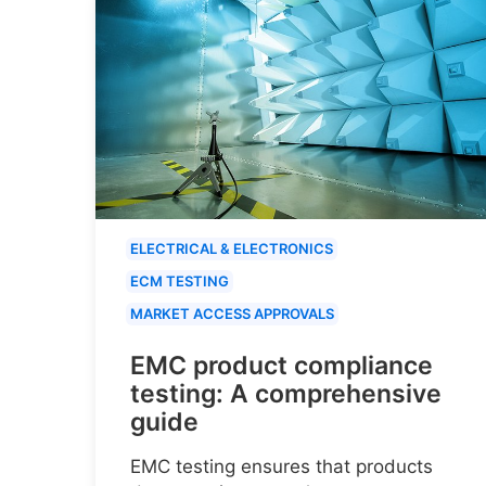
ELECTRICAL & ELECTRONICS
ECM TESTING
MARKET ACCESS APPROVALS
EMC product compliance
testing: A comprehensive
guide
EMC testing ensures that products