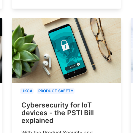
UKCA
PRODUCT SAFETY
Cybersecurity for IoT
devices - the PSTI Bill
explained
With the Product Security and