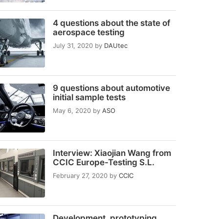
4 questions about the state of
aerospace testing
July 31, 2020
by
DAUtec
9 questions about automotive
initial sample tests
May 6, 2020
by
ASO
Interview: Xiaojian Wang from
CCIC Europe-Testing S.L.
February 27, 2020
by
CCIC
Development, prototyping,