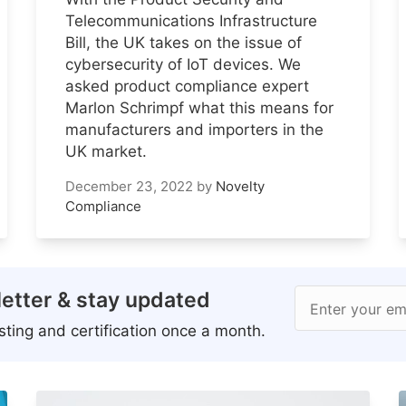
Telecommunications Infrastructure
Bill, the UK takes on the issue of
cybersecurity of IoT devices. We
asked product compliance expert
Marlon Schrimpf what this means for
manufacturers and importers in the
UK market.
December 23, 2022
by
Novelty
Compliance
etter & stay updated
Enter your em
ting and certification once a month.