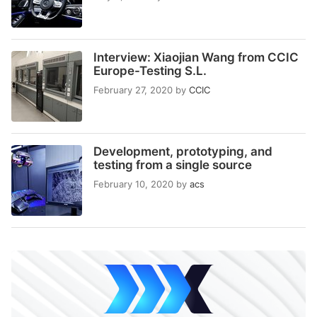
Interview: Xiaojian Wang from CCIC
Europe-Testing S.L.
February 27, 2020
by
CCIC
Development, prototyping, and
testing from a single source
February 10, 2020
by
acs