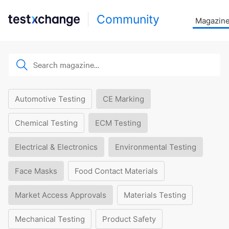
Community
Magazin
Automotive Testing
CE Marking
Chemical Testing
ECM Testing
Electrical & Electronics
Environmental Testing
Face Masks
Food Contact Materials
Market Access Approvals
Materials Testing
Mechanical Testing
Product Safety