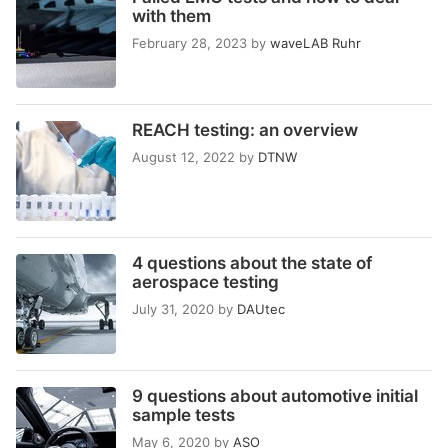
with them
February 28, 2023
by
waveLAB Ruhr
REACH testing: an overview
August 12, 2022
by
DTNW
4 questions about the state of
aerospace testing
July 31, 2020
by
DAUtec
9 questions about automotive initial
sample tests
May 6, 2020
by
ASO