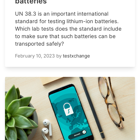
batteries
UN 38.3 is an important international
standard for testing lithium-ion batteries.
Which lab tests does the standard include
to make sure that such batteries can be
transported safely?
February 10, 2023
by
testxchange