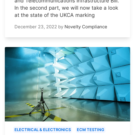
and Telecommunications Infrastructure Bill.
In the second part, we will now take a look
at the state of the UKCA marking
December 23, 2022
by
Novelty Compliance
ELECTRICAL & ELECTRONICS
ECM TESTING