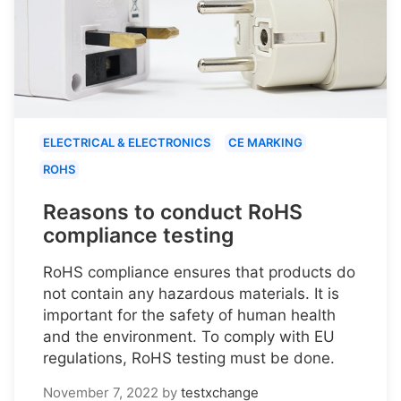
ELECTRICAL & ELECTRONICS
CE MARKING
ROHS
Reasons to conduct RoHS
compliance testing
RoHS compliance ensures that products do
not contain any hazardous materials. It is
important for the safety of human health
and the environment. To comply with EU
regulations, RoHS testing must be done.
November 7, 2022
by
testxchange