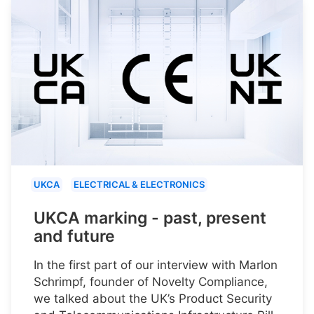
UKCA
ELECTRICAL & ELECTRONICS
UKCA marking - past, present
and future
In the first part of our interview with Marlon
Schrimpf, founder of Novelty Compliance,
we talked about the UK’s Product Security