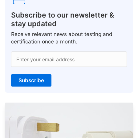
Subscribe to our newsletter &
stay updated
Receive relevant news about testing and
certification once a month.
Enter your email address
Subscribe