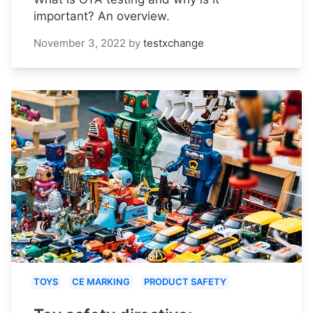
important? An overview.
November 3, 2022
by
testxchange
TOYS
CE MARKING
PRODUCT SAFETY