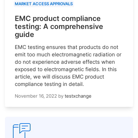
MARKET ACCESS APPROVALS
EMC product compliance
testing: A comprehensive
guide
EMC testing ensures that products do not
emit too much electromagnetic radiation or
do not experience adverse effects when
exposed to electromagnetic fields. In this
article, we will discuss EMC product
compliance testing in detail.
November 16, 2022
by
testxchange