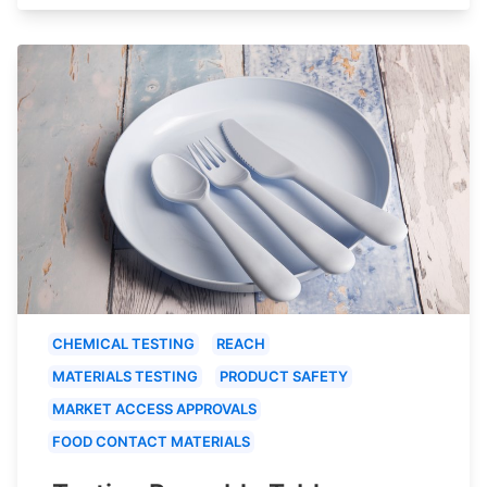
CHEMICAL TESTING
REACH
MATERIALS TESTING
PRODUCT SAFETY
MARKET ACCESS APPROVALS
FOOD CONTACT MATERIALS