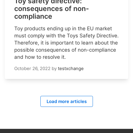
Toy safety directive:
consequences of non-
compliance
Toy products ending up in the EU market
must comply with the Toys Safety Directive.
Therefore, it is important to learn about the
possible consequences of non-compliance
and how to resolve it.
October 26, 2022
by
testxchange
Load more articles