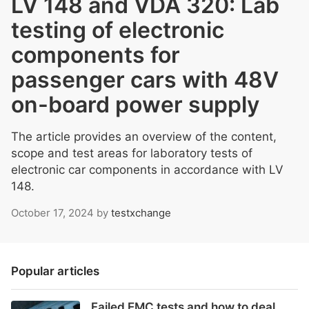
LV 148 and VDA 320: Lab
testing of electronic
components for
passenger cars with 48V
on-board power supply
The article provides an overview of the content,
scope and test areas for laboratory tests of
electronic car components in accordance with LV
148.
October 17, 2024
by
testxchange
Popular articles
Failed EMC tests and how to deal