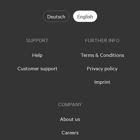
Deutsch
English
SUPPORT
FURTHER INFO
Help
Terms & Conditions
Customer support
Privacy policy
Imprint
COMPANY
About us
Careers