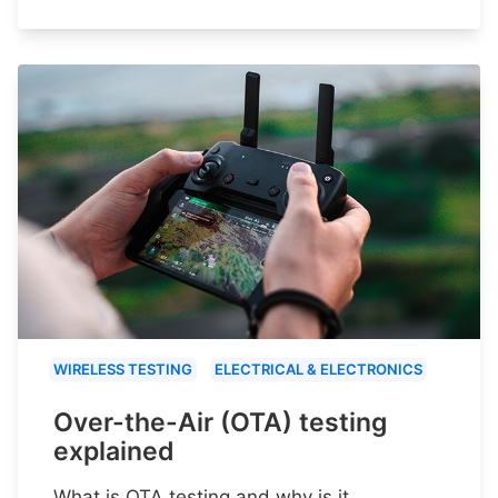
WIRELESS TESTING
ELECTRICAL & ELECTRONICS
Over-the-Air (OTA) testing
explained
What is OTA testing and why is it