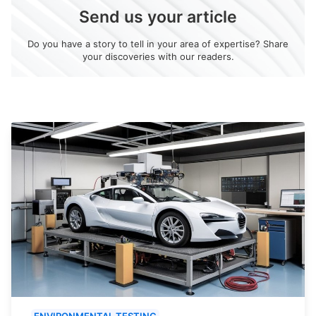
Send us your article
Do you have a story to tell in your area of expertise? Share
your discoveries with our readers.
ENVIRONMENTAL TESTING