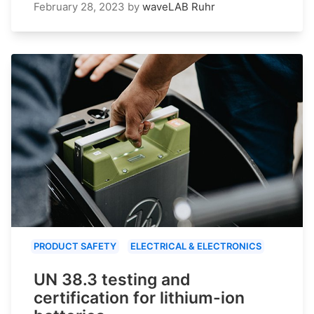
February 28, 2023
by
waveLAB Ruhr
PRODUCT SAFETY
ELECTRICAL & ELECTRONICS
UN 38.3 testing and
certification for lithium-ion