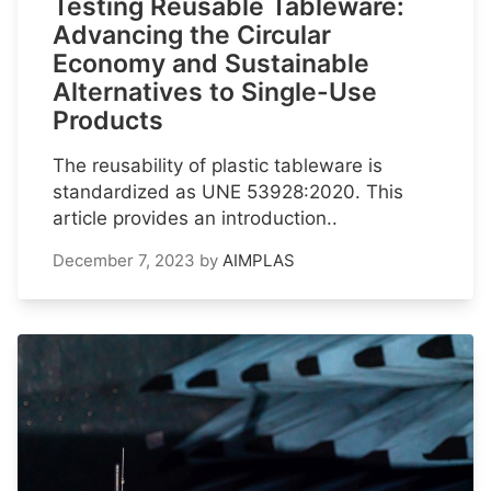
Testing Reusable Tableware:
Advancing the Circular
Economy and Sustainable
Alternatives to Single-Use
Products
The reusability of plastic tableware is
standardized as UNE 53928:2020. This
article provides an introduction..
December 7, 2023
by
AIMPLAS