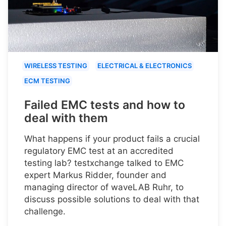
WIRELESS TESTING
ELECTRICAL & ELECTRONICS
ECM TESTING
Failed EMC tests and how to
deal with them
What happens if your product fails a crucial
regulatory EMC test at an accredited
testing lab? testxchange talked to EMC
expert Markus Ridder, founder and
managing director of waveLAB Ruhr, to
discuss possible solutions to deal with that
challenge.