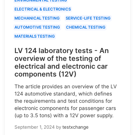
ELECTRICAL & ELECTRONICS
MECHANICAL TESTING
SERVICE-LIFE TESTING
AUTOMOTIVE TESTING
CHEMICAL TESTING
MATERIALS TESTING
LV 124 laboratory tests - An
overview of the testing of
electrical and electronic car
components (12V)
The article provides an overview of the LV
124 automotive standard, which defines
the requirements and test conditions for
electronic components for passenger cars
(up to 3.5 tons) with a 12V power supply.
September 1, 2024
by
testxchange