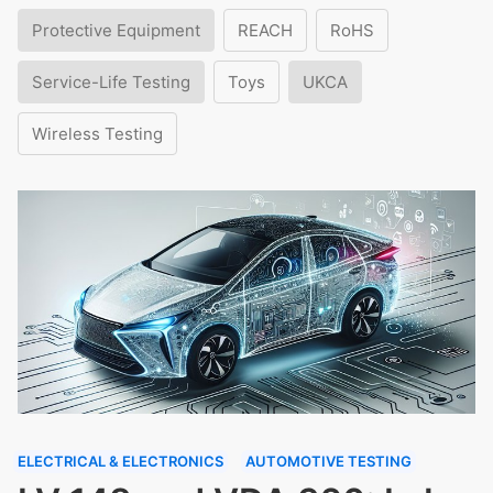
Protective Equipment
REACH
RoHS
Service-Life Testing
Toys
UKCA
Wireless Testing
ELECTRICAL & ELECTRONICS
AUTOMOTIVE TESTING