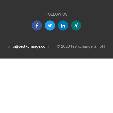
FOLLOW US
info@testxchange.com
© 2026 testxchange GmbH