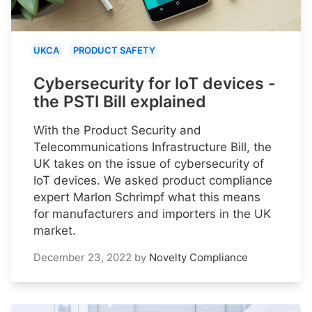
UKCA
PRODUCT SAFETY
Cybersecurity for IoT devices -
the PSTI Bill explained
With the Product Security and
Telecommunications Infrastructure Bill, the
UK takes on the issue of cybersecurity of
IoT devices. We asked product compliance
expert Marlon Schrimpf what this means
for manufacturers and importers in the UK
market.
December 23, 2022
by
Novelty Compliance