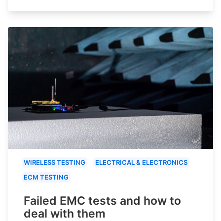
WIRELESS TESTING
ELECTRICAL & ELECTRONICS
ECM TESTING
Failed EMC tests and how to
deal with them