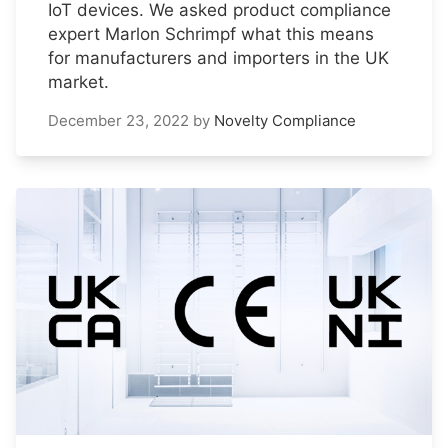
IoT devices. We asked product compliance
expert Marlon Schrimpf what this means
for manufacturers and importers in the UK
market.
December 23, 2022
by
Novelty Compliance