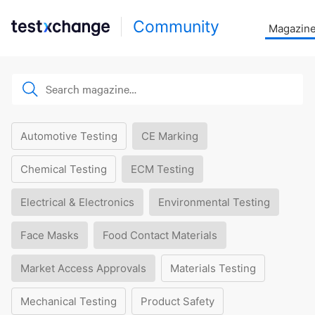
Community
Magazin
Automotive Testing
CE Marking
Chemical Testing
ECM Testing
Electrical & Electronics
Environmental Testing
Face Masks
Food Contact Materials
Market Access Approvals
Materials Testing
Mechanical Testing
Product Safety