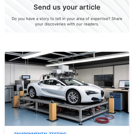
Send us your article
Do you have a story to tell in your area of expertise? Share
your discoveries with our readers.
ENVIRONMENTAL TESTING