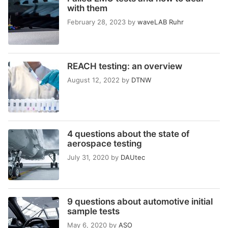
with them
February 28, 2023
by
waveLAB Ruhr
REACH testing: an overview
August 12, 2022
by
DTNW
4 questions about the state of
aerospace testing
July 31, 2020
by
DAUtec
9 questions about automotive initial
sample tests
May 6, 2020
by
ASO