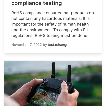
compliance testing
RoHS compliance ensures that products do
not contain any hazardous materials. It is
important for the safety of human health
and the environment. To comply with EU
regulations, RoHS testing must be done.
November 7, 2022
by
testxchange