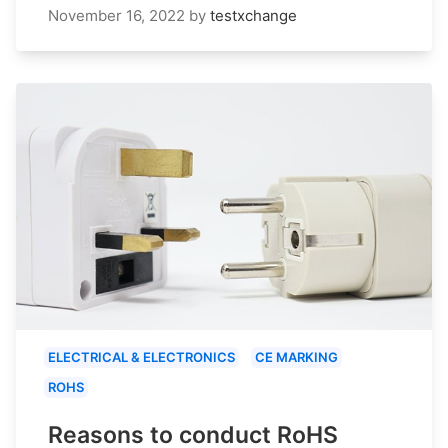
November 16, 2022
by
testxchange
ELECTRICAL & ELECTRONICS
CE MARKING
ROHS
Reasons to conduct RoHS