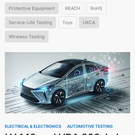
Protective Equipment
REACH
RoHS
Service-Life Testing
Toys
UKCA
Wireless Testing
ELECTRICAL & ELECTRONICS
AUTOMOTIVE TESTING