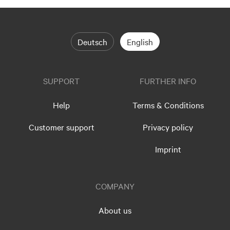
Deutsch
English
SUPPORT
FURTHER INFO
Help
Terms & Conditions
Customer support
Privacy policy
Imprint
COMPANY
About us