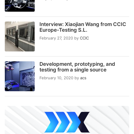
Interview: Xiaojian Wang from CCIC
Europe-Testing S.L.
February 27, 2020
by
CCIC
Development, prototyping, and
testing from a single source
February 10, 2020
by
acs