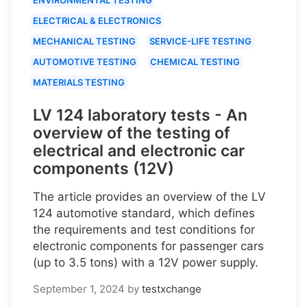
ELECTRICAL & ELECTRONICS
MECHANICAL TESTING
SERVICE-LIFE TESTING
AUTOMOTIVE TESTING
CHEMICAL TESTING
MATERIALS TESTING
LV 124 laboratory tests - An
overview of the testing of
electrical and electronic car
components (12V)
The article provides an overview of the LV
124 automotive standard, which defines
the requirements and test conditions for
electronic components for passenger cars
(up to 3.5 tons) with a 12V power supply.
September 1, 2024
by
testxchange