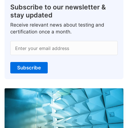
Subscribe to our newsletter &
stay updated
Receive relevant news about testing and
certification once a month.
Enter your email address
Subscribe