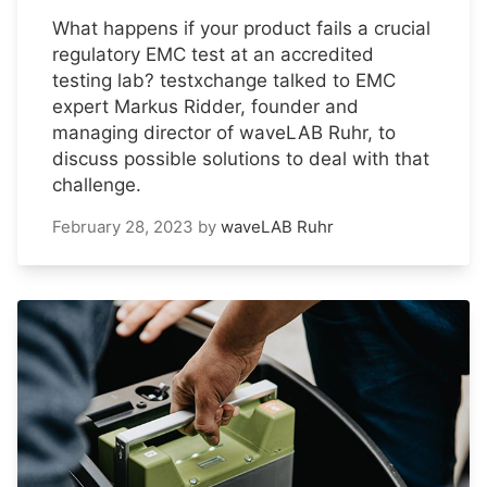
What happens if your product fails a crucial
regulatory EMC test at an accredited
testing lab? testxchange talked to EMC
expert Markus Ridder, founder and
managing director of waveLAB Ruhr, to
discuss possible solutions to deal with that
challenge.
February 28, 2023
by
waveLAB Ruhr