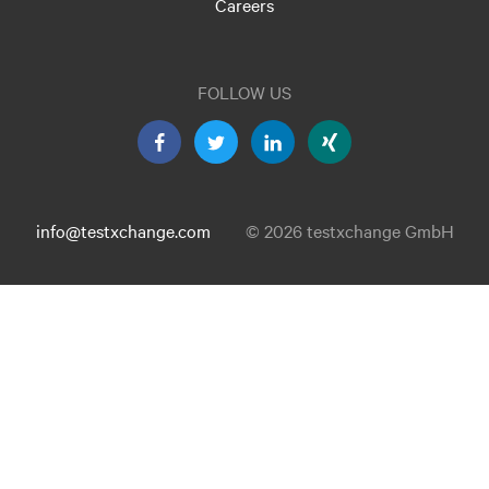
Careers
FOLLOW US
info@testxchange.com
© 2026 testxchange GmbH