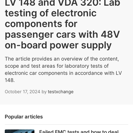
LV 148 and VDA 320: Lab
testing of electronic
components for
passenger cars with 48V
on-board power supply
The article provides an overview of the content,
scope and test areas for laboratory tests of
electronic car components in accordance with LV
148.
October 17, 2024
by
testxchange
Popular articles
Failed EMC tests and how to deal