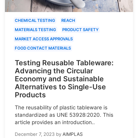
CHEMICAL TESTING
REACH
MATERIALS TESTING
PRODUCT SAFETY
MARKET ACCESS APPROVALS
FOOD CONTACT MATERIALS
Testing Reusable Tableware:
Advancing the Circular
Economy and Sustainable
Alternatives to Single-Use
Products
The reusability of plastic tableware is
standardized as UNE 53928:2020. This
article provides an introduction..
December 7, 2023
by
AIMPLAS