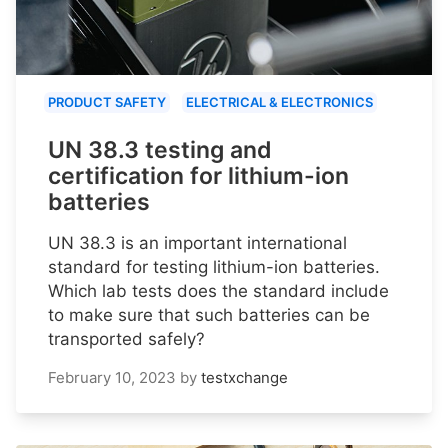
PRODUCT SAFETY
ELECTRICAL & ELECTRONICS
UN 38.3 testing and
certification for lithium-ion
batteries
UN 38.3 is an important international
standard for testing lithium-ion batteries.
Which lab tests does the standard include
to make sure that such batteries can be
transported safely?
February 10, 2023
by
testxchange