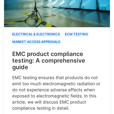
ELECTRICAL & ELECTRONICS
ECM TESTING
MARKET ACCESS APPROVALS
EMC product compliance
testing: A comprehensive
guide
EMC testing ensures that products do not
emit too much electromagnetic radiation or
do not experience adverse effects when
exposed to electromagnetic fields. In this
article, we will discuss EMC product
compliance testing in detail.