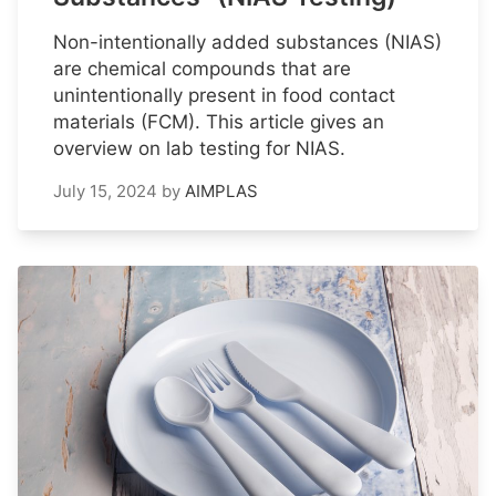
Non-intentionally added substances (NIAS)
are chemical compounds that are
unintentionally present in food contact
materials (FCM). This article gives an
overview on lab testing for NIAS.
July 15, 2024
by
AIMPLAS