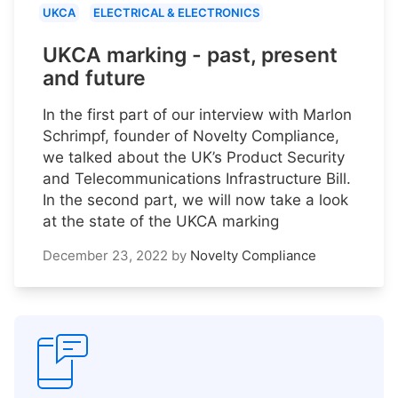
UKCA
ELECTRICAL & ELECTRONICS
UKCA marking - past, present
and future
In the first part of our interview with Marlon
Schrimpf, founder of Novelty Compliance,
we talked about the UK’s Product Security
and Telecommunications Infrastructure Bill.
In the second part, we will now take a look
at the state of the UKCA marking
December 23, 2022
by
Novelty Compliance