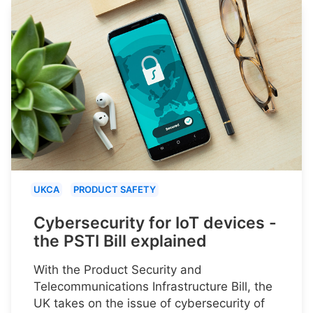
UKCA
PRODUCT SAFETY
Cybersecurity for IoT devices -
the PSTI Bill explained
With the Product Security and
Telecommunications Infrastructure Bill, the
UK takes on the issue of cybersecurity of