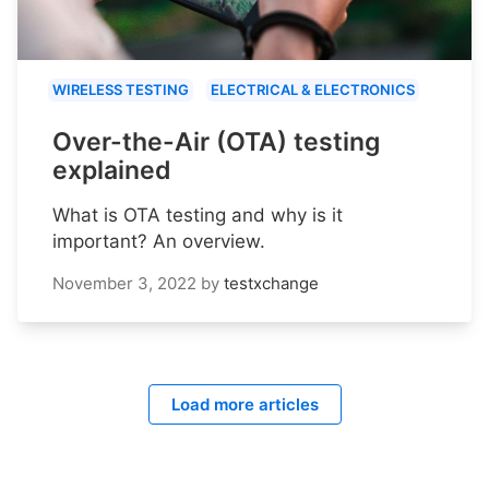
WIRELESS TESTING
ELECTRICAL & ELECTRONICS
Over-the-Air (OTA) testing
explained
What is OTA testing and why is it
important? An overview.
November 3, 2022
by
testxchange
Load more articles