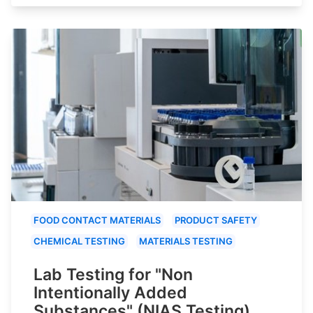
FOOD CONTACT MATERIALS
PRODUCT SAFETY
CHEMICAL TESTING
MATERIALS TESTING
Lab Testing for "Non
Intentionally Added
Substances" (NIAS Testing)