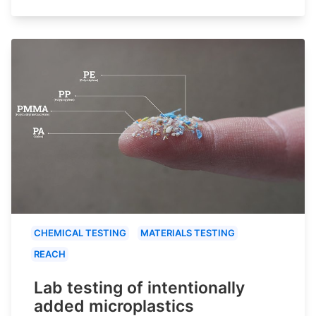
CHEMICAL TESTING
MATERIALS TESTING
REACH
Lab testing of intentionally
added microplastics