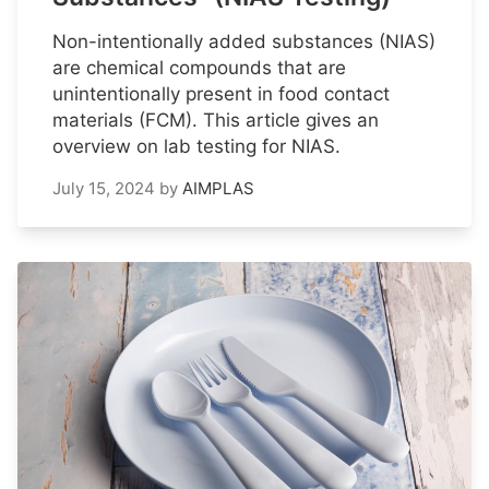
Non-intentionally added substances (NIAS)
are chemical compounds that are
unintentionally present in food contact
materials (FCM). This article gives an
overview on lab testing for NIAS.
July 15, 2024
by
AIMPLAS