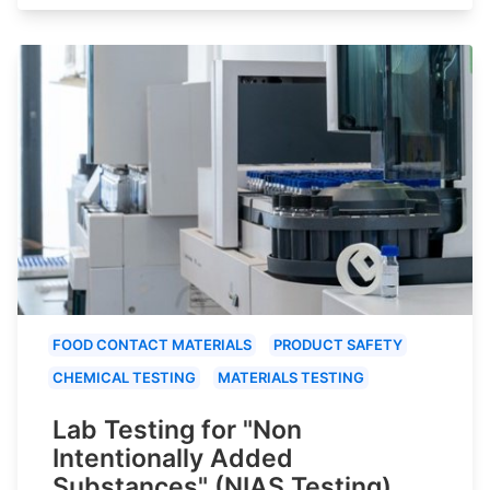
FOOD CONTACT MATERIALS
PRODUCT SAFETY
CHEMICAL TESTING
MATERIALS TESTING
Lab Testing for "Non
Intentionally Added
Substances" (NIAS Testing)