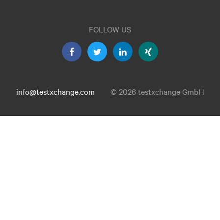
FOLLOW US
info@testxchange.com
© 2026 testxchange GmbH