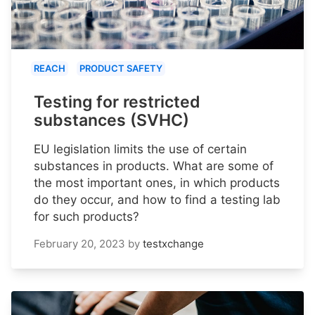
REACH
PRODUCT SAFETY
Testing for restricted
substances (SVHC)
EU legislation limits the use of certain
substances in products. What are some of
the most important ones, in which products
do they occur, and how to find a testing lab
for such products?
February 20, 2023
by
testxchange