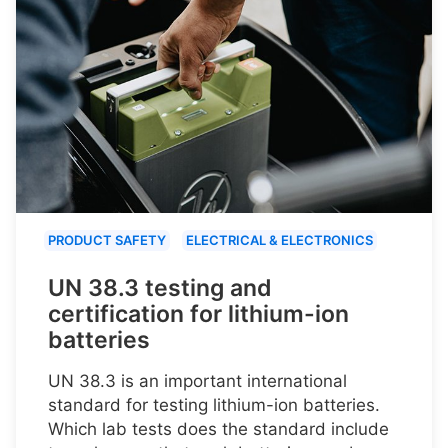
PRODUCT SAFETY
ELECTRICAL & ELECTRONICS
UN 38.3 testing and
certification for lithium-ion
batteries
UN 38.3 is an important international
standard for testing lithium-ion batteries.
Which lab tests does the standard include