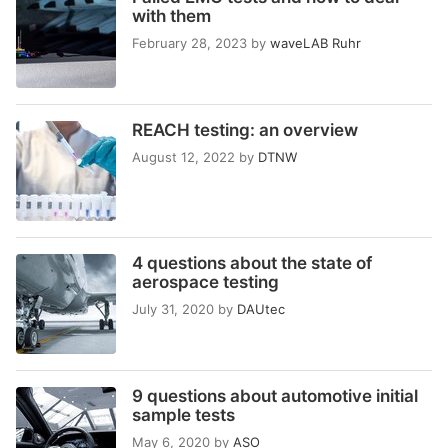
with them
February 28, 2023
by
waveLAB Ruhr
REACH testing: an overview
August 12, 2022
by
DTNW
4 questions about the state of
aerospace testing
July 31, 2020
by
DAUtec
9 questions about automotive initial
sample tests
May 6, 2020
by
ASO