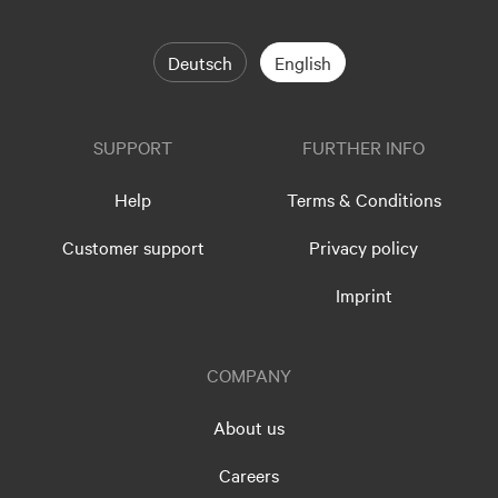
Deutsch
English
SUPPORT
FURTHER INFO
Help
Terms & Conditions
Customer support
Privacy policy
Imprint
COMPANY
About us
Careers