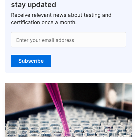
stay updated
Receive relevant news about testing and
certification once a month.
Enter your email address
Subscribe