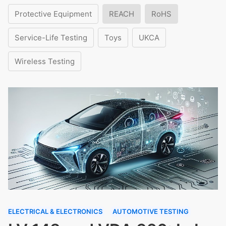
Protective Equipment
REACH
RoHS
Service-Life Testing
Toys
UKCA
Wireless Testing
ELECTRICAL & ELECTRONICS
AUTOMOTIVE TESTING