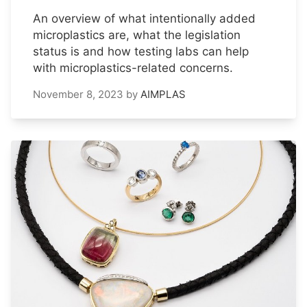
An overview of what intentionally added
microplastics are, what the legislation
status is and how testing labs can help
with microplastics-related concerns.
November 8, 2023
by
AIMPLAS