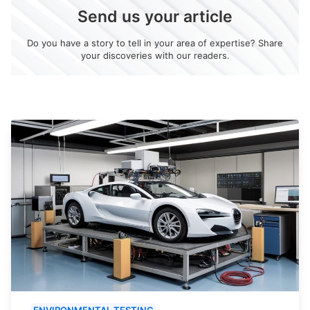
Send us your article
Do you have a story to tell in your area of expertise? Share
your discoveries with our readers.
ENVIRONMENTAL TESTING