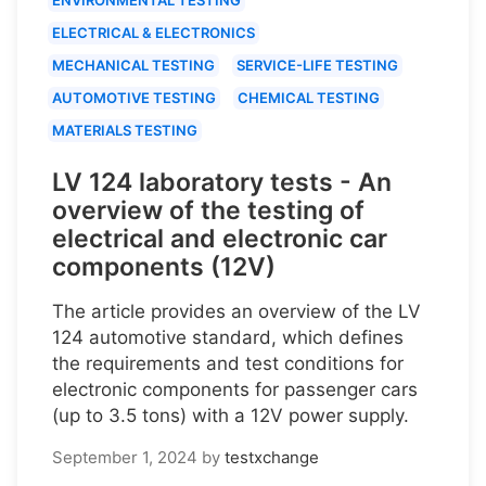
ELECTRICAL & ELECTRONICS
MECHANICAL TESTING
SERVICE-LIFE TESTING
AUTOMOTIVE TESTING
CHEMICAL TESTING
MATERIALS TESTING
LV 124 laboratory tests - An
overview of the testing of
electrical and electronic car
components (12V)
The article provides an overview of the LV
124 automotive standard, which defines
the requirements and test conditions for
electronic components for passenger cars
(up to 3.5 tons) with a 12V power supply.
September 1, 2024
by
testxchange