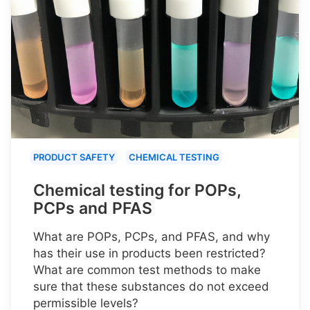
PRODUCT SAFETY
CHEMICAL TESTING
Chemical testing for POPs,
PCPs and PFAS
What are POPs, PCPs, and PFAS, and why
has their use in products been restricted?
What are common test methods to make
sure that these substances do not exceed
permissible levels?