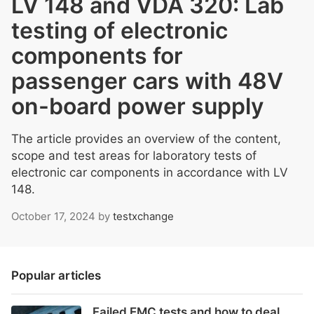
LV 148 and VDA 320: Lab
testing of electronic
components for
passenger cars with 48V
on-board power supply
The article provides an overview of the content,
scope and test areas for laboratory tests of
electronic car components in accordance with LV
148.
October 17, 2024
by
testxchange
Popular articles
Failed EMC tests and how to deal