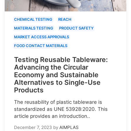
CHEMICAL TESTING
REACH
MATERIALS TESTING
PRODUCT SAFETY
MARKET ACCESS APPROVALS
FOOD CONTACT MATERIALS
Testing Reusable Tableware:
Advancing the Circular
Economy and Sustainable
Alternatives to Single-Use
Products
The reusability of plastic tableware is
standardized as UNE 53928:2020. This
article provides an introduction..
December 7, 2023
by
AIMPLAS