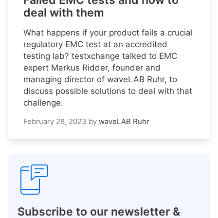
Failed EMC tests and how to
deal with them
What happens if your product fails a crucial
regulatory EMC test at an accredited
testing lab? testxchange talked to EMC
expert Markus Ridder, founder and
managing director of waveLAB Ruhr, to
discuss possible solutions to deal with that
challenge.
February 28, 2023
by
waveLAB Ruhr
Subscribe to our newsletter &