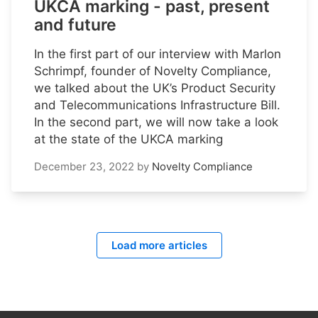
UKCA marking - past, present
and future
In the first part of our interview with Marlon
Schrimpf, founder of Novelty Compliance,
we talked about the UK’s Product Security
and Telecommunications Infrastructure Bill.
In the second part, we will now take a look
at the state of the UKCA marking
December 23, 2022
by
Novelty Compliance
Load more articles