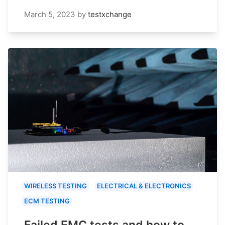
March 5, 2023
by
testxchange
WIRELESS TESTING
ELECTRICAL & ELECTRONICS
ECM TESTING