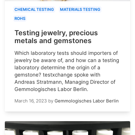
CHEMICAL TESTING
MATERIALS TESTING
ROHS
Testing jewelry, precious
metals and gemstones
Which laboratory tests should importers of
jewelry be aware of, and how can a testing
laboratory determine the origin of a
gemstone? testxchange spoke with
Andreas Stratmann, Managing Director of
Gemmologisches Labor Berlin.
March 16, 2023
by
Gemmologisches Labor Berlin