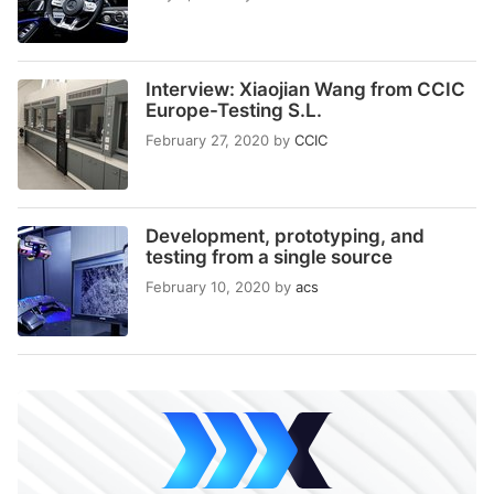
Interview: Xiaojian Wang from CCIC
Europe-Testing S.L.
February 27, 2020
by
CCIC
Development, prototyping, and
testing from a single source
February 10, 2020
by
acs