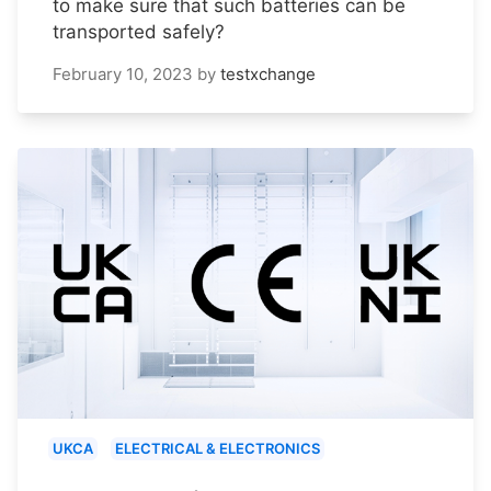
to make sure that such batteries can be
transported safely?
February 10, 2023
by
testxchange
UKCA
ELECTRICAL & ELECTRONICS