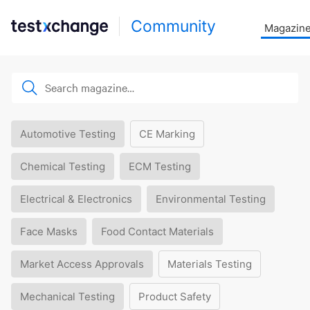
Community
Magazin
Automotive Testing
CE Marking
Chemical Testing
ECM Testing
Electrical & Electronics
Environmental Testing
Face Masks
Food Contact Materials
Market Access Approvals
Materials Testing
Mechanical Testing
Product Safety