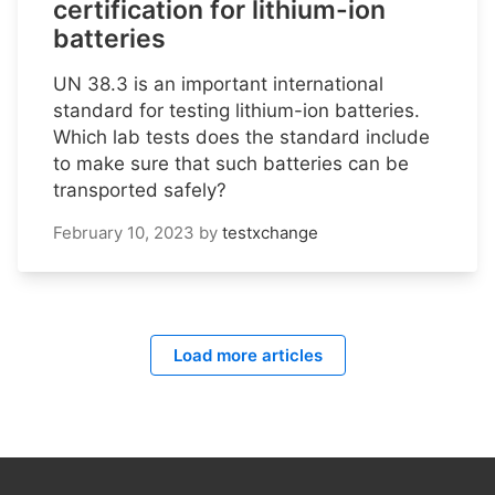
certification for lithium-ion
batteries
UN 38.3 is an important international
standard for testing lithium-ion batteries.
Which lab tests does the standard include
to make sure that such batteries can be
transported safely?
February 10, 2023
by
testxchange
Load more articles