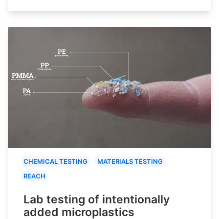
CHEMICAL TESTING
MATERIALS TESTING
REACH
Lab testing of intentionally
added microplastics