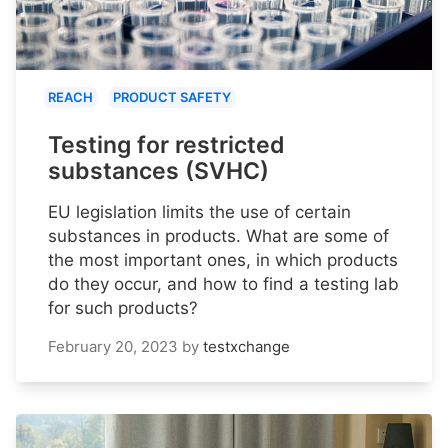
REACH
PRODUCT SAFETY
Testing for restricted
substances (SVHC)
EU legislation limits the use of certain
substances in products. What are some of
the most important ones, in which products
do they occur, and how to find a testing lab
for such products?
February 20, 2023
by
testxchange