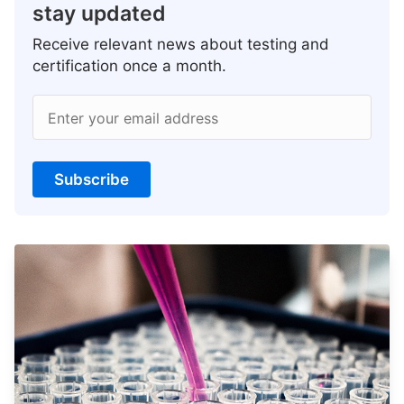
stay updated
Receive relevant news about testing and
certification once a month.
Enter your email address
Subscribe