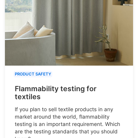
PRODUCT SAFETY
Flammability testing for
textiles
If you plan to sell textile products in any
market around the world, flammability
testing is an important requirement. Which
are the testing standards that you should