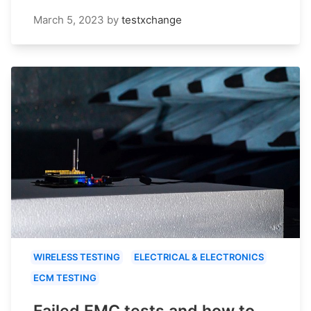
March 5, 2023
by
testxchange
WIRELESS TESTING
ELECTRICAL & ELECTRONICS
ECM TESTING