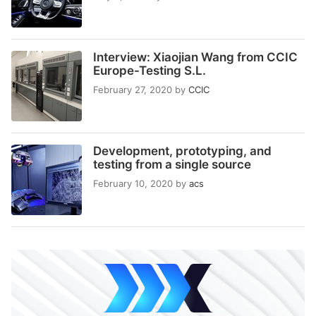
Interview: Xiaojian Wang from CCIC
Europe-Testing S.L.
February 27, 2020
by
CCIC
Development, prototyping, and
testing from a single source
February 10, 2020
by
acs