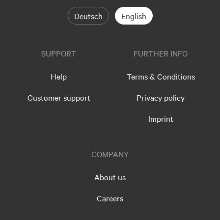
Deutsch
English
SUPPORT
FURTHER INFO
Help
Terms & Conditions
Customer support
Privacy policy
Imprint
COMPANY
About us
Careers