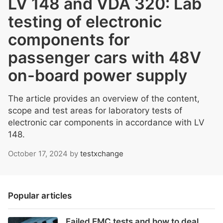
LV 148 and VDA 320: Lab
testing of electronic
components for
passenger cars with 48V
on-board power supply
The article provides an overview of the content,
scope and test areas for laboratory tests of
electronic car components in accordance with LV
148.
October 17, 2024
by
testxchange
Popular articles
Failed EMC tests and how to deal