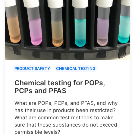
PRODUCT SAFETY
CHEMICAL TESTING
Chemical testing for POPs,
PCPs and PFAS
What are POPs, PCPs, and PFAS, and why
has their use in products been restricted?
What are common test methods to make
sure that these substances do not exceed
permissible levels?