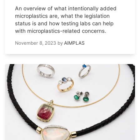
An overview of what intentionally added
microplastics are, what the legislation
status is and how testing labs can help
with microplastics-related concerns.
November 8, 2023
by
AIMPLAS