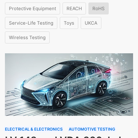
Protective Equipment
REACH
RoHS
Service-Life Testing
Toys
UKCA
Wireless Testing
ELECTRICAL & ELECTRONICS
AUTOMOTIVE TESTING