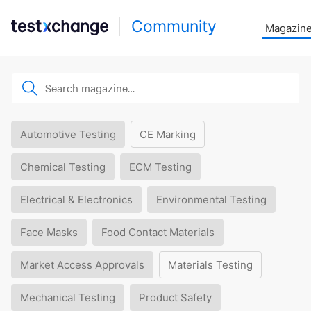
Community
Magazin
Automotive Testing
CE Marking
Chemical Testing
ECM Testing
Electrical & Electronics
Environmental Testing
Face Masks
Food Contact Materials
Market Access Approvals
Materials Testing
Mechanical Testing
Product Safety