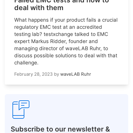
Failed EMC tests and how to
deal with them
What happens if your product fails a crucial
regulatory EMC test at an accredited
testing lab? testxchange talked to EMC
expert Markus Ridder, founder and
managing director of waveLAB Ruhr, to
discuss possible solutions to deal with that
challenge.
February 28, 2023
by
waveLAB Ruhr
Subscribe to our newsletter &