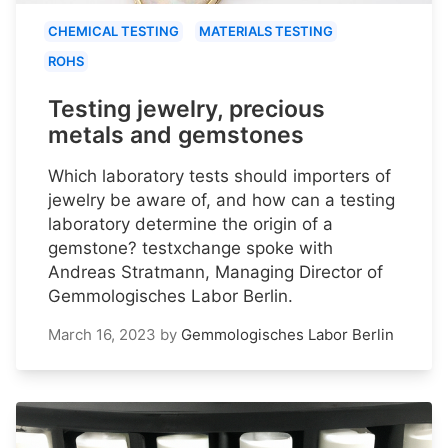
CHEMICAL TESTING
MATERIALS TESTING
ROHS
Testing jewelry, precious
metals and gemstones
Which laboratory tests should importers of
jewelry be aware of, and how can a testing
laboratory determine the origin of a
gemstone? testxchange spoke with
Andreas Stratmann, Managing Director of
Gemmologisches Labor Berlin.
March 16, 2023
by
Gemmologisches Labor Berlin