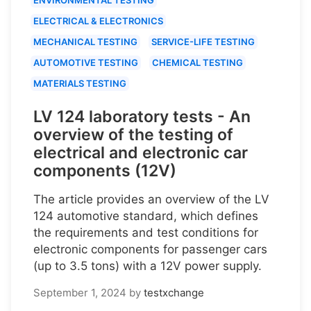
ELECTRICAL & ELECTRONICS
MECHANICAL TESTING
SERVICE-LIFE TESTING
AUTOMOTIVE TESTING
CHEMICAL TESTING
MATERIALS TESTING
LV 124 laboratory tests - An
overview of the testing of
electrical and electronic car
components (12V)
The article provides an overview of the LV
124 automotive standard, which defines
the requirements and test conditions for
electronic components for passenger cars
(up to 3.5 tons) with a 12V power supply.
September 1, 2024
by
testxchange