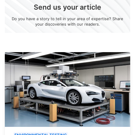
Send us your article
Do you have a story to tell in your area of expertise? Share
your discoveries with our readers.
ENVIRONMENTAL TESTING