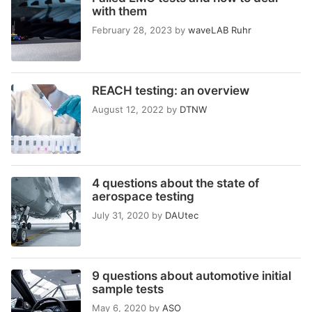
with them
February 28, 2023
by
waveLAB Ruhr
REACH testing: an overview
August 12, 2022
by
DTNW
4 questions about the state of
aerospace testing
July 31, 2020
by
DAUtec
9 questions about automotive initial
sample tests
May 6, 2020
by
ASO