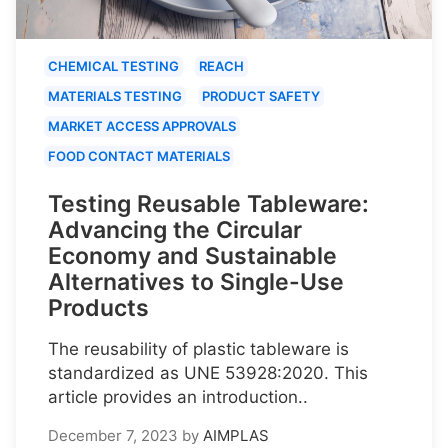
CHEMICAL TESTING
REACH
MATERIALS TESTING
PRODUCT SAFETY
MARKET ACCESS APPROVALS
FOOD CONTACT MATERIALS
Testing Reusable Tableware:
Advancing the Circular
Economy and Sustainable
Alternatives to Single-Use
Products
The reusability of plastic tableware is
standardized as UNE 53928:2020. This
article provides an introduction..
December 7, 2023
by
AIMPLAS