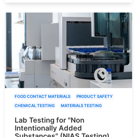
FOOD CONTACT MATERIALS
PRODUCT SAFETY
CHEMICAL TESTING
MATERIALS TESTING
Lab Testing for "Non
Intentionally Added
Substances" (NIAS Testing)