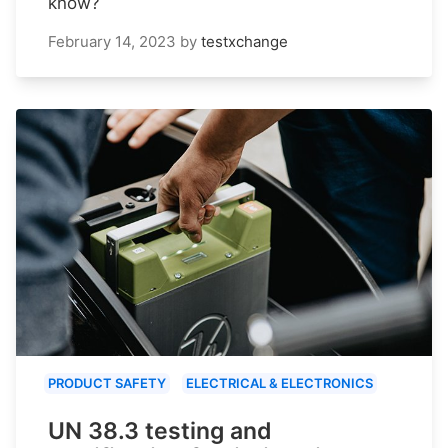
know?
February 14, 2023
by
testxchange
PRODUCT SAFETY
ELECTRICAL & ELECTRONICS
UN 38.3 testing and