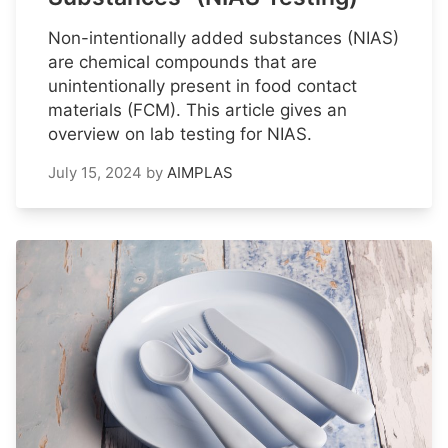
Non-intentionally added substances (NIAS)
are chemical compounds that are
unintentionally present in food contact
materials (FCM). This article gives an
overview on lab testing for NIAS.
July 15, 2024
by
AIMPLAS