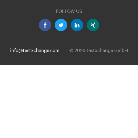
FOLLOW US
info@testxchange.com
© 2026 testxchange GmbH