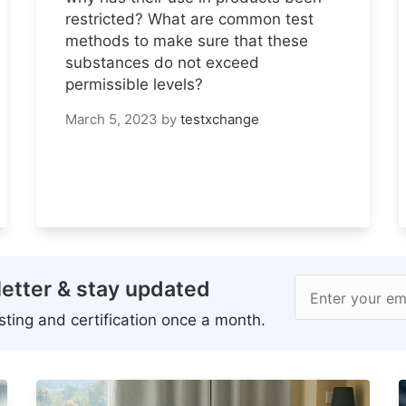
restricted? What are common test
methods to make sure that these
substances do not exceed
permissible levels?
March 5, 2023
by
testxchange
etter & stay updated
Enter your em
ting and certification once a month.