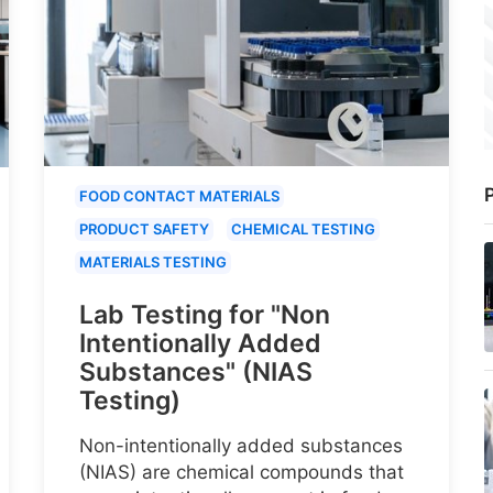
P
FOOD CONTACT MATERIALS
PRODUCT SAFETY
CHEMICAL TESTING
MATERIALS TESTING
Lab Testing for "Non
Intentionally Added
Substances" (NIAS
Testing)
Non-intentionally added substances
(NIAS) are chemical compounds that