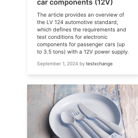
car components (12V)
The article provides an overview of
the LV 124 automotive standard,
which defines the requirements and
test conditions for electronic
components for passenger cars (up
to 3.5 tons) with a 12V power supply.
September 1, 2024
by
testxchange