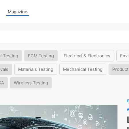
Magazine
l Testing
ECM Testing
Electrical & Electronics
Envi
vals
Materials Testing
Mechanical Testing
Product
CA
Wireless Testing
E