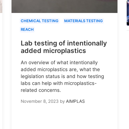
CHEMICAL TESTING
MATERIALS TESTING
REACH
Lab testing of intentionally
added microplastics
An overview of what intentionally
added microplastics are, what the
legislation status is and how testing
labs can help with microplastics-
related concerns.
November 8, 2023
by
AIMPLAS