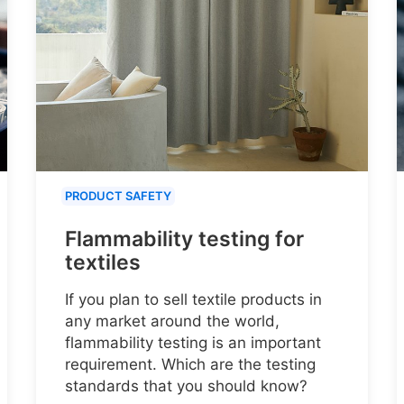
PRODUCT SAFETY
Flammability testing for
textiles
If you plan to sell textile products in
any market around the world,
flammability testing is an important
requirement. Which are the testing
standards that you should know?