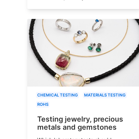
CHEMICAL TESTING
MATERIALS TESTING
ROHS
Testing jewelry, precious
metals and gemstones