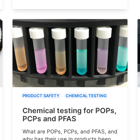
PRODUCT SAFETY
CHEMICAL TESTING
Chemical testing for POPs,
PCPs and PFAS
What are POPs, PCPs, and PFAS, and
why has their use in products been