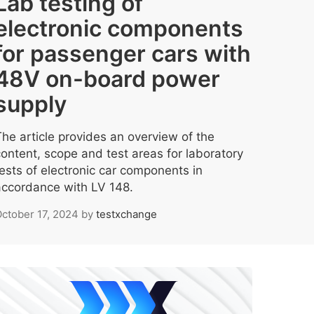
Lab testing of
electronic components
for passenger cars with
48V on-board power
supply
The article provides an overview of the
content, scope and test areas for laboratory
tests of electronic car components in
accordance with LV 148.
ctober 17, 2024
by
testxchange