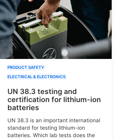
PRODUCT SAFETY
ELECTRICAL & ELECTRONICS
UN 38.3 testing and
certification for lithium-ion
batteries
UN 38.3 is an important international
standard for testing lithium-ion
batteries. Which lab tests does the