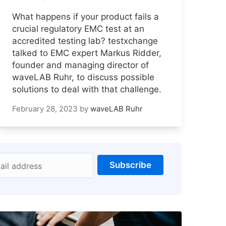
What happens if your product fails a
crucial regulatory EMC test at an
accredited testing lab? testxchange
talked to EMC expert Markus Ridder,
founder and managing director of
waveLAB Ruhr, to discuss possible
solutions to deal with that challenge.
February 28, 2023
by
waveLAB Ruhr
Subscribe
ail address