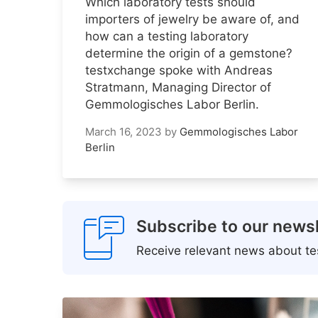
Which laboratory tests should
importers of jewelry be aware of, and
how can a testing laboratory
determine the origin of a gemstone?
testxchange spoke with Andreas
Stratmann, Managing Director of
Gemmologisches Labor Berlin.
March 16, 2023
by
Gemmologisches Labor
Berlin
Subscribe to our newsl
Receive relevant news about tes