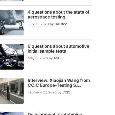
4 questions about the state of
aerospace testing
July 31, 2020
by
DAUtec
9 questions about automotive
initial sample tests
May 6, 2020
by
ASO
Interview: Xiaojian Wang from
CCIC Europe-Testing S.L.
February 27, 2020
by
CCIC
Development, prototyping,