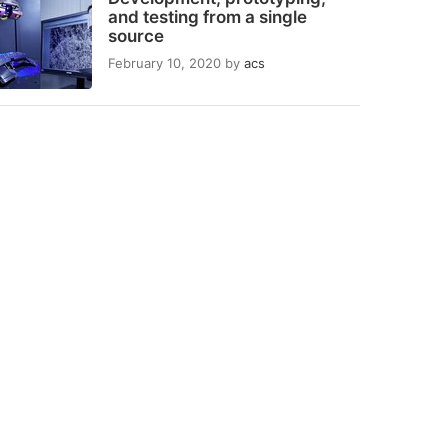
and testing from a single
source
February 10, 2020
by
acs