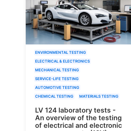
ENVIRONMENTAL TESTING
ELECTRICAL & ELECTRONICS
MECHANICAL TESTING
SERVICE-LIFE TESTING
AUTOMOTIVE TESTING
CHEMICAL TESTING
MATERIALS TESTING
LV 124 laboratory tests -
An overview of the testing
of electrical and electronic