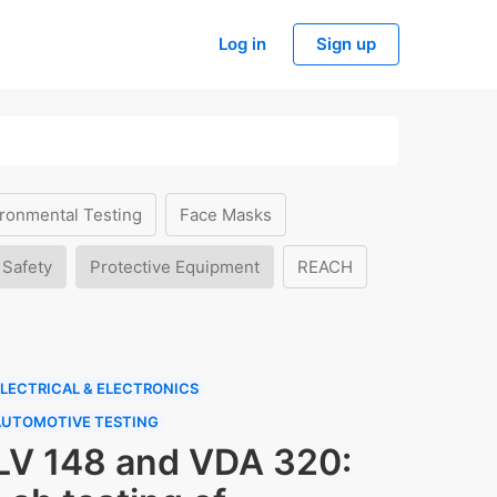
Log in
Sign up
ronmental Testing
Face Masks
 Safety
Protective Equipment
REACH
LECTRICAL & ELECTRONICS
AUTOMOTIVE TESTING
LV 148 and VDA 320: