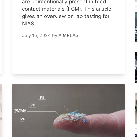
are unintentionally present in food
contact materials (FCM). This article
gives an overview on lab testing for
NIAS.
July 15, 2024
by
AIMPLAS