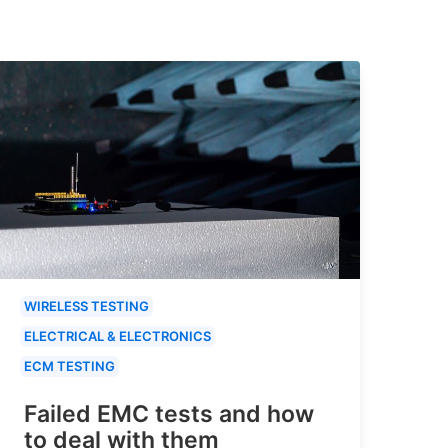
WIRELESS TESTING
ELECTRICAL & ELECTRONICS
ECM TESTING
Failed EMC tests and how
to deal with them