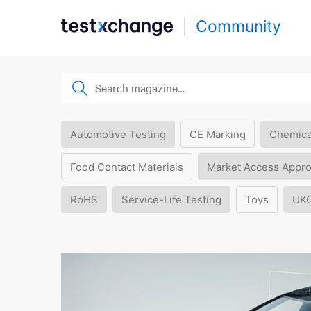
Community
Automotive Testing
CE Marking
Chemica
Food Contact Materials
Market Access Appro
RoHS
Service-Life Testing
Toys
UK