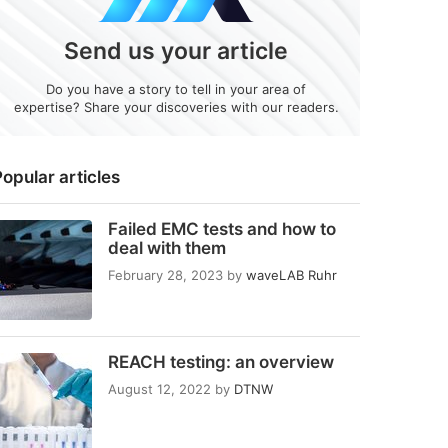
Send us your article
Do you have a story to tell in your area of
expertise? Share your discoveries with our readers.
opular articles
Failed EMC tests and how to
deal with them
February 28, 2023
by
waveLAB Ruhr
REACH testing: an overview
August 12, 2022
by
DTNW