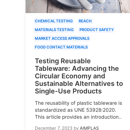
CHEMICAL TESTING
REACH
MATERIALS TESTING
PRODUCT SAFETY
MARKET ACCESS APPROVALS
FOOD CONTACT MATERIALS
Testing Reusable
Tableware: Advancing the
Circular Economy and
Sustainable Alternatives to
Single-Use Products
The reusability of plastic tableware is
standardized as UNE 53928:2020.
This article provides an introduction..
December 7, 2023
by
AIMPLAS