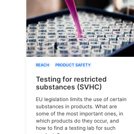
REACH
PRODUCT SAFETY
Testing for restricted
substances (SVHC)
EU legislation limits the use of certain
substances in products. What are
some of the most important ones, in
which products do they occur, and
how to find a testing lab for such