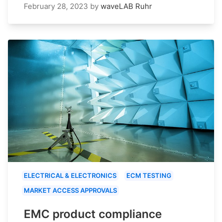
February 28, 2023
by
waveLAB Ruhr
ELECTRICAL & ELECTRONICS
ECM TESTING
MARKET ACCESS APPROVALS
EMC product compliance