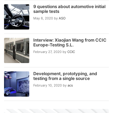
9 questions about automotive initial
sample tests
May 6, 2020
by
ASO
Interview: Xiaojian Wang from CCIC
Europe-Testing S.L.
February 27, 2020
by
CCIC
Development, prototyping, and
testing from a single source
February 10, 2020
by
acs