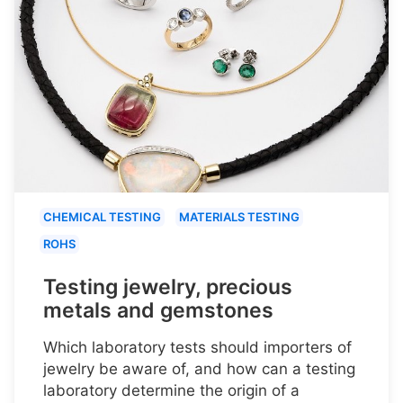
CHEMICAL TESTING
MATERIALS TESTING
ROHS
Testing jewelry, precious
metals and gemstones
Which laboratory tests should importers of
jewelry be aware of, and how can a testing
laboratory determine the origin of a