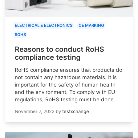
ELECTRICAL & ELECTRONICS
CE MARKING
ROHS
Reasons to conduct RoHS
compliance testing
RoHS compliance ensures that products do
not contain any hazardous materials. It is
important for the safety of human health
and the environment. To comply with EU
regulations, RoHS testing must be done.
November 7, 2022
by
testxchange