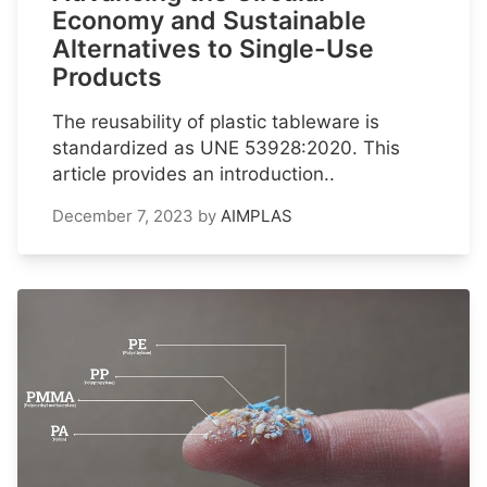
Economy and Sustainable
Alternatives to Single-Use
Products
The reusability of plastic tableware is
standardized as UNE 53928:2020. This
article provides an introduction..
December 7, 2023
by
AIMPLAS