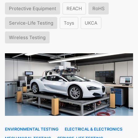
Protective Equipment
REACH
RoHS
Service-Life Testing
Toys
UKCA
Wireless Testing
ENVIRONMENTAL TESTING
ELECTRICAL & ELECTRONICS