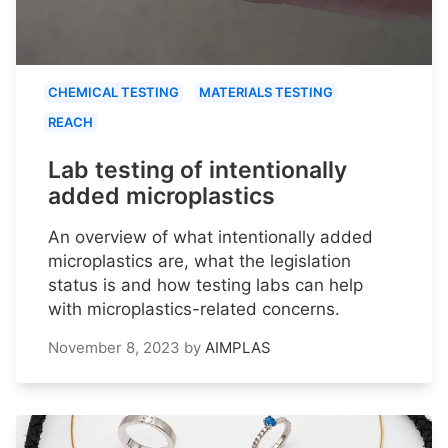
CHEMICAL TESTING
MATERIALS TESTING
REACH
Lab testing of intentionally
added microplastics
An overview of what intentionally added
microplastics are, what the legislation
status is and how testing labs can help
with microplastics-related concerns.
November 8, 2023
by
AIMPLAS