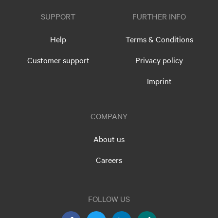
SUPPORT
FURTHER INFO
Help
Terms & Conditions
Customer support
Privacy policy
Imprint
COMPANY
About us
Careers
FOLLOW US