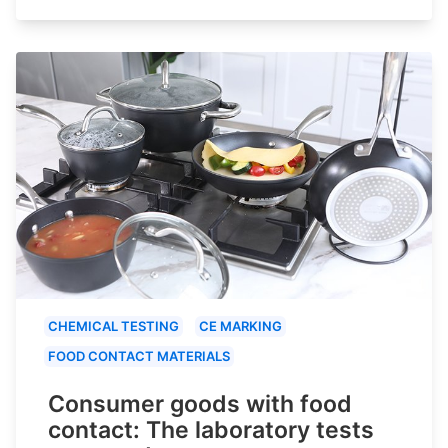
CHEMICAL TESTING
CE MARKING
FOOD CONTACT MATERIALS
Consumer goods with food
contact: The laboratory tests