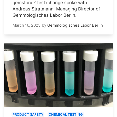
gemstone? testxchange spoke with
Andreas Stratmann, Managing Director of
Gemmologisches Labor Berlin.
March 16, 2023
by
Gemmologisches Labor Berlin
PRODUCT SAFETY
CHEMICAL TESTING