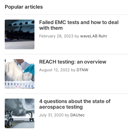
Popular articles
Failed EMC tests and how to deal
with them
February 28, 2023
by
waveLAB Ruhr
REACH testing: an overview
August 12, 2022
by
DTNW
4 questions about the state of
aerospace testing
July 31, 2020
by
DAUtec