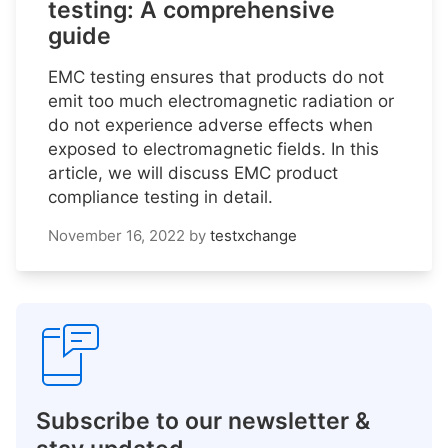
testing: A comprehensive
guide
EMC testing ensures that products do not
emit too much electromagnetic radiation or
do not experience adverse effects when
exposed to electromagnetic fields. In this
article, we will discuss EMC product
compliance testing in detail.
November 16, 2022
by
testxchange
Subscribe to our newsletter &