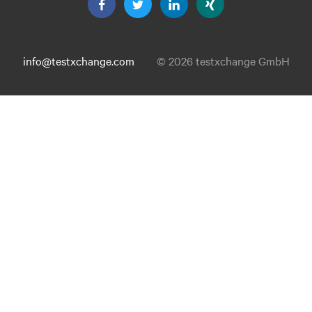
info@testxchange.com
© 2026 testxchange GmbH