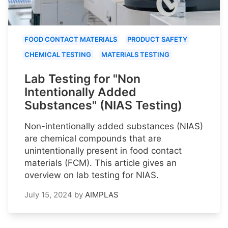
FOOD CONTACT MATERIALS
PRODUCT SAFETY
CHEMICAL TESTING
MATERIALS TESTING
Lab Testing for "Non
Intentionally Added
Substances" (NIAS Testing)
Non-intentionally added substances (NIAS)
are chemical compounds that are
unintentionally present in food contact
materials (FCM). This article gives an
overview on lab testing for NIAS.
July 15, 2024
by
AIMPLAS