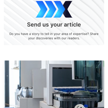
Send us your article
Do you have a story to tell in your area of expertise? Share
your discoveries with our readers.