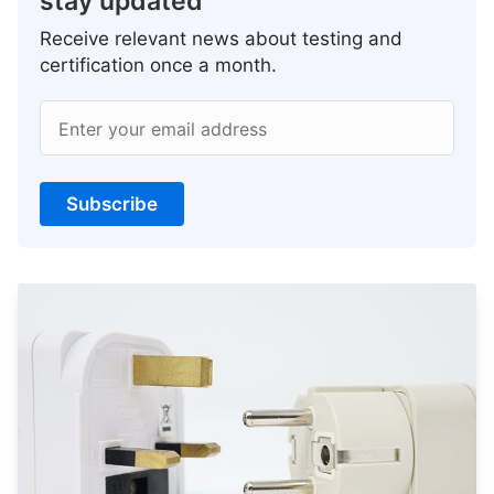
stay updated
Receive relevant news about testing and
certification once a month.
Enter your email address
Subscribe