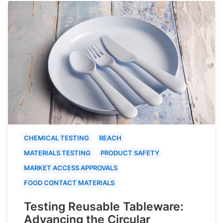
CHEMICAL TESTING
REACH
MATERIALS TESTING
PRODUCT SAFETY
MARKET ACCESS APPROVALS
FOOD CONTACT MATERIALS
Testing Reusable Tableware:
Advancing the Circular