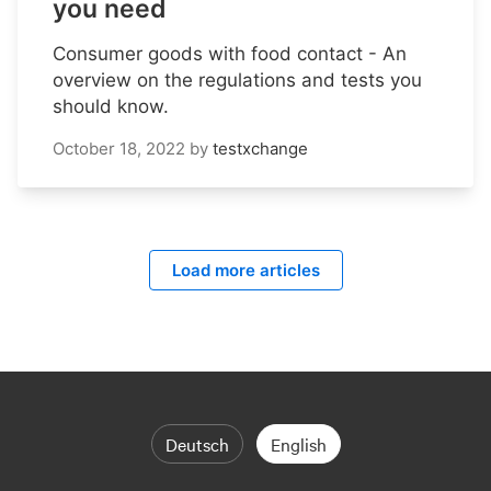
you need
Consumer goods with food contact - An
overview on the regulations and tests you
should know.
October 18, 2022
by
testxchange
Load more articles
Deutsch
English