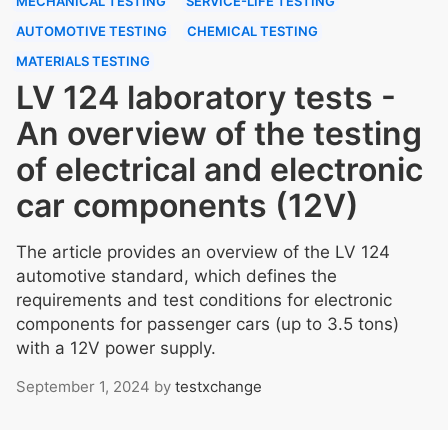
MECHANICAL TESTING
SERVICE-LIFE TESTING
AUTOMOTIVE TESTING
CHEMICAL TESTING
MATERIALS TESTING
LV 124 laboratory tests -
An overview of the testing
of electrical and electronic
car components (12V)
The article provides an overview of the LV 124
automotive standard, which defines the
requirements and test conditions for electronic
components for passenger cars (up to 3.5 tons)
with a 12V power supply.
September 1, 2024
by
testxchange