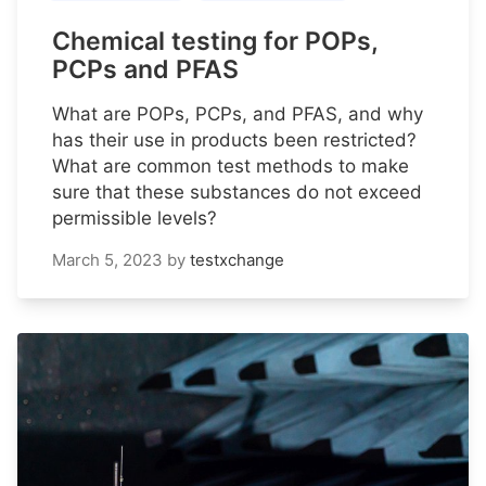
Chemical testing for POPs,
PCPs and PFAS
What are POPs, PCPs, and PFAS, and why
has their use in products been restricted?
What are common test methods to make
sure that these substances do not exceed
permissible levels?
March 5, 2023
by
testxchange