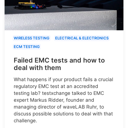
WIRELESS TESTING
ELECTRICAL & ELECTRONICS
ECM TESTING
Failed EMC tests and how to
deal with them
What happens if your product fails a crucial
regulatory EMC test at an accredited
testing lab? testxchange talked to EMC
expert Markus Ridder, founder and
managing director of waveLAB Ruhr, to
discuss possible solutions to deal with that
challenge.