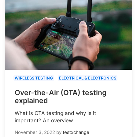
WIRELESS TESTING
ELECTRICAL & ELECTRONICS
Over-the-Air (OTA) testing
explained
What is OTA testing and why is it
important? An overview.
November 3, 2022
by
testxchange