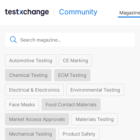
Community
Magazin
Automotive Testing
CE Marking
Chemical Testing
ECM Testing
Electrical & Electronics
Environmental Testing
Face Masks
Food Contact Materials
Market Access Approvals
Materials Testing
Mechanical Testing
Product Safety