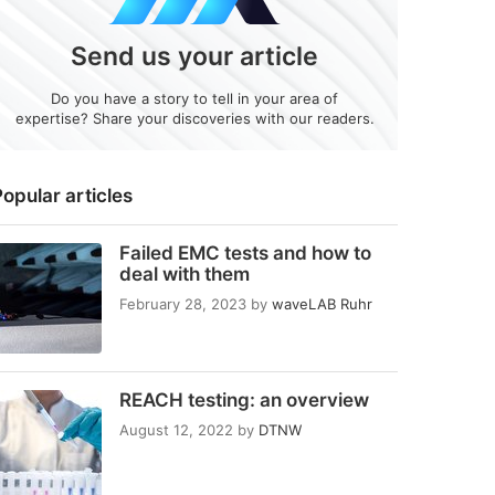
Send us your article
Do you have a story to tell in your area of
expertise? Share your discoveries with our readers.
opular articles
Failed EMC tests and how to
deal with them
February 28, 2023
by
waveLAB Ruhr
REACH testing: an overview
August 12, 2022
by
DTNW