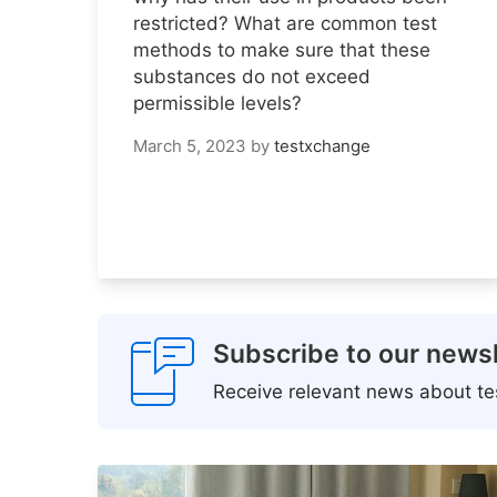
restricted? What are common test
methods to make sure that these
substances do not exceed
permissible levels?
March 5, 2023
by
testxchange
Subscribe to our newsl
Receive relevant news about tes