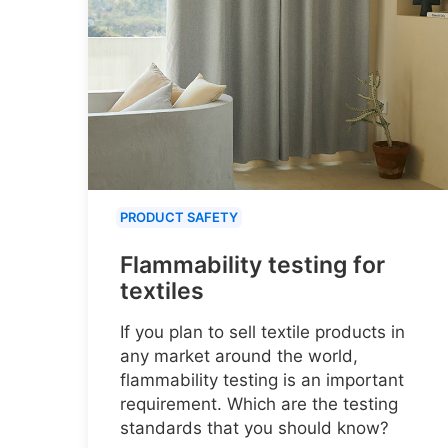
PRODUCT SAFETY
Flammability testing for
textiles
If you plan to sell textile products in
any market around the world,
flammability testing is an important
requirement. Which are the testing
standards that you should know?