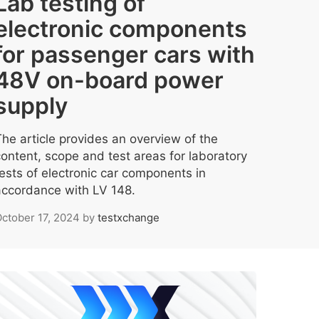
Lab testing of
electronic components
for passenger cars with
48V on-board power
supply
The article provides an overview of the
content, scope and test areas for laboratory
tests of electronic car components in
accordance with LV 148.
ctober 17, 2024
by
testxchange