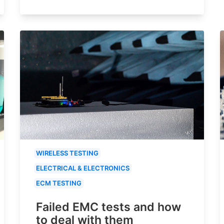
WIRELESS TESTING
ELECTRICAL & ELECTRONICS
ECM TESTING
Failed EMC tests and how
to deal with them