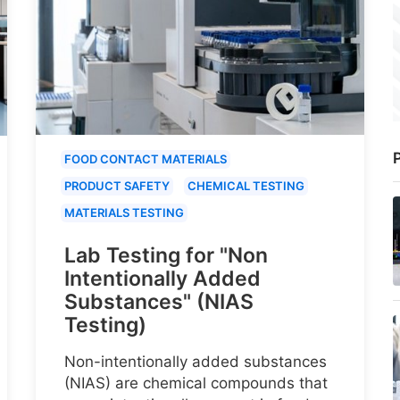
P
FOOD CONTACT MATERIALS
PRODUCT SAFETY
CHEMICAL TESTING
MATERIALS TESTING
Lab Testing for "Non
Intentionally Added
Substances" (NIAS
Testing)
Non-intentionally added substances
(NIAS) are chemical compounds that