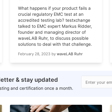
What happens if your product fails a
crucial regulatory EMC test at an
accredited testing lab? testxchange
talked to EMC expert Markus Ridder,
founder and managing director of
waveLAB Ruhr, to discuss possible
solutions to deal with that challenge.
February 28, 2023
by
waveLAB Ruhr
etter & stay updated
Enter your em
ting and certification once a month.