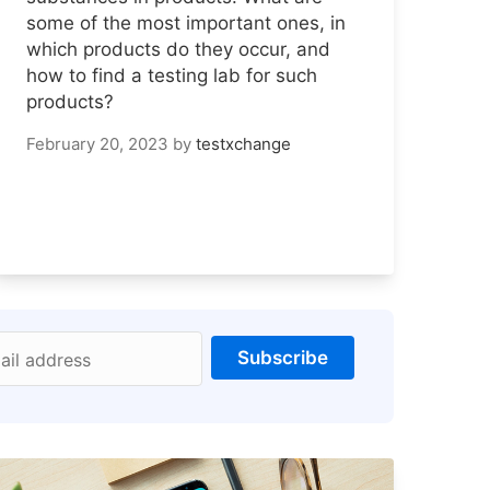
some of the most important ones, in
which products do they occur, and
how to find a testing lab for such
products?
February 20, 2023
by
testxchange
Subscribe
ail address