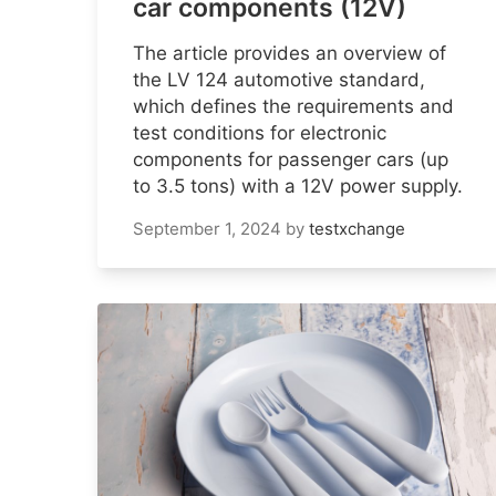
car components (12V)
The article provides an overview of
the LV 124 automotive standard,
which defines the requirements and
test conditions for electronic
components for passenger cars (up
to 3.5 tons) with a 12V power supply.
September 1, 2024
by
testxchange