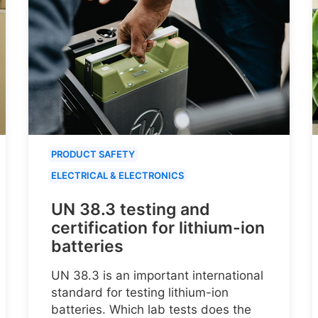
PRODUCT SAFETY
ELECTRICAL & ELECTRONICS
UN 38.3 testing and
certification for lithium-ion
batteries
UN 38.3 is an important international
standard for testing lithium-ion
batteries. Which lab tests does the