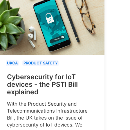
UKCA
PRODUCT SAFETY
Cybersecurity for IoT
devices - the PSTI Bill
explained
With the Product Security and
Telecommunications Infrastructure
Bill, the UK takes on the issue of
cybersecurity of IoT devices. We