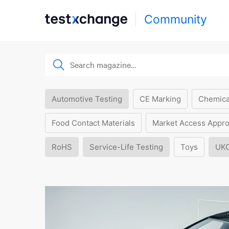
Community
Automotive Testing
CE Marking
Chemica
Food Contact Materials
Market Access Appro
RoHS
Service-Life Testing
Toys
UK