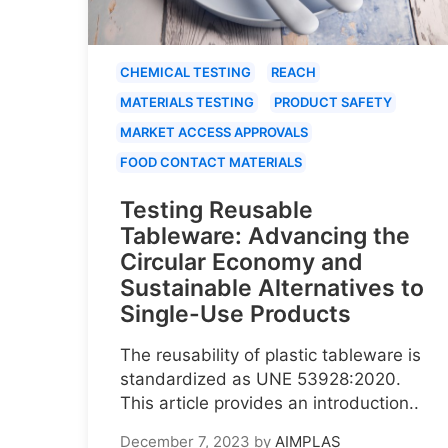
CHEMICAL TESTING
REACH
MATERIALS TESTING
PRODUCT SAFETY
MARKET ACCESS APPROVALS
FOOD CONTACT MATERIALS
Testing Reusable
Tableware: Advancing the
Circular Economy and
Sustainable Alternatives to
Single-Use Products
The reusability of plastic tableware is
standardized as UNE 53928:2020.
This article provides an introduction..
December 7, 2023
by
AIMPLAS