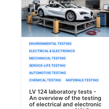
ENVIRONMENTAL TESTING
ELECTRICAL & ELECTRONICS
MECHANICAL TESTING
SERVICE-LIFE TESTING
AUTOMOTIVE TESTING
CHEMICAL TESTING
MATERIALS TESTING
LV 124 laboratory tests -
An overview of the testing
of electrical and electronic