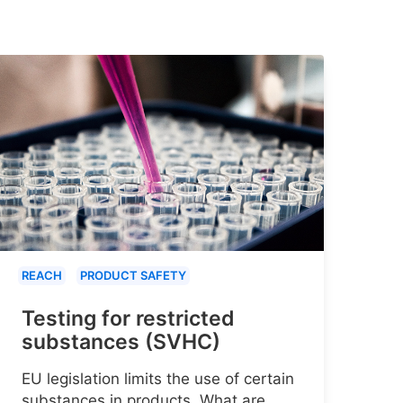
REACH
PRODUCT SAFETY
Testing for restricted
substances (SVHC)
EU legislation limits the use of certain
substances in products. What are