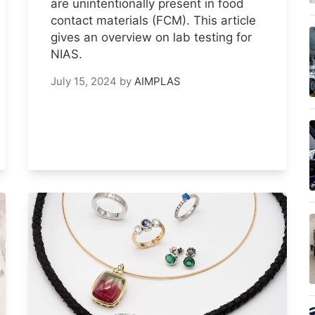
are unintentionally present in food
contact materials (FCM). This article
gives an overview on lab testing for
NIAS.
July 15, 2024
by
AIMPLAS