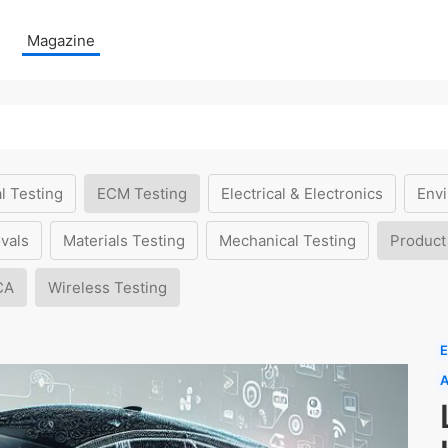
Magazine
l Testing
ECM Testing
Electrical & Electronics
Envi
vals
Materials Testing
Mechanical Testing
Product
CA
Wireless Testing
E