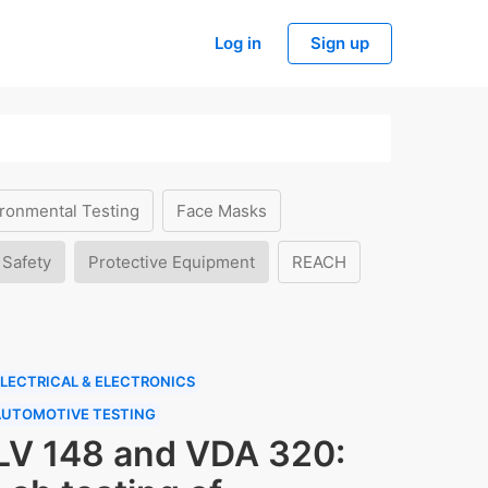
Log in
Sign up
ronmental Testing
Face Masks
 Safety
Protective Equipment
REACH
LECTRICAL & ELECTRONICS
AUTOMOTIVE TESTING
LV 148 and VDA 320: