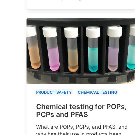
PRODUCT SAFETY
CHEMICAL TESTING
Chemical testing for POPs,
PCPs and PFAS
What are POPs, PCPs, and PFAS, and
why has their use in products been