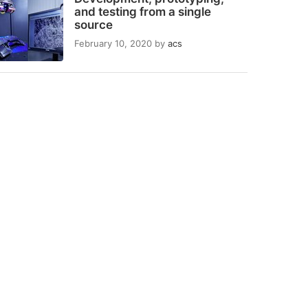
and testing from a single
source
February 10, 2020
by
acs