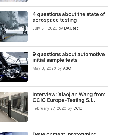
4 questions about the state of
aerospace testing
July 31, 2020
by
DAUtec
9 questions about automotive
initial sample tests
May 6, 2020
by
ASO
Interview: Xiaojian Wang from
CCIC Europe-Testing S.L.
February 27, 2020
by
CCIC
Development, prototyping,