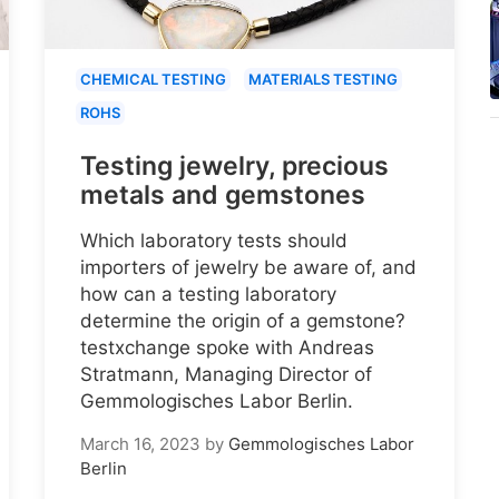
CHEMICAL TESTING
MATERIALS TESTING
ROHS
Testing jewelry, precious
metals and gemstones
Which laboratory tests should
importers of jewelry be aware of, and
how can a testing laboratory
determine the origin of a gemstone?
testxchange spoke with Andreas
Stratmann, Managing Director of
Gemmologisches Labor Berlin.
March 16, 2023
by
Gemmologisches Labor
Berlin