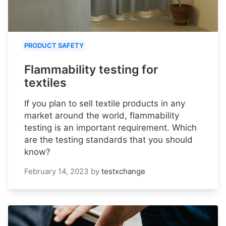
PRODUCT SAFETY
Flammability testing for
textiles
If you plan to sell textile products in any
market around the world, flammability
testing is an important requirement. Which
are the testing standards that you should
know?
February 14, 2023
by
testxchange