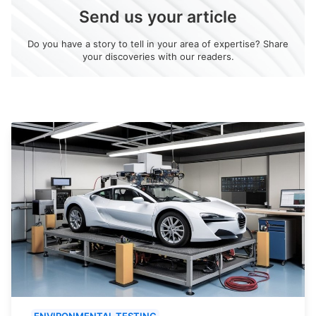
Send us your article
Do you have a story to tell in your area of expertise? Share
your discoveries with our readers.
ENVIRONMENTAL TESTING