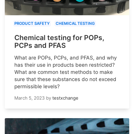
PRODUCT SAFETY
CHEMICAL TESTING
Chemical testing for POPs,
PCPs and PFAS
What are POPs, PCPs, and PFAS, and why
has their use in products been restricted?
What are common test methods to make
sure that these substances do not exceed
permissible levels?
March 5, 2023
by
testxchange