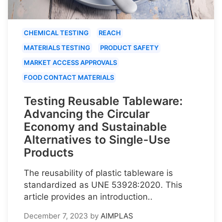
CHEMICAL TESTING
REACH
MATERIALS TESTING
PRODUCT SAFETY
MARKET ACCESS APPROVALS
FOOD CONTACT MATERIALS
Testing Reusable Tableware:
Advancing the Circular
Economy and Sustainable
Alternatives to Single-Use
Products
The reusability of plastic tableware is
standardized as UNE 53928:2020. This
article provides an introduction..
December 7, 2023
by
AIMPLAS