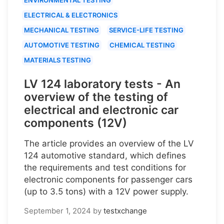
ELECTRICAL & ELECTRONICS
MECHANICAL TESTING
SERVICE-LIFE TESTING
AUTOMOTIVE TESTING
CHEMICAL TESTING
MATERIALS TESTING
LV 124 laboratory tests - An
overview of the testing of
electrical and electronic car
components (12V)
The article provides an overview of the LV
124 automotive standard, which defines
the requirements and test conditions for
electronic components for passenger cars
(up to 3.5 tons) with a 12V power supply.
September 1, 2024
by
testxchange