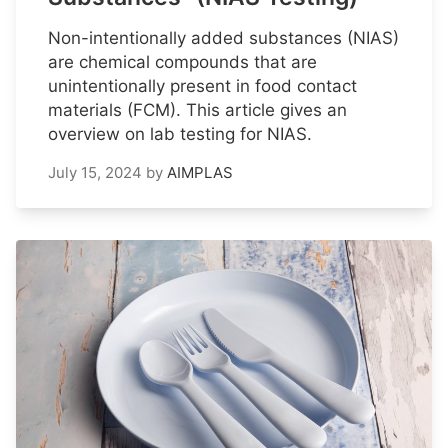
Non-intentionally added substances (NIAS)
are chemical compounds that are
unintentionally present in food contact
materials (FCM). This article gives an
overview on lab testing for NIAS.
July 15, 2024
by
AIMPLAS