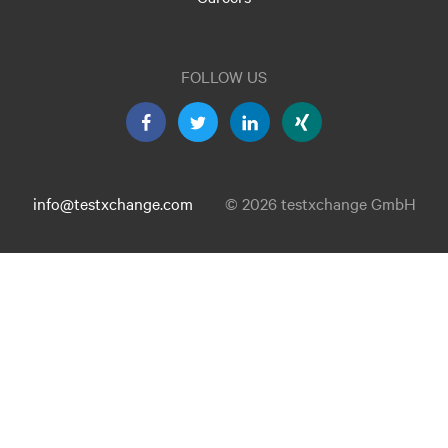
FOLLOW US
info@testxchange.com
© 2026 testxchange GmbH