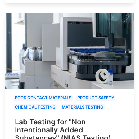
FOOD CONTACT MATERIALS
PRODUCT SAFETY
CHEMICAL TESTING
MATERIALS TESTING
Lab Testing for "Non
Intentionally Added
Substances" (NIAS Testing)