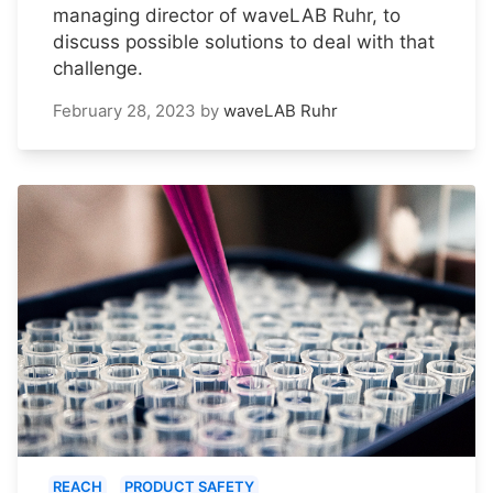
managing director of waveLAB Ruhr, to
discuss possible solutions to deal with that
challenge.
February 28, 2023
by
waveLAB Ruhr
REACH
PRODUCT SAFETY