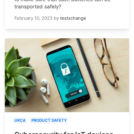
transported safely?
February 10, 2023
by
testxchange
UKCA
PRODUCT SAFETY