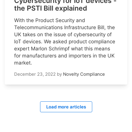
Cybersecurity for IoT devices -
the PSTI Bill explained
With the Product Security and
Telecommunications Infrastructure Bill, the
UK takes on the issue of cybersecurity of
IoT devices. We asked product compliance
expert Marlon Schrimpf what this means
for manufacturers and importers in the UK
market.
December 23, 2022
by
Novelty Compliance
Load more articles