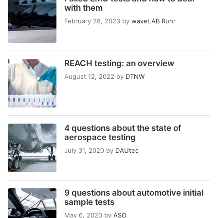
with them
February 28, 2023
by
waveLAB Ruhr
REACH testing: an overview
August 12, 2022
by
DTNW
4 questions about the state of
aerospace testing
July 31, 2020
by
DAUtec
9 questions about automotive initial
sample tests
May 6, 2020
by
ASO