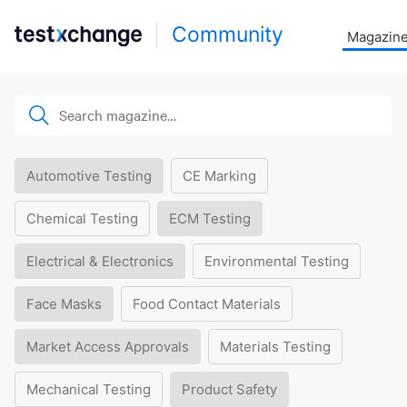
Community
Magazin
Automotive Testing
CE Marking
Chemical Testing
ECM Testing
Electrical & Electronics
Environmental Testing
Face Masks
Food Contact Materials
Market Access Approvals
Materials Testing
Mechanical Testing
Product Safety