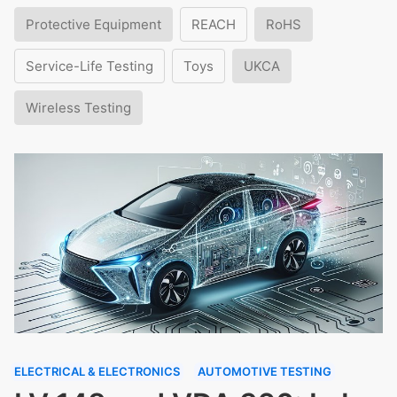
Protective Equipment
REACH
RoHS
Service-Life Testing
Toys
UKCA
Wireless Testing
ELECTRICAL & ELECTRONICS
AUTOMOTIVE TESTING