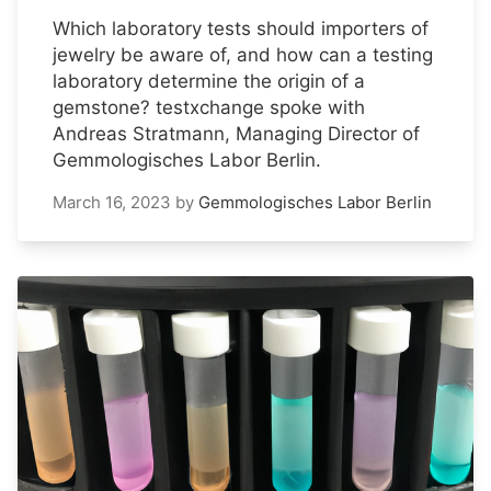
Which laboratory tests should importers of
jewelry be aware of, and how can a testing
laboratory determine the origin of a
gemstone? testxchange spoke with
Andreas Stratmann, Managing Director of
Gemmologisches Labor Berlin.
March 16, 2023
by
Gemmologisches Labor Berlin