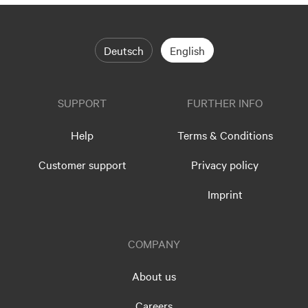
Deutsch
English
SUPPORT
FURTHER INFO
Help
Terms & Conditions
Customer support
Privacy policy
Imprint
COMPANY
About us
Careers