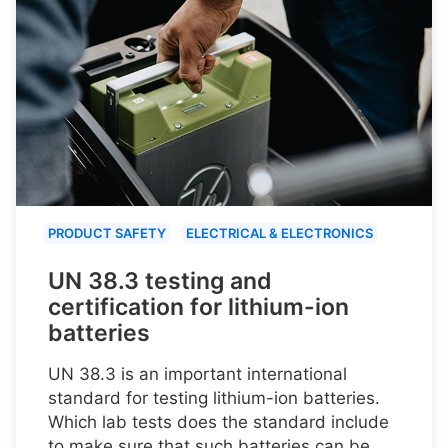
PRODUCT SAFETY
ELECTRICAL & ELECTRONICS
UN 38.3 testing and
certification for lithium-ion
batteries
UN 38.3 is an important international
standard for testing lithium-ion batteries.
Which lab tests does the standard include
to make sure that such batteries can be