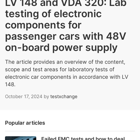
LV 148 and VDA 320: Lab
testing of electronic
components for
passenger cars with 48V
on-board power supply
The article provides an overview of the content,
scope and test areas for laboratory tests of
electronic car components in accordance with LV
148.
October 17, 2024
by
testxchange
Popular articles
Failed EMC tests and how to deal