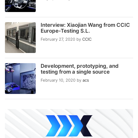
Interview: Xiaojian Wang from CCIC
Europe-Testing S.L.
February 27, 2020
by
CCIC
Development, prototyping, and
testing from a single source
February 10, 2020
by
acs