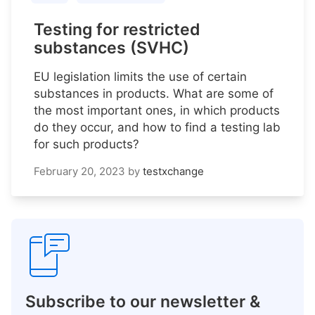
Testing for restricted
substances (SVHC)
EU legislation limits the use of certain
substances in products. What are some of
the most important ones, in which products
do they occur, and how to find a testing lab
for such products?
February 20, 2023
by
testxchange
Subscribe to our newsletter &