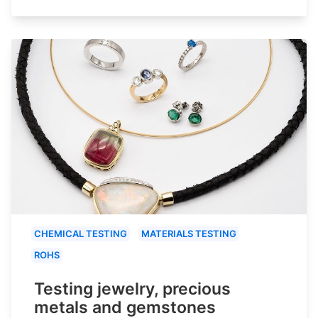
CHEMICAL TESTING
MATERIALS TESTING
ROHS
Testing jewelry, precious
metals and gemstones