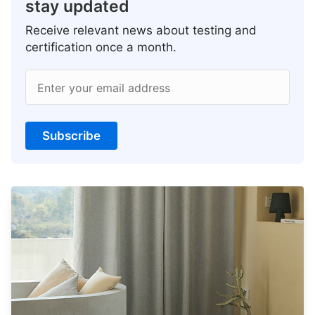
stay updated
Receive relevant news about testing and
certification once a month.
Enter your email address
Subscribe