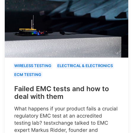
WIRELESS TESTING
ELECTRICAL & ELECTRONICS
ECM TESTING
Failed EMC tests and how to
deal with them
What happens if your product fails a crucial
regulatory EMC test at an accredited
testing lab? testxchange talked to EMC
expert Markus Ridder, founder and