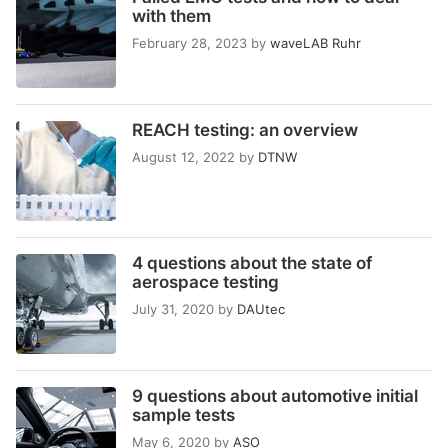
with them
February 28, 2023
by
waveLAB Ruhr
REACH testing: an overview
August 12, 2022
by
DTNW
4 questions about the state of
aerospace testing
July 31, 2020
by
DAUtec
9 questions about automotive initial
sample tests
May 6, 2020
by
ASO