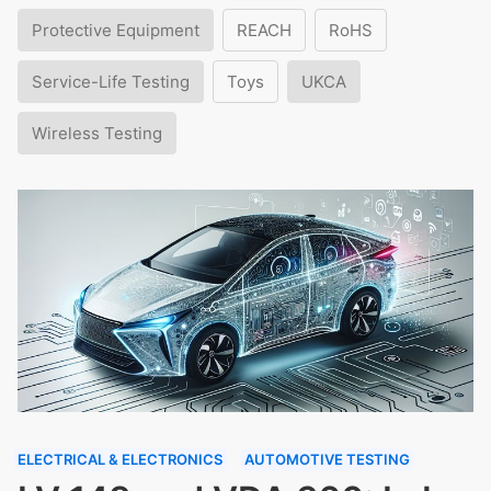
Protective Equipment
REACH
RoHS
Service-Life Testing
Toys
UKCA
Wireless Testing
ELECTRICAL & ELECTRONICS
AUTOMOTIVE TESTING