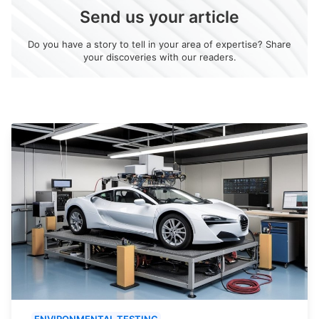
Send us your article
Do you have a story to tell in your area of expertise? Share
your discoveries with our readers.
ENVIRONMENTAL TESTING