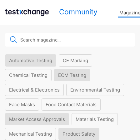
Community
Magazin
Automotive Testing
CE Marking
Chemical Testing
ECM Testing
Electrical & Electronics
Environmental Testing
Face Masks
Food Contact Materials
Market Access Approvals
Materials Testing
Mechanical Testing
Product Safety