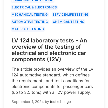
ELECTRICAL & ELECTRONICS
MECHANICAL TESTING
SERVICE-LIFE TESTING
AUTOMOTIVE TESTING
CHEMICAL TESTING
MATERIALS TESTING
LV 124 laboratory tests - An
overview of the testing of
electrical and electronic car
components (12V)
The article provides an overview of the LV
124 automotive standard, which defines
the requirements and test conditions for
electronic components for passenger cars
(up to 3.5 tons) with a 12V power supply.
September 1, 2024
by
testxchange