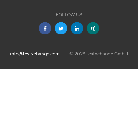
FOLLOW US
info@testxchange.com
© 2026 testxchange GmbH