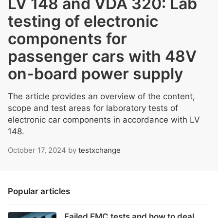
LV 148 and VDA 320: Lab
testing of electronic
components for
passenger cars with 48V
on-board power supply
The article provides an overview of the content,
scope and test areas for laboratory tests of
electronic car components in accordance with LV
148.
October 17, 2024
by
testxchange
Popular articles
Failed EMC tests and how to deal