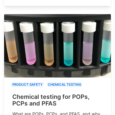
PRODUCT SAFETY
CHEMICAL TESTING
Chemical testing for POPs,
PCPs and PFAS
What are POPs, PCPs, and PFAS, and why