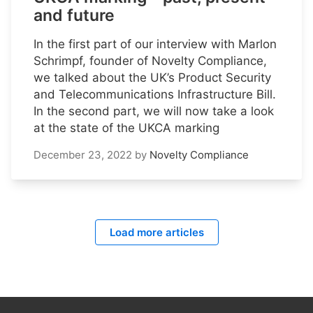
and future
In the first part of our interview with Marlon
Schrimpf, founder of Novelty Compliance,
we talked about the UK’s Product Security
and Telecommunications Infrastructure Bill.
In the second part, we will now take a look
at the state of the UKCA marking
December 23, 2022
by
Novelty Compliance
Load more articles