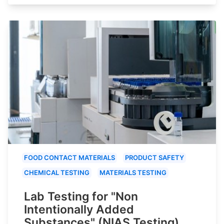
FOOD CONTACT MATERIALS
PRODUCT SAFETY
CHEMICAL TESTING
MATERIALS TESTING
Lab Testing for "Non
Intentionally Added
Substances" (NIAS Testing)