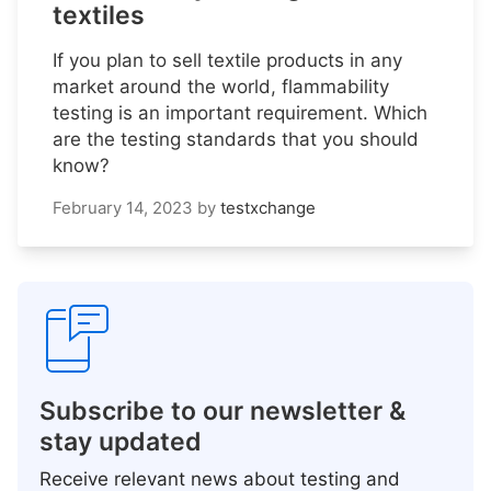
textiles
If you plan to sell textile products in any
market around the world, flammability
testing is an important requirement. Which
are the testing standards that you should
know?
February 14, 2023
by
testxchange
Subscribe to our newsletter &
stay updated
Receive relevant news about testing and