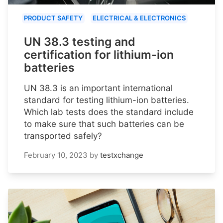
PRODUCT SAFETY
ELECTRICAL & ELECTRONICS
UN 38.3 testing and
certification for lithium-ion
batteries
UN 38.3 is an important international
standard for testing lithium-ion batteries.
Which lab tests does the standard include
to make sure that such batteries can be
transported safely?
February 10, 2023
by
testxchange