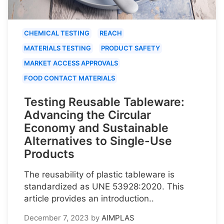
CHEMICAL TESTING
REACH
MATERIALS TESTING
PRODUCT SAFETY
MARKET ACCESS APPROVALS
FOOD CONTACT MATERIALS
Testing Reusable Tableware:
Advancing the Circular
Economy and Sustainable
Alternatives to Single-Use
Products
The reusability of plastic tableware is
standardized as UNE 53928:2020. This
article provides an introduction..
December 7, 2023
by
AIMPLAS