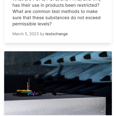
has their use in products been restricted?
What are common test methods to make
sure that these substances do not exceed
permissible levels?
March 5, 2023
by
testxchange