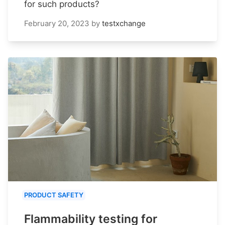
for such products?
February 20, 2023
by
testxchange
PRODUCT SAFETY
Flammability testing for