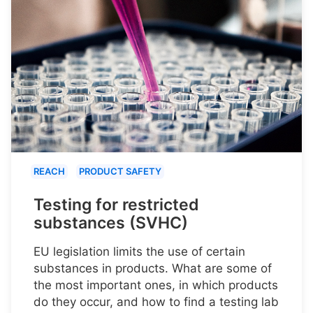
REACH
PRODUCT SAFETY
Testing for restricted
substances (SVHC)
EU legislation limits the use of certain
substances in products. What are some of
the most important ones, in which products
do they occur, and how to find a testing lab