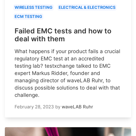
WIRELESS TESTING
ELECTRICAL & ELECTRONICS
ECM TESTING
Failed EMC tests and how to
deal with them
What happens if your product fails a crucial
regulatory EMC test at an accredited
testing lab? testxchange talked to EMC
expert Markus Ridder, founder and
managing director of waveLAB Ruhr, to
discuss possible solutions to deal with that
challenge.
February 28, 2023
by
waveLAB Ruhr