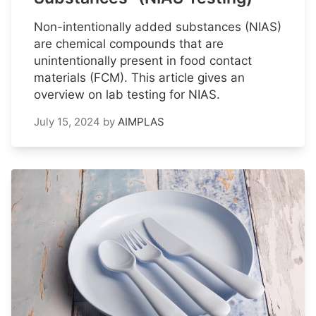
Non-intentionally added substances (NIAS)
are chemical compounds that are
unintentionally present in food contact
materials (FCM). This article gives an
overview on lab testing for NIAS.
July 15, 2024
by
AIMPLAS