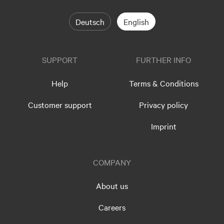
Deutsch
English
SUPPORT
FURTHER INFO
Help
Terms & Conditions
Customer support
Privacy policy
Imprint
COMPANY
About us
Careers