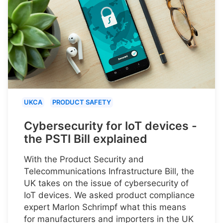
UKCA
PRODUCT SAFETY
Cybersecurity for IoT devices -
the PSTI Bill explained
With the Product Security and
Telecommunications Infrastructure Bill, the
UK takes on the issue of cybersecurity of
IoT devices. We asked product compliance
expert Marlon Schrimpf what this means
for manufacturers and importers in the UK