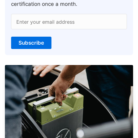
certification once a month.
Enter your email address
Subscribe