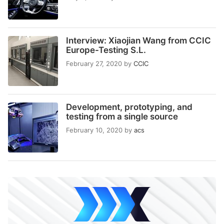
Interview: Xiaojian Wang from CCIC
Europe-Testing S.L.
February 27, 2020
by
CCIC
Development, prototyping, and
testing from a single source
February 10, 2020
by
acs