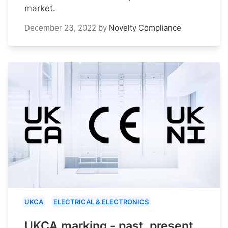
market.
December 23, 2022
by
Novelty Compliance
UKCA
ELECTRICAL & ELECTRONICS
UKCA marking - past, present