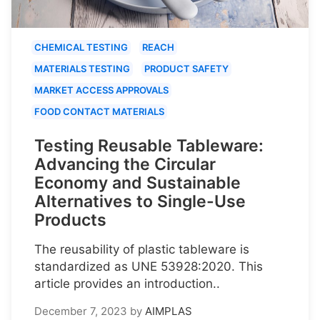
CHEMICAL TESTING
REACH
MATERIALS TESTING
PRODUCT SAFETY
MARKET ACCESS APPROVALS
FOOD CONTACT MATERIALS
Testing Reusable Tableware:
Advancing the Circular
Economy and Sustainable
Alternatives to Single-Use
Products
The reusability of plastic tableware is
standardized as UNE 53928:2020. This
article provides an introduction..
December 7, 2023
by
AIMPLAS