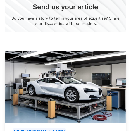
Send us your article
Do you have a story to tell in your area of expertise? Share
your discoveries with our readers.
ENVIRONMENTAL TESTING