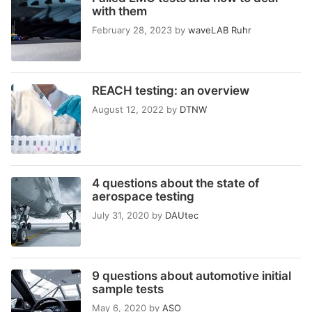
with them
February 28, 2023
by
waveLAB Ruhr
REACH testing: an overview
August 12, 2022
by
DTNW
4 questions about the state of
aerospace testing
July 31, 2020
by
DAUtec
9 questions about automotive initial
sample tests
May 6, 2020
by
ASO