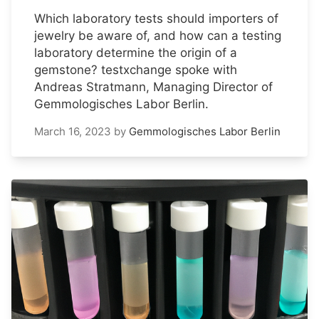
Which laboratory tests should importers of
jewelry be aware of, and how can a testing
laboratory determine the origin of a
gemstone? testxchange spoke with
Andreas Stratmann, Managing Director of
Gemmologisches Labor Berlin.
March 16, 2023
by
Gemmologisches Labor Berlin