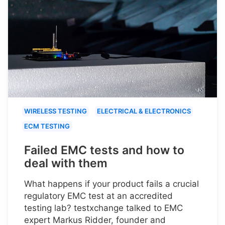
WIRELESS TESTING
ELECTRICAL & ELECTRONICS
ECM TESTING
Failed EMC tests and how to
deal with them
What happens if your product fails a crucial
regulatory EMC test at an accredited
testing lab? testxchange talked to EMC
expert Markus Ridder, founder and