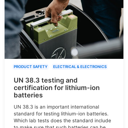
PRODUCT SAFETY
ELECTRICAL & ELECTRONICS
UN 38.3 testing and
certification for lithium-ion
batteries
UN 38.3 is an important international
standard for testing lithium-ion batteries.
Which lab tests does the standard include
to make sure that such batteries can be