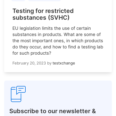
Testing for restricted
substances (SVHC)
EU legislation limits the use of certain
substances in products. What are some of
the most important ones, in which products
do they occur, and how to find a testing lab
for such products?
February 20, 2023
by
testxchange
Subscribe to our newsletter &