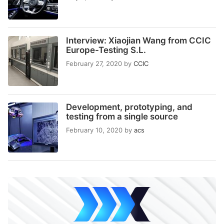
Interview: Xiaojian Wang from CCIC
Europe-Testing S.L.
February 27, 2020
by
CCIC
Development, prototyping, and
testing from a single source
February 10, 2020
by
acs