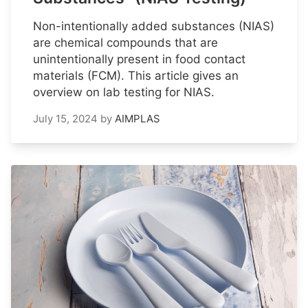
Non-intentionally added substances (NIAS)
are chemical compounds that are
unintentionally present in food contact
materials (FCM). This article gives an
overview on lab testing for NIAS.
July 15, 2024
by
AIMPLAS