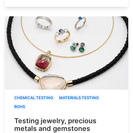
CHEMICAL TESTING
MATERIALS TESTING
ROHS
Testing jewelry, precious
metals and gemstones