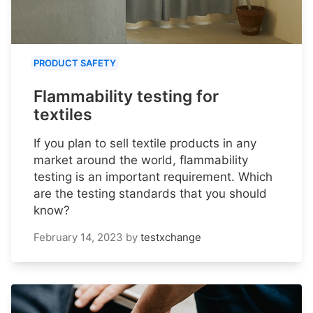
PRODUCT SAFETY
Flammability testing for
textiles
If you plan to sell textile products in any
market around the world, flammability
testing is an important requirement. Which
are the testing standards that you should
know?
February 14, 2023
by
testxchange