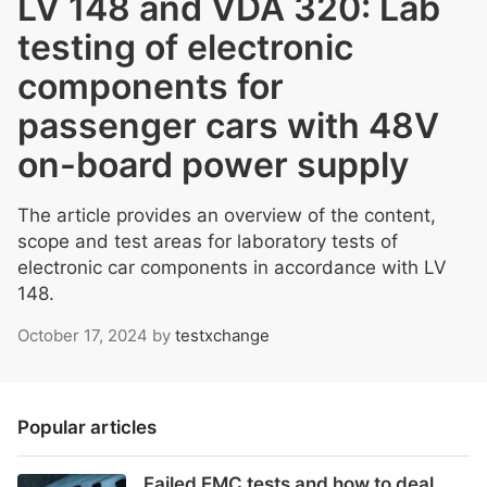
LV 148 and VDA 320: Lab
testing of electronic
components for
passenger cars with 48V
on-board power supply
The article provides an overview of the content,
scope and test areas for laboratory tests of
electronic car components in accordance with LV
148.
October 17, 2024
by
testxchange
Popular articles
Failed EMC tests and how to deal