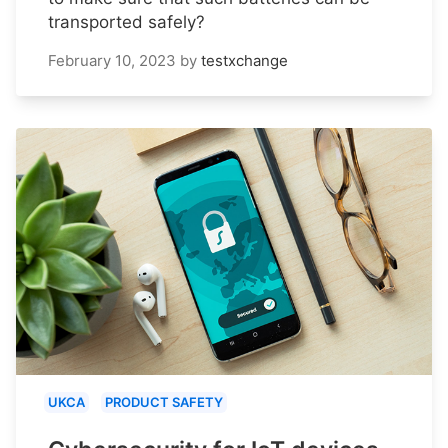
transported safely?
February 10, 2023
by
testxchange
UKCA
PRODUCT SAFETY