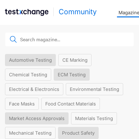
Community
Magazin
Automotive Testing
CE Marking
Chemical Testing
ECM Testing
Electrical & Electronics
Environmental Testing
Face Masks
Food Contact Materials
Market Access Approvals
Materials Testing
Mechanical Testing
Product Safety