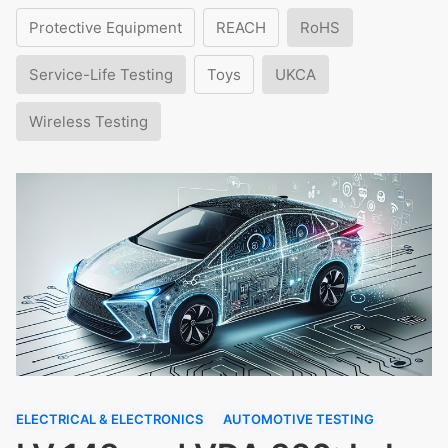
Protective Equipment
REACH
RoHS
Service-Life Testing
Toys
UKCA
Wireless Testing
ELECTRICAL & ELECTRONICS
AUTOMOTIVE TESTING