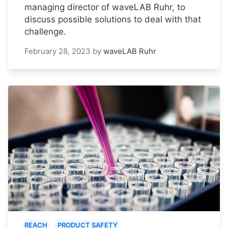
managing director of waveLAB Ruhr, to
discuss possible solutions to deal with that
challenge.
February 28, 2023
by
waveLAB Ruhr
REACH
PRODUCT SAFETY