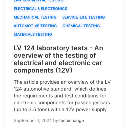
ELECTRICAL & ELECTRONICS
MECHANICAL TESTING
SERVICE-LIFE TESTING
AUTOMOTIVE TESTING
CHEMICAL TESTING
MATERIALS TESTING
LV 124 laboratory tests - An
overview of the testing of
electrical and electronic car
components (12V)
The article provides an overview of the LV
124 automotive standard, which defines
the requirements and test conditions for
electronic components for passenger cars
(up to 3.5 tons) with a 12V power supply.
September 1, 2024
by
testxchange