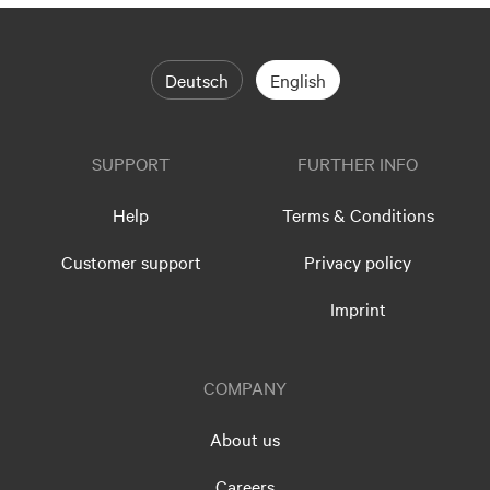
Deutsch
English
SUPPORT
FURTHER INFO
Help
Terms & Conditions
Customer support
Privacy policy
Imprint
COMPANY
About us
Careers