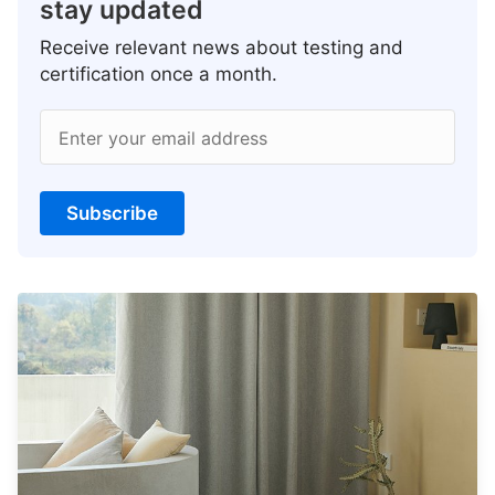
stay updated
Receive relevant news about testing and
certification once a month.
Enter your email address
Subscribe