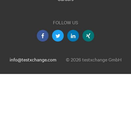
FOLLOW US
info@testxchange.com
© 2026 testxchange GmbH