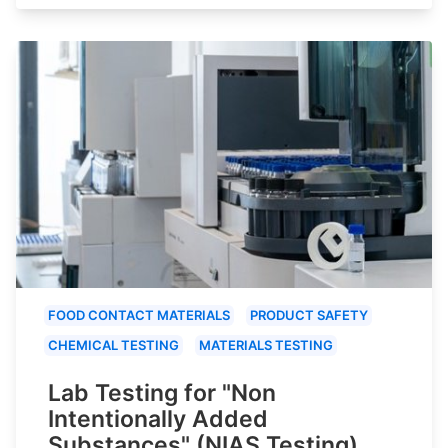
FOOD CONTACT MATERIALS
PRODUCT SAFETY
CHEMICAL TESTING
MATERIALS TESTING
Lab Testing for "Non
Intentionally Added
Substances" (NIAS Testing)