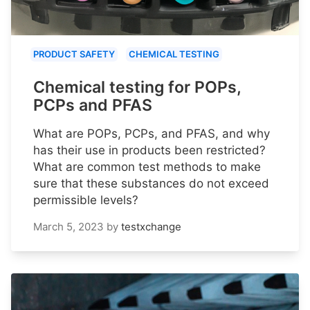
PRODUCT SAFETY
CHEMICAL TESTING
Chemical testing for POPs,
PCPs and PFAS
What are POPs, PCPs, and PFAS, and why
has their use in products been restricted?
What are common test methods to make
sure that these substances do not exceed
permissible levels?
March 5, 2023
by
testxchange