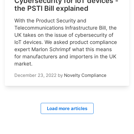
Cybersecurity for IoT devices -
the PSTI Bill explained
With the Product Security and
Telecommunications Infrastructure Bill, the
UK takes on the issue of cybersecurity of
IoT devices. We asked product compliance
expert Marlon Schrimpf what this means
for manufacturers and importers in the UK
market.
December 23, 2022
by
Novelty Compliance
Load more articles