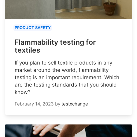
PRODUCT SAFETY
Flammability testing for
textiles
If you plan to sell textile products in any
market around the world, flammability
testing is an important requirement. Which
are the testing standards that you should
know?
February 14, 2023
by
testxchange