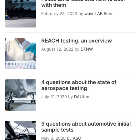
with them
February 28, 2023
by
waveLAB Ruhr
REACH testing: an overview
August 12, 2022
by
DTNW
4 questions about the state of
aerospace testing
July 31, 2020
by
DAUtec
9 questions about automotive initial
sample tests
May 6, 2020
by
ASO