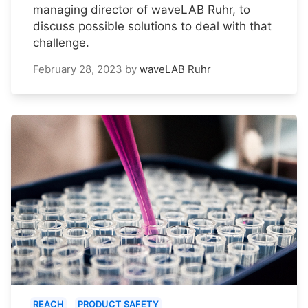
managing director of waveLAB Ruhr, to
discuss possible solutions to deal with that
challenge.
February 28, 2023
by
waveLAB Ruhr
REACH
PRODUCT SAFETY