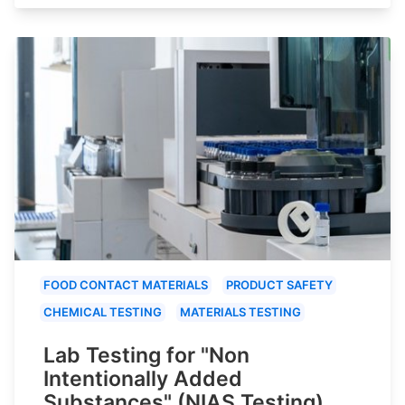
FOOD CONTACT MATERIALS
PRODUCT SAFETY
CHEMICAL TESTING
MATERIALS TESTING
Lab Testing for "Non
Intentionally Added
Substances" (NIAS Testing)