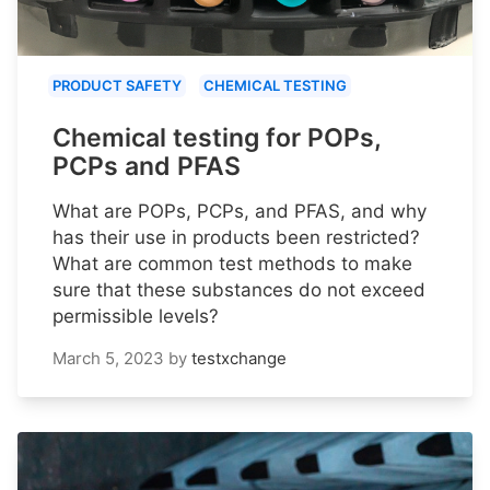
PRODUCT SAFETY
CHEMICAL TESTING
Chemical testing for POPs,
PCPs and PFAS
What are POPs, PCPs, and PFAS, and why
has their use in products been restricted?
What are common test methods to make
sure that these substances do not exceed
permissible levels?
March 5, 2023
by
testxchange