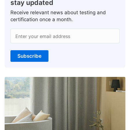
stay updated
Receive relevant news about testing and
certification once a month.
Enter your email address
Subscribe