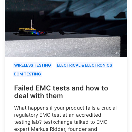
WIRELESS TESTING
ELECTRICAL & ELECTRONICS
ECM TESTING
Failed EMC tests and how to
deal with them
What happens if your product fails a crucial
regulatory EMC test at an accredited
testing lab? testxchange talked to EMC
expert Markus Ridder, founder and