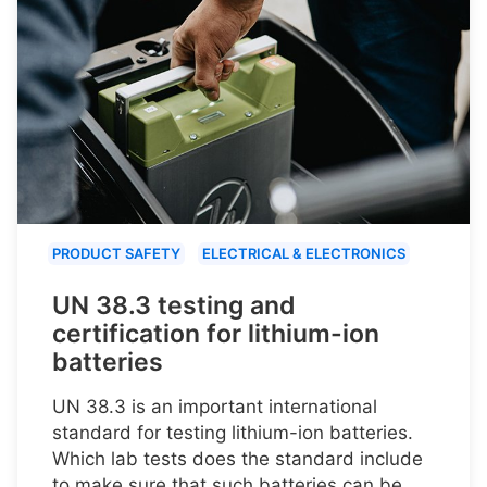
PRODUCT SAFETY
ELECTRICAL & ELECTRONICS
UN 38.3 testing and
certification for lithium-ion
batteries
UN 38.3 is an important international
standard for testing lithium-ion batteries.
Which lab tests does the standard include
to make sure that such batteries can be