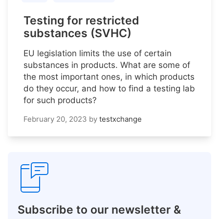
Testing for restricted
substances (SVHC)
EU legislation limits the use of certain
substances in products. What are some of
the most important ones, in which products
do they occur, and how to find a testing lab
for such products?
February 20, 2023
by
testxchange
Subscribe to our newsletter &