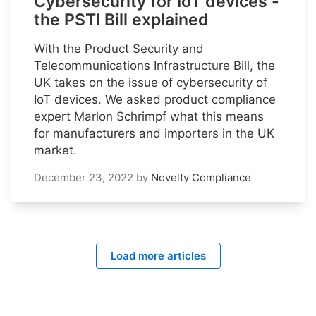
Cybersecurity for IoT devices -
the PSTI Bill explained
With the Product Security and
Telecommunications Infrastructure Bill, the
UK takes on the issue of cybersecurity of
IoT devices. We asked product compliance
expert Marlon Schrimpf what this means
for manufacturers and importers in the UK
market.
December 23, 2022
by
Novelty Compliance
Load more articles