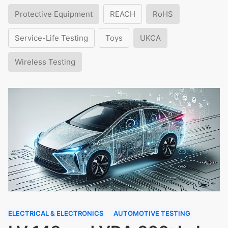
Protective Equipment
REACH
RoHS
Service-Life Testing
Toys
UKCA
Wireless Testing
ELECTRICAL & ELECTRONICS
AUTOMOTIVE TESTING