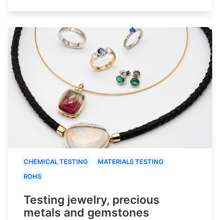
CHEMICAL TESTING
MATERIALS TESTING
ROHS
Testing jewelry, precious
metals and gemstones