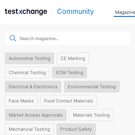
Community
Magazin
Automotive Testing
CE Marking
Chemical Testing
ECM Testing
Electrical & Electronics
Environmental Testing
Face Masks
Food Contact Materials
Market Access Approvals
Materials Testing
Mechanical Testing
Product Safety