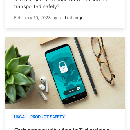
transported safely?
February 10, 2023
by
testxchange
UKCA
PRODUCT SAFETY