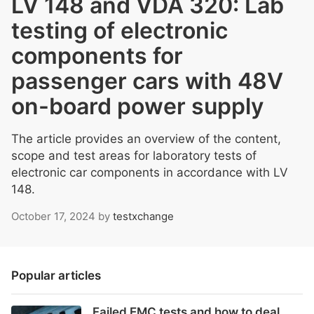
LV 148 and VDA 320: Lab
testing of electronic
components for
passenger cars with 48V
on-board power supply
The article provides an overview of the content,
scope and test areas for laboratory tests of
electronic car components in accordance with LV
148.
October 17, 2024
by
testxchange
Popular articles
Failed EMC tests and how to deal