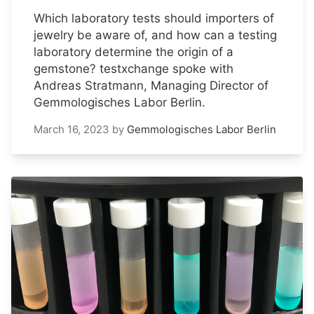
Which laboratory tests should importers of
jewelry be aware of, and how can a testing
laboratory determine the origin of a
gemstone? testxchange spoke with
Andreas Stratmann, Managing Director of
Gemmologisches Labor Berlin.
March 16, 2023
by
Gemmologisches Labor Berlin