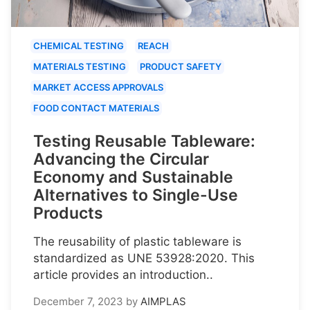
CHEMICAL TESTING
REACH
MATERIALS TESTING
PRODUCT SAFETY
MARKET ACCESS APPROVALS
FOOD CONTACT MATERIALS
Testing Reusable Tableware:
Advancing the Circular
Economy and Sustainable
Alternatives to Single-Use
Products
The reusability of plastic tableware is
standardized as UNE 53928:2020. This
article provides an introduction..
December 7, 2023
by
AIMPLAS