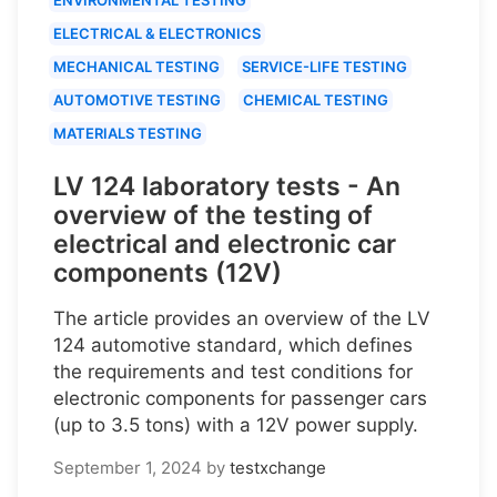
ELECTRICAL & ELECTRONICS
MECHANICAL TESTING
SERVICE-LIFE TESTING
AUTOMOTIVE TESTING
CHEMICAL TESTING
MATERIALS TESTING
LV 124 laboratory tests - An
overview of the testing of
electrical and electronic car
components (12V)
The article provides an overview of the LV
124 automotive standard, which defines
the requirements and test conditions for
electronic components for passenger cars
(up to 3.5 tons) with a 12V power supply.
September 1, 2024
by
testxchange