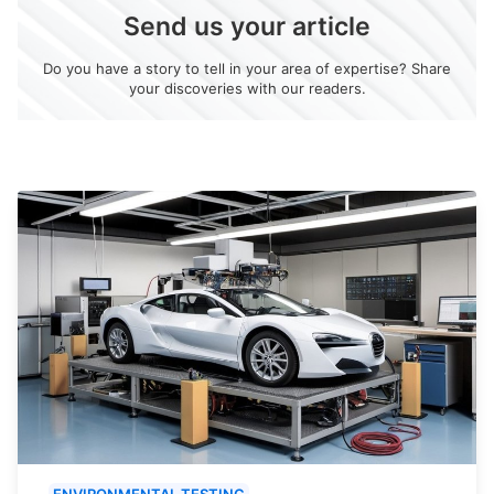
Send us your article
Do you have a story to tell in your area of expertise? Share
your discoveries with our readers.
ENVIRONMENTAL TESTING