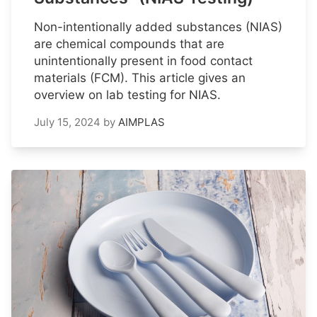
Non-intentionally added substances (NIAS)
are chemical compounds that are
unintentionally present in food contact
materials (FCM). This article gives an
overview on lab testing for NIAS.
July 15, 2024
by
AIMPLAS