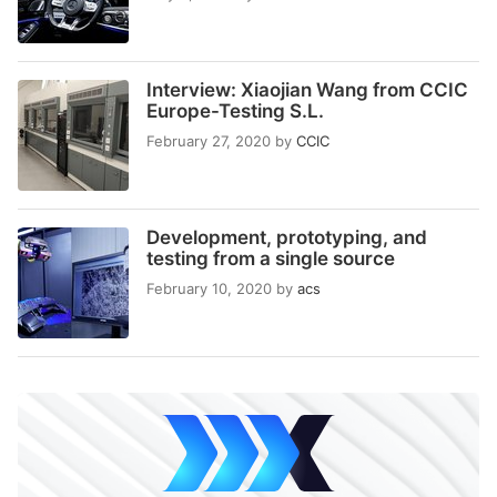
Interview: Xiaojian Wang from CCIC
Europe-Testing S.L.
February 27, 2020
by
CCIC
Development, prototyping, and
testing from a single source
February 10, 2020
by
acs