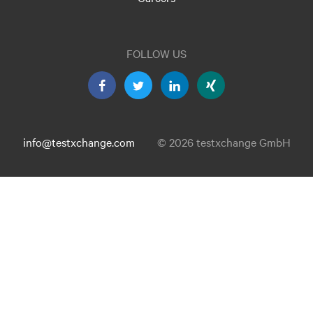
FOLLOW US
info@testxchange.com
© 2026 testxchange GmbH