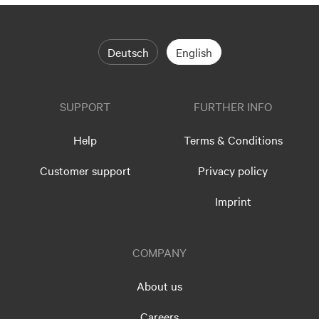
Deutsch
English
SUPPORT
FURTHER INFO
Help
Terms & Conditions
Customer support
Privacy policy
Imprint
COMPANY
About us
Careers