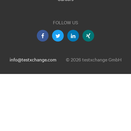
FOLLOW US
info@testxchange.com
© 2026 testxchange GmbH