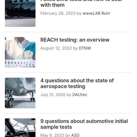
with them
February 28, 2023
by
waveLAB Ruhr
REACH testing: an overview
August 12, 2022
by
DTNW
4 questions about the state of
aerospace testing
July 31, 2020
by
DAUtec
9 questions about automotive initial
sample tests
May 6, 2020
by
ASO