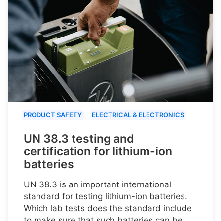
PRODUCT SAFETY
ELECTRICAL & ELECTRONICS
UN 38.3 testing and
certification for lithium-ion
batteries
UN 38.3 is an important international
standard for testing lithium-ion batteries.
Which lab tests does the standard include
to make sure that such batteries can be