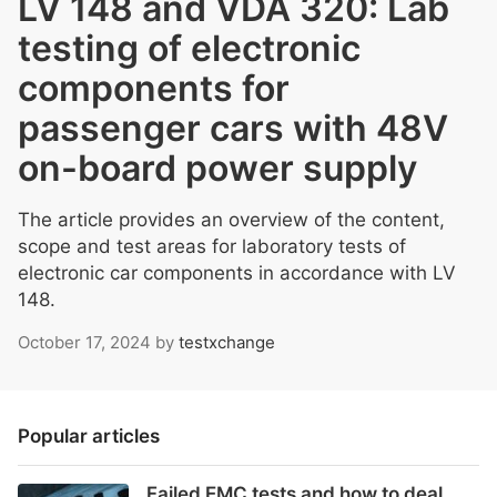
LV 148 and VDA 320: Lab
testing of electronic
components for
passenger cars with 48V
on-board power supply
The article provides an overview of the content,
scope and test areas for laboratory tests of
electronic car components in accordance with LV
148.
October 17, 2024
by
testxchange
Popular articles
Failed EMC tests and how to deal