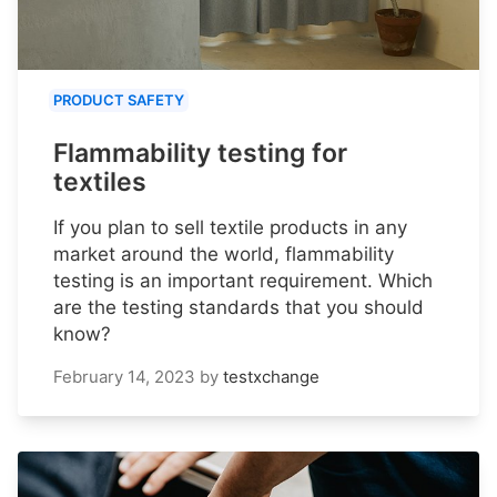
PRODUCT SAFETY
Flammability testing for
textiles
If you plan to sell textile products in any
market around the world, flammability
testing is an important requirement. Which
are the testing standards that you should
know?
February 14, 2023
by
testxchange