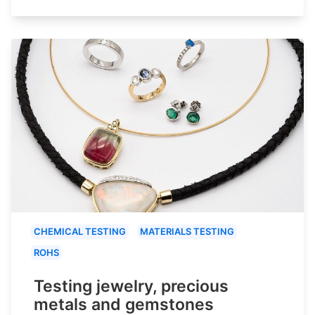
CHEMICAL TESTING
MATERIALS TESTING
ROHS
Testing jewelry, precious
metals and gemstones