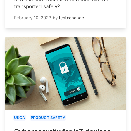
transported safely?
February 10, 2023
by
testxchange
UKCA
PRODUCT SAFETY