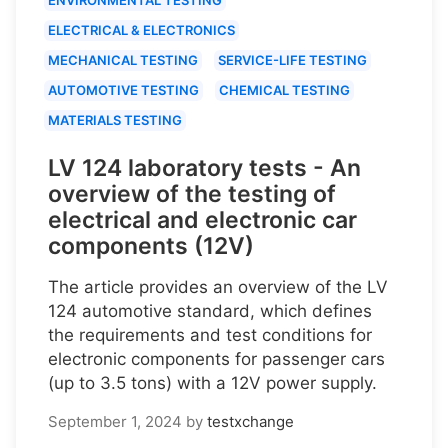
ELECTRICAL & ELECTRONICS
MECHANICAL TESTING
SERVICE-LIFE TESTING
AUTOMOTIVE TESTING
CHEMICAL TESTING
MATERIALS TESTING
LV 124 laboratory tests - An
overview of the testing of
electrical and electronic car
components (12V)
The article provides an overview of the LV
124 automotive standard, which defines
the requirements and test conditions for
electronic components for passenger cars
(up to 3.5 tons) with a 12V power supply.
September 1, 2024
by
testxchange