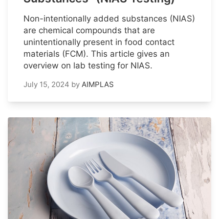
Non-intentionally added substances (NIAS)
are chemical compounds that are
unintentionally present in food contact
materials (FCM). This article gives an
overview on lab testing for NIAS.
July 15, 2024
by
AIMPLAS