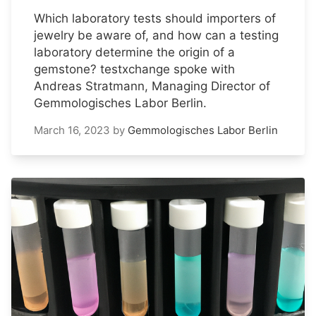
Which laboratory tests should importers of
jewelry be aware of, and how can a testing
laboratory determine the origin of a
gemstone? testxchange spoke with
Andreas Stratmann, Managing Director of
Gemmologisches Labor Berlin.
March 16, 2023
by
Gemmologisches Labor Berlin