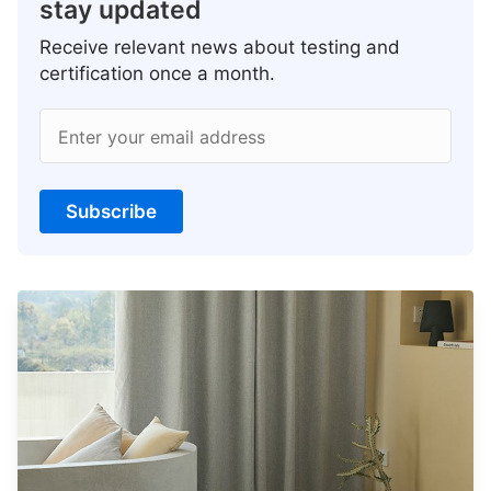
stay updated
Receive relevant news about testing and
certification once a month.
Enter your email address
Subscribe