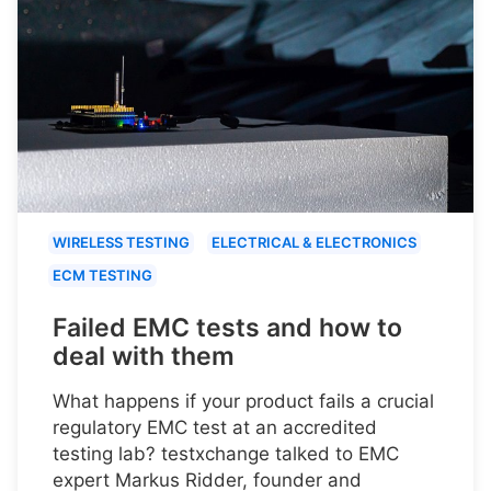
WIRELESS TESTING
ELECTRICAL & ELECTRONICS
ECM TESTING
Failed EMC tests and how to
deal with them
What happens if your product fails a crucial
regulatory EMC test at an accredited
testing lab? testxchange talked to EMC
expert Markus Ridder, founder and