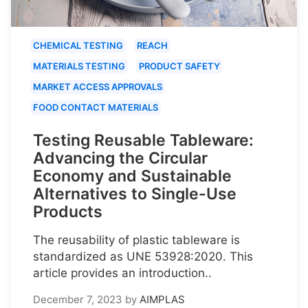
CHEMICAL TESTING
REACH
MATERIALS TESTING
PRODUCT SAFETY
MARKET ACCESS APPROVALS
FOOD CONTACT MATERIALS
Testing Reusable Tableware:
Advancing the Circular
Economy and Sustainable
Alternatives to Single-Use
Products
The reusability of plastic tableware is
standardized as UNE 53928:2020. This
article provides an introduction..
December 7, 2023
by
AIMPLAS