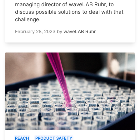
managing director of waveLAB Ruhr, to
discuss possible solutions to deal with that
challenge.
February 28, 2023
by
waveLAB Ruhr
REACH
PRODUCT SAFETY