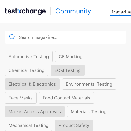
Community
Magazin
Automotive Testing
CE Marking
Chemical Testing
ECM Testing
Electrical & Electronics
Environmental Testing
Face Masks
Food Contact Materials
Market Access Approvals
Materials Testing
Mechanical Testing
Product Safety