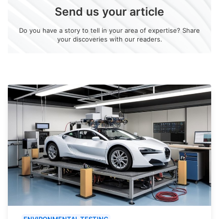
Send us your article
Do you have a story to tell in your area of expertise? Share
your discoveries with our readers.
ENVIRONMENTAL TESTING