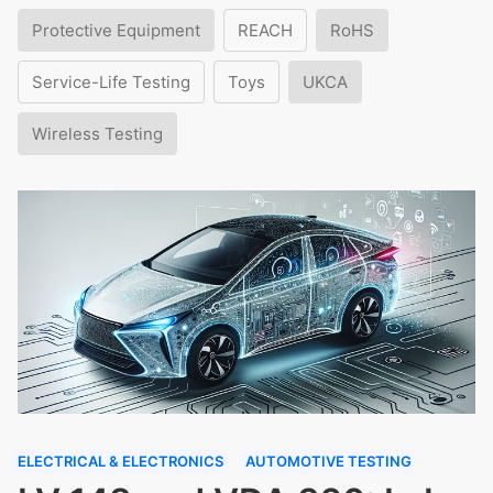
Protective Equipment
REACH
RoHS
Service-Life Testing
Toys
UKCA
Wireless Testing
ELECTRICAL & ELECTRONICS
AUTOMOTIVE TESTING