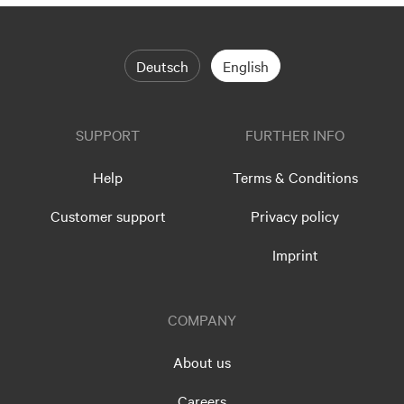
Deutsch
English
SUPPORT
FURTHER INFO
Help
Terms & Conditions
Customer support
Privacy policy
Imprint
COMPANY
About us
Careers