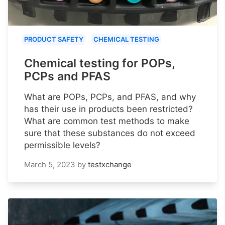
PRODUCT SAFETY
CHEMICAL TESTING
Chemical testing for POPs,
PCPs and PFAS
What are POPs, PCPs, and PFAS, and why
has their use in products been restricted?
What are common test methods to make
sure that these substances do not exceed
permissible levels?
March 5, 2023
by
testxchange