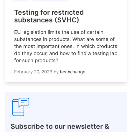
Testing for restricted
substances (SVHC)
EU legislation limits the use of certain
substances in products. What are some of
the most important ones, in which products
do they occur, and how to find a testing lab
for such products?
February 20, 2023
by
testxchange
Subscribe to our newsletter &