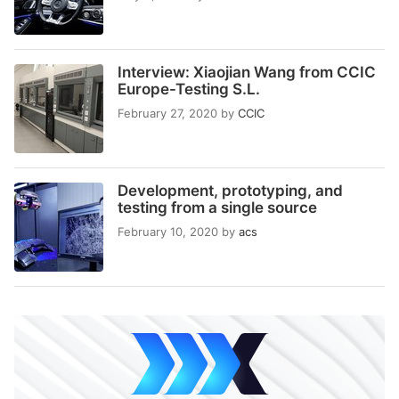
Interview: Xiaojian Wang from CCIC
Europe-Testing S.L.
February 27, 2020
by
CCIC
Development, prototyping, and
testing from a single source
February 10, 2020
by
acs