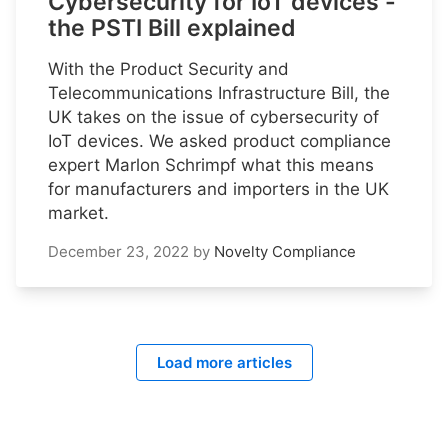
Cybersecurity for IoT devices -
the PSTI Bill explained
With the Product Security and
Telecommunications Infrastructure Bill, the
UK takes on the issue of cybersecurity of
IoT devices. We asked product compliance
expert Marlon Schrimpf what this means
for manufacturers and importers in the UK
market.
December 23, 2022
by
Novelty Compliance
Load more articles