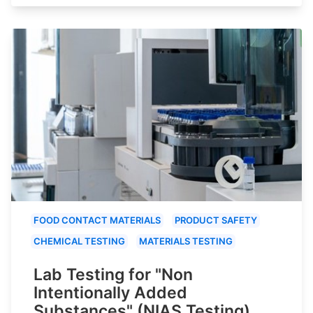
FOOD CONTACT MATERIALS
PRODUCT SAFETY
CHEMICAL TESTING
MATERIALS TESTING
Lab Testing for "Non
Intentionally Added
Substances" (NIAS Testing)