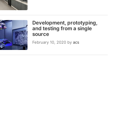
Development, prototyping,
and testing from a single
source
February 10, 2020
by
acs