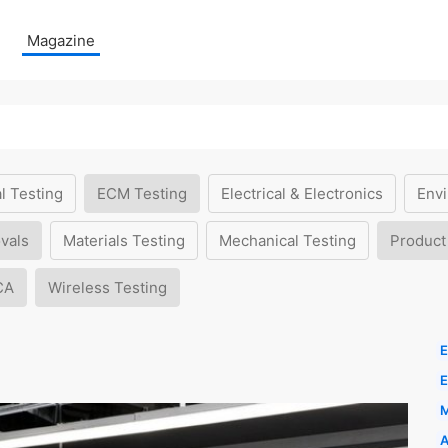
Magazine
l Testing
ECM Testing
Electrical & Electronics
Envi
vals
Materials Testing
Mechanical Testing
Product
CA
Wireless Testing
E