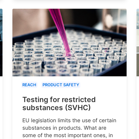
REACH
PRODUCT SAFETY
Testing for restricted
substances (SVHC)
EU legislation limits the use of certain
substances in products. What are
some of the most important ones, in