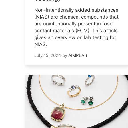
Non-intentionally added substances
(NIAS) are chemical compounds that
are unintentionally present in food
contact materials (FCM). This article
gives an overview on lab testing for
NIAS.
July 15, 2024
by
AIMPLAS