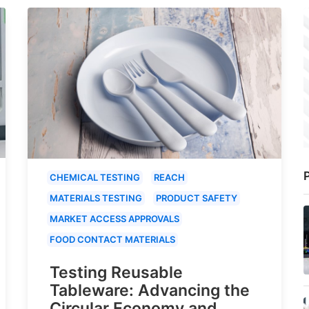
P
CHEMICAL TESTING
REACH
MATERIALS TESTING
PRODUCT SAFETY
MARKET ACCESS APPROVALS
FOOD CONTACT MATERIALS
Testing Reusable
Tableware: Advancing the
Circular Economy and