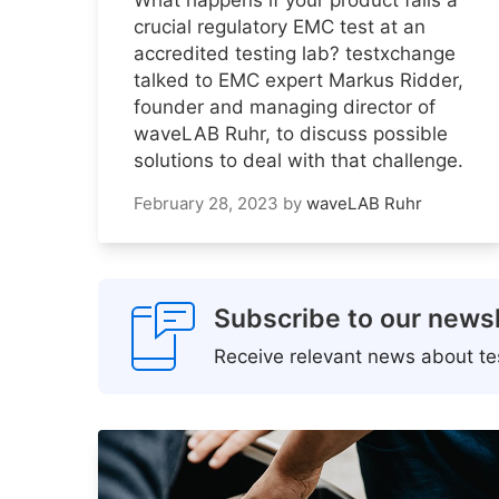
crucial regulatory EMC test at an
accredited testing lab? testxchange
talked to EMC expert Markus Ridder,
founder and managing director of
waveLAB Ruhr, to discuss possible
solutions to deal with that challenge.
February 28, 2023
by
waveLAB Ruhr
Subscribe to our newsl
Receive relevant news about tes