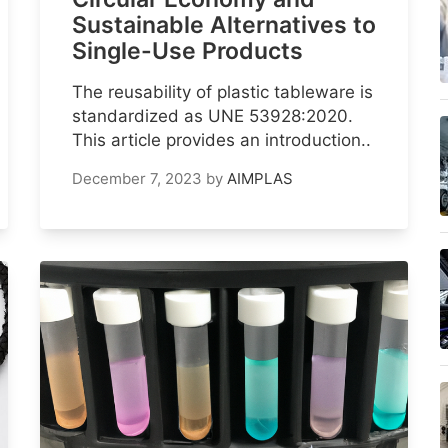
Sustainable Alternatives to
Single-Use Products
The reusability of plastic tableware is
standardized as UNE 53928:2020.
This article provides an introduction..
December 7, 2023
by
AIMPLAS