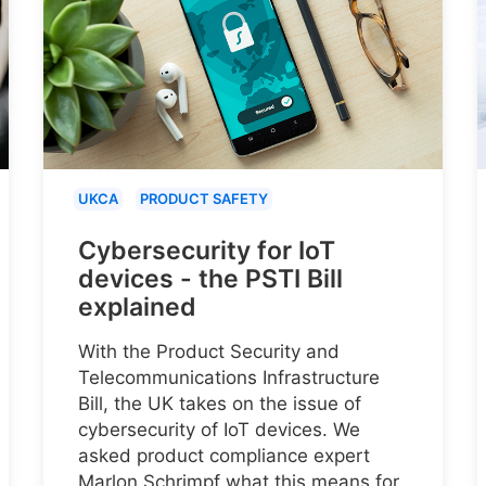
UKCA
PRODUCT SAFETY
Cybersecurity for IoT
devices - the PSTI Bill
explained
With the Product Security and
Telecommunications Infrastructure
Bill, the UK takes on the issue of
cybersecurity of IoT devices. We
asked product compliance expert
Marlon Schrimpf what this means for