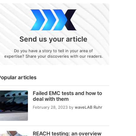
Send us your article
Do you have a story to tell in your area of
expertise? Share your discoveries with our readers.
opular articles
Failed EMC tests and how to
deal with them
February 28, 2023
by
waveLAB Ruhr
REACH testing: an overview