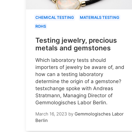
CHEMICAL TESTING
MATERIALS TESTING
ROHS
Testing jewelry, precious
metals and gemstones
Which laboratory tests should
importers of jewelry be aware of, and
how can a testing laboratory
determine the origin of a gemstone?
testxchange spoke with Andreas
Stratmann, Managing Director of
Gemmologisches Labor Berlin.
March 16, 2023
by
Gemmologisches Labor
Berlin