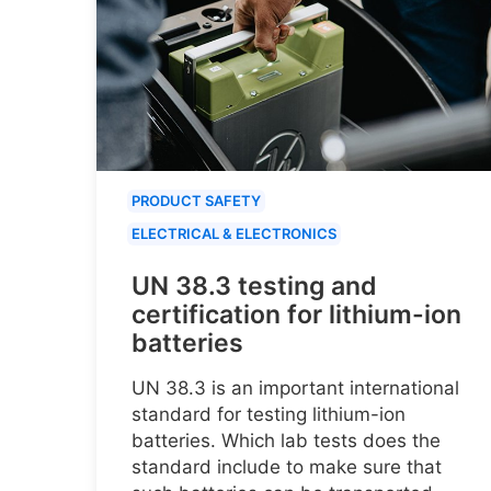
PRODUCT SAFETY
ELECTRICAL & ELECTRONICS
UN 38.3 testing and
certification for lithium-ion
batteries
UN 38.3 is an important international
standard for testing lithium-ion
batteries. Which lab tests does the
standard include to make sure that