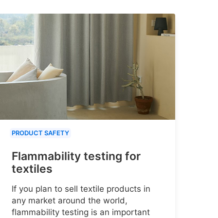
PRODUCT SAFETY
Flammability testing for
textiles
If you plan to sell textile products in
any market around the world,
flammability testing is an important