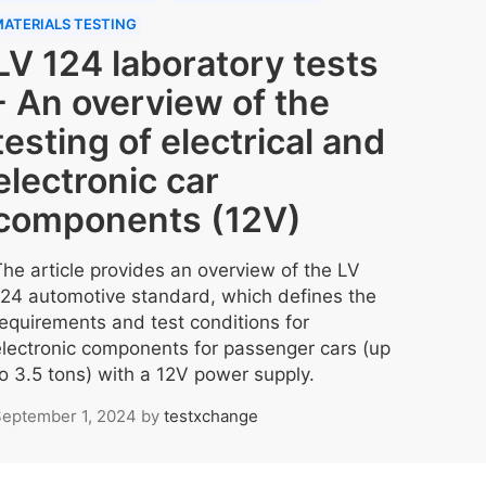
ATERIALS TESTING
LV 124 laboratory tests
- An overview of the
testing of electrical and
electronic car
components (12V)
The article provides an overview of the LV
124 automotive standard, which defines the
requirements and test conditions for
electronic components for passenger cars (up
to 3.5 tons) with a 12V power supply.
eptember 1, 2024
by
testxchange