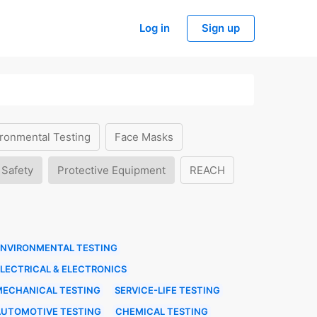
Log in
Sign up
ronmental Testing
Face Masks
 Safety
Protective Equipment
REACH
ENVIRONMENTAL TESTING
LECTRICAL & ELECTRONICS
MECHANICAL TESTING
SERVICE-LIFE TESTING
AUTOMOTIVE TESTING
CHEMICAL TESTING