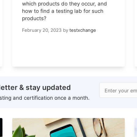
which products do they occur, and
how to find a testing lab for such
products?
February 20, 2023
by
testxchange
etter & stay updated
Enter your em
ting and certification once a month.