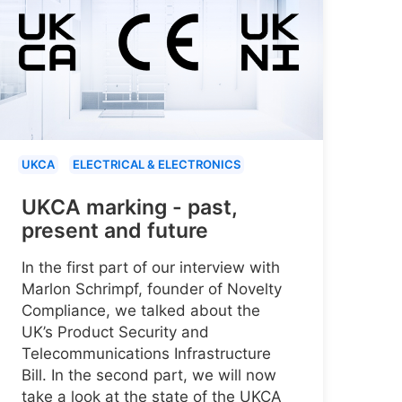
UKCA
ELECTRICAL & ELECTRONICS
UKCA marking - past,
present and future
In the first part of our interview with
Marlon Schrimpf, founder of Novelty
Compliance, we talked about the
UK’s Product Security and
Telecommunications Infrastructure
Bill. In the second part, we will now
take a look at the state of the UKCA