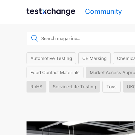
Community
Automotive Testing
CE Marking
Chemica
Food Contact Materials
Market Access Appro
RoHS
Service-Life Testing
Toys
UK