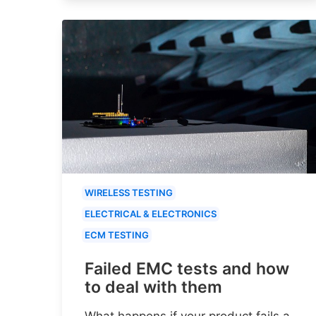
WIRELESS TESTING
ELECTRICAL & ELECTRONICS
ECM TESTING
Failed EMC tests and how
to deal with them
What happens if your product fails a