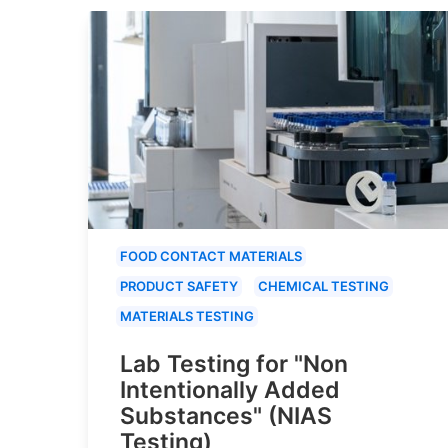
FOOD CONTACT MATERIALS
PRODUCT SAFETY
CHEMICAL TESTING
MATERIALS TESTING
Lab Testing for "Non
Intentionally Added
Substances" (NIAS
Testing)