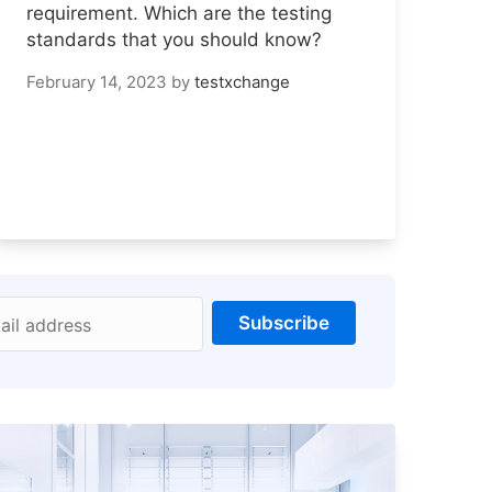
requirement. Which are the testing
standards that you should know?
February 14, 2023
by
testxchange
Subscribe
ail address