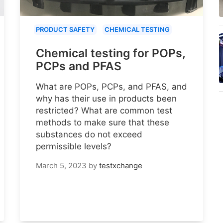
PRODUCT SAFETY
CHEMICAL TESTING
Chemical testing for POPs,
PCPs and PFAS
What are POPs, PCPs, and PFAS, and
why has their use in products been
restricted? What are common test
methods to make sure that these
substances do not exceed
permissible levels?
March 5, 2023
by
testxchange