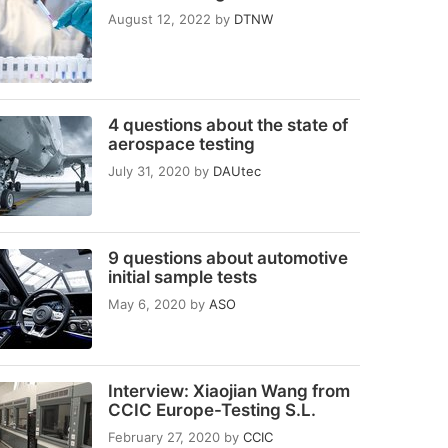
August 12, 2022
by
DTNW
4 questions about the state of
aerospace testing
July 31, 2020
by
DAUtec
9 questions about automotive
initial sample tests
May 6, 2020
by
ASO
Interview: Xiaojian Wang from
CCIC Europe-Testing S.L.
February 27, 2020
by
CCIC