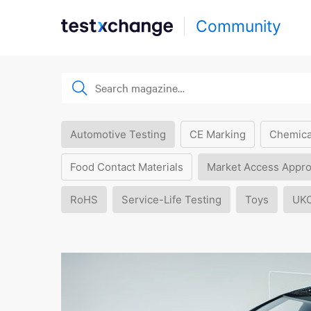
Community
Automotive Testing
CE Marking
Chemica
Food Contact Materials
Market Access Appro
RoHS
Service-Life Testing
Toys
UK