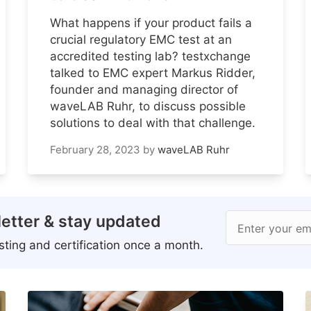
What happens if your product fails a
crucial regulatory EMC test at an
accredited testing lab? testxchange
talked to EMC expert Markus Ridder,
founder and managing director of
waveLAB Ruhr, to discuss possible
solutions to deal with that challenge.
February 28, 2023
by
waveLAB Ruhr
etter & stay updated
Enter your em
ting and certification once a month.