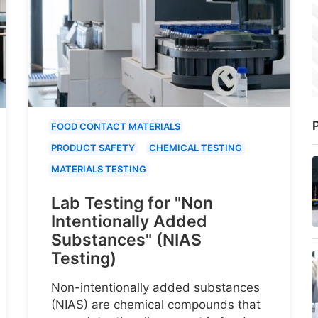
P
FOOD CONTACT MATERIALS
PRODUCT SAFETY
CHEMICAL TESTING
MATERIALS TESTING
Lab Testing for "Non
Intentionally Added
Substances" (NIAS
Testing)
Non-intentionally added substances
(NIAS) are chemical compounds that