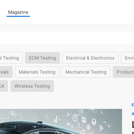
Magazine
l Testing
ECM Testing
Electrical & Electronics
Envi
vals
Materials Testing
Mechanical Testing
Product
CA
Wireless Testing
E