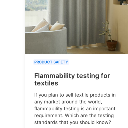
PRODUCT SAFETY
Flammability testing for
textiles
If you plan to sell textile products in
any market around the world,
flammability testing is an important
requirement. Which are the testing
standards that you should know?