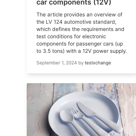
car components (12V)
The article provides an overview of
the LV 124 automotive standard,
which defines the requirements and
test conditions for electronic
components for passenger cars (up
to 3.5 tons) with a 12V power supply.
September 1, 2024
by
testxchange