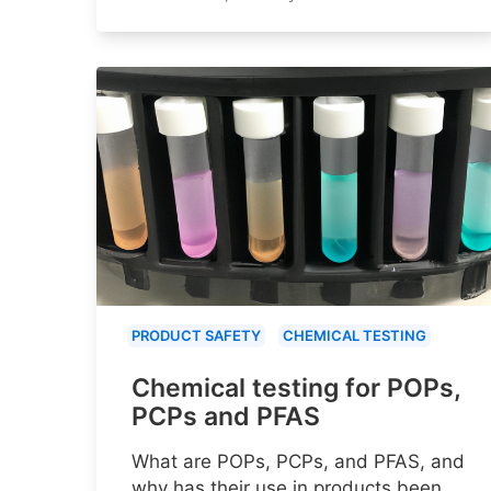
PRODUCT SAFETY
CHEMICAL TESTING
Chemical testing for POPs,
PCPs and PFAS
What are POPs, PCPs, and PFAS, and
why has their use in products been