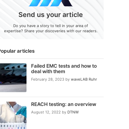
Send us your article
Do you have a story to tell in your area of
expertise? Share your discoveries with our readers.
opular articles
Failed EMC tests and how to
deal with them
February 28, 2023
by
waveLAB Ruhr
REACH testing: an overview
August 12, 2022
by
DTNW