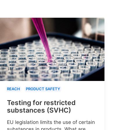
REACH
PRODUCT SAFETY
Testing for restricted
substances (SVHC)
EU legislation limits the use of certain
substances in products. What are