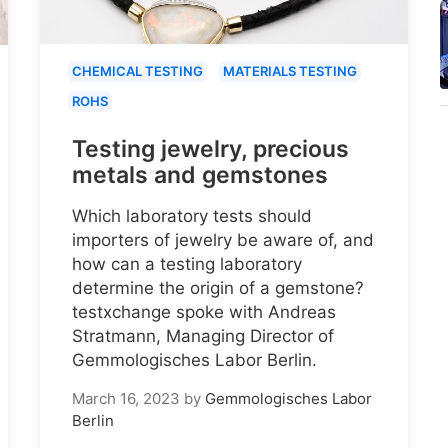
CHEMICAL TESTING
MATERIALS TESTING
ROHS
Testing jewelry, precious
metals and gemstones
Which laboratory tests should
importers of jewelry be aware of, and
how can a testing laboratory
determine the origin of a gemstone?
testxchange spoke with Andreas
Stratmann, Managing Director of
Gemmologisches Labor Berlin.
March 16, 2023
by
Gemmologisches Labor
Berlin