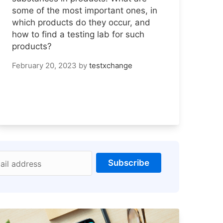
some of the most important ones, in
which products do they occur, and
how to find a testing lab for such
products?
February 20, 2023
by
testxchange
Subscribe
ail address