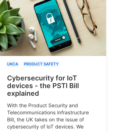
UKCA
PRODUCT SAFETY
Cybersecurity for IoT
devices - the PSTI Bill
explained
With the Product Security and
Telecommunications Infrastructure
Bill, the UK takes on the issue of
cybersecurity of IoT devices. We