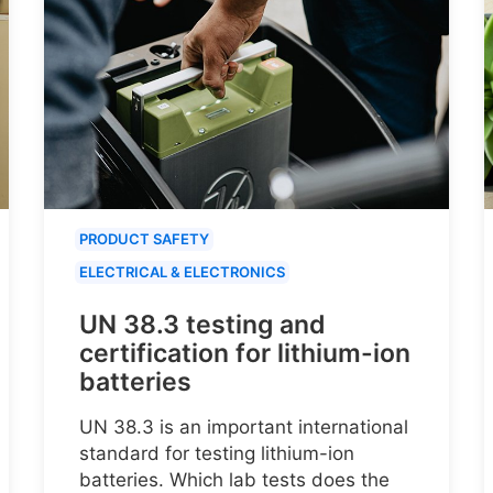
PRODUCT SAFETY
ELECTRICAL & ELECTRONICS
UN 38.3 testing and
certification for lithium-ion
batteries
UN 38.3 is an important international
standard for testing lithium-ion
batteries. Which lab tests does the