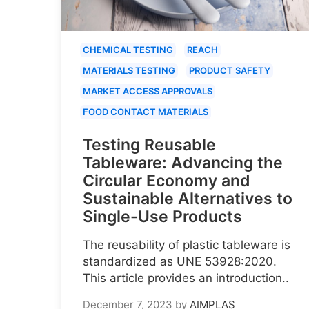
CHEMICAL TESTING
REACH
MATERIALS TESTING
PRODUCT SAFETY
MARKET ACCESS APPROVALS
FOOD CONTACT MATERIALS
Testing Reusable
Tableware: Advancing the
Circular Economy and
Sustainable Alternatives to
Single-Use Products
The reusability of plastic tableware is
standardized as UNE 53928:2020.
This article provides an introduction..
December 7, 2023
by
AIMPLAS