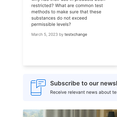
restricted? What are common test
methods to make sure that these
substances do not exceed
permissible levels?
March 5, 2023
by
testxchange
Subscribe to our newsl
Receive relevant news about tes