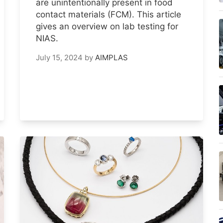
are unintentionally present in food
contact materials (FCM). This article
gives an overview on lab testing for
NIAS.
July 15, 2024
by
AIMPLAS