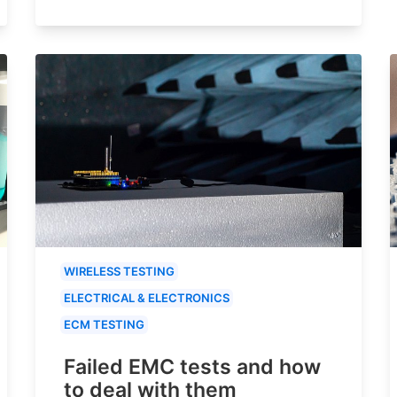
WIRELESS TESTING
ELECTRICAL & ELECTRONICS
ECM TESTING
Failed EMC tests and how
to deal with them