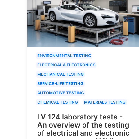
ENVIRONMENTAL TESTING
ELECTRICAL & ELECTRONICS
MECHANICAL TESTING
SERVICE-LIFE TESTING
AUTOMOTIVE TESTING
CHEMICAL TESTING
MATERIALS TESTING
LV 124 laboratory tests -
An overview of the testing
of electrical and electronic