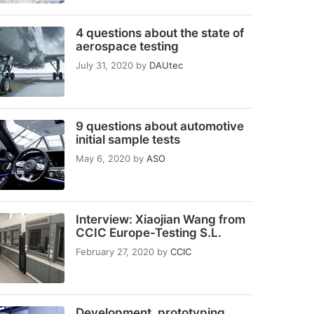
4 questions about the state of
aerospace testing
July 31, 2020
by
DAUtec
9 questions about automotive
initial sample tests
May 6, 2020
by
ASO
Interview: Xiaojian Wang from
CCIC Europe-Testing S.L.
February 27, 2020
by
CCIC
Development, prototyping,