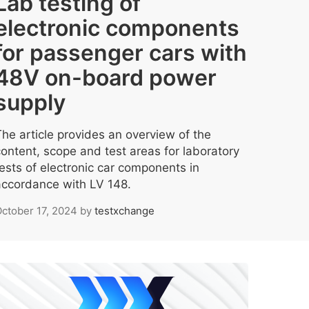
Lab testing of
electronic components
for passenger cars with
48V on-board power
supply
The article provides an overview of the
content, scope and test areas for laboratory
tests of electronic car components in
accordance with LV 148.
ctober 17, 2024
by
testxchange