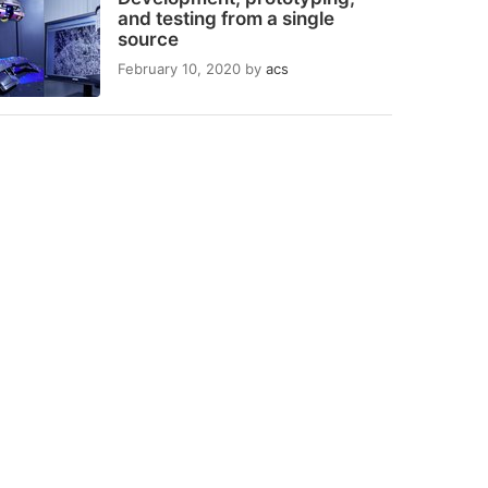
and testing from a single
source
February 10, 2020
by
acs