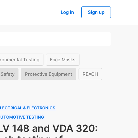
Log in
Sign up
ronmental Testing
Face Masks
 Safety
Protective Equipment
REACH
LECTRICAL & ELECTRONICS
AUTOMOTIVE TESTING
LV 148 and VDA 320: