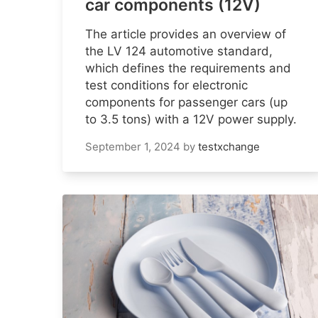
car components (12V)
The article provides an overview of
the LV 124 automotive standard,
which defines the requirements and
test conditions for electronic
components for passenger cars (up
to 3.5 tons) with a 12V power supply.
September 1, 2024
by
testxchange