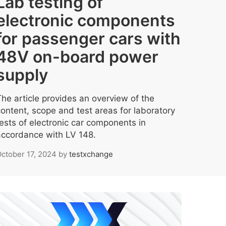
Lab testing of
electronic components
for passenger cars with
48V on-board power
supply
The article provides an overview of the
content, scope and test areas for laboratory
tests of electronic car components in
accordance with LV 148.
ctober 17, 2024
by
testxchange