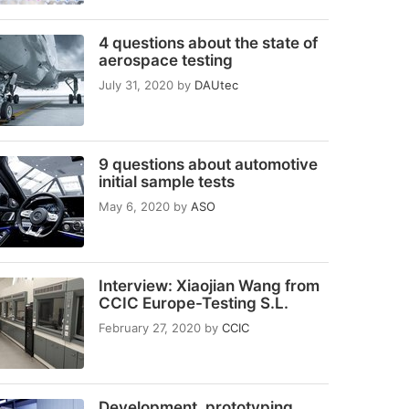
4 questions about the state of
aerospace testing
July 31, 2020
by
DAUtec
9 questions about automotive
initial sample tests
May 6, 2020
by
ASO
Interview: Xiaojian Wang from
CCIC Europe-Testing S.L.
February 27, 2020
by
CCIC
Development, prototyping,