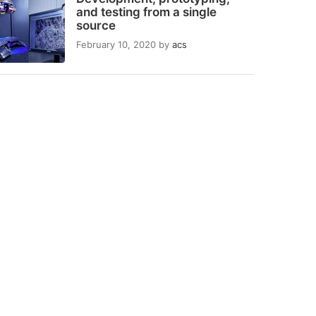
and testing from a single
source
February 10, 2020
by
acs