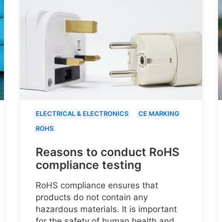
ELECTRICAL & ELECTRONICS
CE MARKING
ROHS
Reasons to conduct RoHS
compliance testing
RoHS compliance ensures that
products do not contain any
hazardous materials. It is important
for the safety of human health and