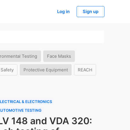
Log in
Sign up
ronmental Testing
Face Masks
 Safety
Protective Equipment
REACH
LECTRICAL & ELECTRONICS
AUTOMOTIVE TESTING
LV 148 and VDA 320: