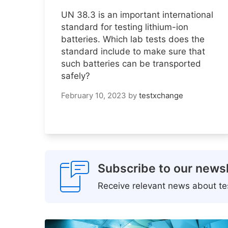
UN 38.3 is an important international
standard for testing lithium-ion
batteries. Which lab tests does the
standard include to make sure that
such batteries can be transported
safely?
February 10, 2023
by
testxchange
Subscribe to our newsl
Receive relevant news about tes