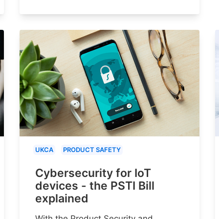
UKCA
PRODUCT SAFETY
Cybersecurity for IoT
devices - the PSTI Bill
explained
With the Product Security and