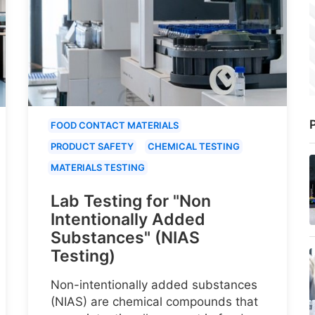
P
FOOD CONTACT MATERIALS
PRODUCT SAFETY
CHEMICAL TESTING
MATERIALS TESTING
Lab Testing for "Non
Intentionally Added
Substances" (NIAS
Testing)
Non-intentionally added substances
(NIAS) are chemical compounds that