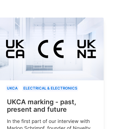
UKCA
ELECTRICAL & ELECTRONICS
UKCA marking - past,
present and future
In the first part of our interview with
Marlon Schrimpf, founder of Novelty