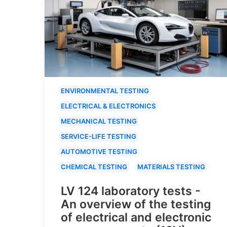
ENVIRONMENTAL TESTING
ELECTRICAL & ELECTRONICS
MECHANICAL TESTING
SERVICE-LIFE TESTING
AUTOMOTIVE TESTING
CHEMICAL TESTING
MATERIALS TESTING
LV 124 laboratory tests -
An overview of the testing
of electrical and electronic