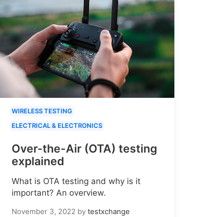
WIRELESS TESTING
ELECTRICAL & ELECTRONICS
Over-the-Air (OTA) testing
explained
What is OTA testing and why is it
important? An overview.
November 3, 2022
by
testxchange