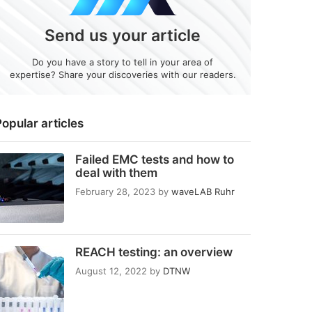
Send us your article
Do you have a story to tell in your area of
expertise? Share your discoveries with our readers.
opular articles
Failed EMC tests and how to
deal with them
February 28, 2023
by
waveLAB Ruhr
REACH testing: an overview
August 12, 2022
by
DTNW