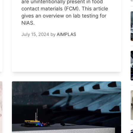
are unintentionally present in food
contact materials (FCM). This article
gives an overview on lab testing for
NIAS.
July 15, 2024
by
AIMPLAS