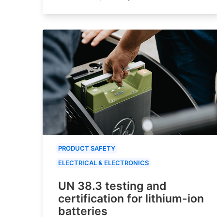
PRODUCT SAFETY
ELECTRICAL & ELECTRONICS
UN 38.3 testing and
certification for lithium-ion
batteries