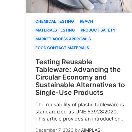
CHEMICAL TESTING
REACH
MATERIALS TESTING
PRODUCT SAFETY
MARKET ACCESS APPROVALS
FOOD CONTACT MATERIALS
Testing Reusable
Tableware: Advancing the
Circular Economy and
Sustainable Alternatives to
Single-Use Products
The reusability of plastic tableware is
standardized as UNE 53928:2020.
This article provides an introduction..
December 7, 2023
by
AIMPLAS