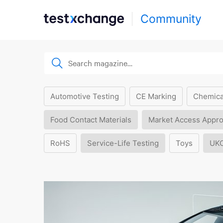
Community
Automotive Testing
CE Marking
Chemica
Food Contact Materials
Market Access Appro
RoHS
Service-Life Testing
Toys
UK