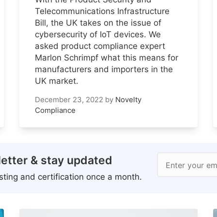
Telecommunications Infrastructure
Bill, the UK takes on the issue of
cybersecurity of IoT devices. We
asked product compliance expert
Marlon Schrimpf what this means for
manufacturers and importers in the
UK market.
December 23, 2022
by
Novelty
Compliance
etter & stay updated
Enter your em
ting and certification once a month.