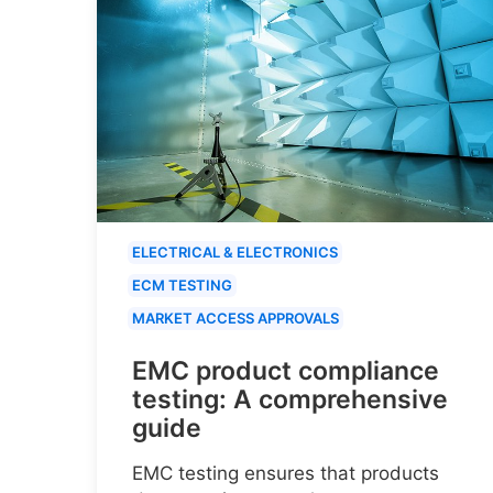
ELECTRICAL & ELECTRONICS
ECM TESTING
MARKET ACCESS APPROVALS
EMC product compliance
testing: A comprehensive
guide
EMC testing ensures that products