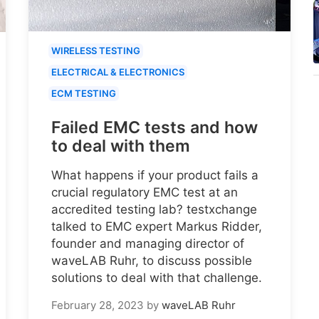
WIRELESS TESTING
ELECTRICAL & ELECTRONICS
ECM TESTING
Failed EMC tests and how
to deal with them
What happens if your product fails a
crucial regulatory EMC test at an
accredited testing lab? testxchange
talked to EMC expert Markus Ridder,
founder and managing director of
waveLAB Ruhr, to discuss possible
solutions to deal with that challenge.
February 28, 2023
by
waveLAB Ruhr