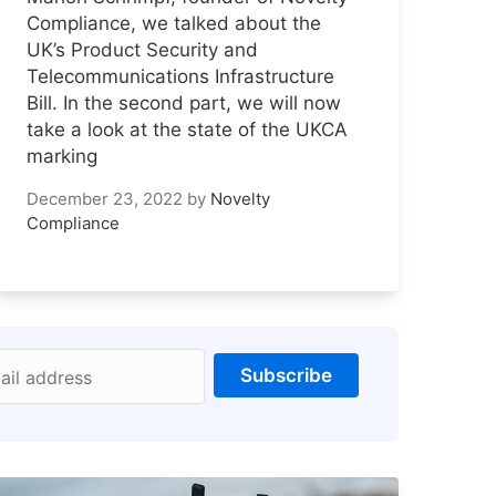
Compliance, we talked about the
UK’s Product Security and
Telecommunications Infrastructure
Bill. In the second part, we will now
take a look at the state of the UKCA
marking
December 23, 2022
by
Novelty
Compliance
Subscribe
ail address