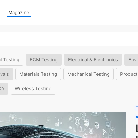
Magazine
l Testing
ECM Testing
Electrical & Electronics
Envi
vals
Materials Testing
Mechanical Testing
Product
CA
Wireless Testing
E