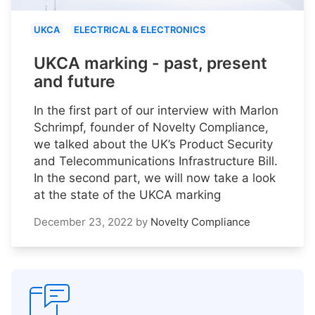
UKCA
ELECTRICAL & ELECTRONICS
UKCA marking - past, present
and future
In the first part of our interview with Marlon
Schrimpf, founder of Novelty Compliance,
we talked about the UK’s Product Security
and Telecommunications Infrastructure Bill.
In the second part, we will now take a look
at the state of the UKCA marking
December 23, 2022
by
Novelty Compliance