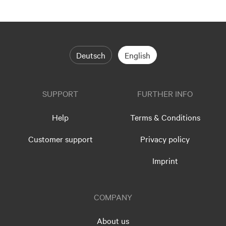
Deutsch
English
SUPPORT
FURTHER INFO
Help
Terms & Conditions
Customer support
Privacy policy
Imprint
COMPANY
About us