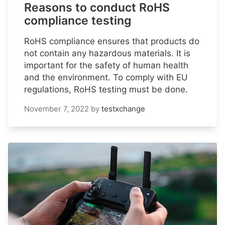
Reasons to conduct RoHS
compliance testing
RoHS compliance ensures that products do
not contain any hazardous materials. It is
important for the safety of human health
and the environment. To comply with EU
regulations, RoHS testing must be done.
November 7, 2022
by
testxchange