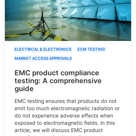
ELECTRICAL & ELECTRONICS
ECM TESTING
MARKET ACCESS APPROVALS
EMC product compliance
testing: A comprehensive
guide
EMC testing ensures that products do not
emit too much electromagnetic radiation or
do not experience adverse effects when
exposed to electromagnetic fields. In this
article, we will discuss EMC product