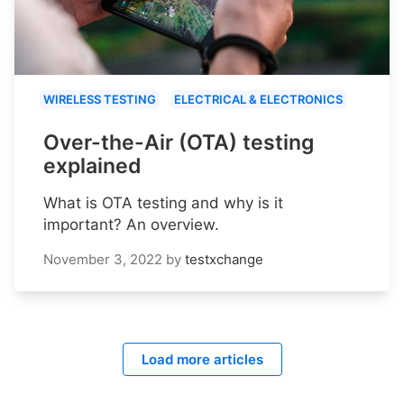
WIRELESS TESTING
ELECTRICAL & ELECTRONICS
Over-the-Air (OTA) testing
explained
What is OTA testing and why is it
important? An overview.
November 3, 2022
by
testxchange
Load more articles