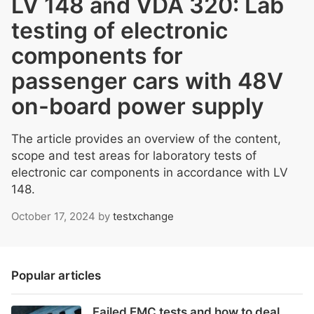
LV 148 and VDA 320: Lab
testing of electronic
components for
passenger cars with 48V
on-board power supply
The article provides an overview of the content,
scope and test areas for laboratory tests of
electronic car components in accordance with LV
148.
October 17, 2024
by
testxchange
Popular articles
Failed EMC tests and how to deal