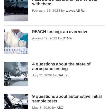
with them
February 28, 2023
by
waveLAB Ruhr
REACH testing: an overview
August 12, 2022
by
DTNW
4 questions about the state of
aerospace testing
July 31, 2020
by
DAUtec
9 questions about automotive initial
sample tests
May 6, 2020
by
ASO