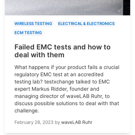
WIRELESS TESTING
ELECTRICAL & ELECTRONICS
ECM TESTING
Failed EMC tests and how to
deal with them
What happens if your product fails a crucial
regulatory EMC test at an accredited
testing lab? testxchange talked to EMC
expert Markus Ridder, founder and
managing director of waveLAB Ruhr, to
discuss possible solutions to deal with that
challenge.
February 28, 2023
by
waveLAB Ruhr