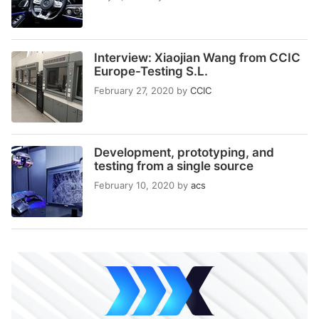
Interview: Xiaojian Wang from CCIC
Europe-Testing S.L.
February 27, 2020
by
CCIC
Development, prototyping, and
testing from a single source
February 10, 2020
by
acs