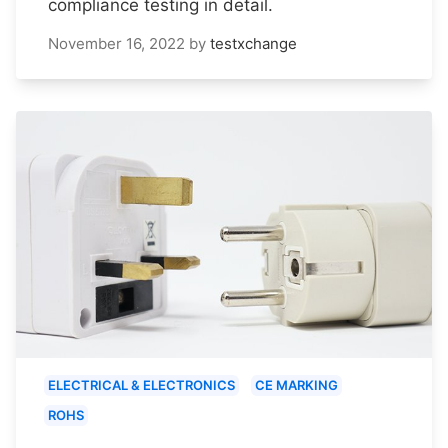
compliance testing in detail.
November 16, 2022
by
testxchange
ELECTRICAL & ELECTRONICS
CE MARKING
ROHS