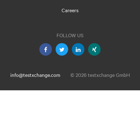
Careers
FOLLOW US
info@testxchange.com
© 2026 testxchange GmbH