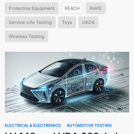
Protective Equipment
REACH
RoHS
Service-Life Testing
Toys
UKCA
Wireless Testing
ELECTRICAL & ELECTRONICS
AUTOMOTIVE TESTING