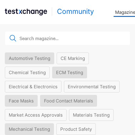
Community
Magazin
Automotive Testing
CE Marking
Chemical Testing
ECM Testing
Electrical & Electronics
Environmental Testing
Face Masks
Food Contact Materials
Market Access Approvals
Materials Testing
Mechanical Testing
Product Safety