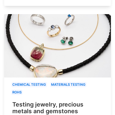
CHEMICAL TESTING
MATERIALS TESTING
ROHS
Testing jewelry, precious
metals and gemstones