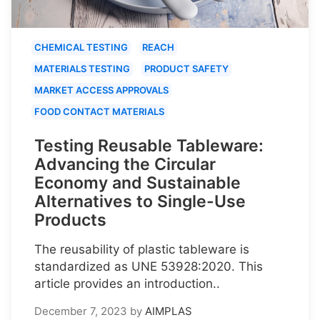
CHEMICAL TESTING
REACH
MATERIALS TESTING
PRODUCT SAFETY
MARKET ACCESS APPROVALS
FOOD CONTACT MATERIALS
Testing Reusable Tableware:
Advancing the Circular
Economy and Sustainable
Alternatives to Single-Use
Products
The reusability of plastic tableware is
standardized as UNE 53928:2020. This
article provides an introduction..
December 7, 2023
by
AIMPLAS