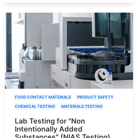
FOOD CONTACT MATERIALS
PRODUCT SAFETY
CHEMICAL TESTING
MATERIALS TESTING
Lab Testing for "Non
Intentionally Added
Substances" (NIAS Testing)