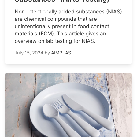
Non-intentionally added substances (NIAS)
are chemical compounds that are
unintentionally present in food contact
materials (FCM). This article gives an
overview on lab testing for NIAS.
July 15, 2024
by
AIMPLAS