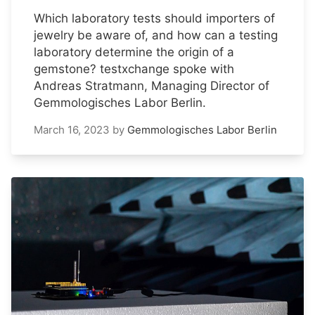
Which laboratory tests should importers of
jewelry be aware of, and how can a testing
laboratory determine the origin of a
gemstone? testxchange spoke with
Andreas Stratmann, Managing Director of
Gemmologisches Labor Berlin.
March 16, 2023
by
Gemmologisches Labor Berlin