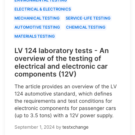
ELECTRICAL & ELECTRONICS
MECHANICAL TESTING
SERVICE-LIFE TESTING
AUTOMOTIVE TESTING
CHEMICAL TESTING
MATERIALS TESTING
LV 124 laboratory tests - An
overview of the testing of
electrical and electronic car
components (12V)
The article provides an overview of the LV
124 automotive standard, which defines
the requirements and test conditions for
electronic components for passenger cars
(up to 3.5 tons) with a 12V power supply.
September 1, 2024
by
testxchange