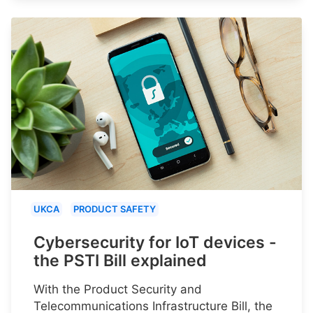
UKCA
PRODUCT SAFETY
Cybersecurity for IoT devices -
the PSTI Bill explained
With the Product Security and
Telecommunications Infrastructure Bill, the