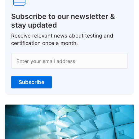
Subscribe to our newsletter &
stay updated
Receive relevant news about testing and
certification once a month.
Enter your email address
Subscribe