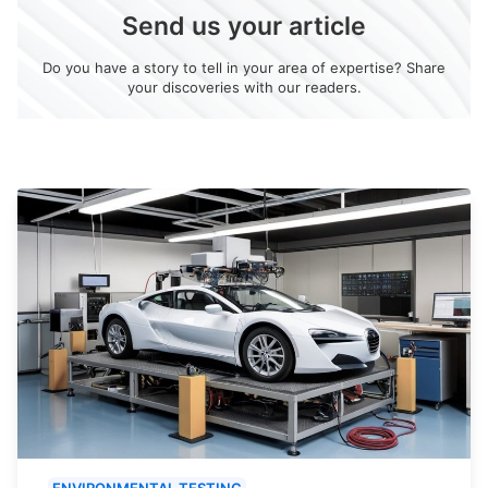
Send us your article
Do you have a story to tell in your area of expertise? Share
your discoveries with our readers.
ENVIRONMENTAL TESTING