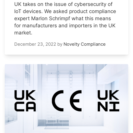
UK takes on the issue of cybersecurity of
IoT devices. We asked product compliance
expert Marlon Schrimpf what this means
for manufacturers and importers in the UK
market.
December 23, 2022
by
Novelty Compliance