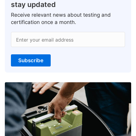
stay updated
Receive relevant news about testing and
certification once a month.
Enter your email address
Subscribe