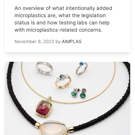
An overview of what intentionally added
microplastics are, what the legislation
status is and how testing labs can help
with microplastics-related concerns.
November 8, 2023
by
AIMPLAS