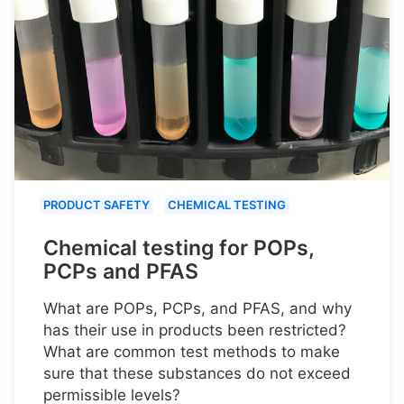
PRODUCT SAFETY
CHEMICAL TESTING
Chemical testing for POPs,
PCPs and PFAS
What are POPs, PCPs, and PFAS, and why
has their use in products been restricted?
What are common test methods to make
sure that these substances do not exceed
permissible levels?