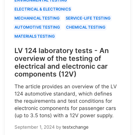
ELECTRICAL & ELECTRONICS
MECHANICAL TESTING
SERVICE-LIFE TESTING
AUTOMOTIVE TESTING
CHEMICAL TESTING
MATERIALS TESTING
LV 124 laboratory tests - An
overview of the testing of
electrical and electronic car
components (12V)
The article provides an overview of the LV
124 automotive standard, which defines
the requirements and test conditions for
electronic components for passenger cars
(up to 3.5 tons) with a 12V power supply.
September 1, 2024
by
testxchange