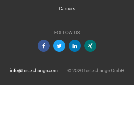
Careers
FOLLOW US
info@testxchange.com
© 2026 testxchange GmbH