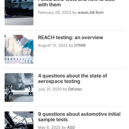
with them
February 28, 2023
by
waveLAB Ruhr
REACH testing: an overview
August 12, 2022
by
DTNW
4 questions about the state of
aerospace testing
July 31, 2020
by
DAUtec
9 questions about automotive initial
sample tests
May 6, 2020
by
ASO