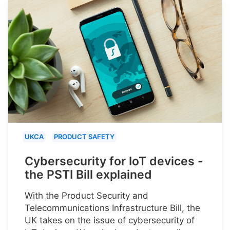
UKCA
PRODUCT SAFETY
Cybersecurity for IoT devices -
the PSTI Bill explained
With the Product Security and
Telecommunications Infrastructure Bill, the
UK takes on the issue of cybersecurity of