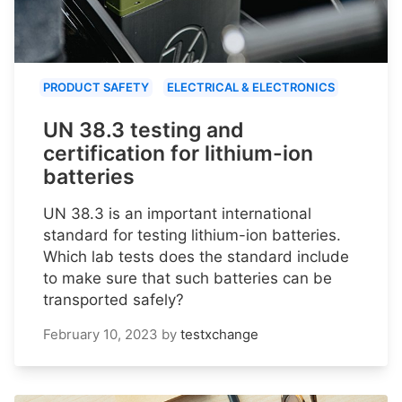
PRODUCT SAFETY
ELECTRICAL & ELECTRONICS
UN 38.3 testing and
certification for lithium-ion
batteries
UN 38.3 is an important international
standard for testing lithium-ion batteries.
Which lab tests does the standard include
to make sure that such batteries can be
transported safely?
February 10, 2023
by
testxchange