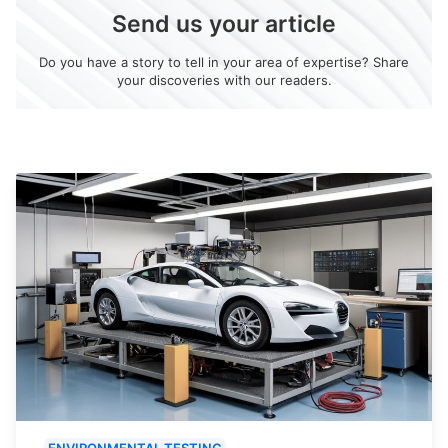
Send us your article
Do you have a story to tell in your area of expertise? Share
your discoveries with our readers.
ENVIRONMENTAL TESTING