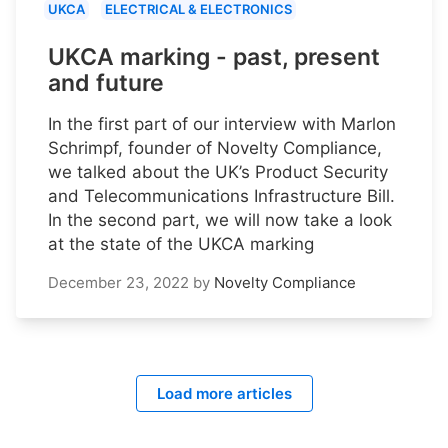
UKCA
ELECTRICAL & ELECTRONICS
UKCA marking - past, present
and future
In the first part of our interview with Marlon
Schrimpf, founder of Novelty Compliance,
we talked about the UK’s Product Security
and Telecommunications Infrastructure Bill.
In the second part, we will now take a look
at the state of the UKCA marking
December 23, 2022
by
Novelty Compliance
Load more articles