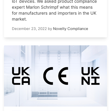
IoT devices. We asked product compliance
expert Marlon Schrimpf what this means
for manufacturers and importers in the UK
market.
December 23, 2022
by
Novelty Compliance