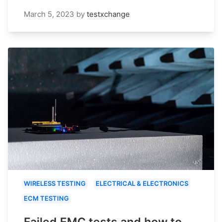
March 5, 2023
by
testxchange
WIRELESS TESTING
ELECTRICAL & ELECTRONICS
ECM TESTING