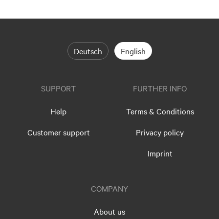
Deutsch
English
SUPPORT
FURTHER INFO
Help
Terms & Conditions
Customer support
Privacy policy
Imprint
COMPANY
About us