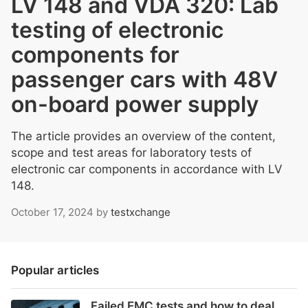
LV 148 and VDA 320: Lab
testing of electronic
components for
passenger cars with 48V
on-board power supply
The article provides an overview of the content,
scope and test areas for laboratory tests of
electronic car components in accordance with LV
148.
October 17, 2024
by
testxchange
Popular articles
Failed EMC tests and how to deal