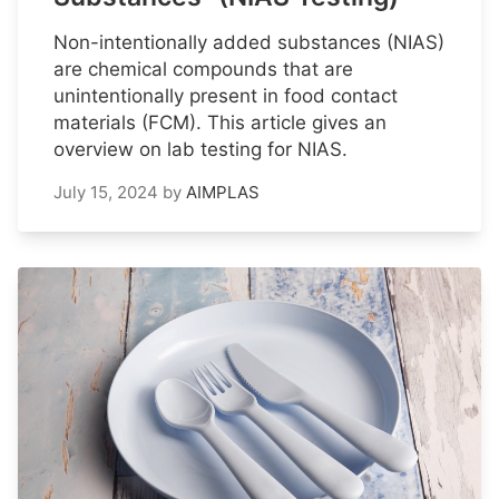
Non-intentionally added substances (NIAS)
are chemical compounds that are
unintentionally present in food contact
materials (FCM). This article gives an
overview on lab testing for NIAS.
July 15, 2024
by
AIMPLAS