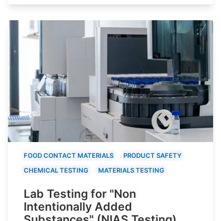
FOOD CONTACT MATERIALS
PRODUCT SAFETY
CHEMICAL TESTING
MATERIALS TESTING
Lab Testing for "Non
Intentionally Added
Substances" (NIAS Testing)