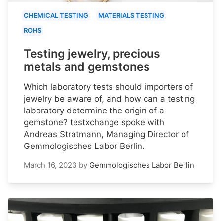
CHEMICAL TESTING
MATERIALS TESTING
ROHS
Testing jewelry, precious
metals and gemstones
Which laboratory tests should importers of
jewelry be aware of, and how can a testing
laboratory determine the origin of a
gemstone? testxchange spoke with
Andreas Stratmann, Managing Director of
Gemmologisches Labor Berlin.
March 16, 2023
by
Gemmologisches Labor Berlin