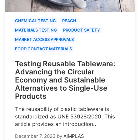
CHEMICAL TESTING
REACH
MATERIALS TESTING
PRODUCT SAFETY
MARKET ACCESS APPROVALS
FOOD CONTACT MATERIALS
Testing Reusable Tableware:
Advancing the Circular
Economy and Sustainable
Alternatives to Single-Use
Products
The reusability of plastic tableware is
standardized as UNE 53928:2020. This
article provides an introduction..
December 7, 2023
by
AIMPLAS