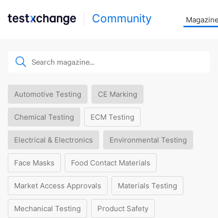
Community
Magazin
Automotive Testing
CE Marking
Chemical Testing
ECM Testing
Electrical & Electronics
Environmental Testing
Face Masks
Food Contact Materials
Market Access Approvals
Materials Testing
Mechanical Testing
Product Safety