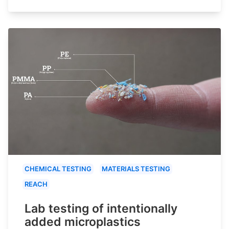
CHEMICAL TESTING
MATERIALS TESTING
REACH
Lab testing of intentionally
added microplastics