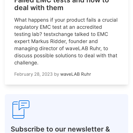
Failed EMC tests and how to
deal with them
What happens if your product fails a crucial
regulatory EMC test at an accredited
testing lab? testxchange talked to EMC
expert Markus Ridder, founder and
managing director of waveLAB Ruhr, to
discuss possible solutions to deal with that
challenge.
February 28, 2023
by
waveLAB Ruhr
Subscribe to our newsletter &