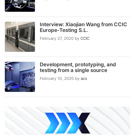
Interview: Xiaojian Wang from CCIC
Europe-Testing S.L.
February 27, 2020
by
CCIC
Development, prototyping, and
testing from a single source
February 10, 2020
by
acs