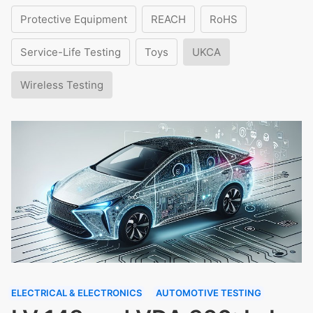
Protective Equipment
REACH
RoHS
Service-Life Testing
Toys
UKCA
Wireless Testing
ELECTRICAL & ELECTRONICS
AUTOMOTIVE TESTING